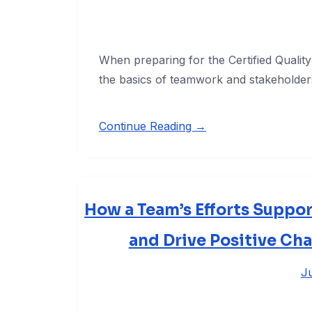
When preparing for the Certified Quali
the basics of teamwork and stakeholders
Continue Reading →
How a Team’s Efforts Suppor
and Drive Positive Ch
Ju