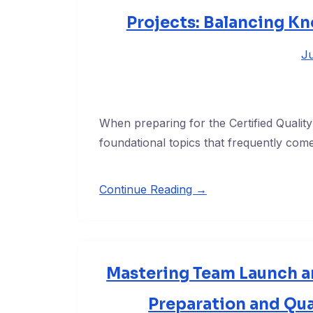
Projects: Balancing Kn
Ju
When preparing for the Certified Quali
foundational topics that frequently com
Continue Reading →
Mastering Team Launch an
Preparation and Qu