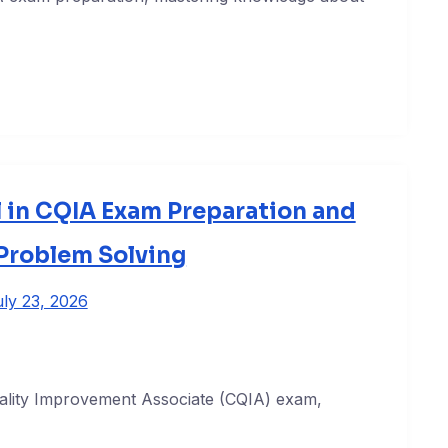
 in CQIA Exam Preparation and
 Problem Solving
ly 23, 2026
Quality Improvement Associate (CQIA) exam,