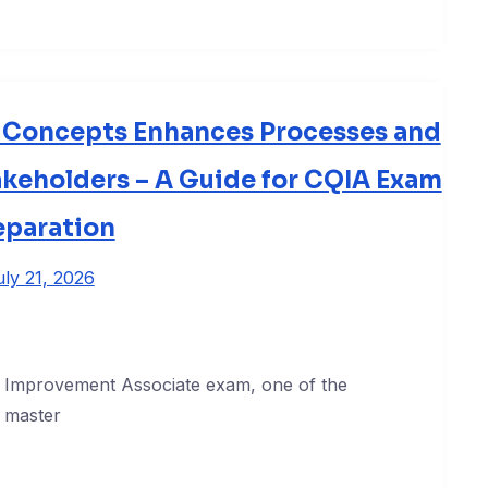
d Concepts Enhances Processes and
akeholders – A Guide for CQIA Exam
eparation
uly 21, 2026
ty Improvement Associate exam, one of the
 master