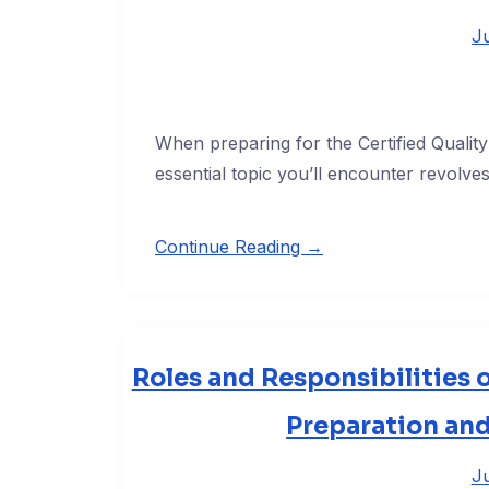
J
When preparing for the Certified Quali
essential topic you’ll encounter revolv
Continue Reading →
Roles and Responsibilities 
Preparation an
Ju