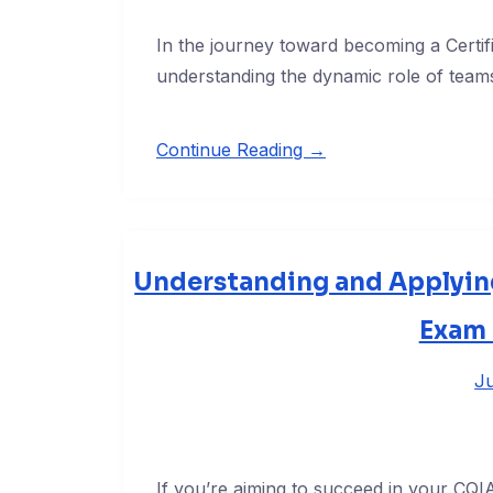
In the journey toward becoming a Certif
understanding the dynamic role of teams
Continue Reading →
Understanding and Applying
Exam 
Ju
If you’re aiming to succeed in your CQ