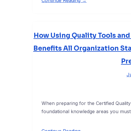
Continue Reading →
How Using Quality Tools an
Benefits All Organization St
Pr
J
When preparing for the Certified Quali
foundational knowledge areas you must