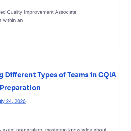
ied Quality Improvement Associate,
 within an
 Different Types of Teams in CQIA
Preparation
ly 24, 2026
IA exam preparation, mastering knowledge about