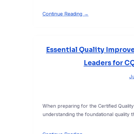
Continue Reading →
Essential Quality Improv
Leaders for C
Ju
When preparing for the Certified Qualit
understanding the foundational quality t