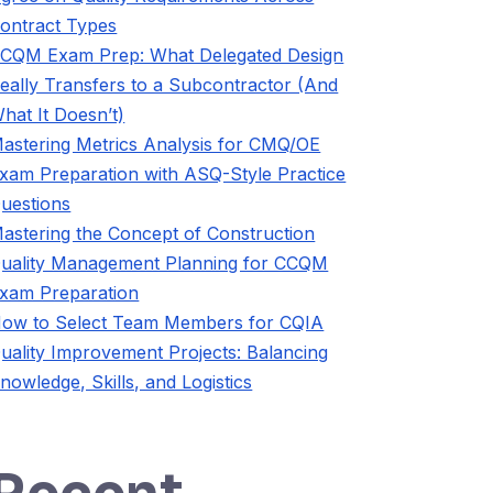
ontract Types
CQM Exam Prep: What Delegated Design
eally Transfers to a Subcontractor (And
hat It Doesn’t)
astering Metrics Analysis for CMQ/OE
xam Preparation with ASQ-Style Practice
uestions
astering the Concept of Construction
uality Management Planning for CCQM
xam Preparation
ow to Select Team Members for CQIA
uality Improvement Projects: Balancing
nowledge, Skills, and Logistics