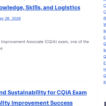
C
owledge, Skills, and Logistics
C
R
ly 28, 2026
W
M
E
ty Improvement Associate (CQIA) exam, one of the
Q
es
M
Q
E
H
Q
K
d Sustainability for CQIA Exam
ality Improvement Success