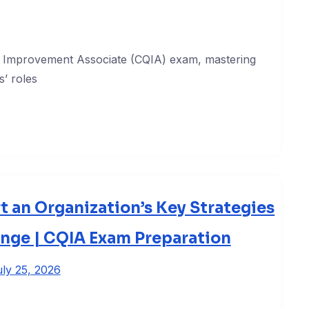
ty Improvement Associate (CQIA) exam, mastering
’ roles
t an Organization’s Key Strategies
ange | CQIA Exam Preparation
ly 25, 2026