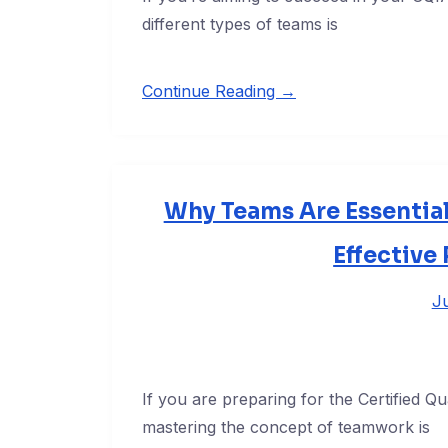
different types of teams is
Continue Reading →
Why Teams Are Essential
Effective
Ju
If you are preparing for the Certified 
mastering the concept of teamwork is