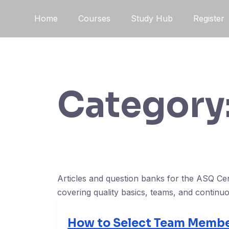
Skip
Home
Courses
Study Hub
Register
to
content
Category
Articles and question banks for the ASQ Ce
covering quality basics, teams, and contin
How to Select Team Membe