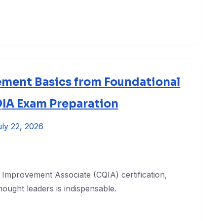
ement Basics from Foundational
QIA Exam Preparation
ly 22, 2026
y Improvement Associate (CQIA) certification,
hought leaders is indispensable.