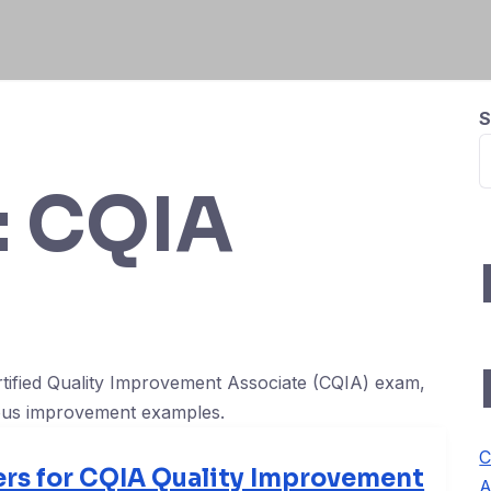
S
:
CQIA
rtified Quality Improvement Associate (CQIA) exam,
uous improvement examples.
C
rs for CQIA Quality Improvement
A