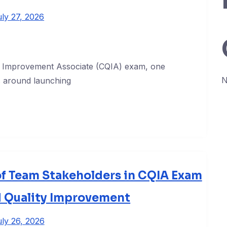
uly 27, 2026
ty Improvement Associate (CQIA) exam, one
N
es around launching
of Team Stakeholders in CQIA Exam
d Quality Improvement
ly 26, 2026