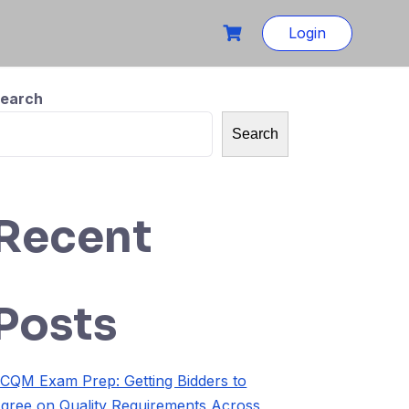
Login
earch
Search
Recent
Posts
CQM Exam Prep: Getting Bidders to
gree on Quality Requirements Across