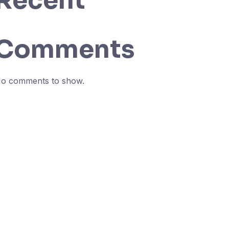
Recent
Comments
o comments to show.