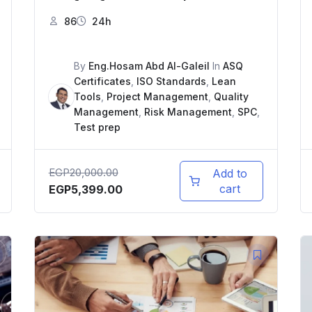
86
24h
By
Eng.Hosam Abd Al-Galeil
In
ASQ
Certificates
,
ISO Standards
,
Lean
Tools
,
Project Management
,
Quality
Management
,
Risk Management
,
SPC
,
Test prep
EGP
20,000.00
Add to
cart
EGP
5,399.00