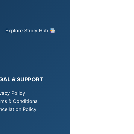
Explore Study Hub
GAL & SUPPORT
vacy Policy
rms & Conditions
cellation Policy