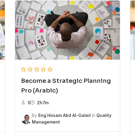
Become a Strategic Planning
Pro (Arabic)
0
2h7m
By
Eng.Hosam Abd Al-Galeil
In
Quality
Management