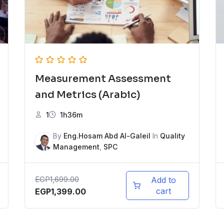
Measurement Assessment
and Metrics (Arabic)
1
1h36m
By
Eng.Hosam Abd Al-Galeil
In
Quality
Management
,
SPC
EGP
1,699.00
Add to
cart
EGP
1,399.00