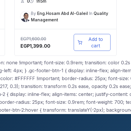
0
1h5m
By
Eng.Hosam Abd Al-Galeil
In
Quality
Management
EGP
1,600.00
Add to
cart
EGP
1,399.00
n: none !important; font-size: 0.9rem; transition: color 0.2s
ft: 4px; } .gc-footer-btn-1 { display: inline-flex; align-item
olor: #FFFFFF !important; border-radius: 25px; font-size: 0
, 0.3); transition: transform 0.2s ease, opacity 0.2s ease;
2 { display: inline-flex; align-items: center; justify-content
der-radius: 25px; font-size: 0.9rem; font-weight: 700; text
ooter-btn-2:hover { transform: translateY(-2px); backgroun