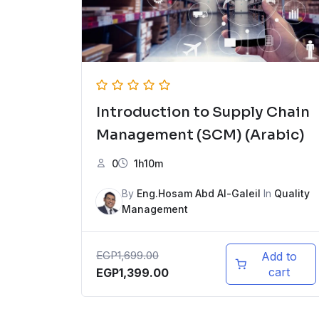
Introduction to Supply Chain
Management (SCM) (Arabic)
0
1h10m
By
Eng.Hosam Abd Al-Galeil
In
Quality
Management
EGP
1,699.00
Add to
cart
EGP
1,399.00