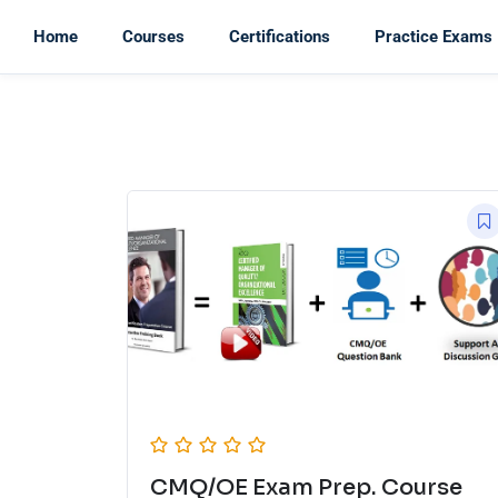
Home
Courses
Certifications
Practice Exams
CMQ/OE Exam Prep. Course