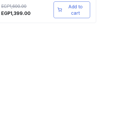
EGP
1,600.00
Add to
cart
EGP
1,399.00