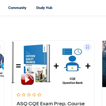
Community
Study Hub
ASQ CQE Exam Prep. Course