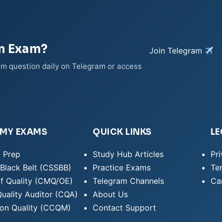
on Exam?
Join Telegram
xam question daily on Telegram or access
EMY EXAMS
QUICK LINKS
LE
 Prep
Study Hub Articles
Pri
Black Belt (CSSBB)
Practice Exams
Te
f Quality (CMQ/OE)
Telegram Channels
Can
Quality Auditor (CQA)
About Us
ion Quality (CCQM)
Contact Support