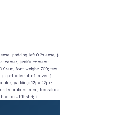
 ease, padding-left 0.2s ease; }
s: center; justify-content:
.9rem; font-weight: 700; text-
 } .gc-footer-btn-1:hover {
: center; padding: 12px 22px;
-decoration: none; transition:
d-color: #F1F5F9; }