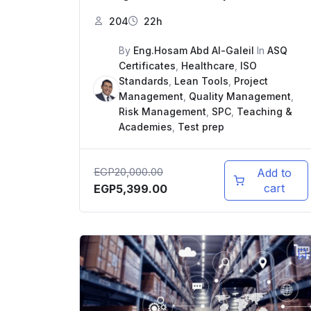
204
22h
By
Eng.Hosam Abd Al-Galeil
In
ASQ
Certificates
,
Healthcare
,
ISO
Standards
,
Lean Tools
,
Project
Management
,
Quality Management
,
Risk Management
,
SPC
,
Teaching &
Academies
,
Test prep
EGP
20,000.00
Add to
cart
EGP
5,399.00