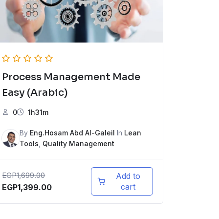
Process Management Made
Easy (Arabic)
0
1h31m
By
Eng.Hosam Abd Al-Galeil
In
Lean
Tools
,
Quality Management
EGP
1,699.00
Add to
cart
EGP
1,399.00