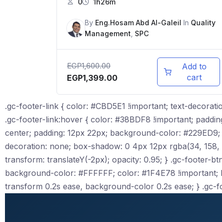
0
1h26m
By
Eng.Hosam Abd Al-Galeil
In
Quality
Management
,
SPC
EGP
1,600.00
Add to
cart
EGP
1,399.00
.gc-footer-link { color: #CBD5E1 !important; text-decoratio
.gc-footer-link:hover { color: #38BDF8 !important; padding-le
center; padding: 12px 22px; background-color: #229ED9; c
decoration: none; box-shadow: 0 4px 12px rgba(34, 158, 217
transform: translateY(-2px); opacity: 0.95; } .gc-footer-btn-
background-color: #FFFFFF; color: #1F4E78 !important; bor
transform 0.2s ease, background-color 0.2s ease; } .gc-f