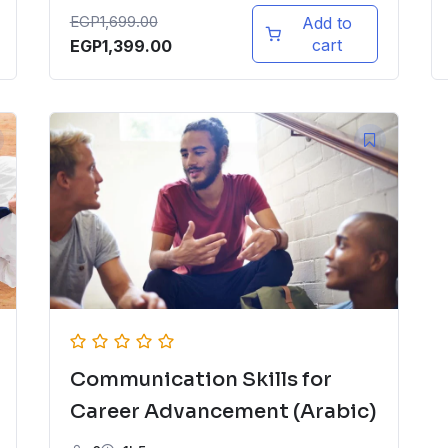
EGP
1,699.00
Add to
cart
EGP
1,399.00
Communication Skills for
Career Advancement (Arabic)