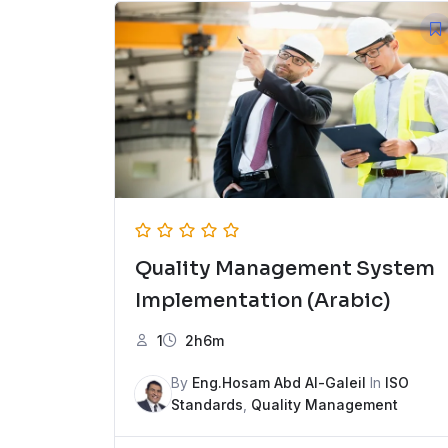
Quality Management System
Implementation (Arabic)
1
2h6m
By
Eng.Hosam Abd Al-Galeil
In
ISO
Standards
,
Quality Management