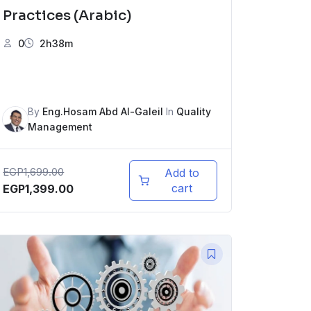
Practices (Arabic)
0
2h38m
By
Eng.Hosam Abd Al-Galeil
In
Quality
Management
EGP
1,699.00
Add to
cart
EGP
1,399.00