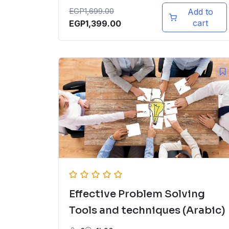
EGP
1,699.00
Add to
cart
EGP
1,399.00
Effective Problem Solving
Tools and techniques (Arabic)