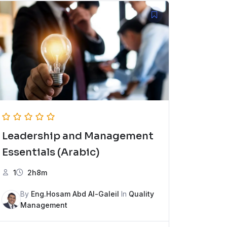
Leadership and Management
Essentials (Arabic)
1
2h8m
By
Eng.Hosam Abd Al-Galeil
In
Quality
Management