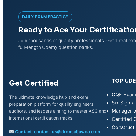
DAILY EXAM PRACTICE
Ready to Ace Your Certificati
Join thousands of quality professionals. Get 1 real e
full-length Udemy question banks.
TOP UD
Get Certified
CQE Exam
The ultimate knowledge hub and exam
Six Sigma 
preparation platform for quality engineers,
Manager o
auditors, and leaders aiming to master ASQ and
WhatsApp
international certification tracks.
Certified 
Construct
Contact:
contact-us@droosaljawda.com
Telegram