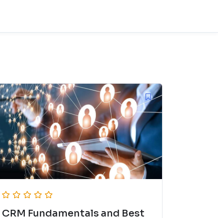
CRM Fundamentals and Best