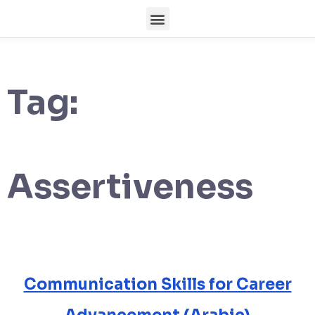
Tag:
Assertiveness
Communication Skills for Career