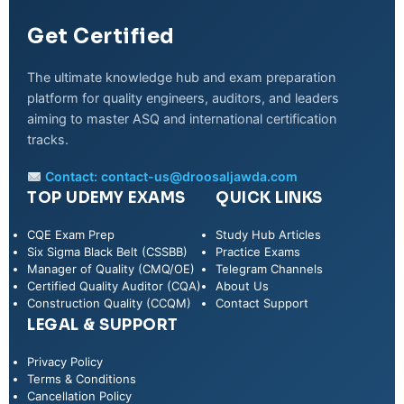
Get Certified
The ultimate knowledge hub and exam preparation
platform for quality engineers, auditors, and leaders
aiming to master ASQ and international certification
tracks.
Contact:
contact-us@droosaljawda.com
TOP UDEMY EXAMS
QUICK LINKS
CQE Exam Prep
Study Hub Articles
Six Sigma Black Belt (CSSBB)
Practice Exams
Manager of Quality (CMQ/OE)
Telegram Channels
Certified Quality Auditor (CQA)
About Us
Construction Quality (CCQM)
Contact Support
LEGAL & SUPPORT
Privacy Policy
WhatsApp
Terms & Conditions
Cancellation Policy