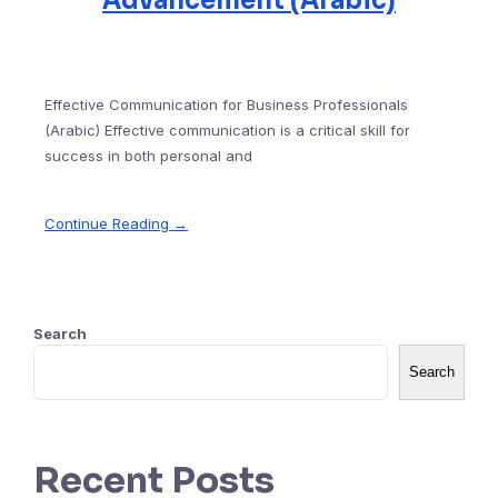
Advancement (Arabic)
Effective Communication for Business Professionals
(Arabic) Effective communication is a critical skill for
success in both personal and
Continue Reading →
Search
Search
Recent Posts