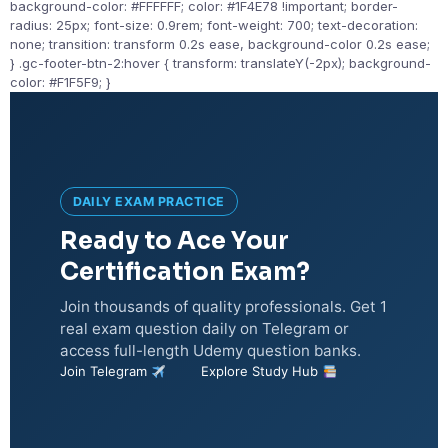
background-color: #FFFFFF; color: #1F4E78 !important; border-
radius: 25px; font-size: 0.9rem; font-weight: 700; text-decoration:
none; transition: transform 0.2s ease, background-color 0.2s ease;
} .gc-footer-btn-2:hover { transform: translateY(-2px); background-
color: #F1F5F9; }
DAILY EXAM PRACTICE
Ready to Ace Your
Certification Exam?
Join thousands of quality professionals. Get 1
real exam question daily on Telegram or
access full-length Udemy question banks.
Join Telegram
Explore Study Hub