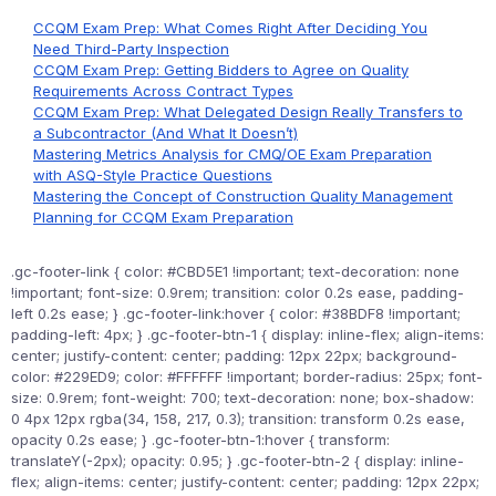
CCQM Exam Prep: What Comes Right After Deciding You
Need Third-Party Inspection
CCQM Exam Prep: Getting Bidders to Agree on Quality
Requirements Across Contract Types
CCQM Exam Prep: What Delegated Design Really Transfers to
a Subcontractor (And What It Doesn’t)
Mastering Metrics Analysis for CMQ/OE Exam Preparation
with ASQ-Style Practice Questions
Mastering the Concept of Construction Quality Management
Planning for CCQM Exam Preparation
.gc-footer-link { color: #CBD5E1 !important; text-decoration: none
!important; font-size: 0.9rem; transition: color 0.2s ease, padding-
left 0.2s ease; } .gc-footer-link:hover { color: #38BDF8 !important;
padding-left: 4px; } .gc-footer-btn-1 { display: inline-flex; align-items:
center; justify-content: center; padding: 12px 22px; background-
color: #229ED9; color: #FFFFFF !important; border-radius: 25px; font-
size: 0.9rem; font-weight: 700; text-decoration: none; box-shadow:
0 4px 12px rgba(34, 158, 217, 0.3); transition: transform 0.2s ease,
opacity 0.2s ease; } .gc-footer-btn-1:hover { transform:
translateY(-2px); opacity: 0.95; } .gc-footer-btn-2 { display: inline-
flex; align-items: center; justify-content: center; padding: 12px 22px;