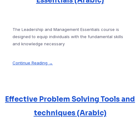
Essentials (Arabic)
The Leadership and Management Essentials course is
designed to equip individuals with the fundamental skills
and knowledge necessary
Continue Reading →
Effective Problem Solving Tools and
techniques (Arabic)