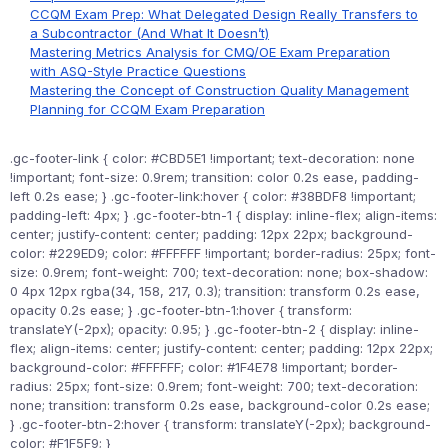
CCQM Exam Prep: What Delegated Design Really Transfers to
a Subcontractor (And What It Doesn’t)
Mastering Metrics Analysis for CMQ/OE Exam Preparation
with ASQ-Style Practice Questions
Mastering the Concept of Construction Quality Management
Planning for CCQM Exam Preparation
.gc-footer-link { color: #CBD5E1 !important; text-decoration: none
!important; font-size: 0.9rem; transition: color 0.2s ease, padding-
left 0.2s ease; } .gc-footer-link:hover { color: #38BDF8 !important;
padding-left: 4px; } .gc-footer-btn-1 { display: inline-flex; align-items:
center; justify-content: center; padding: 12px 22px; background-
color: #229ED9; color: #FFFFFF !important; border-radius: 25px; font-
size: 0.9rem; font-weight: 700; text-decoration: none; box-shadow:
0 4px 12px rgba(34, 158, 217, 0.3); transition: transform 0.2s ease,
opacity 0.2s ease; } .gc-footer-btn-1:hover { transform:
translateY(-2px); opacity: 0.95; } .gc-footer-btn-2 { display: inline-
flex; align-items: center; justify-content: center; padding: 12px 22px;
background-color: #FFFFFF; color: #1F4E78 !important; border-
radius: 25px; font-size: 0.9rem; font-weight: 700; text-decoration:
none; transition: transform 0.2s ease, background-color 0.2s ease;
} .gc-footer-btn-2:hover { transform: translateY(-2px); background-
color: #F1F5F9; }