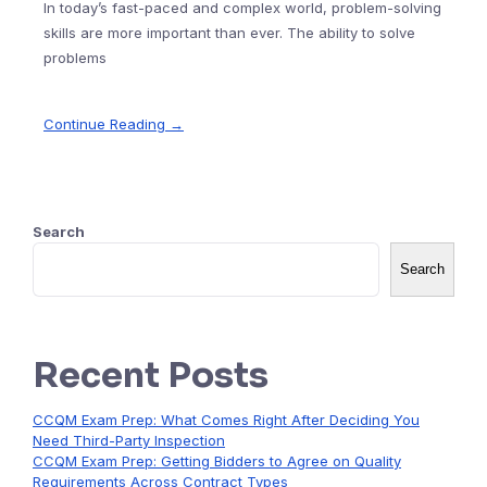
In today’s fast-paced and complex world, problem-solving
skills are more important than ever. The ability to solve
problems
Continue Reading →
Search
Search
Recent Posts
CCQM Exam Prep: What Comes Right After Deciding You
Need Third-Party Inspection
CCQM Exam Prep: Getting Bidders to Agree on Quality
Requirements Across Contract Types