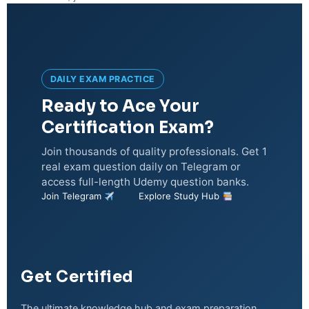
DAILY EXAM PRACTICE
Ready to Ace Your
Certification Exam?
Join thousands of quality professionals. Get 1
real exam question daily on Telegram or
access full-length Udemy question banks.
Join Telegram
Explore Study Hub
Get Certified
The ultimate knowledge hub and exam preparation