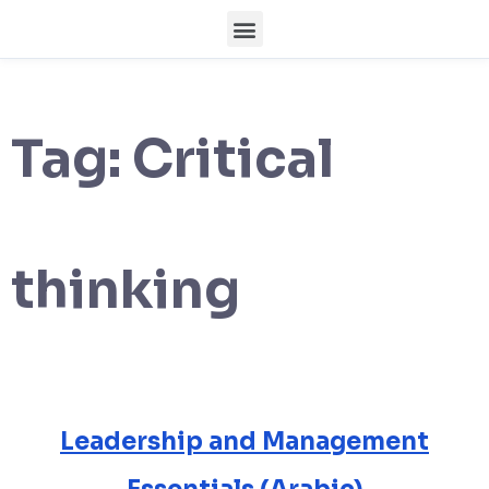
Tag:
Critical
thinking
Leadership and Management