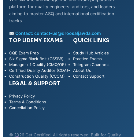
platform for quality engineers, auditors, and leaders
aiming to master ASQ and international certification
tracks.
Contact:
contact-us@droosaljawda.com
TOP UDEMY EXAMS
QUICK LINKS
CQE Exam Prep
Study Hub Articles
Six Sigma Black Belt (CSSBB)
Practice Exams
Manager of Quality (CMQ/OE)
Telegram Channels
Certified Quality Auditor (CQA)
About Us
Construction Quality (CCQM)
Contact Support
LEGAL & SUPPORT
Privacy Policy
WhatsApp
Terms & Conditions
Cancellation Policy
Telegram
© 2026 Get Certified. All rights reserved. Built for Quality