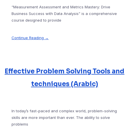
“Measurement Assessment and Metrics Mastery: Drive
Business Success with Data Analysis” is a comprehensive
course designed to provide
Continue Reading →
Effective Problem Solving Tools and
techniques (Arabic)
In today’s fast-paced and complex world, problem-solving
skills are more important than ever. The ability to solve
problems