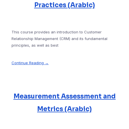
Practices (Arabic)
This course provides an introduction to Customer
Relationship Management (CRM) and its fundamental
principles, as well as best
Continue Reading →
Measurement Assessment and
Metrics (Arabic)