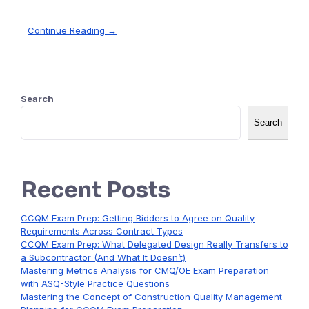
Continue Reading →
Search
Search
Recent Posts
CCQM Exam Prep: Getting Bidders to Agree on Quality
Requirements Across Contract Types
CCQM Exam Prep: What Delegated Design Really Transfers to
a Subcontractor (And What It Doesn’t)
Mastering Metrics Analysis for CMQ/OE Exam Preparation
with ASQ-Style Practice Questions
Mastering the Concept of Construction Quality Management