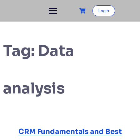
Login
Tag:
Data
analysis
CRM Fundamentals and Best