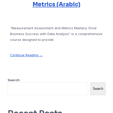
Metrics (Arabic)
“Measurement Assessment and Metrics Mastery: Drive
Business Success with Data Analysis” is a comprehensive
course designed to provide
Continue Reading →
Search
Search