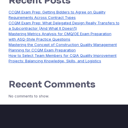
Recent Posts
CCQM Exam Prep: Getting Bidders to Agree on Quality
Requirements Across Contract Types
CCQM Exam Prep: What Delegated Design Really Transfers to
a Subcontractor (And What It Doesn’t)
Mastering Metrics Analysis for CMQ/OE Exam Preparation
with ASQ-Style Practice Questions
Mastering the Concept of Construction Quality Management
Planning for CCQM Exam Preparation
How to Select Team Members for CQIA Quality Improvement
Projects: Balancing Knowledge, Skills, and Logistics
Recent Comments
No comments to show.