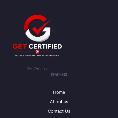
Get Certified
Facebook
Twitter
Instagram
YouTube
Home
About us
Contact Us