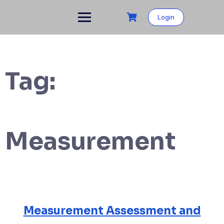
Skip
to
Login
content
Tag:
Measurement
Measurement Assessment and