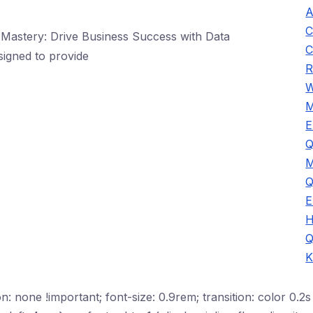
A
C
astery: Drive Business Success with Data
C
signed to provide
R
W
M
E
Q
M
Q
E
H
Q
K
n: none !important; font-size: 0.9rem; transition: color 0.2s