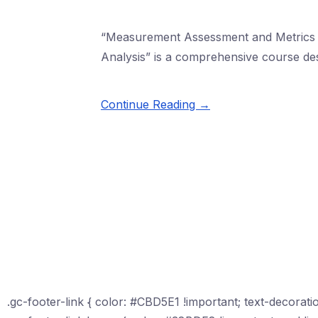
“Measurement Assessment and Metrics M
Analysis” is a comprehensive course de
Continue Reading →
.gc-footer-link { color: #CBD5E1 !important; text-decoratio