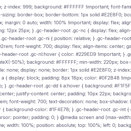
ive; z-index: 999; background: #FFFFFF !important; font-fam
-sizing: border-box; border-bottom: 1px solid #E2E8F0; b
 margin: 0 auto; width: 100% !important; display: flex; align
12px 25px; } .gc-header-root .gc-nc { display: flex; align-i
} .gc-header-root .gc-ni { position: relative; } .gc-header-ro
92rem; font-weight: 700; display: flex; align-items: center; 
-header-root .gc-nl:hover { color: #229ED9 !important; } .g
anslateX(-50%); background: #FFFFFF; min-width: 220px; box
tyle: none; display: none; border: 1px solid #E2E8F0; z-index
li a { display: block; padding: 8px 18px; color: #0F2B48 !imp
p; } .gc-header-root .gc-dd li a:hover { background: #F1F5F
s: center; justify-content: center; padding: 10px 22px; back
rem; font-weight: 700; text-decoration: none; box-shadow: 
r { background-color: #1F4E78; } .gc-header-root .gc-mt {
ursor: pointer; padding: 0; } @media screen and (max-width:
one; width: 100%; position: absolute; top: 100%; left: 0; ba