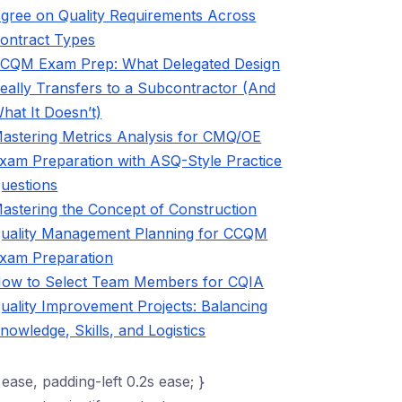
gree on Quality Requirements Across
ontract Types
CQM Exam Prep: What Delegated Design
eally Transfers to a Subcontractor (And
hat It Doesn’t)
astering Metrics Analysis for CMQ/OE
xam Preparation with ASQ-Style Practice
uestions
astering the Concept of Construction
uality Management Planning for CCQM
xam Preparation
ow to Select Team Members for CQIA
uality Improvement Projects: Balancing
nowledge, Skills, and Logistics
 ease, padding-left 0.2s ease; }