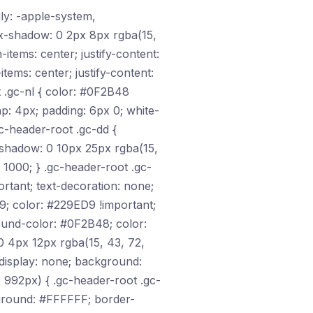
ily: -apple-system,
ox-shadow: 0 2px 8px rgba(15,
-items: center; justify-content:
tems: center; justify-content:
ot .gc-nl { color: #0F2B48
gap: 4px; padding: 6px 0; white-
c-header-root .gc-dd {
-shadow: 0 10px 25px rgba(15,
: 1000; } .gc-header-root .gc-
ortant; text-decoration: none;
9; color: #229ED9 !important;
ground-color: #0F2B48; color:
0 4px 12px rgba(15, 43, 72,
 display: none; background:
 992px) { .gc-header-root .gc-
ckground: #FFFFFF; border-