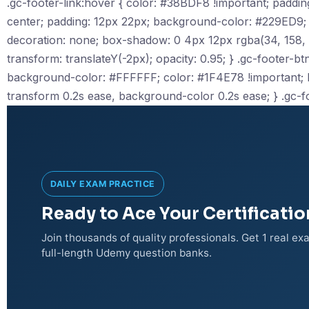
.gc-footer-link:hover { color: #38BDF8 !important; padding-le
center; padding: 12px 22px; background-color: #229ED9; c
decoration: none; box-shadow: 0 4px 12px rgba(34, 158, 217
transform: translateY(-2px); opacity: 0.95; } .gc-footer-btn-
background-color: #FFFFFF; color: #1F4E78 !important; bor
transform 0.2s ease, background-color 0.2s ease; } .gc-f
DAILY EXAM PRACTICE
Ready to Ace Your Certificati
Join thousands of quality professionals. Get 1 real e
full-length Udemy question banks.