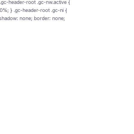
.gc-header-root .gc-nw.active {
00%; } .gc-header-root .gc-ni {
x-shadow: none; border: none;