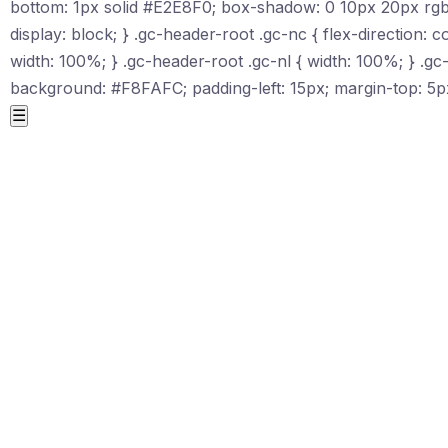
bottom: 1px solid #E2E8F0; box-shadow: 0 10px 20px rgba(1
display: block; } .gc-header-root .gc-nc { flex-direction: c
width: 100%; } .gc-header-root .gc-nl { width: 100%; } .g
background: #F8FAFC; padding-left: 15px; margin-top: 5px
☰