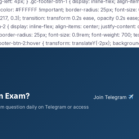
ft: 4px; } .gc-footer-btn-1 { display: inline-flex; align-item
olor: #FFFFFF !important; border-radius: 25px; font-size: 0
, 0.3); transition: transform 0.2s ease, opacity 0.2s ease;
2 { display: inline-flex; align-items: center; justify-content
der-radius: 25px; font-size: 0.9rem; font-weight: 700; text
ooter-btn-2:hover { transform: translateY(-2px); backgroun
on Exam?
Join Telegram
xam question daily on Telegram or access