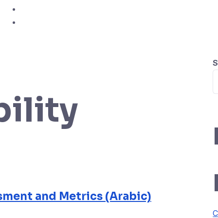
Study Hub
Contact
S
bility
ment and Metrics (Arabic)
C