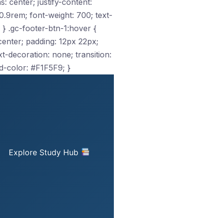
s: center; justify-content:
.9rem; font-weight: 700; text-
 } .gc-footer-btn-1:hover {
: center; padding: 12px 22px;
-decoration: none; transition:
d-color: #F1F5F9; }
Explore Study Hub