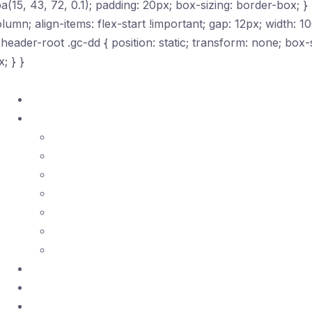
5, 43, 72, 0.1); padding: 20px; box-sizing: border-box; } 
olumn; align-items: flex-start !important; gap: 12px; width: 1
c-header-root .gc-dd { position: static; transform: none; bo
; } }
Home
Courses ▾
ASQ Certificates
ISO Standards
Lean Tools
SPC
Quality Management
Risk Management
Project Management
Certifications
Practice Exams
Telegram Community