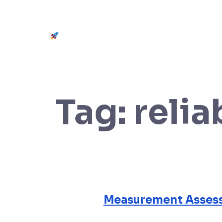
Get Started
Tag:
relia
Measurement Assess