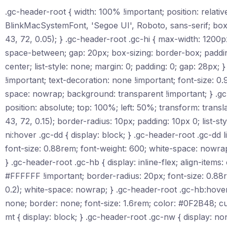
.gc-header-root { width: 100% !important; position: relat
BlinkMacSystemFont, 'Segoe UI', Roboto, sans-serif; box
43, 72, 0.05); } .gc-header-root .gc-hi { max-width: 1200px;
space-between; gap: 20px; box-sizing: border-box; padding: 
center; list-style: none; margin: 0; padding: 0; gap: 28px; 
!important; text-decoration: none !important; font-size: 0.
space: nowrap; background: transparent !important; } .gc
position: absolute; top: 100%; left: 50%; transform: tr
43, 72, 0.15); border-radius: 10px; padding: 10px 0; list-s
ni:hover .gc-dd { display: block; } .gc-header-root .gc-dd 
font-size: 0.88rem; font-weight: 600; white-space: nowra
} .gc-header-root .gc-hb { display: inline-flex; align-item
#FFFFFF !important; border-radius: 20px; font-size: 0.88
0.2); white-space: nowrap; } .gc-header-root .gc-hb:hove
none; border: none; font-size: 1.6rem; color: #0F2B48; c
mt { display: block; } .gc-header-root .gc-nw { display: n