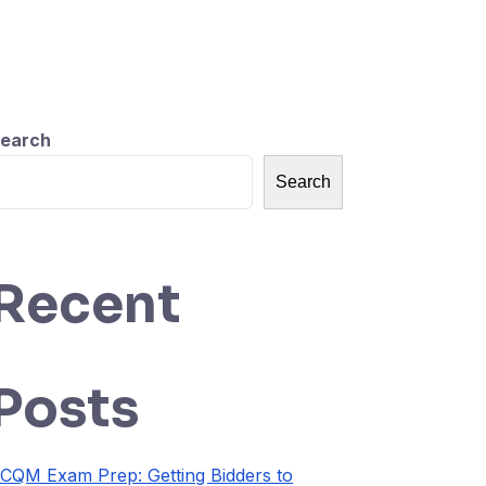
earch
Search
Recent
Posts
CQM Exam Prep: Getting Bidders to