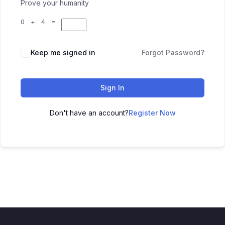
Prove your humanity
0 + 4 =
Keep me signed in
Forgot Password?
Sign In
Don't have an account?
Register Now