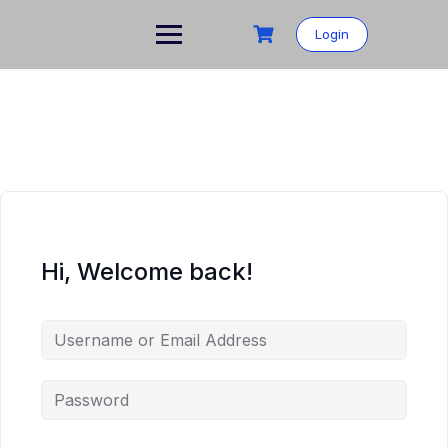
Login
Hi, Welcome back!