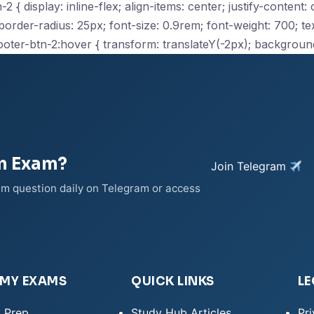
2 { display: inline-flex; align-items: center; justify-content
der-radius: 25px; font-size: 0.9rem; font-weight: 700; text
ooter-btn-2:hover { transform: translateY(-2px); backgroun
on Exam?
Join Telegram
xam question daily on Telegram or access
EMY EXAMS
QUICK LINKS
LE
 Prep
Study Hub Articles
Pri