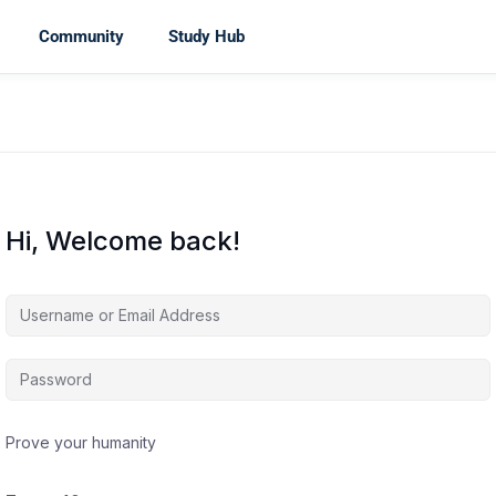
Community
Study Hub
Hi, Welcome back!
Prove your humanity