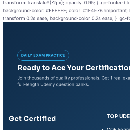
transform: translateY(-2px); opacity: 0.95; } .gc-footer-btn-
background-color: #FFFFFF; color: #1F4E78 !important; bor
transform 0.2s ease, background-color 0.2s ease; } .gc-f
DAILY EXAM PRACTICE
Ready to Ace Your Certificati
Join thousands of quality professionals. Get 1 real e
full-length Udemy question banks.
TOP UD
Get Certified
CQE Exam