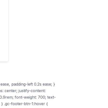
 ease, padding-left 0.2s ease; }
s: center; justify-content:
.9rem; font-weight: 700; text-
 } .gc-footer-btn-1:hover {