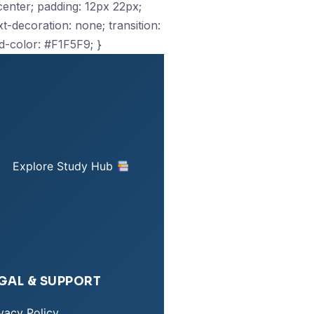
: center; padding: 12px 22px;
-decoration: none; transition:
d-color: #F1F5F9; }
Explore Study Hub
GAL & SUPPORT
vacy Policy