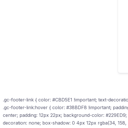
.gc-footer-link { color: #CBD5E1 !important; text-decoratio
.gc-footer-link:hover { color: #38BDF8 !important; padding-le
center; padding: 12px 22px; background-color: #229ED9; c
decoration: none; box-shadow: 0 4px 12px rgba(34, 158, 217