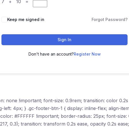
7 + 10 =
Keep me signed in
Forgot Password?
Sign In
Don't have an account?
Register Now
n: none !important; font-size: 0.9rem; transition: color 0.2s
ft: 4px; } .gc-footer-btn-1 { display: inline-flex; align-item
olor: #FFFFFF !important; border-radius: 25px; font-size: 0
, 0.3); transition: transform 0.2s ease, opacity 0.2s ease;