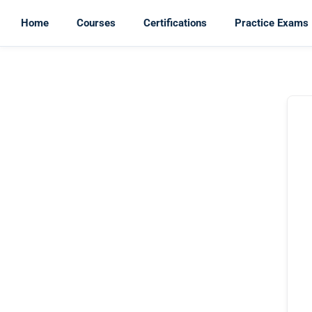
Home
Courses
Certifications
Practice Exams