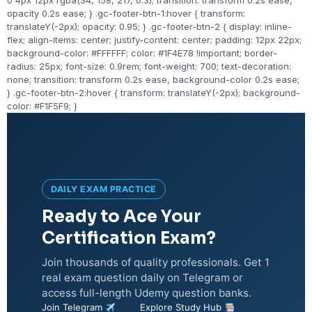
0 4px 12px rgba(34, 158, 217, 0.3); transition: transform 0.2s ease,
opacity 0.2s ease; } .gc-footer-btn-1:hover { transform:
translateY(-2px); opacity: 0.95; } .gc-footer-btn-2 { display: inline-
flex; align-items: center; justify-content: center; padding: 12px 22px;
background-color: #FFFFFF; color: #1F4E78 !important; border-
radius: 25px; font-size: 0.9rem; font-weight: 700; text-decoration:
none; transition: transform 0.2s ease, background-color 0.2s ease;
} .gc-footer-btn-2:hover { transform: translateY(-2px); background-
color: #F1F5F9; }
DAILY EXAM PRACTICE
Ready to Ace Your
Certification Exam?
Join thousands of quality professionals. Get 1
real exam question daily on Telegram or
access full-length Udemy question banks.
Join Telegram
Explore Study Hub