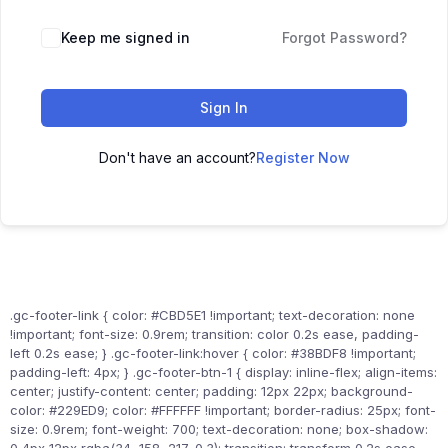
Keep me signed in
Forgot Password?
Sign In
Don't have an account?
Register Now
.gc-footer-link { color: #CBD5E1 !important; text-decoration: none
!important; font-size: 0.9rem; transition: color 0.2s ease, padding-
left 0.2s ease; } .gc-footer-link:hover { color: #38BDF8 !important;
padding-left: 4px; } .gc-footer-btn-1 { display: inline-flex; align-items:
center; justify-content: center; padding: 12px 22px; background-
color: #229ED9; color: #FFFFFF !important; border-radius: 25px; font-
size: 0.9rem; font-weight: 700; text-decoration: none; box-shadow: