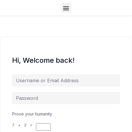
Hi, Welcome back!
Prove your humanity
7 + 2 =