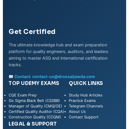
Get Certified
The ultimate knowledge hub and exam preparation
platform for quality engineers, auditors, and leaders
aiming to master ASQ and international certification
tracks.
Contact:
contact-us@droosaljawda.com
TOP UDEMY EXAMS
QUICK LINKS
CQE Exam Prep
Study Hub Articles
Six Sigma Black Belt (CSSBB)
Practice Exams
Manager of Quality (CMQ/OE)
Telegram Channels
Certified Quality Auditor (CQA)
About Us
Construction Quality (CCQM)
Contact Support
LEGAL & SUPPORT