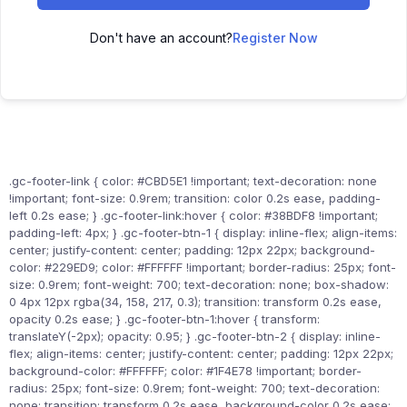
Don't have an account?
Register Now
.gc-footer-link { color: #CBD5E1 !important; text-decoration: none
!important; font-size: 0.9rem; transition: color 0.2s ease, padding-
left 0.2s ease; } .gc-footer-link:hover { color: #38BDF8 !important;
padding-left: 4px; } .gc-footer-btn-1 { display: inline-flex; align-items:
center; justify-content: center; padding: 12px 22px; background-
color: #229ED9; color: #FFFFFF !important; border-radius: 25px; font-
size: 0.9rem; font-weight: 700; text-decoration: none; box-shadow:
0 4px 12px rgba(34, 158, 217, 0.3); transition: transform 0.2s ease,
opacity 0.2s ease; } .gc-footer-btn-1:hover { transform:
translateY(-2px); opacity: 0.95; } .gc-footer-btn-2 { display: inline-
flex; align-items: center; justify-content: center; padding: 12px 22px;
background-color: #FFFFFF; color: #1F4E78 !important; border-
radius: 25px; font-size: 0.9rem; font-weight: 700; text-decoration:
none; transition: transform 0.2s ease, background-color 0.2s ease;