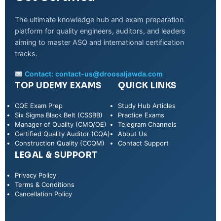
The ultimate knowledge hub and exam preparation
platform for quality engineers, auditors, and leaders
aiming to master ASQ and international certification
tracks.
Contact:
contact-us@droosaljawda.com
TOP UDEMY EXAMS
QUICK LINKS
CQE Exam Prep
Study Hub Articles
Six Sigma Black Belt (CSSBB)
Practice Exams
Manager of Quality (CMQ/OE)
Telegram Channels
Certified Quality Auditor (CQA)
About Us
Construction Quality (CCQM)
Contact Support
LEGAL & SUPPORT
Privacy Policy
WhatsApp
Terms & Conditions
Cancellation Policy
Telegram