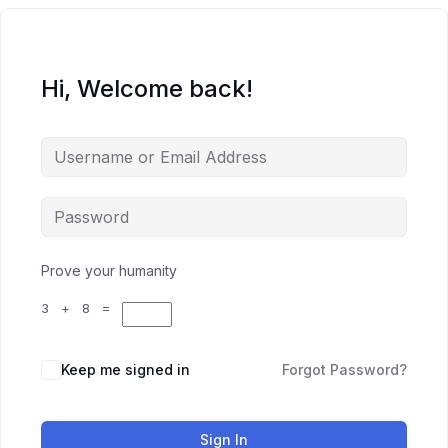
Hi, Welcome back!
Prove your humanity
3 + 8 =
Keep me signed in
Forgot Password?
Sign In