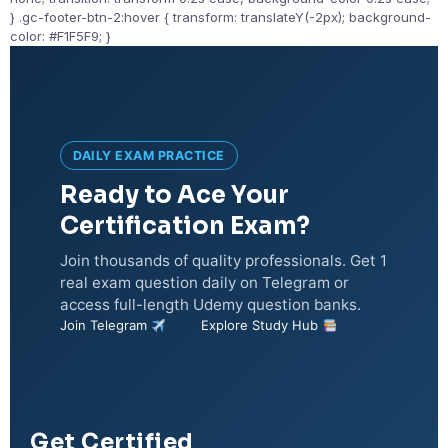
} .gc-footer-btn-2:hover { transform: translateY(-2px); background-
color: #F1F5F9; }
DAILY EXAM PRACTICE
Ready to Ace Your
Certification Exam?
Join thousands of quality professionals. Get 1
real exam question daily on Telegram or
access full-length Udemy question banks.
Join Telegram
Explore Study Hub
Get Certified