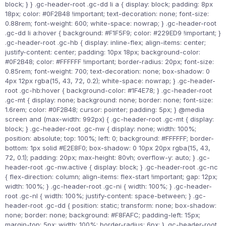
block; } } .gc-header-root .gc-dd li a { display: block; padding: 8px
18px; color: #0F2B48 !important; text-decoration: none; font-size:
0.88rem; font-weight: 600; white-space: nowrap; } .gc-header-root
.gc-dd li a:hover { background: #F1F5F9; color: #229ED9 !important; }
.gc-header-root .gc-hb { display: inline-flex; align-items: center;
justify-content: center; padding: 10px 18px; background-color:
#0F2B48; color: #FFFFFF !important; border-radius: 20px; font-size:
0.85rem; font-weight: 700; text-decoration: none; box-shadow: 0
4px 12px rgba(15, 43, 72, 0.2); white-space: nowrap; } .gc-header-
root .gc-hb:hover { background-color: #1F4E78; } .gc-header-root
.gc-mt { display: none; background: none; border: none; font-size:
1.6rem; color: #0F2B48; cursor: pointer; padding: 5px; } @media
screen and (max-width: 992px) { .gc-header-root .gc-mt { display:
block; } .gc-header-root .gc-nw { display: none; width: 100%;
position: absolute; top: 100%; left: 0; background: #FFFFFF; border-
bottom: 1px solid #E2E8F0; box-shadow: 0 10px 20px rgba(15, 43,
72, 0.1); padding: 20px; max-height: 80vh; overflow-y: auto; } .gc-
header-root .gc-nw.active { display: block; } .gc-header-root .gc-nc
{ flex-direction: column; align-items: flex-start !important; gap: 12px;
width: 100%; } .gc-header-root .gc-ni { width: 100%; } .gc-header-
root .gc-nl { width: 100%; justify-content: space-between; } .gc-
header-root .gc-dd { position: static; transform: none; box-shadow:
none; border: none; background: #F8FAFC; padding-left: 15px;
margin-top: 5px; width: 100%; border-radius: 6px; } .gc-header-root