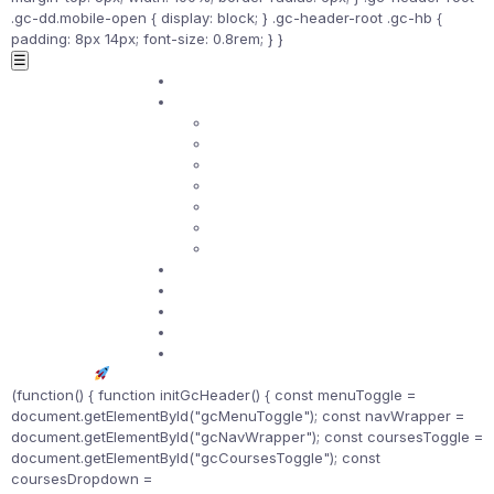
.gc-dd.mobile-open { display: block; } .gc-header-root .gc-hb {
padding: 8px 14px; font-size: 0.8rem; } }
☰
Home
Courses ▾
ASQ Certificates
ISO Standards
Lean Tools
SPC
Quality Management
Risk Management
Project Management
Certifications
Practice Exams
Telegram Community
Study Hub
Contact
Get Started
(function() { function initGcHeader() { const menuToggle =
document.getElementById("gcMenuToggle"); const navWrapper =
document.getElementById("gcNavWrapper"); const coursesToggle =
document.getElementById("gcCoursesToggle"); const
coursesDropdown =