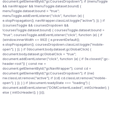
document.getElementById("gcCoursesDropdown"); if (menuToggle
&& navWrapper && !menuToggle.dataset.bound) {
menuToggle.dataset.bound = "true";
menuToggle.addEventListener("click", function (e) {
e.stopPropagation(); navWrapper.classList.toggle("active"); }); } if
(coursesToggle && coursesDropdown &&
!coursesToggle.dataset.bound) { coursesToggle.dataset.bound =
"true"; coursesToggle.addEventListener("click", function (e) { if
(window.innerWidth <= 992) { e.preventDefault();
e.stopPropagation(); coursesDropdown.classList.toggle("mobile-
open"); } }); } if (!document.body.dataset.gcGlobalClick) {
document.body.dataset.gcGlobalClick = "true";
document.addEventListener("click", function (e) { if (!e.closest(".gc-
header-root")) { const nw =
document.getElementById("gcNavWrapper"); const cd =
document.getElementById("gcCoursesDropdown"); if (nw)
nw.classList.remove("active"); if (cd) cd.classList.remove("mobile-
open"); } }); } } if (document.readyState === "loading") {
document.addEventListener("DOMContentLoaded", initGcHeader); }
else { initGcHeader(); } })();