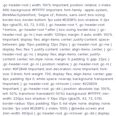
.gc-header-root { width: 100% !important; position: relative; z-index:
999; background: #FFFFFF !important; font-family: -apple-system,
BlinkMacSystemFont, 'Segoe UI', Roboto, sans-serif; box-sizing:
border-box; border-bottom: 1px solid #E2E8F0; box-shadow: 0 2px
8px rgba(15, 43, 72, 0.05); } .gc-header-root *, .gc-header-root
*:before, .gc-header-root *:after { box-sizing: border-box; } .gc-
header-root .gc-hi { max-width: 1200px; margin: 0 auto; width: 100%
!important; display: flex; align-items: center; justify-content: space-
between; gap: 15px; padding: 12px 20px; } .gc-header-root .gc-nw {
display: flex; flex: 1; justify-content: center; align-items: center; } .gc-
header-root .gc-nc { display: flex; align-items: center; justify-
content: center; list-style: none; margin: 0; padding: 0; gap: 22px; }
.gc-header-root .gc-ni { position: relative; } .gc-header-root .gc-nl {
color: #0F2B48 !important; text-decoration: none !important; font-
size: 0.9rem; font-weight: 700; display: flex; align-items: center; gap:
4px; padding: 6px 0; white-space: nowrap; background: transparent
!important; } .gc-header-root .gc-nl:hover { color: #229ED9
!important; } .gc-header-root .gc-dd { position: absolute; top: 100%;
left: 50%; transform: translateX(-50%); background: #FFFFFF; min-
width: 220px; box-shadow: 0 10px 25px rgba(15, 43, 72, 0.15);
border-radius: 10px; padding: 10px 0; list-style: none; display: none;
border: 1px solid #E2E8F0; z-index: 1000; } @media screen and
(min-width: 993px) { .gc-header-root .gc-ni:hover .gc-dd { display: