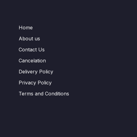
Home
About us
Contact Us
Cancelation
Delivery Policy
Privacy Policy
Terms and Conditions