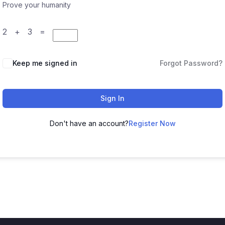
Prove your humanity
2 + 3 =
Keep me signed in
Forgot Password?
Sign In
Don't have an account?
Register Now