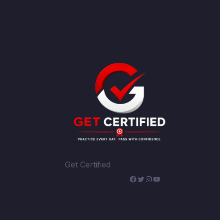
Get Certified
WhatsApp
Facebook
Twitter
Instagram
YouTube
Telegram