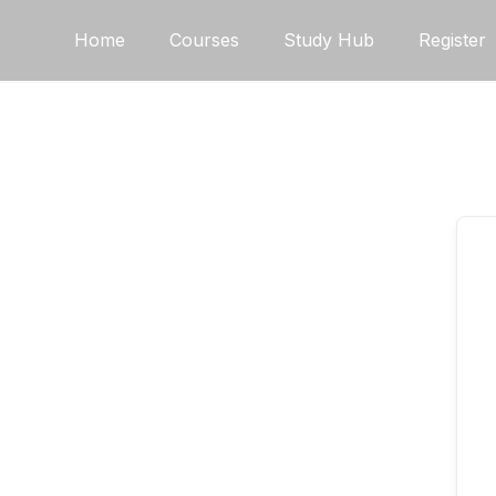
Skip
Home
Courses
Study Hub
Register
to
content