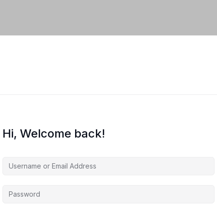
Hi, Welcome back!