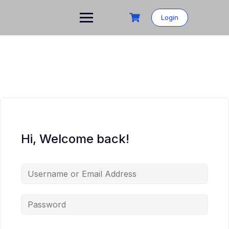
Login
Hi, Welcome back!