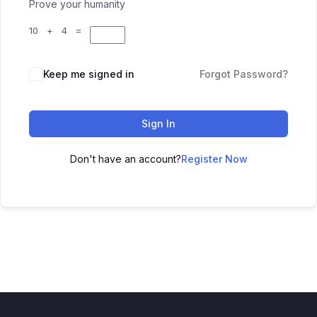
Prove your humanity
10 + 4 =
Keep me signed in
Forgot Password?
Sign In
Don't have an account?
Register Now