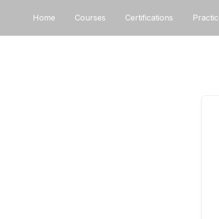
Home
Courses
Certifications
Practi