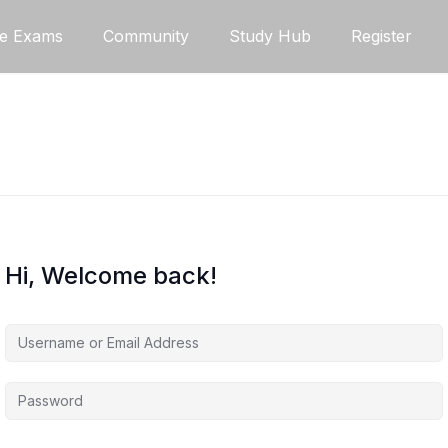
ce Exams
Community
Study Hub
Register
Hi, Welcome back!