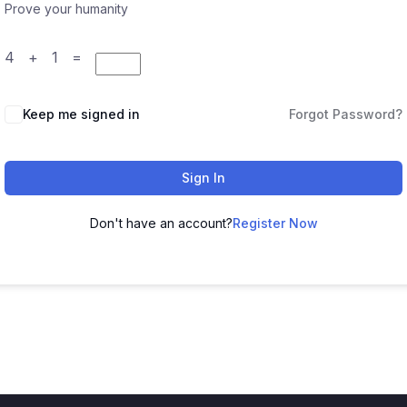
Prove your humanity
4 + 1 =
Keep me signed in
Forgot Password?
Sign In
Don't have an account?
Register Now