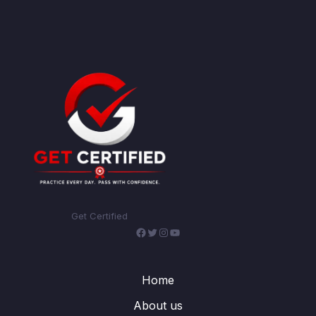
Get Certified
Facebook
Twitter
Instagram
YouTube
Home
About us