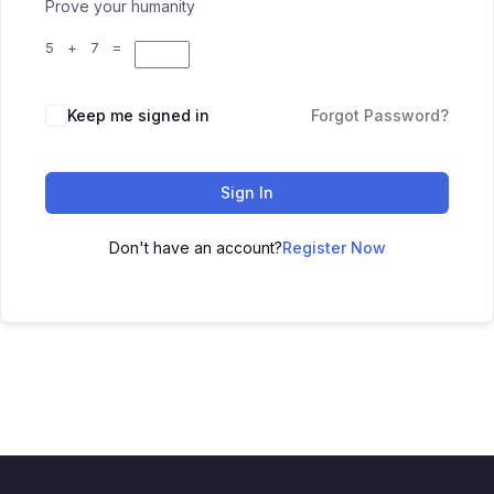
Prove your humanity
5 + 7 =
Keep me signed in
Forgot Password?
Sign In
Don't have an account?
Register Now