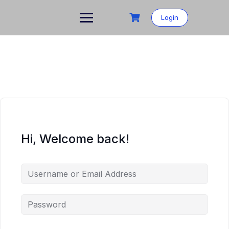
Skip
to
Login
content
Hi, Welcome back!