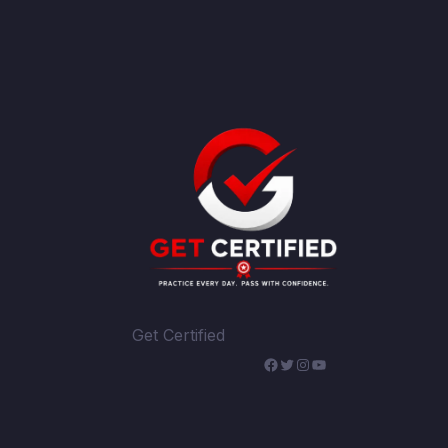
Get Certified
WhatsApp
Facebook
Twitter
Instagram
YouTube
Telegram