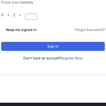
Prove your humanity
9 + 2 =
Keep me signed in
Forgot Password?
Sign In
Don't have an account?
Register Now