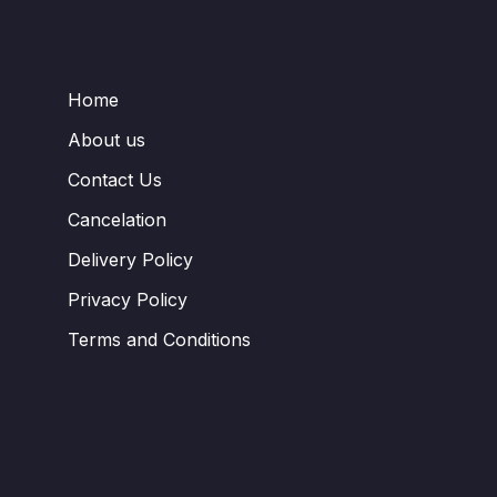
Home
About us
Contact Us
Cancelation
Delivery Policy
Privacy Policy
Terms and Conditions