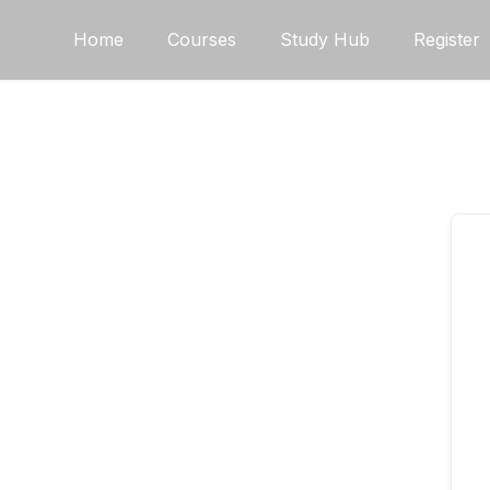
Skip
Home
Courses
Study Hub
Register
to
content