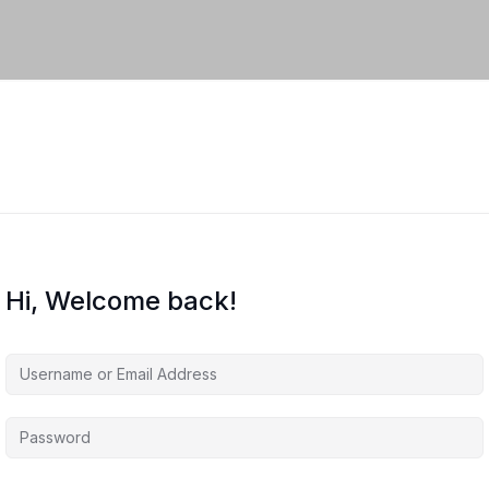
Hi, Welcome back!