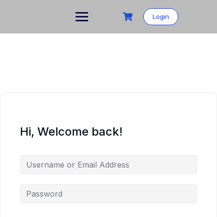
Skip
to
Login
content
Hi, Welcome back!