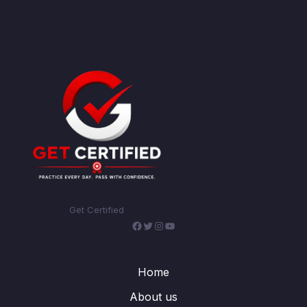
Get Certified
Facebook
Twitter
Instagram
YouTube
Home
About us