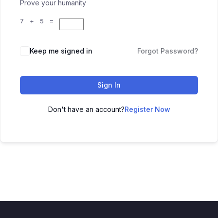
Prove your humanity
7 + 5 =
Keep me signed in
Forgot Password?
Sign In
Don't have an account?
Register Now