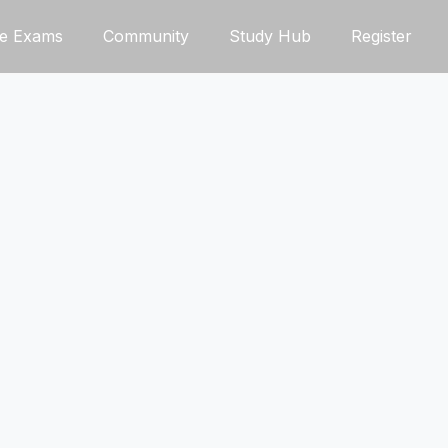
ce Exams
Community
Study Hub
Register