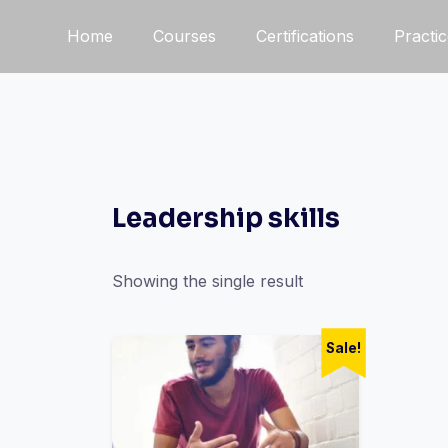
Home
Courses
Certifications
Practi
Leadership skills
Showing the single result
Sale!