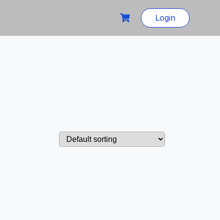
Login