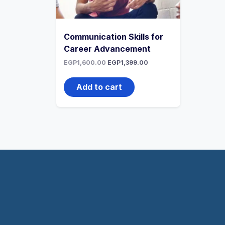
Communication Skills for
Career Advancement
EGP
1,600.00
EGP
1,399.00
Add to cart
WhatsApp
Telegram