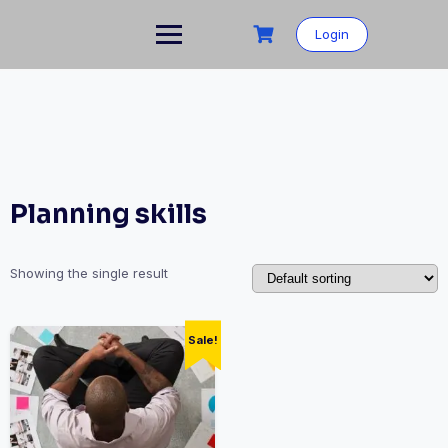
Skip
to
Login
content
Planning skills
Showing the single result
Sale!