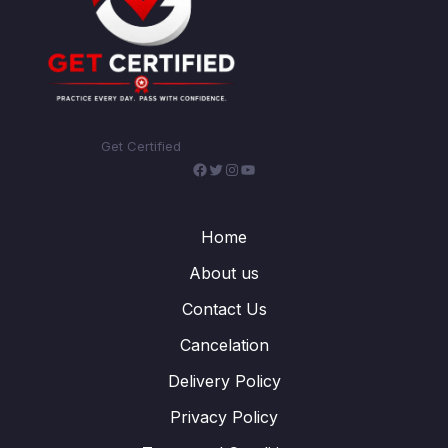
Get Certified
Facebook
Twitter
Instagram
YouTube
Home
About us
Contact Us
Cancelation
Delivery Policy
Privacy Policy