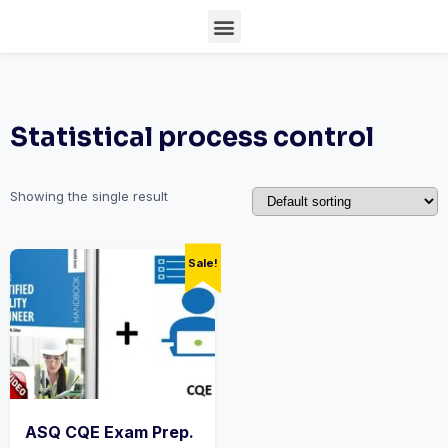
Statistical process control
Showing the single result
Sale!
ASQ CQE Exam Prep.