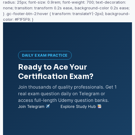
radius: 25px; font-size: 0.9rem; font-weight: 700; text-decoration:
none; transition: transform 0.2s ease, background-color 0.2s ease;
} .gc-footer-btn-2:hover { transform: translateY(-2px); background-
color: #F1F5F9; }
DAILY EXAM PRACTICE
Ready to Ace Your
Certification Exam?
Join thousands of quality professionals. Get 1
real exam question daily on Telegram or
access full-length Udemy question banks.
Join Telegram
Explore Study Hub