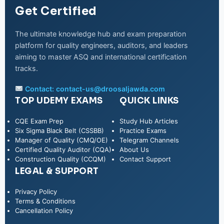
Get Certified
The ultimate knowledge hub and exam preparation
platform for quality engineers, auditors, and leaders
aiming to master ASQ and international certification
tracks.
Contact:
contact-us@droosaljawda.com
TOP UDEMY EXAMS
QUICK LINKS
CQE Exam Prep
Study Hub Articles
Six Sigma Black Belt (CSSBB)
Practice Exams
Manager of Quality (CMQ/OE)
Telegram Channels
Certified Quality Auditor (CQA)
About Us
Construction Quality (CCQM)
Contact Support
LEGAL & SUPPORT
Privacy Policy
WhatsApp
Terms & Conditions
Cancellation Policy