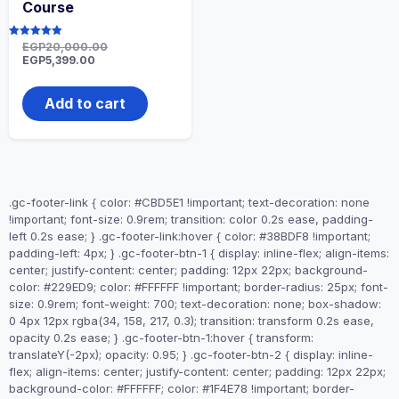
Course
Rated
EGP
20,000.00
5.00
EGP
5,399.00
out of 5
Add to cart
.gc-footer-link { color: #CBD5E1 !important; text-decoration: none
!important; font-size: 0.9rem; transition: color 0.2s ease, padding-
left 0.2s ease; } .gc-footer-link:hover { color: #38BDF8 !important;
padding-left: 4px; } .gc-footer-btn-1 { display: inline-flex; align-items:
center; justify-content: center; padding: 12px 22px; background-
color: #229ED9; color: #FFFFFF !important; border-radius: 25px; font-
size: 0.9rem; font-weight: 700; text-decoration: none; box-shadow:
0 4px 12px rgba(34, 158, 217, 0.3); transition: transform 0.2s ease,
opacity 0.2s ease; } .gc-footer-btn-1:hover { transform:
translateY(-2px); opacity: 0.95; } .gc-footer-btn-2 { display: inline-
flex; align-items: center; justify-content: center; padding: 12px 22px;
background-color: #FFFFFF; color: #1F4E78 !important; border-