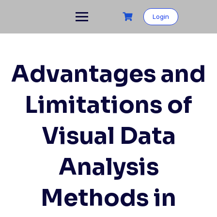
Skip
to
Login
content
Advantages and
Limitations of
Visual Data
Analysis
Methods in