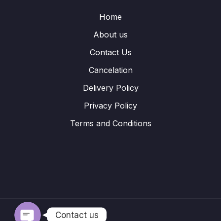
Home
About us
Contact Us
Cancelation
Delivery Policy
Privacy Policy
Terms and Conditions
WhatsApp
Telegram
Contact us