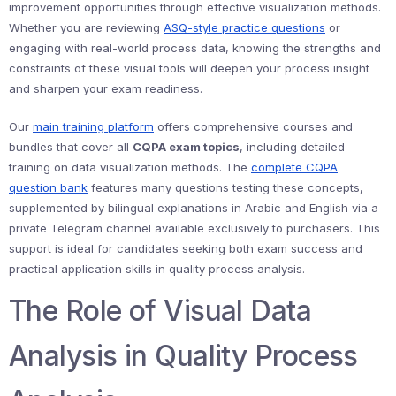
improvement opportunities through effective visualization methods.
Whether you are reviewing
ASQ-style practice questions
or
engaging with real-world process data, knowing the strengths and
constraints of these visual tools will deepen your process insight
and sharpen your exam readiness.
Our
main training platform
offers comprehensive courses and
bundles that cover all
CQPA exam topics
, including detailed
training on data visualization methods. The
complete CQPA
question bank
features many questions testing these concepts,
supplemented by bilingual explanations in Arabic and English via a
private Telegram channel available exclusively to purchasers. This
support is ideal for candidates seeking both exam success and
practical application skills in quality process analysis.
The Role of Visual Data
Analysis in Quality Process