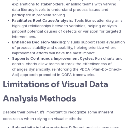
explanations to stakeholders, enabling teams with varying
data literacy levels to understand process issues and
participate in problem solving.
Facilitates Root Cause Analysis:
Tools like scatter diagrams
highlight relationships between variables, helping analysts
pinpoint potential causes of defects or variation for targeted
interventions.
Enhances Decision-Making:
Visuals support rapid evaluation
of process stability and capability, helping prioritize where
improvement efforts will have the most impact.
Supports Continuous Improvement Cycles:
Run charts and
control charts allow teams to track the effectiveness of
changes dynamically, reinforcing the PDCA (Plan-Do-Check-
Act) approach promoted in CQPA frameworks.
Limitations of Visual Data
Analysis Methods
Despite their power, it’s important to recognize some inherent
constraints when relying on visual methods:
Subjectivity in Interpretation:
Different analysts may draw