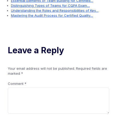
Essential Elements of Team Building for Certified…
Distinguishing Types of Teams for CQPA Exam…
Understanding the Roles and Responsibilities of Key…
Mastering the Audit Process for Certified Quality…
Leave a Reply
Your email address will not be published.
Required fields are
marked
*
Comment
*