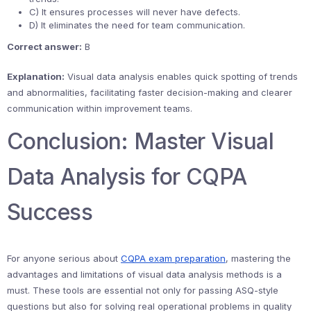
C) It ensures processes will never have defects.
D) It eliminates the need for team communication.
Correct answer:
B
Explanation:
Visual data analysis enables quick spotting of trends
and abnormalities, facilitating faster decision-making and clearer
communication within improvement teams.
Conclusion: Master Visual
Data Analysis for CQPA
Success
For anyone serious about
CQPA exam preparation
, mastering the
advantages and limitations of visual data analysis methods is a
must. These tools are essential not only for passing ASQ-style
questions but also for solving real operational problems in quality