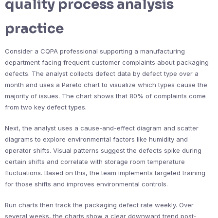
quality process analysis
practice
Consider a CQPA professional supporting a manufacturing
department facing frequent customer complaints about packaging
defects. The analyst collects defect data by defect type over a
month and uses a Pareto chart to visualize which types cause the
majority of issues. The chart shows that 80% of complaints come
from two key defect types.
Next, the analyst uses a cause-and-effect diagram and scatter
diagrams to explore environmental factors like humidity and
operator shifts. Visual patterns suggest the defects spike during
certain shifts and correlate with storage room temperature
fluctuations. Based on this, the team implements targeted training
for those shifts and improves environmental controls.
Run charts then track the packaging defect rate weekly. Over
several weeks, the charts show a clear downward trend post-