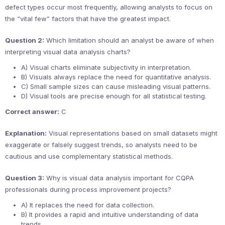
defect types occur most frequently, allowing analysts to focus on
the “vital few” factors that have the greatest impact.
Question 2:
Which limitation should an analyst be aware of when
interpreting visual data analysis charts?
A) Visual charts eliminate subjectivity in interpretation.
B) Visuals always replace the need for quantitative analysis.
C) Small sample sizes can cause misleading visual patterns.
D) Visual tools are precise enough for all statistical testing.
Correct answer:
C
Explanation:
Visual representations based on small datasets might
exaggerate or falsely suggest trends, so analysts need to be
cautious and use complementary statistical methods.
Question 3:
Why is visual data analysis important for CQPA
professionals during process improvement projects?
A) It replaces the need for data collection.
B) It provides a rapid and intuitive understanding of data
trends.