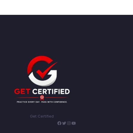
Get Certified
Facebook
Twitter
Instagram
YouTube