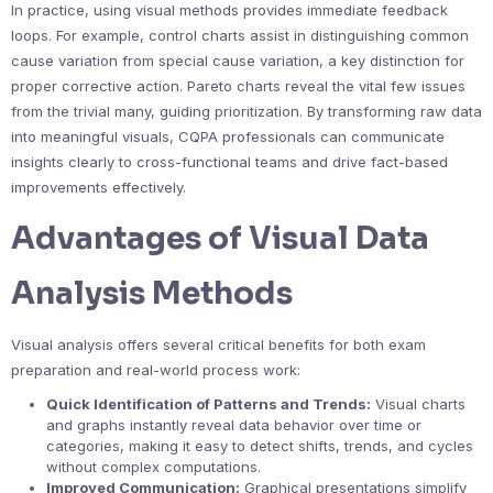
In practice, using visual methods provides immediate feedback
loops. For example, control charts assist in distinguishing common
cause variation from special cause variation, a key distinction for
proper corrective action. Pareto charts reveal the vital few issues
from the trivial many, guiding prioritization. By transforming raw data
into meaningful visuals, CQPA professionals can communicate
insights clearly to cross-functional teams and drive fact-based
improvements effectively.
Advantages of Visual Data
Analysis Methods
Visual analysis offers several critical benefits for both exam
preparation and real-world process work:
Quick Identification of Patterns and Trends:
Visual charts
and graphs instantly reveal data behavior over time or
categories, making it easy to detect shifts, trends, and cycles
without complex computations.
Improved Communication:
Graphical presentations simplify