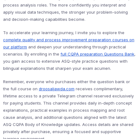
process analysis roles. The more confidently you interpret and
apply visual data techniques, the stronger your problem-solving
and decision-making capabilities become.
To accelerate your learning journey, I invite you to explore the
complete quality and process improvement preparation courses on
our platform
and deepen your understanding through practical
scenarios. By enrolling in the
full CQPA preparation Questions Bank
,
you gain access to extensive ASQ-style practice questions with
bilingual explanations that sharpen your exam acumen.
Remember, everyone who purchases either the question bank or
the full course on
droosaljawda.com
receives complimentary,
lifetime access to a private Telegram channel reserved exclusively
for paying students. This channel provides daily in-depth concept
explanations, practical examples in process mapping and root
cause analysis, and additional questions aligned with the latest
ASQ CQPA Body of Knowledge updates. Access details are shared
privately after purchase, ensuring a focused and supportive
learning environment.