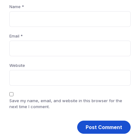
Name
*
Email
*
Website
Save my name, email, and website in this browser for the
next time I comment.