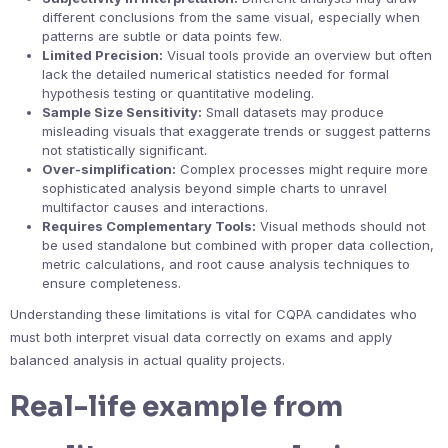
different conclusions from the same visual, especially when
patterns are subtle or data points few.
Limited Precision:
Visual tools provide an overview but often
lack the detailed numerical statistics needed for formal
hypothesis testing or quantitative modeling.
Sample Size Sensitivity:
Small datasets may produce
misleading visuals that exaggerate trends or suggest patterns
not statistically significant.
Over-simplification:
Complex processes might require more
sophisticated analysis beyond simple charts to unravel
multifactor causes and interactions.
Requires Complementary Tools:
Visual methods should not
be used standalone but combined with proper data collection,
metric calculations, and root cause analysis techniques to
ensure completeness.
Understanding these limitations is vital for CQPA candidates who
must both interpret visual data correctly on exams and apply
balanced analysis in actual quality projects.
Real-life example from