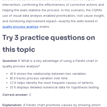
intervention, confirming the effectiveness of corrective actions and
helping the team stabilize the process. In this scenario, the CQPA’s
use of visual data analysis enabled prioritization, root cause insight,
and monitoring improvement impact—exactly the skills tested in
quality process analysis
exams.
Try 3 practice questions on
this topic
Question 1:
What is a key advantage of using a Pareto chart in
quality process analysis?
A) It shows the relationship between two variables.
B) It tracks process variation over time.
C) It helps identify the most frequent causes of defects.
D) It displays detailed numerical data for hypothesis testing.
Correct answer:
C
Explanation:
A Pareto chart prioritizes causes by showing which