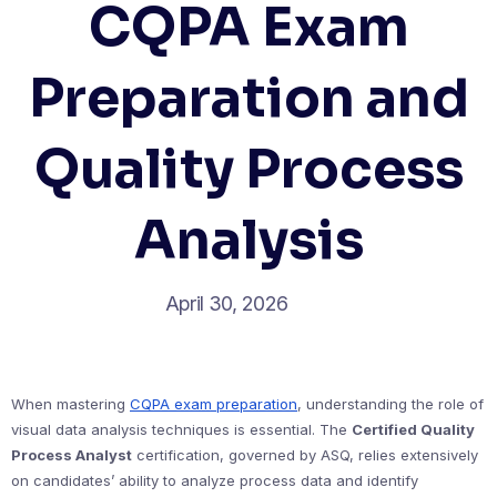
CQPA Exam
Preparation and
Quality Process
Analysis
April 30, 2026
When mastering
CQPA exam preparation
, understanding the role of
visual data analysis techniques is essential. The
Certified Quality
Process Analyst
certification, governed by ASQ, relies extensively
on candidates’ ability to analyze process data and identify