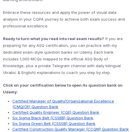
Embrace these resources and apply the power of visual data
analysis in your CQPA journey to achieve both exam success and
professional excellence.
Ready to turn what you read into real exam results?
If you are
preparing for any ASQ certification, you can practice with my
dedicated exam-style question banks on Udemy. Each bank
includes 1,000 MCQs mapped to the official ASQ Body of
Knowledge, plus a private Telegram channel with daily bilingual
(Arabic & English) explanations to coach you step by step.
Click on your certification below to open its question bank on
Udemy:
Certified Manager of Quality/Organizational Excellence
(CMQ/OE) Question Bank
Certified Quality Engineer (CQE) Question Bank
Six Sigma Black Belt (CSSBB) Question Bank
Six Sigma Green Belt (CSSGB) Question Bank
Certified Construction Quality Manager (CCQM) Question Bank