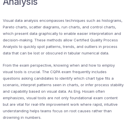
Analysis
Visual data analysis encompasses techniques such as histograms,
Pareto charts, scatter diagrams, run charts, and control charts,
which present data graphically to enable easier interpretation and
decision-making. These methods allow Certified Quality Process
Analysts to quickly spot patterns, trends, and outliers in process
data that can be lost or obscured in tabular numerical data.
From the exam perspective, knowing when and how to employ
visual tools is crucial. The CQPA exam frequently includes
questions asking candidates to identify which chart type fits a
scenario, interpret patterns seen in charts, or infer process stability
and capability based on visual data. As Eng. Hosam often
emphasizes, visual tools are not only foundational exam content
but are vital for real-life improvement work where rapid, intuitive
understanding helps teams focus on root causes rather than
drowning in numbers.