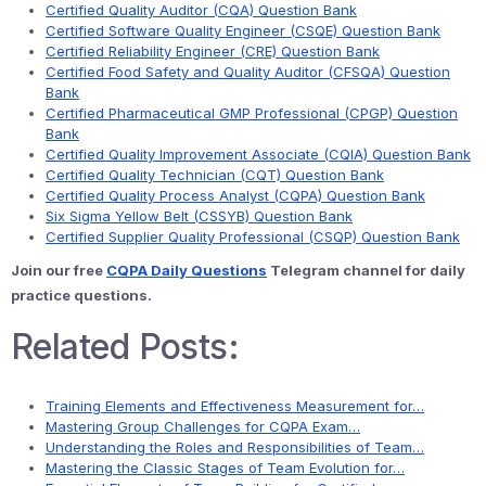
Certified Quality Auditor (CQA) Question Bank
Certified Software Quality Engineer (CSQE) Question Bank
Certified Reliability Engineer (CRE) Question Bank
Certified Food Safety and Quality Auditor (CFSQA) Question
Bank
Certified Pharmaceutical GMP Professional (CPGP) Question
Bank
Certified Quality Improvement Associate (CQIA) Question Bank
Certified Quality Technician (CQT) Question Bank
Certified Quality Process Analyst (CQPA) Question Bank
Six Sigma Yellow Belt (CSSYB) Question Bank
Certified Supplier Quality Professional (CSQP) Question Bank
Join our free
CQPA Daily Questions
Telegram channel for daily
practice questions.
Related Posts:
Training Elements and Effectiveness Measurement for…
Mastering Group Challenges for CQPA Exam…
Understanding the Roles and Responsibilities of Team…
Mastering the Classic Stages of Team Evolution for…