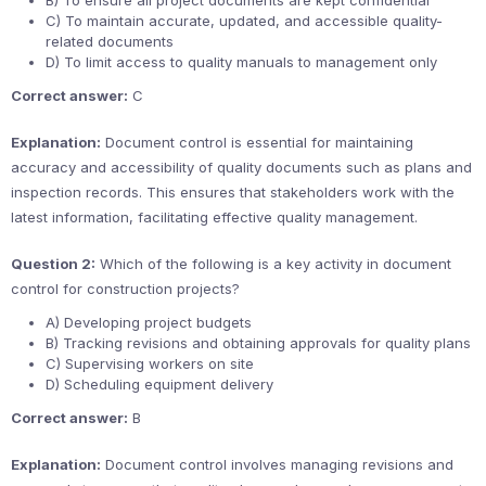
B) To ensure all project documents are kept confidential
C) To maintain accurate, updated, and accessible quality-
related documents
D) To limit access to quality manuals to management only
Correct answer:
C
Explanation:
Document control is essential for maintaining
accuracy and accessibility of quality documents such as plans and
inspection records. This ensures that stakeholders work with the
latest information, facilitating effective quality management.
Question 2:
Which of the following is a key activity in document
control for construction projects?
A) Developing project budgets
B) Tracking revisions and obtaining approvals for quality plans
C) Supervising workers on site
D) Scheduling equipment delivery
Correct answer:
B
Explanation:
Document control involves managing revisions and