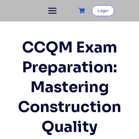
Login
CCQM Exam
Preparation:
Mastering
Construction
Quality