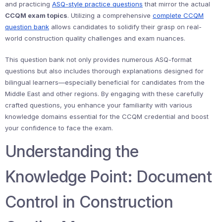
and practicing
ASQ-style practice questions
that mirror the actual
CCQM exam topics
. Utilizing a comprehensive
complete CCQM
question bank
allows candidates to solidify their grasp on real-
world construction quality challenges and exam nuances.
This question bank not only provides numerous ASQ-format
questions but also includes thorough explanations designed for
bilingual learners—especially beneficial for candidates from the
Middle East and other regions. By engaging with these carefully
crafted questions, you enhance your familiarity with various
knowledge domains essential for the CCQM credential and boost
your confidence to face the exam.
Understanding the
Knowledge Point: Document
Control in Construction