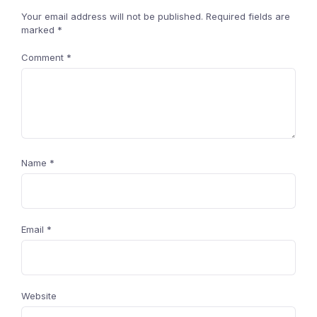
Your email address will not be published.
Required fields are
marked
*
Comment
*
Name
*
Email
*
Website