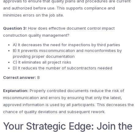
approvals to ensure that quality plans and procedures are current
and authorized before use. This supports compliance and
minimizes errors on the job site.
Question 3:
How does effective document control impact
construction quality management?
A) It decreases the need for inspections by third parties
B) It prevents miscommunication and nonconformities by
providing proper documentation
C) It eliminates all project risks
D) It reduces the number of subcontractors needed
Correct answer:
B
Explanation:
Properly controlled documents reduce the risk of
miscommunication and errors by ensuring that only the latest,
approved information is used by all participants. This decreases the
chance of quality deviations and subsequent rework.
Your Strategic Edge: Join the