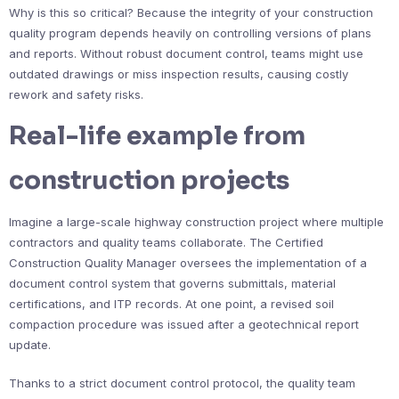
Why is this so critical? Because the integrity of your construction
quality program depends heavily on controlling versions of plans
and reports. Without robust document control, teams might use
outdated drawings or miss inspection results, causing costly
rework and safety risks.
Real-life example from
construction projects
Imagine a large-scale highway construction project where multiple
contractors and quality teams collaborate. The Certified
Construction Quality Manager oversees the implementation of a
document control system that governs submittals, material
certifications, and ITP records. At one point, a revised soil
compaction procedure was issued after a geotechnical report
update.
Thanks to a strict document control protocol, the quality team