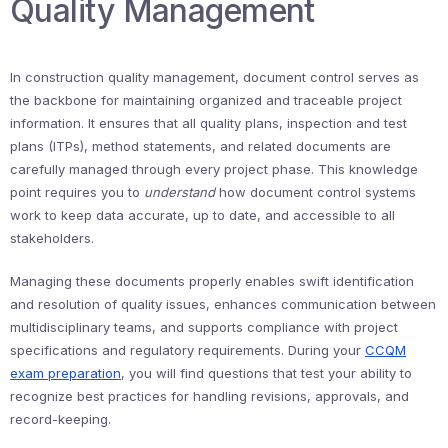
Quality Management
In construction quality management, document control serves as
the backbone for maintaining organized and traceable project
information. It ensures that all quality plans, inspection and test
plans (ITPs), method statements, and related documents are
carefully managed through every project phase. This knowledge
point requires you to
understand
how document control systems
work to keep data accurate, up to date, and accessible to all
stakeholders.
Managing these documents properly enables swift identification
and resolution of quality issues, enhances communication between
multidisciplinary teams, and supports compliance with project
specifications and regulatory requirements. During your
CCQM
exam preparation
, you will find questions that test your ability to
recognize best practices for handling revisions, approvals, and
record-keeping.