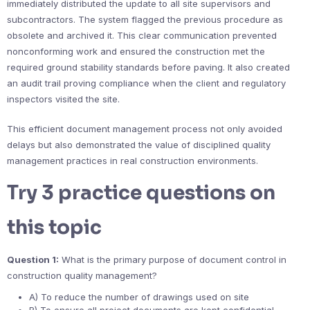
immediately distributed the update to all site supervisors and
subcontractors. The system flagged the previous procedure as
obsolete and archived it. This clear communication prevented
nonconforming work and ensured the construction met the
required ground stability standards before paving. It also created
an audit trail proving compliance when the client and regulatory
inspectors visited the site.
This efficient document management process not only avoided
delays but also demonstrated the value of disciplined quality
management practices in real construction environments.
Try 3 practice questions on
this topic
Question 1:
What is the primary purpose of document control in
construction quality management?
A) To reduce the number of drawings used on site