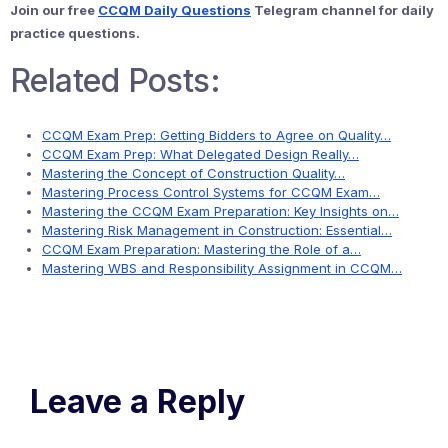
Join our free
CCQM Daily Questions
Telegram channel for daily
practice questions.
Related Posts:
CCQM Exam Prep: Getting Bidders to Agree on Quality…
CCQM Exam Prep: What Delegated Design Really…
Mastering the Concept of Construction Quality…
Mastering Process Control Systems for CCQM Exam…
Mastering the CCQM Exam Preparation: Key Insights on…
Mastering Risk Management in Construction: Essential…
CCQM Exam Preparation: Mastering the Role of a…
Mastering WBS and Responsibility Assignment in CCQM…
Leave a Reply