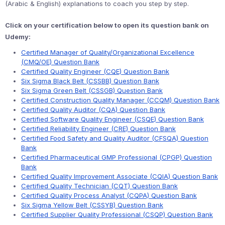
(Arabic & English) explanations to coach you step by step.
Click on your certification below to open its question bank on
Udemy:
Certified Manager of Quality/Organizational Excellence
(CMQ/OE) Question Bank
Certified Quality Engineer (CQE) Question Bank
Six Sigma Black Belt (CSSBB) Question Bank
Six Sigma Green Belt (CSSGB) Question Bank
Certified Construction Quality Manager (CCQM) Question Bank
Certified Quality Auditor (CQA) Question Bank
Certified Software Quality Engineer (CSQE) Question Bank
Certified Reliability Engineer (CRE) Question Bank
Certified Food Safety and Quality Auditor (CFSQA) Question
Bank
Certified Pharmaceutical GMP Professional (CPGP) Question
Bank
Certified Quality Improvement Associate (CQIA) Question Bank
Certified Quality Technician (CQT) Question Bank
Certified Quality Process Analyst (CQPA) Question Bank
Six Sigma Yellow Belt (CSSYB) Question Bank
Certified Supplier Quality Professional (CSQP) Question Bank