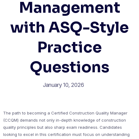
Management
with ASQ-Style
Practice
Questions
January 10, 2026
The path to becoming a Certified Construction Quality Manager
(CCQM) demands not only in-depth knowledge of construction
quality principles but also sharp exam readiness. Candidates
looking to excel in this certification must focus on understanding