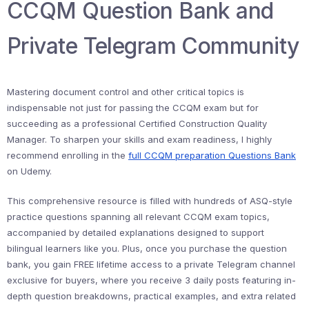
CCQM Question Bank and
Private Telegram Community
Mastering document control and other critical topics is
indispensable not just for passing the CCQM exam but for
succeeding as a professional Certified Construction Quality
Manager. To sharpen your skills and exam readiness, I highly
recommend enrolling in the
full CCQM preparation Questions Bank
on Udemy.
This comprehensive resource is filled with hundreds of ASQ-style
practice questions spanning all relevant CCQM exam topics,
accompanied by detailed explanations designed to support
bilingual learners like you. Plus, once you purchase the question
bank, you gain FREE lifetime access to a private Telegram channel
exclusive for buyers, where you receive 3 daily posts featuring in-
depth question breakdowns, practical examples, and extra related