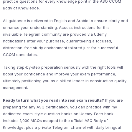
practice questions for every knowledge point in the ASQ CCQM
Body of Knowledge.
All guidance is delivered in English and Arabic to ensure clarity and
enhance your understanding. Access instructions for this
invaluable Telegram community are provided via Udemy
notifications after your purchase, guaranteeing a focused,
distraction-free study environment tailored just for successful
CCQM candidates.
Taking step-by-step preparation seriously with the right tools will
boost your confidence and improve your exam performance,
ultimately positioning you as a skilled leader in construction quality
management.
Ready to turn what you read into real exam results?
If you are
preparing for any ASQ certification, you can practice with my
dedicated exam-style question banks on Udemy. Each bank
includes 1,000 MCQs mapped to the official ASQ Body of
Knowledge, plus a private Telegram channel with daily bilingual