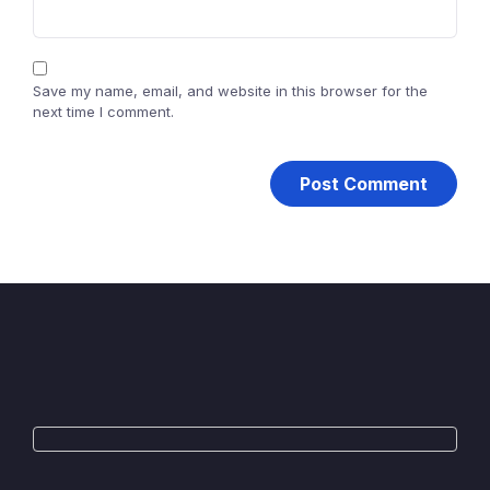
Save my name, email, and website in this browser for the
next time I comment.
WhatsApp
Telegram