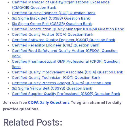
Certified Manager of Quality/Organizational Excellence
(CMQ/OE) Question Bank
Certified Quality Engineer (CQE) Question Bank
Six Sigma Black Belt (CSSBB) Question Bank
Six Sigma Green Belt (CSSGB) Question Bank
Certified Construction Quality Manager (CCQM) Question Bank
Certified Quality Auditor (CQA) Question Bank
Certified Software Quality Engineer (CSQE) Question Bank
Certified Reliability Engineer (CRE) Question Bank
Certified Food Safety and Quality Auditor (CFSQA) Question
Bank
Certified Pharmaceutical GMP Professional (CPGP) Question
Bank
Certified Quality Improvement Associate (CQIA) Question Bank
Certified Quality Technician (CQT) Question Bank
Certified Quality Process Analyst (CQPA) Question Bank
Six Sigma Yellow Belt (CSSYB) Question Bank
Certified Supplier Quality Professional (CSQP) Question Bank
Join our free
CQPA Daily Questions
Telegram channel for daily
practice questions.
Related Posts: