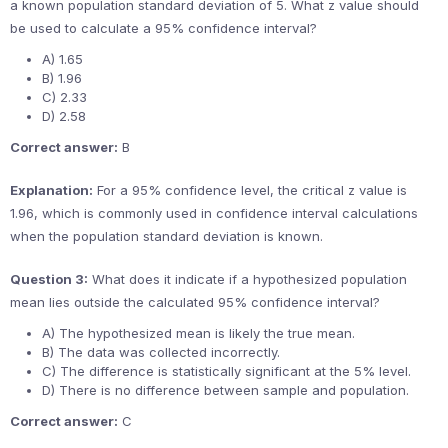
a known population standard deviation of 5. What z value should
be used to calculate a 95% confidence interval?
A) 1.65
B) 1.96
C) 2.33
D) 2.58
Correct answer:
B
Explanation:
For a 95% confidence level, the critical z value is
1.96, which is commonly used in confidence interval calculations
when the population standard deviation is known.
Question 3:
What does it indicate if a hypothesized population
mean lies outside the calculated 95% confidence interval?
A) The hypothesized mean is likely the true mean.
B) The data was collected incorrectly.
C) The difference is statistically significant at the 5% level.
D) There is no difference between sample and population.
Correct answer:
C