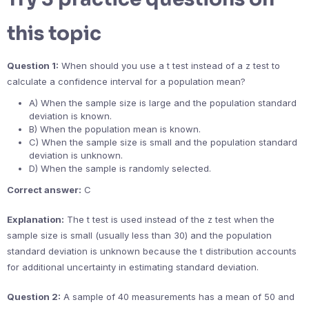
this topic
Question 1:
When should you use a t test instead of a z test to
calculate a confidence interval for a population mean?
A) When the sample size is large and the population standard
deviation is known.
B) When the population mean is known.
C) When the sample size is small and the population standard
deviation is unknown.
D) When the sample is randomly selected.
Correct answer:
C
Explanation:
The t test is used instead of the z test when the
sample size is small (usually less than 30) and the population
standard deviation is unknown because the t distribution accounts
for additional uncertainty in estimating standard deviation.
Question 2:
A sample of 40 measurements has a mean of 50 and