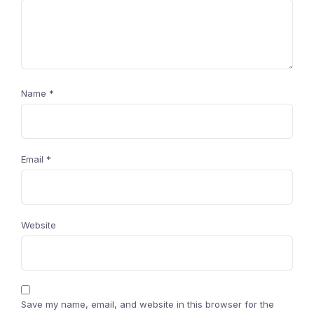
Name
*
Email
*
Website
Save my name, email, and website in this browser for the