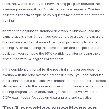
team that wants to verify if a new training program reduced the
average processing time of customer service requests. The team
collects a random sample of 25 request times before and after the
training.
Knowing the population standard deviation is unknown, and the
sample size is small (n=25), you decide to use a t test to calculate
the confidence interval around the mean processing time after
training. After calculating the sample mean and sample standard
deviation, you compute the 95% confidence interval using the t
distribution with 24 degrees of freedom.
If the confidence interval for the post-training average does not
overlap with the prior average processing time, you can conclude
the training made a statistically significant difference. This provides
strong evidence to the process owners to continue or expand the
training program. Such analytical rigor resonates well with the
CQPA exam topics focused on data analysis and statistics.
Try 3 practice questions on