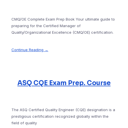
CMQ/OE Complete Exam Prep Book Your ultimate guide to
preparing for the Certified Manager of
Quality/Organizational Excellence (CMQ/OE) certification.
Continue Reading →
ASQ CQE Exam Prep. Course
The ASQ Certified Quality Engineer (CQE) designation is a
prestigious certification recognized globally within the
field of quality