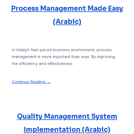
Process Management Made Easy
(Arabic)
In today’s fast-paced business environment, process
management is more important than ever. By improving
the efficiency and effectiveness
Continue Reading →
Quality Management System
Implementation (Arabic)