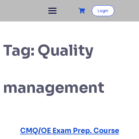
Login
Tag:
Quality
management
CMQ/OE Exam Prep. Course