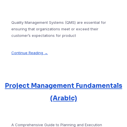
Quality Management Systems (QMS) are essential for
ensuring that organizations meet or exceed their
customer’s expectations for product
Continue Reading →
Project Management Fundamentals
(Arabic)
A Comprehensive Guide to Planning and Execution