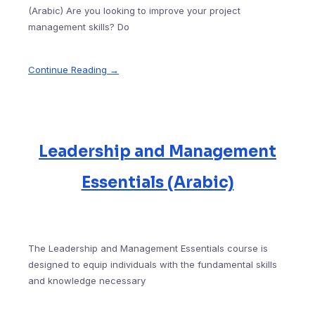
(Arabic) Are you looking to improve your project
management skills? Do
Continue Reading →
Leadership and Management
Essentials (Arabic)
The Leadership and Management Essentials course is
designed to equip individuals with the fundamental skills
and knowledge necessary