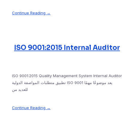
Continue Reading →
ISO 9001:2015 Internal Auditor
ISO 9001:2015 Quality Management System Internal Auditor
تطبيق متطلبات المواصفة الدولية ISO 9001 يعد موضوعًا مهمًا
للعديد من
Continue Reading →