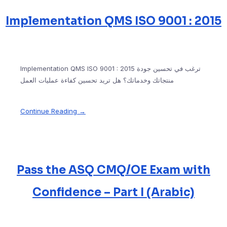
Implementation QMS ISO 9001 : 2015
Implementation QMS ISO 9001 : 2015 ترغب في تحسين جودة
منتجاتك وخدماتك؟ هل تريد تحسين كفاءة عمليات العمل
Continue Reading →
Pass the ASQ CMQ/OE Exam with
Confidence – Part I (Arabic)