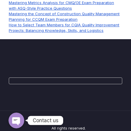
Mastering Metrics Analysis for CMQ/OE Exam Preparation
with ASQ-Style Practice Questions
Mastering the Concept of Construction Quality Management
Planning for CCQM Exam Preparation
How to Select Team Members for CQIA Quality Improvement
Projects: Balancing Knowledge, Skills, and Logistics
WhatsApp
Telegram
Contact us
All rights reserved.