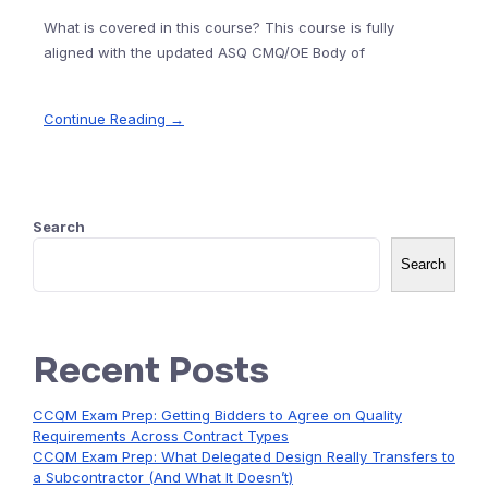
What is covered in this course? This course is fully
aligned with the updated ASQ CMQ/OE Body of
Continue Reading →
Search
Search
Recent Posts
CCQM Exam Prep: Getting Bidders to Agree on Quality
Requirements Across Contract Types
CCQM Exam Prep: What Delegated Design Really Transfers to
a Subcontractor (And What It Doesn’t)