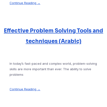
Continue Reading →
Effective Problem Solving Tools and
techniques (Arabic)
In today’s fast-paced and complex world, problem-solving
skills are more important than ever. The ability to solve
problems
Continue Reading →