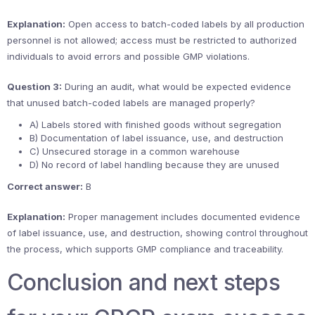
Explanation:
Open access to batch-coded labels by all production
personnel is not allowed; access must be restricted to authorized
individuals to avoid errors and possible GMP violations.
Question 3:
During an audit, what would be expected evidence
that unused batch-coded labels are managed properly?
A) Labels stored with finished goods without segregation
B) Documentation of label issuance, use, and destruction
C) Unsecured storage in a common warehouse
D) No record of label handling because they are unused
Correct answer:
B
Explanation:
Proper management includes documented evidence
of label issuance, use, and destruction, showing control throughout
the process, which supports GMP compliance and traceability.
Conclusion and next steps