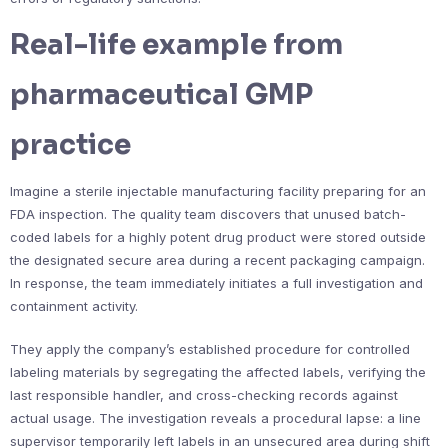
Real-life example from
pharmaceutical GMP
practice
Imagine a sterile injectable manufacturing facility preparing for an
FDA inspection. The quality team discovers that unused batch-
coded labels for a highly potent drug product were stored outside
the designated secure area during a recent packaging campaign.
In response, the team immediately initiates a full investigation and
containment activity.
They apply the company’s established procedure for controlled
labeling materials by segregating the affected labels, verifying the
last responsible handler, and cross-checking records against
actual usage. The investigation reveals a procedural lapse: a line
supervisor temporarily left labels in an unsecured area during shift