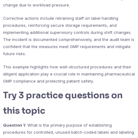
change due to workload pressure.
Corrective actions include retraining staff on label handling
procedures, reinforcing secure storage requirements, and
implementing additional supervisory controls during shift changes.
The incident is documented comprehensively, and the audit team is
confident that the measures meet GMP requirements and mitigate
future risks.
This example highlights how well-structured procedures and their
diligent application play a crucial role in maintaining pharmaceutical
GMP compliance and protecting patient safety.
Try 3 practice questions on
this topic
Question 1:
What is the primary purpose of establishing
procedures for controlled, unused batch-coded labels and labeling