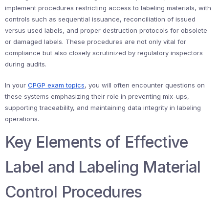
implement procedures restricting access to labeling materials, with
controls such as sequential issuance, reconciliation of issued
versus used labels, and proper destruction protocols for obsolete
or damaged labels. These procedures are not only vital for
compliance but also closely scrutinized by regulatory inspectors
during audits.
In your
CPGP exam topics
, you will often encounter questions on
these systems emphasizing their role in preventing mix-ups,
supporting traceability, and maintaining data integrity in labeling
operations.
Key Elements of Effective
Label and Labeling Material
Control Procedures