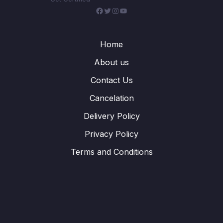
Facebook
Twitter
Instagram
YouTube
Home
About us
Contact Us
Cancelation
Delivery Policy
Privacy Policy
Terms and Conditions
WhatsApp
Telegram