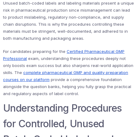
Unused batch-coded labels and labeling materials present a unique
risk in pharmaceutical production since mismanagement can lead
to product mislabeling, regulatory non-compliance, and supply
chain disruptions. This is why the procedures controlling these
materials must be stringent, well-documented, and adhered to in
both manufacturing and packaging areas.
For candidates preparing for the
Certified Pharmaceutical GMP
Professional
exam, understanding these procedures deeply not
only boosts exam success but also sharpens real-world application
skills. The
complete pharmaceutical GMP and quality preparation
courses on our platform
provide a comprehensive foundation
alongside the question banks, helping you fully grasp the practical
and regulatory aspects of label control.
Understanding Procedures
for Controlled, Unused