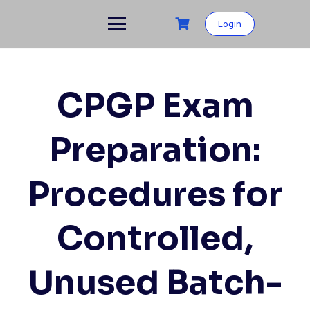
Skip
to
Login
content
CPGP Exam
Preparation:
Procedures for
Controlled,
Unused Batch-