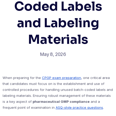
Coded Labels
and Labeling
Materials
May 8, 2026
When preparing for the
CPGP exam preparation
, one critical area
that candidates must focus on is the establishment and use of
controlled procedures for handling unused batch-coded labels and
labeling materials. Ensuring robust management of these materials
is a key aspect of
pharmaceutical GMP compliance
and a
frequent point of examination in
ASQ-style practice questions
.