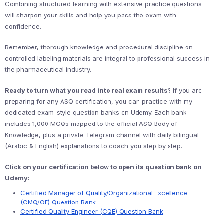
Combining structured learning with extensive practice questions
will sharpen your skills and help you pass the exam with
confidence.
Remember, thorough knowledge and procedural discipline on
controlled labeling materials are integral to professional success in
the pharmaceutical industry.
Ready to turn what you read into real exam results?
If you are
preparing for any ASQ certification, you can practice with my
dedicated exam-style question banks on Udemy. Each bank
includes 1,000 MCQs mapped to the official ASQ Body of
Knowledge, plus a private Telegram channel with daily bilingual
(Arabic & English) explanations to coach you step by step.
Click on your certification below to open its question bank on
Udemy:
Certified Manager of Quality/Organizational Excellence
(CMQ/OE) Question Bank
Certified Quality Engineer (CQE) Question Bank