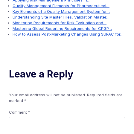
Applying Risk Management Principles in…
Quality Management Elements for Pharmaceutical…
Key Elements of a Quality Management System for…
Understanding Site Master Files, Validation Master…
Monitoring Requirements for Risk Evaluation and…
Mastering Global Reporting Requirements for CPGP…
How to Assess Post-Marketing Changes Using SUPAC for…
Leave a Reply
Your email address will not be published.
Required fields are
marked
*
Comment
*