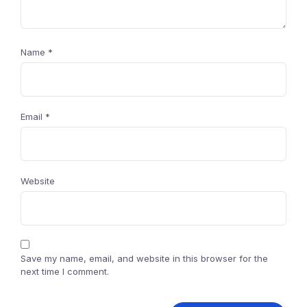
Name
*
Email
*
Website
Save my name, email, and website in this browser for the
next time I comment.