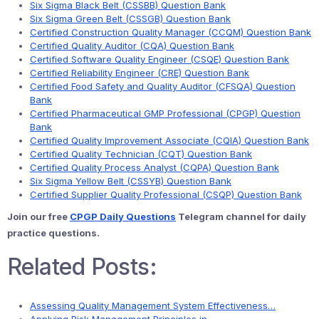
Six Sigma Black Belt (CSSBB) Question Bank
Six Sigma Green Belt (CSSGB) Question Bank
Certified Construction Quality Manager (CCQM) Question Bank
Certified Quality Auditor (CQA) Question Bank
Certified Software Quality Engineer (CSQE) Question Bank
Certified Reliability Engineer (CRE) Question Bank
Certified Food Safety and Quality Auditor (CFSQA) Question
Bank
Certified Pharmaceutical GMP Professional (CPGP) Question
Bank
Certified Quality Improvement Associate (CQIA) Question Bank
Certified Quality Technician (CQT) Question Bank
Certified Quality Process Analyst (CQPA) Question Bank
Six Sigma Yellow Belt (CSSYB) Question Bank
Certified Supplier Quality Professional (CSQP) Question Bank
Join our free
CPGP Daily Questions
Telegram channel for daily
practice questions.
Related Posts:
Assessing Quality Management System Effectiveness…