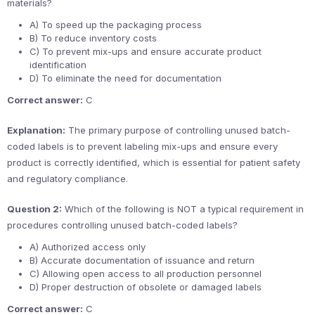
materials?
A) To speed up the packaging process
B) To reduce inventory costs
C) To prevent mix-ups and ensure accurate product
identification
D) To eliminate the need for documentation
Correct answer:
C
Explanation:
The primary purpose of controlling unused batch-
coded labels is to prevent labeling mix-ups and ensure every
product is correctly identified, which is essential for patient safety
and regulatory compliance.
Question 2:
Which of the following is NOT a typical requirement in
procedures controlling unused batch-coded labels?
A) Authorized access only
B) Accurate documentation of issuance and return
C) Allowing open access to all production personnel
D) Proper destruction of obsolete or damaged labels
Correct answer:
C