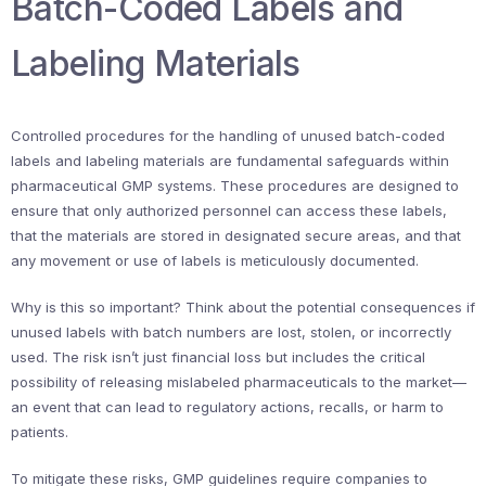
Batch-Coded Labels and
Labeling Materials
Controlled procedures for the handling of unused batch-coded
labels and labeling materials are fundamental safeguards within
pharmaceutical GMP systems. These procedures are designed to
ensure that only authorized personnel can access these labels,
that the materials are stored in designated secure areas, and that
any movement or use of labels is meticulously documented.
Why is this so important? Think about the potential consequences if
unused labels with batch numbers are lost, stolen, or incorrectly
used. The risk isn’t just financial loss but includes the critical
possibility of releasing mislabeled pharmaceuticals to the market—
an event that can lead to regulatory actions, recalls, or harm to
patients.
To mitigate these risks, GMP guidelines require companies to