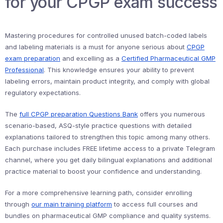
for your CPGP exam success
Mastering procedures for controlled unused batch-coded labels
and labeling materials is a must for anyone serious about
CPGP
exam preparation
and excelling as a
Certified Pharmaceutical GMP
Professional
. This knowledge ensures your ability to prevent
labeling errors, maintain product integrity, and comply with global
regulatory expectations.
The
full CPGP preparation Questions Bank
offers you numerous
scenario-based, ASQ-style practice questions with detailed
explanations tailored to strengthen this topic among many others.
Each purchase includes FREE lifetime access to a private Telegram
channel, where you get daily bilingual explanations and additional
practice material to boost your confidence and understanding.
For a more comprehensive learning path, consider enrolling
through
our main training platform
to access full courses and
bundles on pharmaceutical GMP compliance and quality systems.