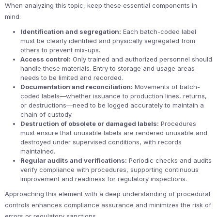
When analyzing this topic, keep these essential components in
mind:
Identification and segregation:
Each batch-coded label
must be clearly identified and physically segregated from
others to prevent mix-ups.
Access control:
Only trained and authorized personnel should
handle these materials. Entry to storage and usage areas
needs to be limited and recorded.
Documentation and reconciliation:
Movements of batch-
coded labels—whether issuance to production lines, returns,
or destructions—need to be logged accurately to maintain a
chain of custody.
Destruction of obsolete or damaged labels:
Procedures
must ensure that unusable labels are rendered unusable and
destroyed under supervised conditions, with records
maintained.
Regular audits and verifications:
Periodic checks and audits
verify compliance with procedures, supporting continuous
improvement and readiness for regulatory inspections.
Approaching this element with a deep understanding of procedural
controls enhances compliance assurance and minimizes the risk of
errors or regulatory sanctions.