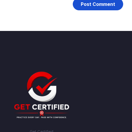
Get Certified