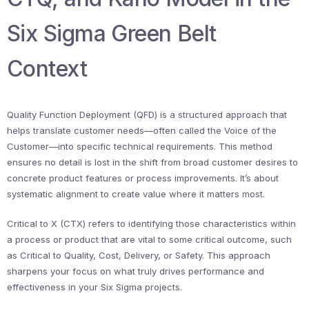
Six Sigma Green Belt
Context
Quality Function Deployment (QFD) is a structured approach that
helps translate customer needs—often called the Voice of the
Customer—into specific technical requirements. This method
ensures no detail is lost in the shift from broad customer desires to
concrete product features or process improvements. It’s about
systematic alignment to create value where it matters most.
Critical to X (CTX) refers to identifying those characteristics within
a process or product that are vital to some critical outcome, such
as Critical to Quality, Cost, Delivery, or Safety. This approach
sharpens your focus on what truly drives performance and
effectiveness in your Six Sigma projects.