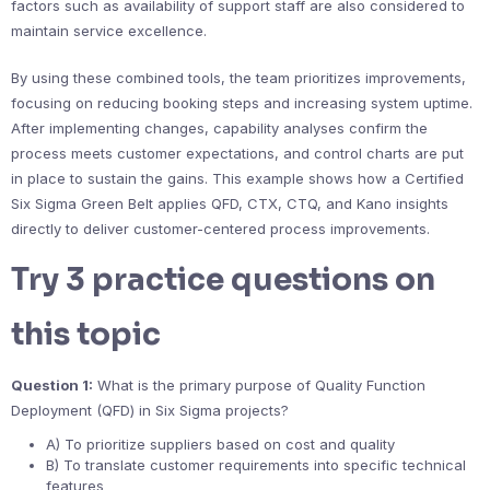
factors such as availability of support staff are also considered to
maintain service excellence.
By using these combined tools, the team prioritizes improvements,
focusing on reducing booking steps and increasing system uptime.
After implementing changes, capability analyses confirm the
process meets customer expectations, and control charts are put
in place to sustain the gains. This example shows how a Certified
Six Sigma Green Belt applies QFD, CTX, CTQ, and Kano insights
directly to deliver customer-centered process improvements.
Try 3 practice questions on
this topic
Question 1:
What is the primary purpose of Quality Function
Deployment (QFD) in Six Sigma projects?
A) To prioritize suppliers based on cost and quality
B) To translate customer requirements into specific technical
features