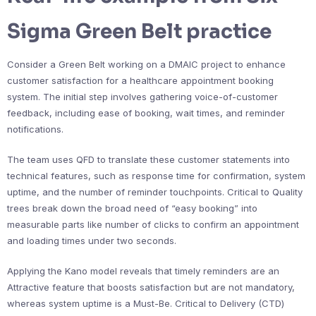
Sigma Green Belt practice
Consider a Green Belt working on a DMAIC project to enhance
customer satisfaction for a healthcare appointment booking
system. The initial step involves gathering voice-of-customer
feedback, including ease of booking, wait times, and reminder
notifications.
The team uses QFD to translate these customer statements into
technical features, such as response time for confirmation, system
uptime, and the number of reminder touchpoints. Critical to Quality
trees break down the broad need of “easy booking” into
measurable parts like number of clicks to confirm an appointment
and loading times under two seconds.
Applying the Kano model reveals that timely reminders are an
Attractive feature that boosts satisfaction but are not mandatory,
whereas system uptime is a Must-Be. Critical to Delivery (CTD)