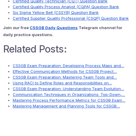
Certified Quality Technician (CQT) Question Bank
Certified Quality Process Analyst (CQPA) Question Bank
Six Sigma Yellow Belt (CSSYB) Question Bank
Certified Supplier Quality Professional (CSQP) Question Bank
Join our free
CSSGB Daily Questions
Telegram channel for
daily practice questions.
Related Posts:
CSSGB Exam Preparation: Developing Process Maps and…
Effective Communication Methods for CSSGB Project…
CSSGB Exam Preparation: Mastering Team Tools and…
Using RACI to Define Roles and Responsibilities on…
CSSGB Exam Preparation: Understanding Team Evolution…
Communication Techniques in Organizations: Top-Down,…
Mastering Process Performance Metrics for CSSGB Exam…
Mastering Management and Planning Tools for CSSGB…