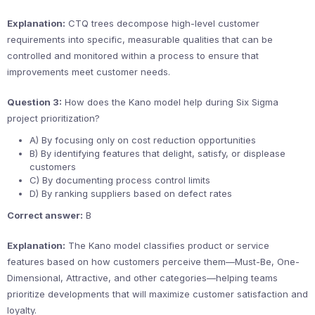
Explanation:
CTQ trees decompose high-level customer
requirements into specific, measurable qualities that can be
controlled and monitored within a process to ensure that
improvements meet customer needs.
Question 3:
How does the Kano model help during Six Sigma
project prioritization?
A) By focusing only on cost reduction opportunities
B) By identifying features that delight, satisfy, or displease
customers
C) By documenting process control limits
D) By ranking suppliers based on defect rates
Correct answer:
B
Explanation:
The Kano model classifies product or service
features based on how customers perceive them—Must-Be, One-
Dimensional, Attractive, and other categories—helping teams
prioritize developments that will maximize customer satisfaction and
loyalty.