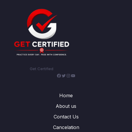
Get Certified
Facebook
Twitter
Instagram
YouTube
Home
About us
Contact Us
Cancelation