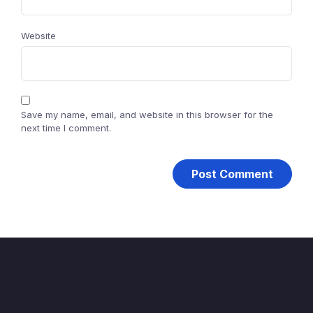
Website
Save my name, email, and website in this browser for the
next time I comment.