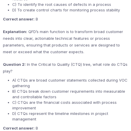
C) To identify the root causes of defects in a process
D) To create control charts for monitoring process stability
Correct answer:
B
Explanation:
QFD’s main function is to transform broad customer
needs into clear, actionable technical features or process
parameters, ensuring that products or services are designed to
meet or exceed what the customer expects.
Question 2:
In the Critical to Quality (CTQ) tree, what role do CTQs
play?
A) CTQs are broad customer statements collected during VOC
gathering
B) CTQs break down customer requirements into measurable
and controllable factors
C) CTQs are the financial costs associated with process
improvement
D) CTQs represent the timeline milestones in project
management
Correct answer:
B