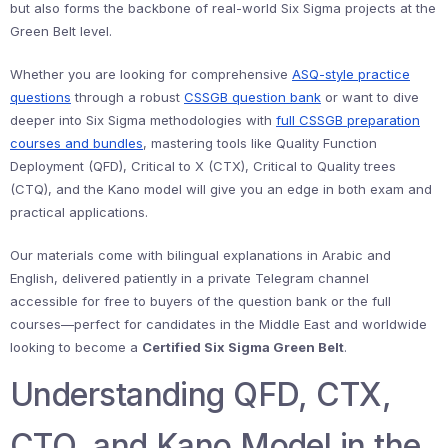
but also forms the backbone of real-world Six Sigma projects at the
Green Belt level.
Whether you are looking for comprehensive
ASQ-style practice
questions
through a robust
CSSGB question bank
or want to dive
deeper into Six Sigma methodologies with
full CSSGB preparation
courses and bundles
, mastering tools like Quality Function
Deployment (QFD), Critical to X (CTX), Critical to Quality trees
(CTQ), and the Kano model will give you an edge in both exam and
practical applications.
Our materials come with bilingual explanations in Arabic and
English, delivered patiently in a private Telegram channel
accessible for free to buyers of the question bank or the full
courses—perfect for candidates in the Middle East and worldwide
looking to become a
Certified Six Sigma Green Belt
.
Understanding QFD, CTX,
CTQ, and Kano Model in the