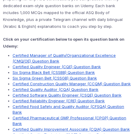
dedicated exam-style question banks on Udemy. Each bank
includes 1,000 MCQs mapped to the official ASQ Body of
Knowledge, plus a private Telegram channel with daily bilingual
(Arabic & English) explanations to coach you step by step.
Click on your certification below to open its question bank on
Udemy:
Certified Manager of Quality/Organizational Excellence
(CMQ/OE) Question Bank
Certified Quality Engineer (CQE) Question Bank
Six Sigma Black Belt (CSSBB) Question Bank
Six Sigma Green Belt (CSSGB) Question Bank
Certified Construction Quality Manager (CCQM) Question Bank
Certified Quality Auditor (CQA) Question Bank
Certified Software Quality Engineer (CSQE) Question Bank
Certified Reliability Engineer (CRE) Question Bank
Certified Food Safety and Quality Auditor (CFSQA) Question
Bank
Certified Pharmaceutical GMP Professional (CPGP) Question
Bank
Certified Quality Improvement Associate (CQIA) Question Bank