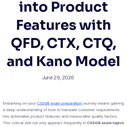
into Product
Features with
QFD, CTX, CTQ,
and Kano Model
June 29, 2026
Embarking on your
CSSGB exam preparation
journey means gaining
a deep understanding of how to translate customer requirements
into actionable product features and measurable quality factors.
This critical skill not only appears frequently in
CSSGB exam topics