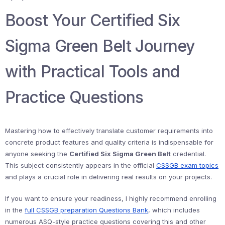
Boost Your Certified Six
Sigma Green Belt Journey
with Practical Tools and
Practice Questions
Mastering how to effectively translate customer requirements into
concrete product features and quality criteria is indispensable for
anyone seeking the
Certified Six Sigma Green Belt
credential.
This subject consistently appears in the official
CSSGB exam topics
and plays a crucial role in delivering real results on your projects.
If you want to ensure your readiness, I highly recommend enrolling
in the
full CSSGB preparation Questions Bank
, which includes
numerous ASQ-style practice questions covering this and other