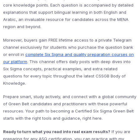
core knowledge points. Each question is accompanied by detailed
explanations that support bilingual learning in both English and
Arabic, an invaluable resource for candidates across the MENA
region and beyond.
Moreover, buyers gain FREE lifetime access to a private Telegram
channel exclusively for students who purchase the question bank
or enroll in
complete Six Sigma and quality preparation courses on
our platform
. This channel offers daily posts with deep dives into
Six Sigma concepts, practical examples, and extra related
questions for every topic throughout the latest CSSGB Body of
Knowledge.
Prepare smart, study actively, and connect with a global community
of Green Belt candidates and practitioners with these powerful
resources. Your path to becoming a Certified Six Sigma Green Belt
starts with the right tools and guidance, right here.
Ready to turn what you read into real exam results?
If you are
preparing for any ASQ certification, you can practice with my