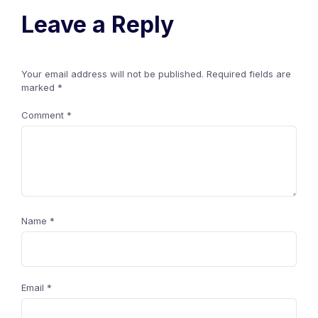
Leave a Reply
Your email address will not be published.
Required fields are
marked
*
Comment
*
Name
*
Email
*