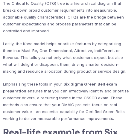
The Critical to Quality (CTQ) tree is a hierarchical diagram that
breaks down broad customer requirements into measurable,
actionable quality characteristics. CTQs are the bridge between
customer expectations and process parameters that can be
controlled and improved.
Lastly, the Kano model helps prioritize features by categorizing
them into Must-Be, One-Dimensional, Attractive, Indifferent, or
Reverse. This tells you not only what customers expect but also
what will delight or disappoint them, driving smarter decision-
making and resource allocation during product or service design.
Emphasizing these tools in your
Six Sigma Green Belt exam
preparation
ensures that you can effectively identify and prioritize
customer drivers, a recurring theme in the CSSGB exam. These
methods also ensure that your DMAIC projects focus on real
customer value—an essential capability for Certified Green Belts
working to deliver measurable performance improvements.
Real-life example from Six