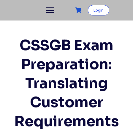
Skip
to
Login
content
CSSGB Exam
Preparation:
Translating
Customer
Requirements