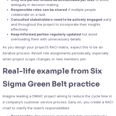
ambiguity in decision-making.
Responsible roles can be shared
if multiple people
collaborate on a task.
Consulted stakeholders need to be actively engaged
early
and throughout the project to incorporate their insights
effectively.
Keep Informed parties regularly updated
but avoid
overloading them with unnecessary details.
As you design your project’s RACI matrix, expect this to be an
iterative process. Revisit role assignments periodically, especially
when project scope changes or new members join.
Real-life example from Six
Sigma Green Belt practice
Imagine leading a DMAIC project aiming to reduce the cycle time in
a company’s customer service process. Early on, you create a RACI
chart to clarify the team’s responsibilities: