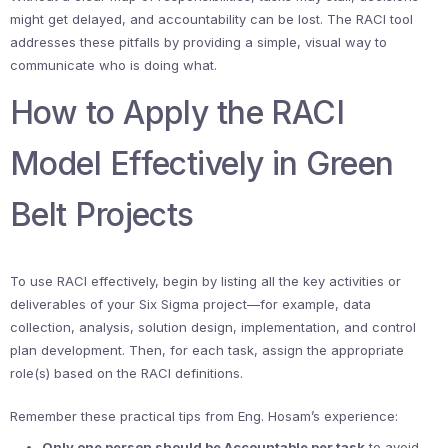
might get delayed, and accountability can be lost. The RACI tool
addresses these pitfalls by providing a simple, visual way to
communicate who is doing what.
How to Apply the RACI
Model Effectively in Green
Belt Projects
To use RACI effectively, begin by listing all the key activities or
deliverables of your Six Sigma project—for example, data
collection, analysis, solution design, implementation, and control
plan development. Then, for each task, assign the appropriate
role(s) based on the RACI definitions.
Remember these practical tips from Eng. Hosam’s experience:
Only one person should be Accountable per task
to avoid