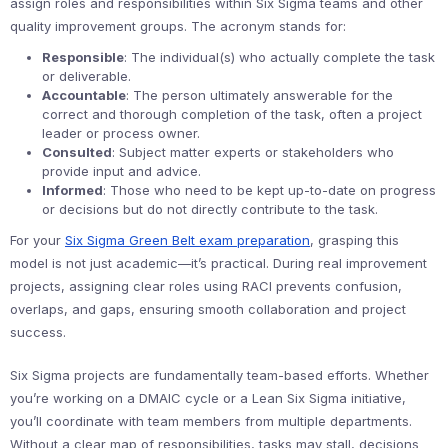
assign roles and responsibilities within Six Sigma teams and other
quality improvement groups. The acronym stands for:
Responsible
: The individual(s) who actually complete the task
or deliverable.
Accountable
: The person ultimately answerable for the
correct and thorough completion of the task, often a project
leader or process owner.
Consulted
: Subject matter experts or stakeholders who
provide input and advice.
Informed
: Those who need to be kept up-to-date on progress
or decisions but do not directly contribute to the task.
For your
Six Sigma Green Belt exam preparation
, grasping this
model is not just academic—it’s practical. During real improvement
projects, assigning clear roles using RACI prevents confusion,
overlaps, and gaps, ensuring smooth collaboration and project
success.
Six Sigma projects are fundamentally team-based efforts. Whether
you’re working on a DMAIC cycle or a Lean Six Sigma initiative,
you’ll coordinate with team members from multiple departments.
Without a clear map of responsibilities, tasks may stall, decisions