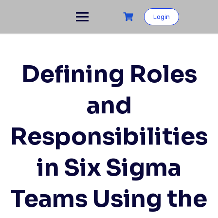
Skip
to
Login
content
Defining Roles
and
Responsibilities
in Six Sigma
Teams Using the