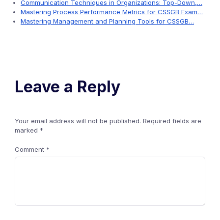
Communication Techniques in Organizations: Top-Down,…
Mastering Process Performance Metrics for CSSGB Exam…
Mastering Management and Planning Tools for CSSGB…
Leave a Reply
Your email address will not be published.
Required fields are
marked
*
Comment
*