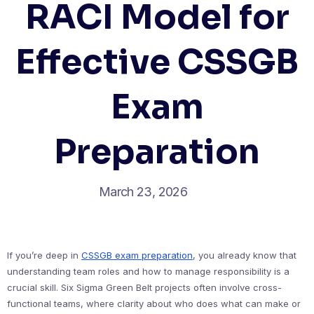
RACI Model for
Effective CSSGB
Exam
Preparation
March 23, 2026
If you’re deep in
CSSGB exam preparation
, you already know that
understanding team roles and how to manage responsibility is a
crucial skill. Six Sigma Green Belt projects often involve cross-
functional teams, where clarity about who does what can make or