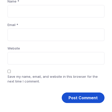
Name
*
Email
*
Website
Save my name, email, and website in this browser for the
next time I comment.