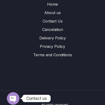
Home
About us
Contact Us
Cancelation
Delivery Policy
Privacy Policy
Terms and Conditions
WhatsApp
Telegram
Contact us
All rights reserved.