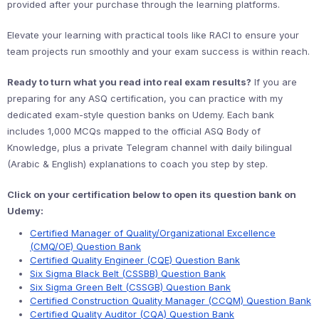
provided after your purchase through the learning platforms.
Elevate your learning with practical tools like RACI to ensure your
team projects run smoothly and your exam success is within reach.
Ready to turn what you read into real exam results?
If you are
preparing for any ASQ certification, you can practice with my
dedicated exam-style question banks on Udemy. Each bank
includes 1,000 MCQs mapped to the official ASQ Body of
Knowledge, plus a private Telegram channel with daily bilingual
(Arabic & English) explanations to coach you step by step.
Click on your certification below to open its question bank on
Udemy:
Certified Manager of Quality/Organizational Excellence
(CMQ/OE) Question Bank
Certified Quality Engineer (CQE) Question Bank
Six Sigma Black Belt (CSSBB) Question Bank
Six Sigma Green Belt (CSSGB) Question Bank
Certified Construction Quality Manager (CCQM) Question Bank
Certified Quality Auditor (CQA) Question Bank