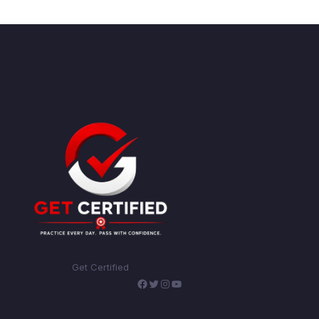
Get Certified
Facebook
Twitter
Instagram
YouTube