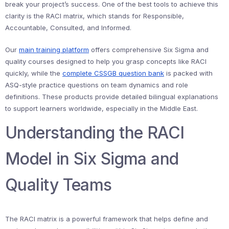
break your project’s success. One of the best tools to achieve this
clarity is the RACI matrix, which stands for Responsible,
Accountable, Consulted, and Informed.
Our
main training platform
offers comprehensive Six Sigma and
quality courses designed to help you grasp concepts like RACI
quickly, while the
complete CSSGB question bank
is packed with
ASQ-style practice questions on team dynamics and role
definitions. These products provide detailed bilingual explanations
to support learners worldwide, especially in the Middle East.
Understanding the RACI
Model in Six Sigma and
Quality Teams
The RACI matrix is a powerful framework that helps define and