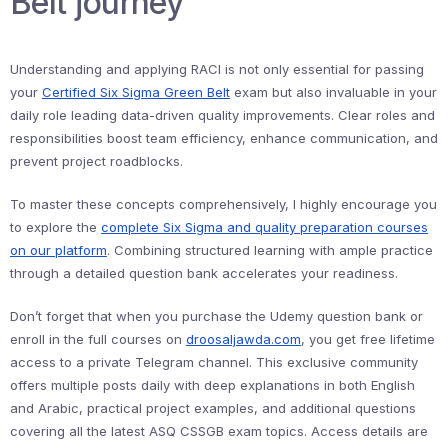
Belt journey
Understanding and applying RACI is not only essential for passing
your
Certified Six Sigma Green Belt
exam but also invaluable in your
daily role leading data-driven quality improvements. Clear roles and
responsibilities boost team efficiency, enhance communication, and
prevent project roadblocks.
To master these concepts comprehensively, I highly encourage you
to explore the
complete Six Sigma and quality preparation courses
on our platform
. Combining structured learning with ample practice
through a detailed question bank accelerates your readiness.
Don’t forget that when you purchase the Udemy question bank or
enroll in the full courses on
droosaljawda.com
, you get free lifetime
access to a private Telegram channel. This exclusive community
offers multiple posts daily with deep explanations in both English
and Arabic, practical project examples, and additional questions
covering all the latest ASQ CSSGB exam topics. Access details are