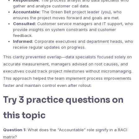
Responsible:
The process analyst and data specialist who
gather and analyze customer call data.
Accountable:
The Green Belt project leader (you), who
ensures the project moves forward and goals are met.
Consulted:
Customer service managers and IT support, who
provide insights on system constraints and customer
feedback.
Informed:
Corporate executives and department heads, who
receive regular updates on progress.
This clarity prevented overlap—data specialists focused solely on
accurate measurement, managers advised on root causes, and
executives could track project milestones without micromanaging.
This approach helped the team implement process improvements
faster and maintain control even after rollout.
Try 3 practice questions on
this topic
Question 1:
What does the “Accountable” role signify in a RACI
matrix?