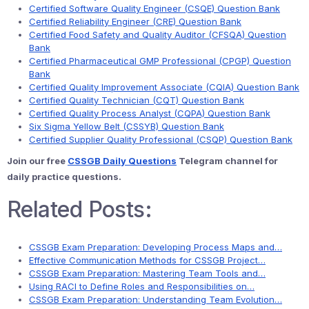
Certified Software Quality Engineer (CSQE) Question Bank
Certified Reliability Engineer (CRE) Question Bank
Certified Food Safety and Quality Auditor (CFSQA) Question
Bank
Certified Pharmaceutical GMP Professional (CPGP) Question
Bank
Certified Quality Improvement Associate (CQIA) Question Bank
Certified Quality Technician (CQT) Question Bank
Certified Quality Process Analyst (CQPA) Question Bank
Six Sigma Yellow Belt (CSSYB) Question Bank
Certified Supplier Quality Professional (CSQP) Question Bank
Join our free
CSSGB Daily Questions
Telegram channel for
daily practice questions.
Related Posts:
CSSGB Exam Preparation: Developing Process Maps and…
Effective Communication Methods for CSSGB Project…
CSSGB Exam Preparation: Mastering Team Tools and…
Using RACI to Define Roles and Responsibilities on…
CSSGB Exam Preparation: Understanding Team Evolution…