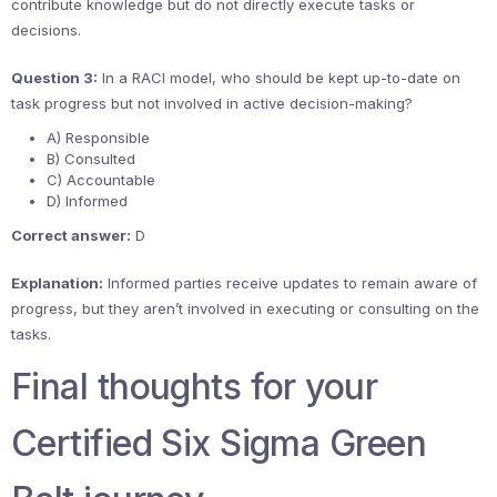
contribute knowledge but do not directly execute tasks or
decisions.
Question 3:
In a RACI model, who should be kept up-to-date on
task progress but not involved in active decision-making?
A) Responsible
B) Consulted
C) Accountable
D) Informed
Correct answer:
D
Explanation:
Informed parties receive updates to remain aware of
progress, but they aren’t involved in executing or consulting on the
tasks.
Final thoughts for your
Certified Six Sigma Green