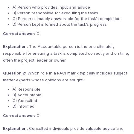
A) Person who provides input and advice
B) Person responsible for executing the tasks
C) Person ultimately answerable for the task’s completion
D) Person kept informed about the task’s progress
Correct answer:
C
Explanation:
The Accountable person is the one ultimately
responsible for ensuring a task is completed correctly and on time,
often the project leader or owner.
Question 2:
Which role in a RACI matrix typically includes subject
matter experts whose opinions are sought?
A) Responsible
B) Accountable
C) Consulted
D) Informed
Correct answer:
C
Explanation:
Consulted individuals provide valuable advice and