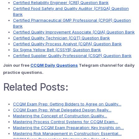
Certified Reliability Engineer (CRE) Question Bank
Certified Food Safety and Quality Auditor (CFSQA) Question
Bank
Certified Pharmaceutical GMP Professional (CPGP) Question
Bank
Certified Quality Improvement Associate (CQIA) Question Bank
Certified Quality Technician (CQT) Question Bank
Certified Quality Process Analyst (CQPA) Question Bank
Six Sigma Yellow Belt (CSSYB) Question Bank
Certified Supplier Quality Professional (CSQP) Question Bank
Join our free
CCQM Daily Questions
Telegram channel for daily
practice questions.
Related Posts:
CCQM Exam Prep: Getting Bidders to Agree on Quality…
CCQM Exam Prep: What Delegated Design Really…
Mastering the Concept of Construction Quality…
Mastering Process Control Systems for CCQM Exam…
Mastering the CCQM Exam Preparation: Key Insights on…
Mastering Risk Management in Construction: Essential…