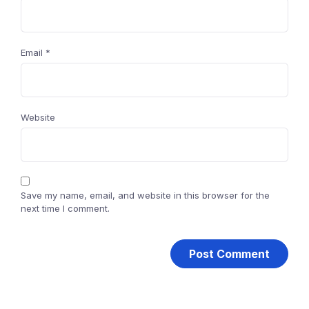
Email
*
Website
Save my name, email, and website in this browser for the
next time I comment.