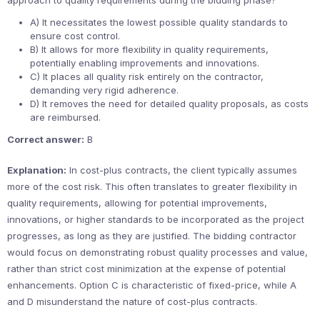
approach to quality requirements during the bidding phase?
A) It necessitates the lowest possible quality standards to
ensure cost control.
B) It allows for more flexibility in quality requirements,
potentially enabling improvements and innovations.
C) It places all quality risk entirely on the contractor,
demanding very rigid adherence.
D) It removes the need for detailed quality proposals, as costs
are reimbursed.
Correct answer:
B
Explanation:
In cost-plus contracts, the client typically assumes
more of the cost risk. This often translates to greater flexibility in
quality requirements, allowing for potential improvements,
innovations, or higher standards to be incorporated as the project
progresses, as long as they are justified. The bidding contractor
would focus on demonstrating robust quality processes and value,
rather than strict cost minimization at the expense of potential
enhancements. Option C is characteristic of fixed-price, while A
and D misunderstand the nature of cost-plus contracts.