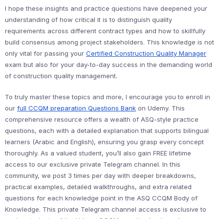
I hope these insights and practice questions have deepened your
understanding of how critical it is to distinguish quality
requirements across different contract types and how to skillfully
build consensus among project stakeholders. This knowledge is not
only vital for passing your
Certified Construction Quality Manager
exam but also for your day-to-day success in the demanding world
of construction quality management.
To truly master these topics and more, I encourage you to enroll in
our
full CCQM preparation Questions Bank
on Udemy. This
comprehensive resource offers a wealth of ASQ-style practice
questions, each with a detailed explanation that supports bilingual
learners (Arabic and English), ensuring you grasp every concept
thoroughly. As a valued student, you’ll also gain FREE lifetime
access to our exclusive private Telegram channel. In this
community, we post 3 times per day with deeper breakdowns,
practical examples, detailed walkthroughs, and extra related
questions for each knowledge point in the ASQ CCQM Body of
Knowledge. This private Telegram channel access is exclusive to