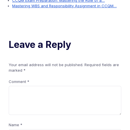
CCQM Exam Preparation: Mastering the Role of a…
Mastering WBS and Responsibility Assignment in CCQM…
Leave a Reply
Your email address will not be published.
Required fields are
marked
*
Comment
*
Name
*