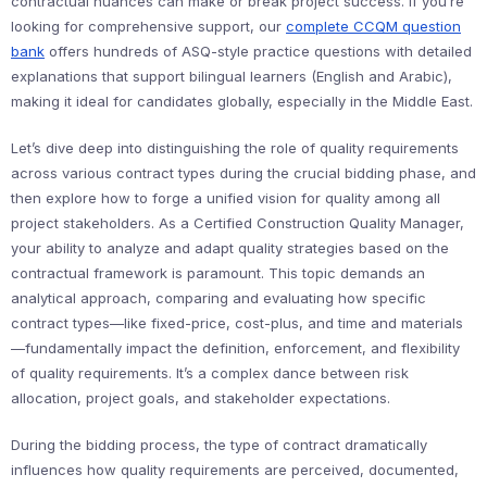
contractual nuances can make or break project success. If you’re
looking for comprehensive support, our
complete CCQM question
bank
offers hundreds of ASQ-style practice questions with detailed
explanations that support bilingual learners (English and Arabic),
making it ideal for candidates globally, especially in the Middle East.
Let’s dive deep into distinguishing the role of quality requirements
across various contract types during the crucial bidding phase, and
then explore how to forge a unified vision for quality among all
project stakeholders. As a Certified Construction Quality Manager,
your ability to analyze and adapt quality strategies based on the
contractual framework is paramount. This topic demands an
analytical approach, comparing and evaluating how specific
contract types—like fixed-price, cost-plus, and time and materials
—fundamentally impact the definition, enforcement, and flexibility
of quality requirements. It’s a complex dance between risk
allocation, project goals, and stakeholder expectations.
During the bidding process, the type of contract dramatically
influences how quality requirements are perceived, documented,