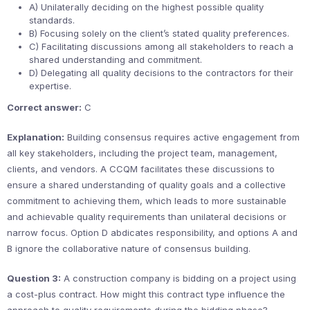
A) Unilaterally deciding on the highest possible quality
standards.
B) Focusing solely on the client’s stated quality preferences.
C) Facilitating discussions among all stakeholders to reach a
shared understanding and commitment.
D) Delegating all quality decisions to the contractors for their
expertise.
Correct answer:
C
Explanation:
Building consensus requires active engagement from
all key stakeholders, including the project team, management,
clients, and vendors. A CCQM facilitates these discussions to
ensure a shared understanding of quality goals and a collective
commitment to achieving them, which leads to more sustainable
and achievable quality requirements than unilateral decisions or
narrow focus. Option D abdicates responsibility, and options A and
B ignore the collaborative nature of consensus building.
Question 3:
A construction company is bidding on a project using
a cost-plus contract. How might this contract type influence the