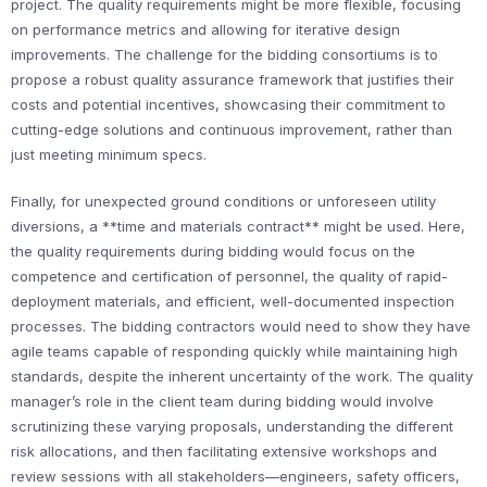
project. The quality requirements might be more flexible, focusing
on performance metrics and allowing for iterative design
improvements. The challenge for the bidding consortiums is to
propose a robust quality assurance framework that justifies their
costs and potential incentives, showcasing their commitment to
cutting-edge solutions and continuous improvement, rather than
just meeting minimum specs.
Finally, for unexpected ground conditions or unforeseen utility
diversions, a **time and materials contract** might be used. Here,
the quality requirements during bidding would focus on the
competence and certification of personnel, the quality of rapid-
deployment materials, and efficient, well-documented inspection
processes. The bidding contractors would need to show they have
agile teams capable of responding quickly while maintaining high
standards, despite the inherent uncertainty of the work. The quality
manager’s role in the client team during bidding would involve
scrutinizing these varying proposals, understanding the different
risk allocations, and then facilitating extensive workshops and
review sessions with all stakeholders—engineers, safety officers,