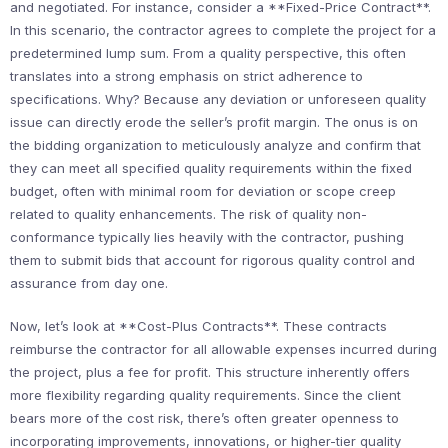
and negotiated. For instance, consider a **Fixed-Price Contract**.
In this scenario, the contractor agrees to complete the project for a
predetermined lump sum. From a quality perspective, this often
translates into a strong emphasis on strict adherence to
specifications. Why? Because any deviation or unforeseen quality
issue can directly erode the seller’s profit margin. The onus is on
the bidding organization to meticulously analyze and confirm that
they can meet all specified quality requirements within the fixed
budget, often with minimal room for deviation or scope creep
related to quality enhancements. The risk of quality non-
conformance typically lies heavily with the contractor, pushing
them to submit bids that account for rigorous quality control and
assurance from day one.
Now, let’s look at **Cost-Plus Contracts**. These contracts
reimburse the contractor for all allowable expenses incurred during
the project, plus a fee for profit. This structure inherently offers
more flexibility regarding quality requirements. Since the client
bears more of the cost risk, there’s often greater openness to
incorporating improvements, innovations, or higher-tier quality