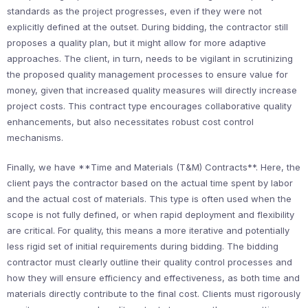
standards as the project progresses, even if they were not
explicitly defined at the outset. During bidding, the contractor still
proposes a quality plan, but it might allow for more adaptive
approaches. The client, in turn, needs to be vigilant in scrutinizing
the proposed quality management processes to ensure value for
money, given that increased quality measures will directly increase
project costs. This contract type encourages collaborative quality
enhancements, but also necessitates robust cost control
mechanisms.
Finally, we have **Time and Materials (T&M) Contracts**. Here, the
client pays the contractor based on the actual time spent by labor
and the actual cost of materials. This type is often used when the
scope is not fully defined, or when rapid deployment and flexibility
are critical. For quality, this means a more iterative and potentially
less rigid set of initial requirements during bidding. The bidding
contractor must clearly outline their quality control processes and
how they will ensure efficiency and effectiveness, as both time and
materials directly contribute to the final cost. Clients must rigorously