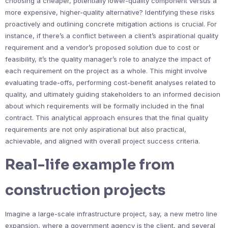
choosing a cheaper, potentially lower-quality component versus a
more expensive, higher-quality alternative? Identifying these risks
proactively and outlining concrete mitigation actions is crucial. For
instance, if there’s a conflict between a client’s aspirational quality
requirement and a vendor’s proposed solution due to cost or
feasibility, it’s the quality manager’s role to analyze the impact of
each requirement on the project as a whole. This might involve
evaluating trade-offs, performing cost-benefit analyses related to
quality, and ultimately guiding stakeholders to an informed decision
about which requirements will be formally included in the final
contract. This analytical approach ensures that the final quality
requirements are not only aspirational but also practical,
achievable, and aligned with overall project success criteria.
Real-life example from
construction projects
Imagine a large-scale infrastructure project, say, a new metro line
expansion, where a government agency is the client, and several