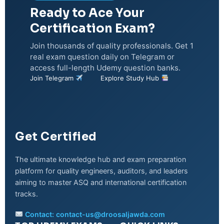
Ready to Ace Your
Certification Exam?
Join thousands of quality professionals. Get 1
real exam question daily on Telegram or
access full-length Udemy question banks.
Join Telegram
Explore Study Hub
Get Certified
The ultimate knowledge hub and exam preparation
platform for quality engineers, auditors, and leaders
aiming to master ASQ and international certification
tracks.
Contact:
contact-us@droosaljawda.com