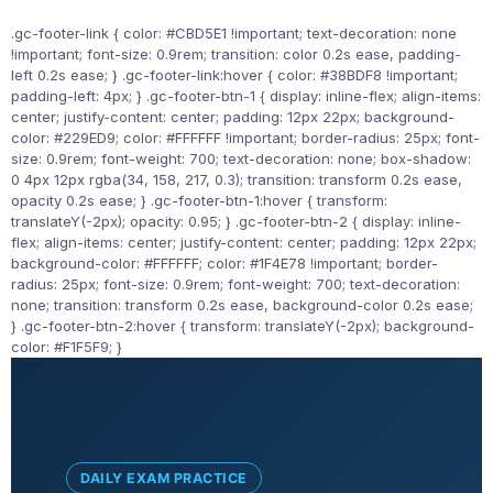
.gc-footer-link { color: #CBD5E1 !important; text-decoration: none
!important; font-size: 0.9rem; transition: color 0.2s ease, padding-
left 0.2s ease; } .gc-footer-link:hover { color: #38BDF8 !important;
padding-left: 4px; } .gc-footer-btn-1 { display: inline-flex; align-items:
center; justify-content: center; padding: 12px 22px; background-
color: #229ED9; color: #FFFFFF !important; border-radius: 25px; font-
size: 0.9rem; font-weight: 700; text-decoration: none; box-shadow:
0 4px 12px rgba(34, 158, 217, 0.3); transition: transform 0.2s ease,
opacity 0.2s ease; } .gc-footer-btn-1:hover { transform:
translateY(-2px); opacity: 0.95; } .gc-footer-btn-2 { display: inline-
flex; align-items: center; justify-content: center; padding: 12px 22px;
background-color: #FFFFFF; color: #1F4E78 !important; border-
radius: 25px; font-size: 0.9rem; font-weight: 700; text-decoration:
none; transition: transform 0.2s ease, background-color 0.2s ease;
} .gc-footer-btn-2:hover { transform: translateY(-2px); background-
color: #F1F5F9; }
DAILY EXAM PRACTICE