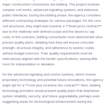
major construction consortiums are bidding. This project involves
complex civil works, advanced signaling systems, and extensive
public interfaces. During the bidding phase, the agency considers
different contracting strategies for various packages. For the core
civil structures, they might lean towards a **fixed-price contract**
due to the relatively well-defined scope and the desire to cap
costs. In this scenario, bidding consortiums must demonstrate ultra-
precise quality plans, detailing how they will ensure concrete
strength, structural integrity, and adherence to seismic codes
without budget overruns. Their quality requirements must be
meticulously aligned with the tender specifications, leaving little
room for interpretation or deviation.
For the advanced signaling and control systems, which involve
proprietary technology and potential future innovations, the agency
might opt for a **cost-plus incentive fee contract**. Here, bidding
technology providers would present quality plans that emphasize
system reliability, security, and future upgradability, perhaps even
suggesting areas for technological enhancement during the