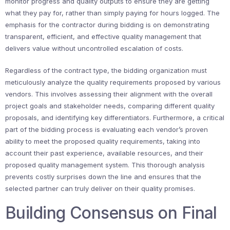
monitor progress and quality outputs to ensure they are getting
what they pay for, rather than simply paying for hours logged. The
emphasis for the contractor during bidding is on demonstrating
transparent, efficient, and effective quality management that
delivers value without uncontrolled escalation of costs.
Regardless of the contract type, the bidding organization must
meticulously analyze the quality requirements proposed by various
vendors. This involves assessing their alignment with the overall
project goals and stakeholder needs, comparing different quality
proposals, and identifying key differentiators. Furthermore, a critical
part of the bidding process is evaluating each vendor’s proven
ability to meet the proposed quality requirements, taking into
account their past experience, available resources, and their
proposed quality management system. This thorough analysis
prevents costly surprises down the line and ensures that the
selected partner can truly deliver on their quality promises.
Building Consensus on Final