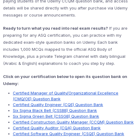
paying students of the Udemy CCQM question bank, and access
details will be shared directly with you after purchase via Udemy
messages or course announcements.
Ready to turn what you read into real exam results?
If you are
preparing for any ASQ certification, you can practice with my
dedicated exam-style question banks on Udemy. Each bank
includes 1,000 MCQs mapped to the official ASQ Body of
Knowledge, plus a private Telegram channel with daily bilingual
(Arabic & English) explanations to coach you step by step.
Click on your certification below to open its question bank on
Udemy:
Certified Manager of Quality/Organizational Excellence
(CMQ/OE) Question Bank
Certified Quality Engineer (CQE) Question Bank
Six Sigma Black Belt (CSSBB) Question Bank
Six Sigma Green Belt (CSSGB) Question Bank
Certified Construction Quality Manager (CCQM) Question Bank
Certified Quality Auditor (CQA) Question Bank
Certified Software Quality Engineer (CSQE) Question Bank