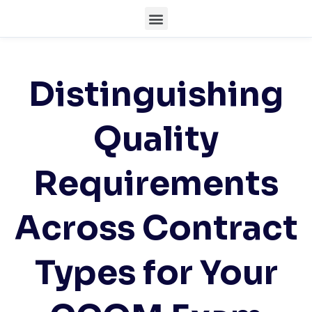
Distinguishing
Quality
Requirements
Across Contract
Types for Your