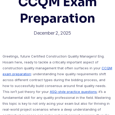
CCQM Exam
Preparation
December 2, 2025
Greetings, future Certified Construction Quality Managers! Eng.
Hosam here, ready to tackle a critically important aspect of
construction quality management that often surfaces in your
CCQM
exam preparation
: understanding how quality requirements shift
across different contract types during the bidding process, and
how to successfully build consensus around final quality needs.
This isn’t just theory for your
ASQ-style practice questions
; it’s a
fundamental skill for any quality professional in the field. Mastering
this topic is key to not only acing your exam but also for thriving in
real-world project scenarios where a deep understanding of