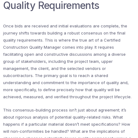
Quality Requirements
Once bids are received and initial evaluations are complete, the
journey shifts towards building a robust consensus on the final
quality requirements. This is where the true art of a Certified
Construction Quality Manager comes into play. It requires
facilitating open and constructive discussions among a diverse
group of stakeholders, including the project team, upper
management, the client, and the selected vendors or
subcontractors. The primary goal is to reach a shared
understanding and commitment to the importance of quality and,
more specifically, to define precisely how that quality will be
achieved, measured, and verified throughout the project lifecycle.
This consensus-building process isn’t just about agreement; it’s
about rigorous analysis of potential quality-related risks. What
happens if a particular material doesn’t meet specifications? How
will non-conformities be handled? What are the implications of