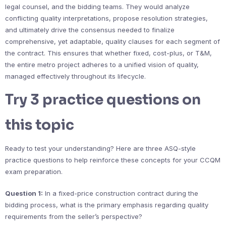
legal counsel, and the bidding teams. They would analyze
conflicting quality interpretations, propose resolution strategies,
and ultimately drive the consensus needed to finalize
comprehensive, yet adaptable, quality clauses for each segment of
the contract. This ensures that whether fixed, cost-plus, or T&M,
the entire metro project adheres to a unified vision of quality,
managed effectively throughout its lifecycle.
Try 3 practice questions on
this topic
Ready to test your understanding? Here are three ASQ-style
practice questions to help reinforce these concepts for your CCQM
exam preparation.
Question 1:
In a fixed-price construction contract during the
bidding process, what is the primary emphasis regarding quality
requirements from the seller’s perspective?