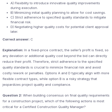
A) Flexibility to introduce innovative quality improvements
during execution.
B) Minimizing initial quality planning to allow for cost savings.
C) Strict adherence to specified quality standards to mitigate
financial risk.
D) Negotiating higher quality costs for potential client approval
later.
Correct answer:
C
Explanation:
In a fixed-price contract, the seller’s profit is fixed, so
any deviation or additional quality cost beyond the bid can directly
reduce their profit. Therefore, strict adherence to the specified
quality standards is crucial to minimize financial risk and avoid
costly rework or penalties. Options A and D typically align with more
flexible contract types, while option B is a risky strategy that
jeopardizes project quality and compliance.
Question 2:
When building consensus on final quality requirements
for a construction project, which of the following actions is most
critical for a Certified Construction Quality Manager?