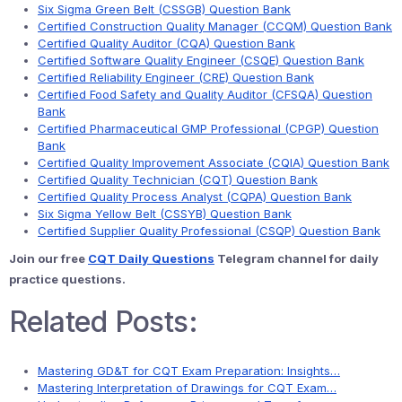
Six Sigma Green Belt (CSSGB) Question Bank
Certified Construction Quality Manager (CCQM) Question Bank
Certified Quality Auditor (CQA) Question Bank
Certified Software Quality Engineer (CSQE) Question Bank
Certified Reliability Engineer (CRE) Question Bank
Certified Food Safety and Quality Auditor (CFSQA) Question
Bank
Certified Pharmaceutical GMP Professional (CPGP) Question
Bank
Certified Quality Improvement Associate (CQIA) Question Bank
Certified Quality Technician (CQT) Question Bank
Certified Quality Process Analyst (CQPA) Question Bank
Six Sigma Yellow Belt (CSSYB) Question Bank
Certified Supplier Quality Professional (CSQP) Question Bank
Join our free
CQT Daily Questions
Telegram channel for daily
practice questions.
Related Posts:
Mastering GD&T for CQT Exam Preparation: Insights…
Mastering Interpretation of Drawings for CQT Exam…