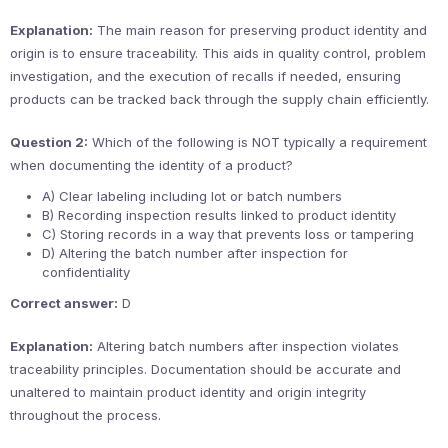
Explanation:
The main reason for preserving product identity and
origin is to ensure traceability. This aids in quality control, problem
investigation, and the execution of recalls if needed, ensuring
products can be tracked back through the supply chain efficiently.
Question 2:
Which of the following is NOT typically a requirement
when documenting the identity of a product?
A) Clear labeling including lot or batch numbers
B) Recording inspection results linked to product identity
C) Storing records in a way that prevents loss or tampering
D) Altering the batch number after inspection for
confidentiality
Correct answer:
D
Explanation:
Altering batch numbers after inspection violates
traceability principles. Documentation should be accurate and
unaltered to maintain product identity and origin integrity
throughout the process.