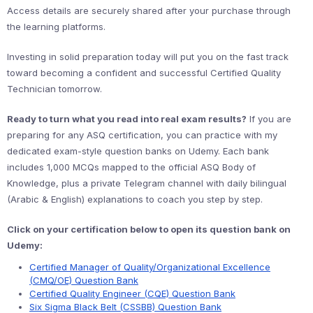
Access details are securely shared after your purchase through
the learning platforms.
Investing in solid preparation today will put you on the fast track
toward becoming a confident and successful Certified Quality
Technician tomorrow.
Ready to turn what you read into real exam results?
If you are
preparing for any ASQ certification, you can practice with my
dedicated exam-style question banks on Udemy. Each bank
includes 1,000 MCQs mapped to the official ASQ Body of
Knowledge, plus a private Telegram channel with daily bilingual
(Arabic & English) explanations to coach you step by step.
Click on your certification below to open its question bank on
Udemy:
Certified Manager of Quality/Organizational Excellence
(CMQ/OE) Question Bank
Certified Quality Engineer (CQE) Question Bank
Six Sigma Black Belt (CSSBB) Question Bank