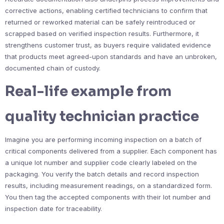
corrective actions, enabling certified technicians to confirm that
returned or reworked material can be safely reintroduced or
scrapped based on verified inspection results. Furthermore, it
strengthens customer trust, as buyers require validated evidence
that products meet agreed-upon standards and have an unbroken,
documented chain of custody.
Real-life example from
quality technician practice
Imagine you are performing incoming inspection on a batch of
critical components delivered from a supplier. Each component has
a unique lot number and supplier code clearly labeled on the
packaging. You verify the batch details and record inspection
results, including measurement readings, on a standardized form.
You then tag the accepted components with their lot number and
inspection date for traceability.