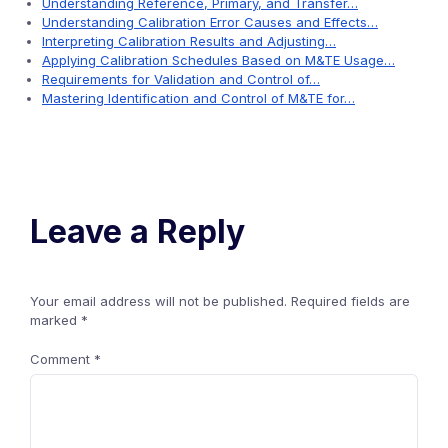
Understanding Reference, Primary, and Transfer…
Understanding Calibration Error Causes and Effects…
Interpreting Calibration Results and Adjusting…
Applying Calibration Schedules Based on M&TE Usage…
Requirements for Validation and Control of…
Mastering Identification and Control of M&TE for…
Leave a Reply
Your email address will not be published.
Required fields are
marked
*
Comment
*