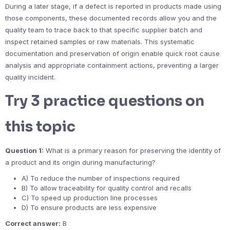
During a later stage, if a defect is reported in products made using
those components, these documented records allow you and the
quality team to trace back to that specific supplier batch and
inspect retained samples or raw materials. This systematic
documentation and preservation of origin enable quick root cause
analysis and appropriate containment actions, preventing a larger
quality incident.
Try 3 practice questions on
this topic
Question 1:
What is a primary reason for preserving the identity of
a product and its origin during manufacturing?
A) To reduce the number of inspections required
B) To allow traceability for quality control and recalls
C) To speed up production line processes
D) To ensure products are less expensive
Correct answer:
B