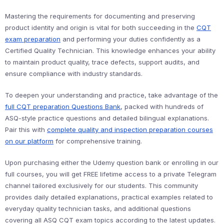
Mastering the requirements for documenting and preserving
product identity and origin is vital for both succeeding in the
CQT
exam preparation
and performing your duties confidently as a
Certified Quality Technician. This knowledge enhances your ability
to maintain product quality, trace defects, support audits, and
ensure compliance with industry standards.
To deepen your understanding and practice, take advantage of the
full CQT preparation Questions Bank
, packed with hundreds of
ASQ-style practice questions and detailed bilingual explanations.
Pair this with
complete quality and inspection preparation courses
on our platform
for comprehensive training.
Upon purchasing either the Udemy question bank or enrolling in our
full courses, you will get FREE lifetime access to a private Telegram
channel tailored exclusively for our students. This community
provides daily detailed explanations, practical examples related to
everyday quality technician tasks, and additional questions
covering all ASQ CQT exam topics according to the latest updates.