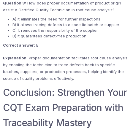
Question 3:
How does proper documentation of product origin
assist a Certified Quality Technician in root cause analysis?
A) It eliminates the need for further inspections
B) It allows tracing defects to a specific batch or supplier
C) It removes the responsibility of the supplier
D) It guarantees defect-free production
Correct answer:
B
Explanation:
Proper documentation facilitates root cause analysis
by enabling the technician to trace defects back to specific
batches, suppliers, or production processes, helping identify the
source of quality problems effectively.
Conclusion: Strengthen Your
CQT Exam Preparation with
Traceability Mastery