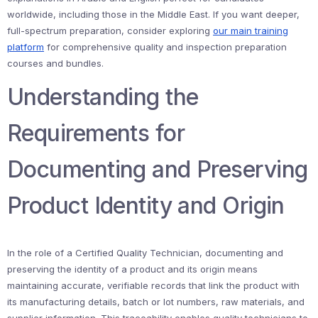
worldwide, including those in the Middle East. If you want deeper,
full-spectrum preparation, consider exploring
our main training
platform
for comprehensive quality and inspection preparation
courses and bundles.
Understanding the
Requirements for
Documenting and Preserving
Product Identity and Origin
In the role of a Certified Quality Technician, documenting and
preserving the identity of a product and its origin means
maintaining accurate, verifiable records that link the product with
its manufacturing details, batch or lot numbers, raw materials, and