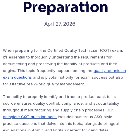
Preparation
April 27, 2026
When preparing for the Certified Quality Technician (CQT) exam,
it’s essential to thoroughly understand the requirements for
documenting and preserving the identity of products and their
origins. This topic frequently appears among the
quality technician
exam questions
and is pivotal not only for exam success but also
for effective real-world quality management.
The ability to properly identify and trace a product back to its
source ensures quality control, compliance, and accountability
throughout manufacturing and supply chain processes. Our
complete CQT question bank
includes numerous ASQ-style
practice questions that delve into this topic, alongside bilingual
explanations in Arabic and English perfect for candidates