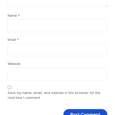
Name
*
Email
*
Website
Save my name, email, and website in this browser for the
next time I comment.