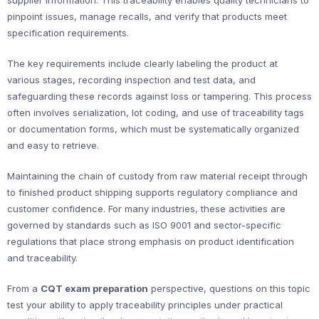
supplier information. This traceability enables quality technicians to
pinpoint issues, manage recalls, and verify that products meet
specification requirements.
The key requirements include clearly labeling the product at
various stages, recording inspection and test data, and
safeguarding these records against loss or tampering. This process
often involves serialization, lot coding, and use of traceability tags
or documentation forms, which must be systematically organized
and easy to retrieve.
Maintaining the chain of custody from raw material receipt through
to finished product shipping supports regulatory compliance and
customer confidence. For many industries, these activities are
governed by standards such as ISO 9001 and sector-specific
regulations that place strong emphasis on product identification
and traceability.
From a
CQT exam preparation
perspective, questions on this topic
test your ability to apply traceability principles under practical