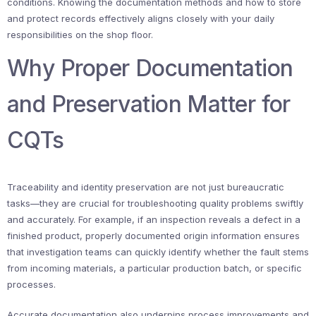
conditions. Knowing the documentation methods and how to store
and protect records effectively aligns closely with your daily
responsibilities on the shop floor.
Why Proper Documentation
and Preservation Matter for
CQTs
Traceability and identity preservation are not just bureaucratic
tasks—they are crucial for troubleshooting quality problems swiftly
and accurately. For example, if an inspection reveals a defect in a
finished product, properly documented origin information ensures
that investigation teams can quickly identify whether the fault stems
from incoming materials, a particular production batch, or specific
processes.
Accurate documentation also underpins process improvements and