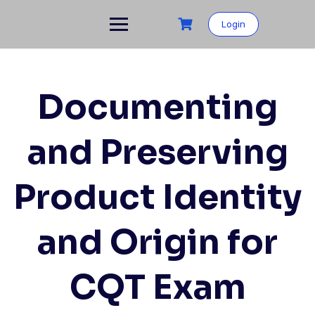
Login
Documenting
and Preserving
Product Identity
and Origin for
CQT Exam