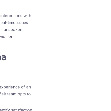
interactions with
eal-time issues
 or unspoken
vior or
ma
experience of an
Belt team opts to
tify satisfaction