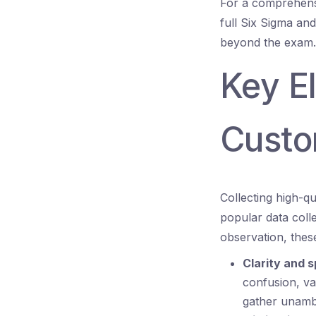
For a comprehens
full Six Sigma an
beyond the exam.
Key E
Custo
Collecting high-q
popular data coll
observation, thes
Clarity and s
confusion, va
gather unamb