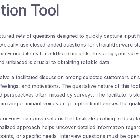
tion Tool
ctured sets of questions designed to quickly capture input
pically use closed-ended questions for straightforward stat
pen-ended items for additional insights. Ensuring your surv
d unbiased is crucial to obtaining reliable data.
olve a facilitated discussion among selected customers or 
feelings, and motivations. The qualitative nature of this too
perspectives often missed by surveys. The facilitator’s skil
nimizing dominant voices or groupthink influences the quali
one-on-one conversations that facilitate probing and expl
nalized approach helps uncover detailed information rega
 points, or specific needs. Interview questions must be ope