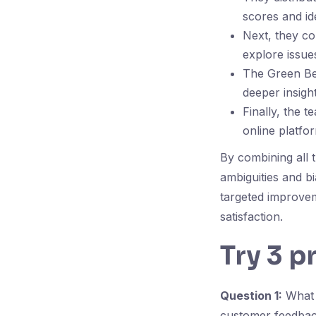
scores and i
Next, they co
explore issue
The Green Bel
deeper insight
Finally, the 
online platfo
By combining all 
ambiguities and b
targeted improvem
satisfaction.
Try 3 p
Question 1:
What i
customer feedba