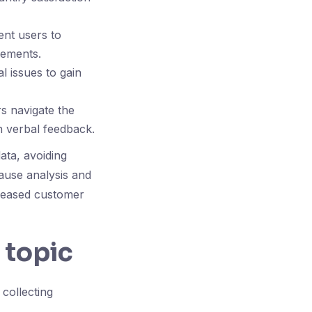
ent users to
vements.
l issues to gain
s navigate the
in verbal feedback.
ata, avoiding
cause analysis and
creased customer
 topic
 collecting