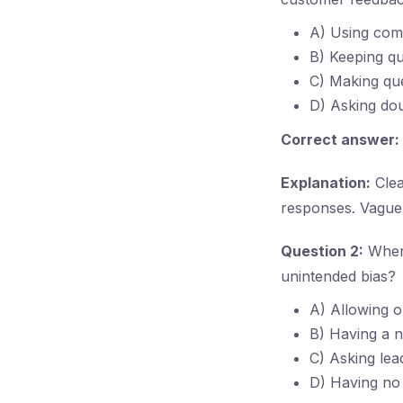
A) Using com
B) Keeping qu
C) Making que
D) Asking dou
Correct answer:
Explanation:
Clea
responses. Vague 
Question 2:
When 
unintended bias?
A) Allowing o
B) Having a ne
C) Asking lea
D) Having no 