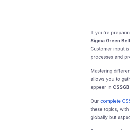
If you’re prepari
Sigma Green Bel
Customer input is
processes and pr
Mastering differe
allows you to gat
appear in
CSSGB 
Our
complete CS
these topics, with
globally but espec