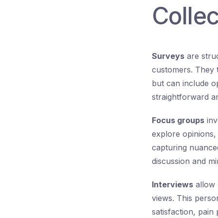
Collec
Surveys
are stru
customers. They ty
but can include o
straightforward an
Focus groups
inv
explore opinions, 
capturing nuanced 
discussion and mi
Interviews
allow 
views. This perso
satisfaction, pain