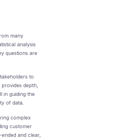
 from many
istical analysis
ey questions are
stakeholders to
l provides depth,
l in guiding the
ty of data.
oring complex
rding customer
n-ended and clear,