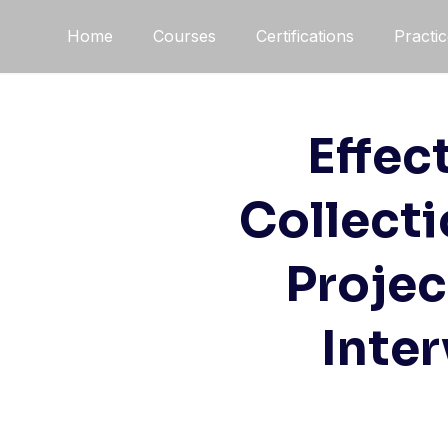
Home
Courses
Certifications
Practi
Effec
Collecti
Projec
Inte