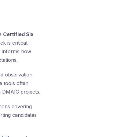
 a
Certified Six
 is critical.
it informs how
tations.
nd observation
e tools often
in DMAIC projects.
ions covering
orting candidates