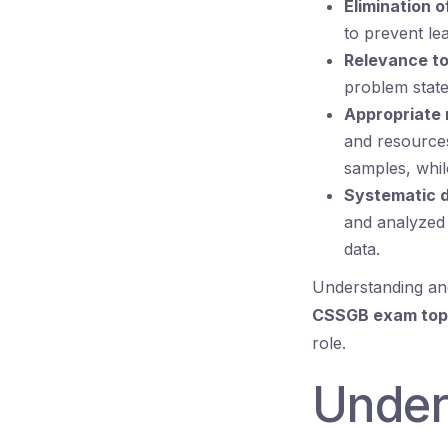
Elimination o
to prevent le
Relevance to
problem stat
Appropriate 
and resources
samples, while
Systematic d
and analyzed 
data.
Understanding and
CSSGB exam top
role.
Under