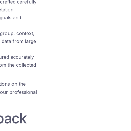
rafted carefully
tation.
 goals and
 group, context,
e data from large
ured accurately
rom the collected
ions on the
your professional
back