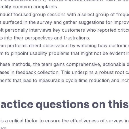
dentify common complaints.
nduct focused group sessions with a select group of frequ
s surfaced in the survey and gather suggestions for impro
t personally interviews key customers who reported critica
s into their perspectives and frustrations.
team performs direct observation by watching how customer
rm to pinpoint usability problems that might not be evident 
these methods, the team gains comprehensive, actionable d
iases in feedback collection. This underpins a robust root 
ents that lead to measurable cycle time reduction and in
ractice questions on this
s a critical factor to ensure the effectiveness of surveys in
ck?