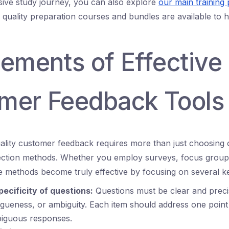
ive study journey, you can also explore
our main training 
d quality preparation courses and bundles are available to
lements of Effective
mer Feedback Tools
uality customer feedback requires more than just choosing 
ection methods. Whether you employ surveys, focus groups
e methods become truly effective by focusing on several k
pecificity of questions:
Questions must be clear and preci
gueness, or ambiguity. Each item should address one point 
iguous responses.