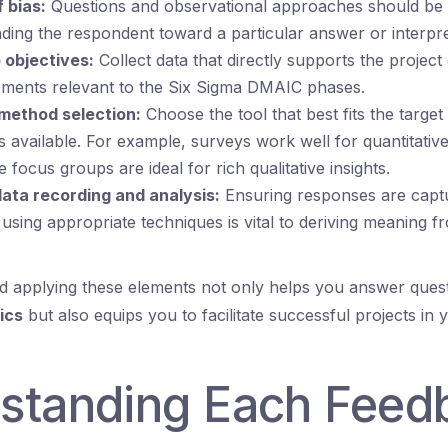
f bias:
Questions and observational approaches should be c
ading the respondent toward a particular answer or interpre
 objectives:
Collect data that directly supports the project
ements relevant to the Six Sigma DMAIC phases.
method selection:
Choose the tool that best fits the target
 available. For example, surveys work well for quantitativ
 focus groups are ideal for rich qualitative insights.
ata recording and analysis:
Ensuring responses are capt
using appropriate techniques is vital to deriving meaning f
 applying these elements not only helps you answer quest
ics
but also equips you to facilitate successful projects in 
standing Each Feed