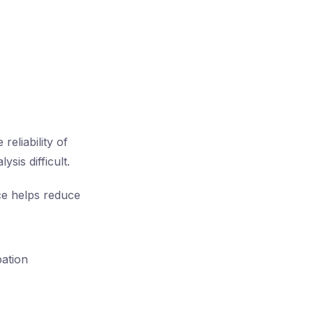
eliability of
sis difficult.
ce helps reduce
pation