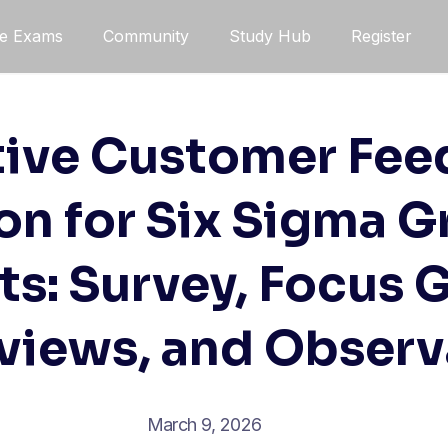
ce Exams
Community
Study Hub
Register
tive Customer Fe
on for Six Sigma G
ts: Survey, Focus 
rviews, and Observ
March 9, 2026