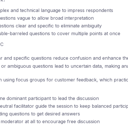
plex and technical language to impress respondents
estions vague to allow broad interpretation
stions clear and specific to eliminate ambiguity
ble-barreled questions to cover multiple points at once
C
r and specific questions reduce confusion and enhance the r
or ambiguous questions lead to uncertain data, making analy
using focus groups for customer feedback, which practi
ne dominant participant to lead the discussion
utral facilitator guide the session to keep balanced partici
ding questions to get desired answers
moderator at all to encourage free discussion