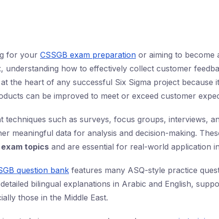
ng for your
CSSGB exam preparation
or aiming to become
t
, understanding how to effectively collect customer feedback
 at the heart of any successful Six Sigma project because 
oducts can be improved to meet or exceed customer expec
nt techniques such as surveys, focus groups, interviews, a
her meaningful data for analysis and decision-making. Thes
exam topics
and are essential for real-world application 
SGB question bank
features many ASQ-style practice quest
 detailed bilingual explanations in Arabic and English, supp
ially those in the Middle East.