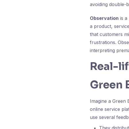
avoiding double-b
Observation
is a
a product, servic
that customers mi
frustrations. Obs
interpreting prema
Real-li
Green B
Imagine a Green 
online service pl
use several feedb
They distribu