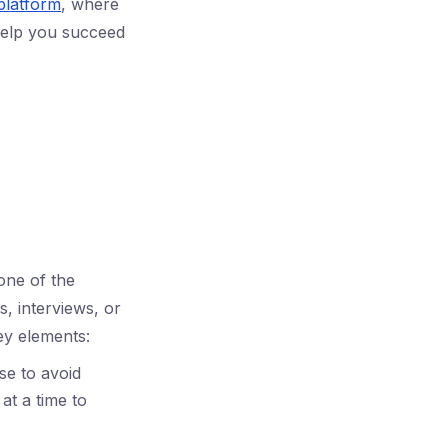
platform
, where
 help you succeed
one of the
, interviews, or
ey elements:
se to avoid
at a time to