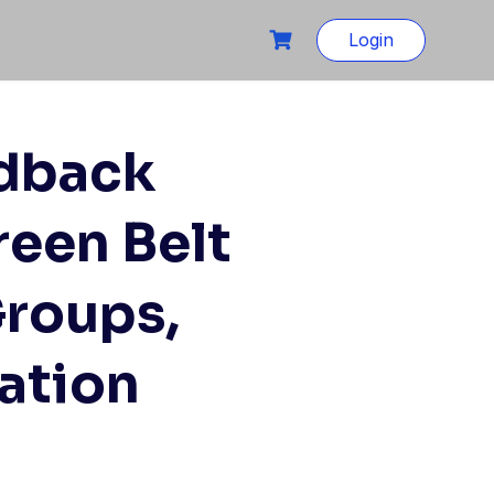
Login
edback
reen Belt
Groups,
ation