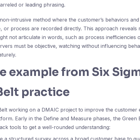
arreled or leading phrasing.
 non-intrusive method where the customer’s behaviors and 
e, or process are recorded directly. This approach reveals r
ght not articulate in words, such as process inefficiencies
ervers must be objective, watching without influencing beha
turely.
fe example from Six Sig
elt practice
Belt working on a DMAIC project to improve the customer 
atform. Early in the Define and Measure phases, the Green 
ack tools to get a well-rounded understanding:
te a structured survey across a broad customer base to quan