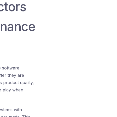
ctors
enance
he software
fter they are
 product quality,
to play when
systems with