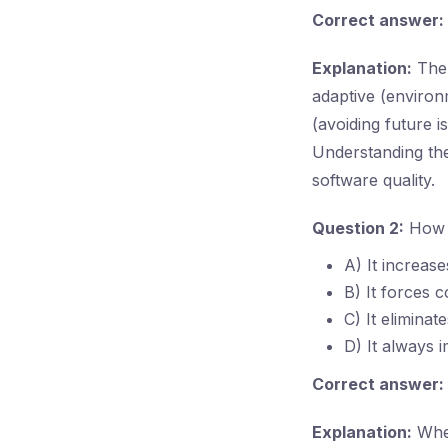
Correct answer:
Explanation:
The 
adaptive (enviro
(avoiding future 
Understanding the
software quality.
Question 2:
How c
A) It increas
B) It forces 
C) It elimina
D) It always 
Correct answer:
Explanation:
When