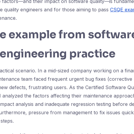
 factors—and their impact on software quality—is fundame
re quality engineers and for those aiming to pass
CSQE exam
enance.
fe example from softwar
 engineering practice
actical scenario. In a mid-sized company working on a fi
ntenance team faced frequent urgent bug fixes (corrective
ew defects, frustrating users. As the Certified Software Qu
 I analyzed the factors affecting their maintenance approa
impact analysis and inadequate regression testing before 
Furthermore, pressure from management to fix issues quic
 steps.