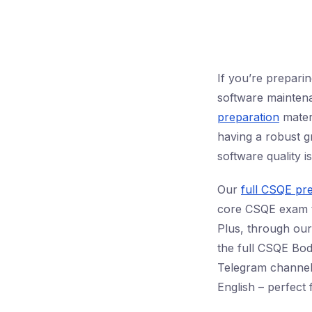
If you’re prepari
software maintenan
preparation
materi
having a robust g
software quality 
Our
full CSQE pr
core CSQE exam to
Plus, through ou
the full CSQE Bod
Telegram channel 
English – perfect 