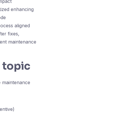
impact
tized enhancing
ode
rocess aligned
ter fixes,
rgent maintenance
 topic
re maintenance
entive)