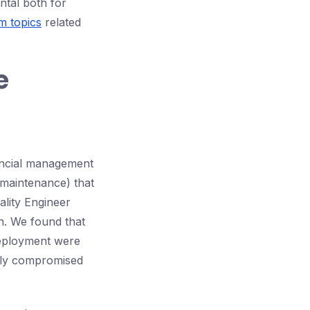
ntal both for
 topics
related
e
nancial management
 maintenance) that
ality Engineer
ch. We found that
deployment were
kly compromised