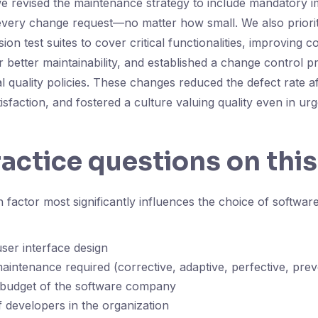
we revised the maintenance strategy to include mandatory 
every change request—no matter how small. We also priori
on test suites to cover critical functionalities, improving c
 better maintainability, and established a change control p
l quality policies. These changes reduced the defect rate af
isfaction, and fostered a culture valuing quality even in u
ractice questions on this
factor most significantly influences the choice of softwa
ser interface design
aintenance required (corrective, adaptive, perfective, prev
 budget of the software company
developers in the organization