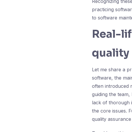
Recognizing these
practicing softwa
to software maint
Real-li
quality
Let me share a pr
software, the mai
often introduced n
guiding the team,
lack of thorough 
the core issues. 
quality assurance