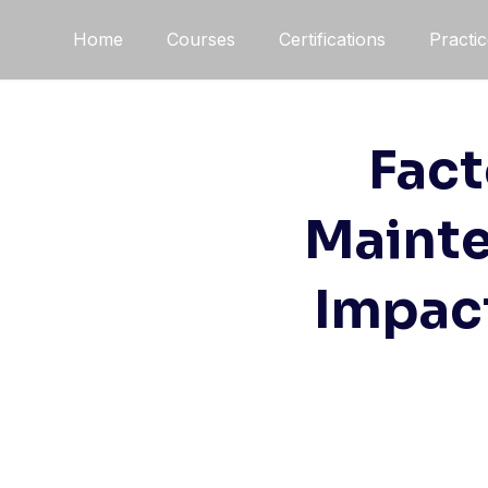
Home
Courses
Certifications
Practi
Fact
Mainte
Impact