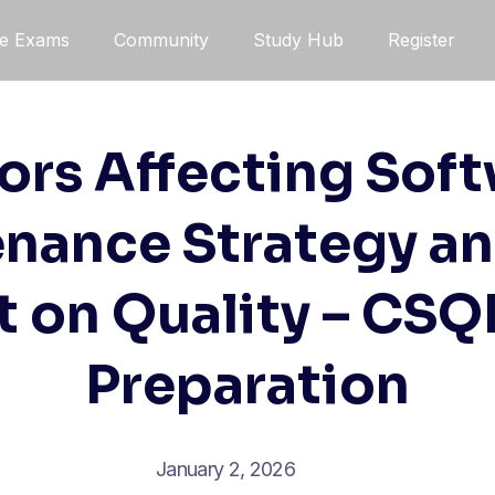
ce Exams
Community
Study Hub
Register
ors Affecting Sof
nance Strategy an
 on Quality – CS
Preparation
January 2, 2026