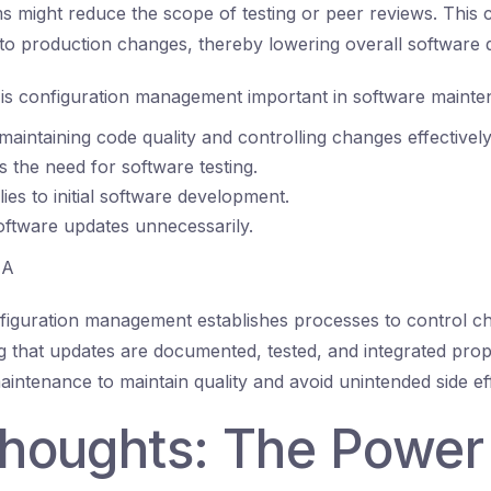
 might reduce the scope of testing or peer reviews. This 
nto production changes, thereby lowering overall software q
s configuration management important in software mainte
 maintaining code quality and controlling changes effectively
es the need for software testing.
lies to initial software development.
software updates unnecessarily.
A
iguration management establishes processes to control c
g that updates are documented, tested, and integrated prope
 maintenance to maintain quality and avoid unintended side ef
 thoughts: The Power