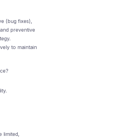
e (bug fixes),
 and preventive
tegy.
vely to maintain
nce?
ty.
 limited,