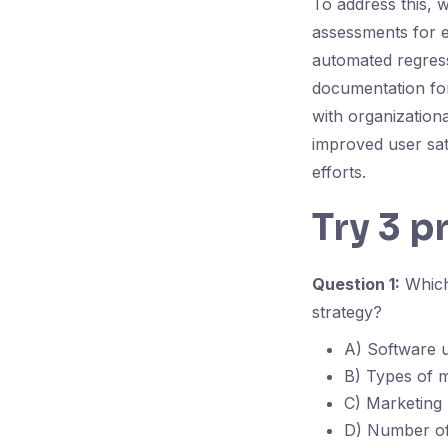
To address this, 
assessments for 
automated regressi
documentation for
with organizationa
improved user sat
efforts.
Try 3 p
Question 1:
Which 
strategy?
A) Software u
B) Types of m
C) Marketing
D) Number of 