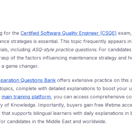
ng for the
Certified Software Quality Engineer (CSQE)
exam, 
ce strategies is essential. This topic frequently appears i
als, including
ASQ-style practice questions
. For candidates
rasp of the factors influencing maintenance strategy and h
is a game changer.
eparation Questions Bank
offers extensive practice on this
pics, complete with detailed explanations to boost your u
r
main training platform
, you can access comprehensive co
y of Knowledge. Importantly, buyers gain free lifetime acce
that supports bilingual learners with daily explanations in
for candidates in the Middle East and worldwide.