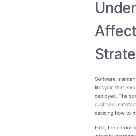
Under
Affec
Strat
Software maintenan
lifecycle that ens
deployed. The str
customer satisfac
deciding how to m
First, the nature 