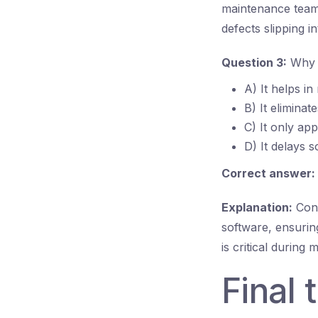
maintenance teams
defects slipping i
Question 3:
Why i
A) It helps in
B) It eliminat
C) It only app
D) It delays 
Correct answer:
Explanation:
Conf
software, ensurin
is critical during
Final