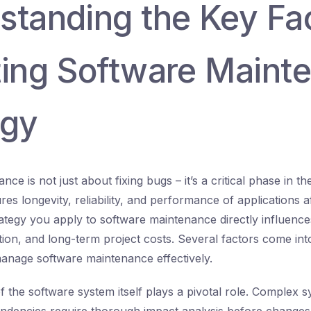
standing the Key Fa
ting Software Maint
egy
ce is not just about fixing bugs – it’s a critical phase in t
ures longevity, reliability, and performance of applications a
ategy you apply to software maintenance directly influences
tion, and long-term project costs. Several factors come in
anage software maintenance effectively.
of the software system itself plays a pivotal role. Complex 