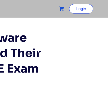
Login
tware
d Their
QE Exam