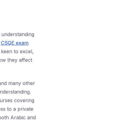
understanding
n
CSQE exam
 keen to excel,
ow they affect
 and many other
nderstanding.
urses covering
ss to a private
 both Arabic and