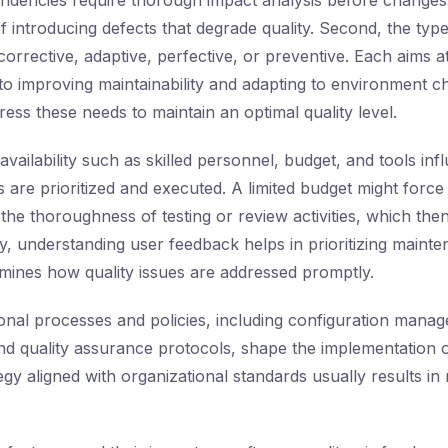
pendencies require thorough impact analysis before changes
of introducing defects that degrade quality. Second, the ty
corrective, adaptive, perfective, or preventive. Each aims at
s to improving maintainability and adapting to environment 
ess these needs to maintain an optimal quality level.
availability such as skilled personnel, budget, and tools in
 are prioritized and executed. A limited budget might forc
 the thoroughness of testing or review activities, which the
lly, understanding user feedback helps in prioritizing maint
mines how quality issues are addressed promptly.
tional processes and policies, including configuration mana
d quality assurance protocols, shape the implementation 
egy aligned with organizational standards usually results in