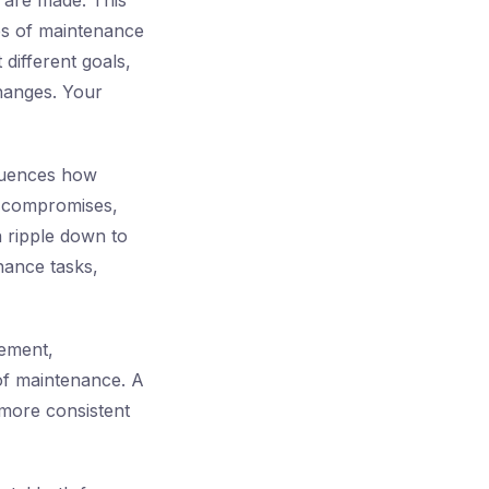
 are made. This
pes of maintenance
 different goals,
changes. Your
fluences how
e compromises,
n ripple down to
enance tasks,
gement,
of maintenance. A
 more consistent