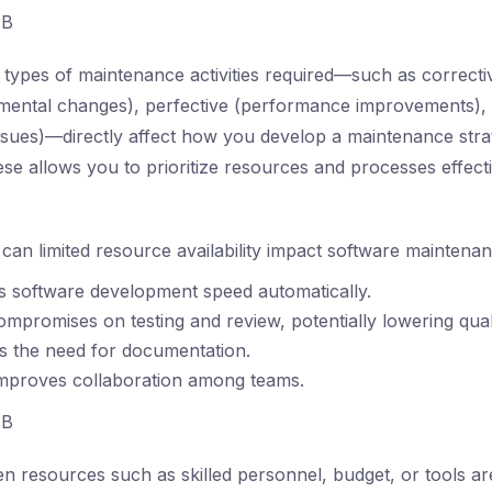
B
types of maintenance activities required—such as correctiv
nmental changes), perfective (performance improvements),
issues)—directly affect how you develop a maintenance stra
se allows you to prioritize resources and processes effecti
an limited resource availability impact software maintena
es software development speed automatically.
compromises on testing and review, potentially lowering quali
tes the need for documentation.
improves collaboration among teams.
B
 resources such as skilled personnel, budget, or tools are