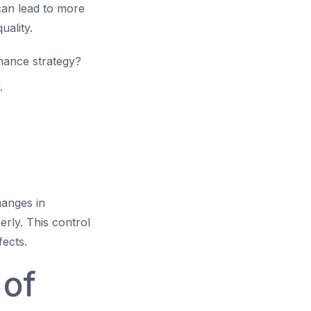
can lead to more
uality.
nance strategy?
.
hanges in
rly. This control
fects.
 of