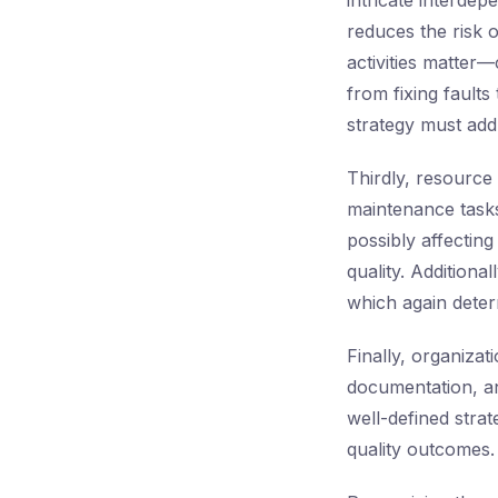
intricate interde
reduces the risk 
activities matter—
from fixing fault
strategy must addr
Thirdly, resource 
maintenance tasks
possibly affecting
quality. Additiona
which again deter
Finally, organiza
documentation, an
well-defined strat
quality outcomes.