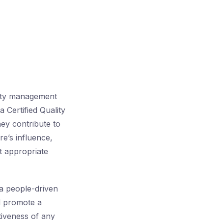
lity management
 Certified Quality
ey contribute to
e’s influence,
t appropriate
 a people-driven
d promote a
tiveness of any