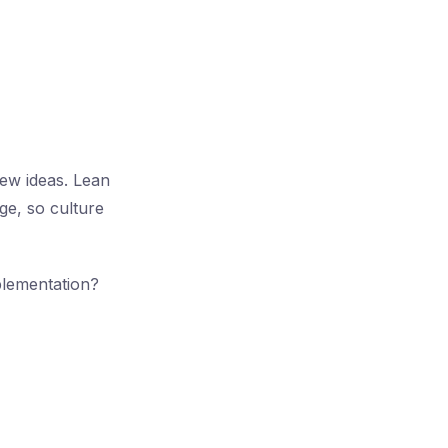
ew ideas. Lean
ge, so culture
plementation?