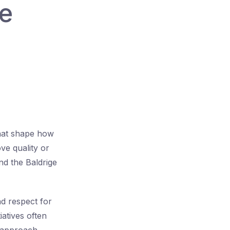
re
that shape how
ve quality or
d the Baldrige
d respect for
iatives often