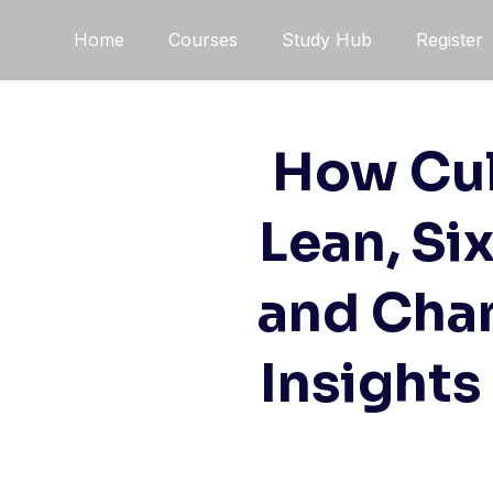
Skip
Home
Courses
Study Hub
Register
to
content
How Cul
Lean, Si
and Cha
Insights