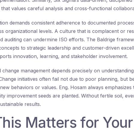
lementation. Similarly, Six Sigma’s data-driven, discipline
 that values careful analysis and cross-functional collabora
cation demands consistent adherence to documented proces
 organizational levels. A culture that is complacent or resi
d auditing can undermine ISO efforts. The Baldrige frame
concepts to strategic leadership and customer-driven excel
pports innovation, learning, and stakeholder involvement.
ful change management depends precisely on understanding
 Change initiatives often fail not due to poor planning, but 
new behaviors or values. Eng. Hosam always emphasizes th
lity improvement seeds are planted. Without fertile soil, eve
ustainable results.
his Matters for You