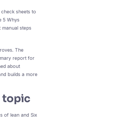
 check sheets to
le 5 Whys
nt manual steps
proves. The
mary report for
ned about
and builds a more
 topic
s of lean and Six