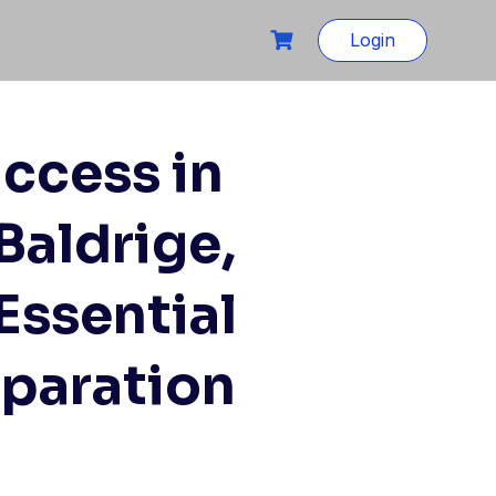
Login
ccess in
Baldrige,
ssential
eparation