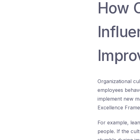
How O
Influ
Improv
Organizational cu
employees behave 
implement new man
Excellence Fram
For example, lean
people. If the cul