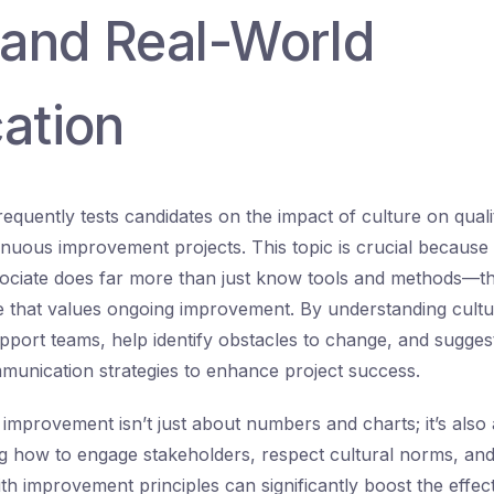
and Real-World
ation
quently tests candidates on the impact of culture on qua
nuous improvement projects. This topic is crucial because a
ciate does far more than just know tools and methods—th
re that values ongoing improvement. By understanding cultur
pport teams, help identify obstacles to change, and sugges
munication strategies to enhance project success.
 improvement isn’t just about numbers and charts; it’s also
ng how to engage stakeholders, respect cultural norms, an
ith improvement principles can significantly boost the effec