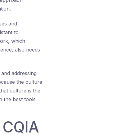
d approach
tion.
ses and
stant to
work, which
lence, also needs
 and addressing
because the culture
at culture is the
n the best tools
r CQIA