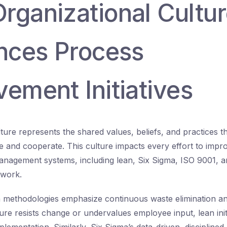
rganizational Cultu
ences Process
ement Initiatives
lture represents the shared values, beliefs, and practices 
and cooperate. This culture impacts every effort to impro
agement systems, including lean, Six Sigma, ISO 9001, an
ework.
 methodologies emphasize continuous waste elimination an
ture resists change or undervalues employee input, lean init