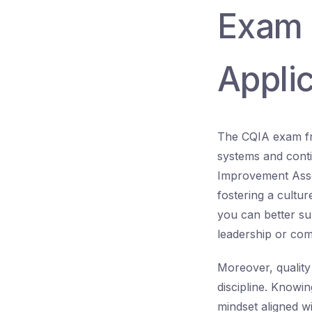
Exam 
Applic
The CQIA exam fre
systems and conti
Improvement Asso
fostering a cultu
you can better su
leadership or com
Moreover, quality
discipline. Knowi
mindset aligned w