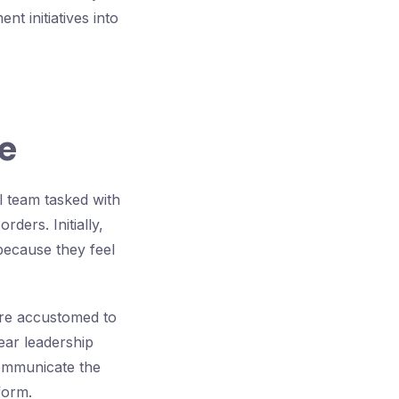
t initiatives into
e
l team tasked with
ders. Initially,
 because they feel
are accustomed to
ear leadership
communicate the
form.