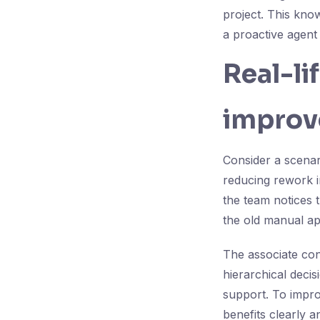
project. This kno
a proactive agent
Real-li
improv
Consider a scenar
reducing rework in
the team notices t
the old manual ap
The associate con
hierarchical deci
support. To impr
benefits clearly 