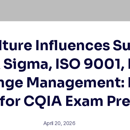
ture Influences Su
x Sigma, ISO 9001, 
nge Management: E
 for CQIA Exam Pr
April 20, 2026