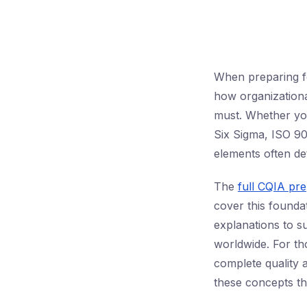
When preparing f
how organizationa
must. Whether you
Six Sigma, ISO 90
elements often det
The
full CQIA pr
cover this foundat
explanations to su
worldwide. For t
complete quality
these concepts th