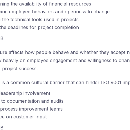
ing the availability of financial resources
ncing employee behaviors and openness to change
 the technical tools used in projects
 the deadlines for project completion
B
ure affects how people behave and whether they accept n
y heavily on employee engagement and willingness to chan
s project success.
is a common cultural barrier that can hinder ISO 9001 im
leadership involvement
 to documentation and audits
process improvement teams
nce on customer input
B