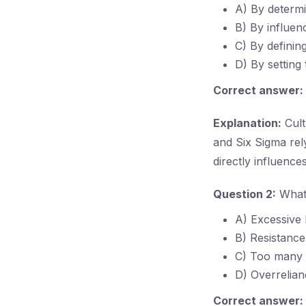
A) By determin
B) By influe
C) By defining
D) By setting
Correct answer:
Explanation:
Cult
and Six Sigma rel
directly influence
Question 2:
What 
A) Excessive 
B) Resistance
C) Too many 
D) Overrelia
Correct answer: