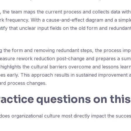
, the team maps the current process and collects data with
rk frequency. With a cause-and-effect diagram and a simp
ntify that unclear input fields on the old form and redunda
ng the form and removing redundant steps, the process im
measure rework reduction post-change and prepares a sum
ighlights the cultural barriers overcome and lessons lear
s early. This approach results in sustained improvement 
ard process changes.
ractice questions on this
es organizational culture most directly impact the succes