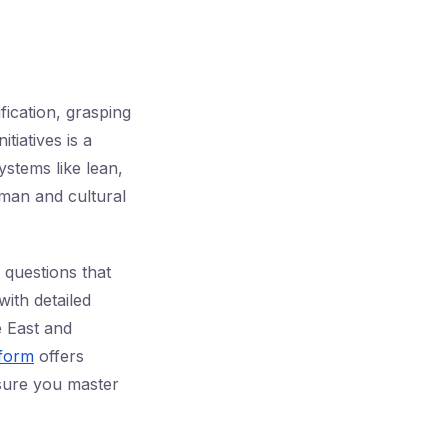
fication, grasping
tiatives is a
ystems like lean,
man and cultural
questions that
with detailed
e East and
tform
offers
sure you master