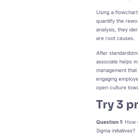
Using a flowchart
quantify the rewo
analysis, they ide
are root causes.
After standardizi
associate helps 
management that h
engaging employee
open culture tow
Try 3 p
Question 1:
How do
Sigma initiatives?