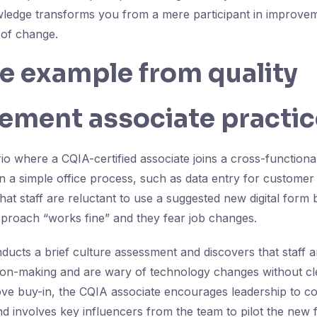
wledge transforms you from a mere participant in improvemen
 of change.
fe example from quality
ement associate practic
io where a CQIA-certified associate joins a cross-functiona
 a simple office process, such as data entry for customer or
hat staff are reluctant to use a suggested new digital form
proach “works fine” and they fear job changes.
ducts a brief culture assessment and discovers that staff 
sion-making and are wary of technology changes without cl
ove buy-in, the CQIA associate encourages leadership to 
and involves key influencers from the team to pilot the new 