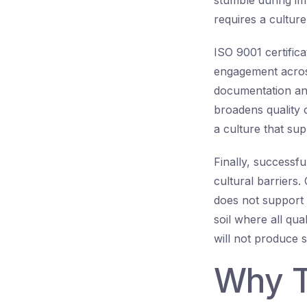
stumble during imp
requires a culture
ISO 9001 certifi
engagement across
documentation an
broadens quality 
a culture that su
Finally, success
cultural barriers.
does not support 
soil where all qua
will not produce s
Why T