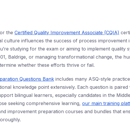
or the
Certified Quality Improvement Associate (CQIA)
certi
l culture influences the success of process improvement ini
’re studying for the exam or aiming to implement quality s
01, Baldrige, or managing transformational change, the hu
ermine whether these efforts thrive or fail.
eparation Questions Bank
includes many ASQ-style practice 
ional knowledge point extensively. Each question is paired 
pport bilingual learners, especially candidates in the Middl
hose seeking comprehensive learning,
our main training pla
 and improvement preparation courses and bundles that en
oroughly.