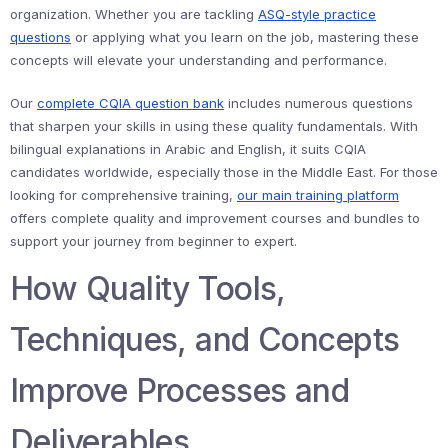
organization. Whether you are tackling
ASQ-style practice
questions
or applying what you learn on the job, mastering these
concepts will elevate your understanding and performance.
Our
complete CQIA question bank
includes numerous questions
that sharpen your skills in using these quality fundamentals. With
bilingual explanations in Arabic and English, it suits CQIA
candidates worldwide, especially those in the Middle East. For those
looking for comprehensive training,
our main training platform
offers complete quality and improvement courses and bundles to
support your journey from beginner to expert.
How Quality Tools,
Techniques, and Concepts
Improve Processes and
Deliverables