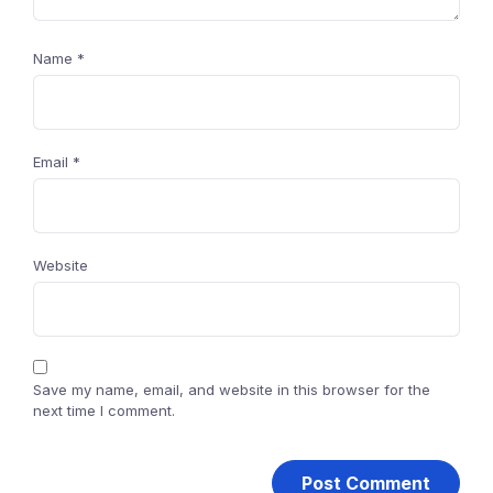
Name
*
Email
*
Website
Save my name, email, and website in this browser for the
next time I comment.