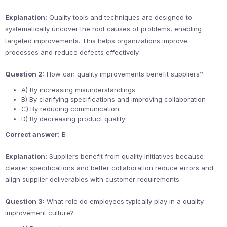
Explanation:
Quality tools and techniques are designed to
systematically uncover the root causes of problems, enabling
targeted improvements. This helps organizations improve
processes and reduce defects effectively.
Question 2:
How can quality improvements benefit suppliers?
A) By increasing misunderstandings
B) By clarifying specifications and improving collaboration
C) By reducing communication
D) By decreasing product quality
Correct answer:
B
Explanation:
Suppliers benefit from quality initiatives because
clearer specifications and better collaboration reduce errors and
align supplier deliverables with customer requirements.
Question 3:
What role do employees typically play in a quality
improvement culture?