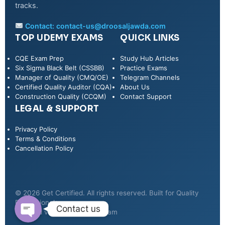
tracks.
Contact:
contact-us@droosaljawda.com
TOP UDEMY EXAMS
QUICK LINKS
CQE Exam Prep
Study Hub Articles
Six Sigma Black Belt (CSSBB)
Practice Exams
Manager of Quality (CMQ/OE)
Telegram Channels
Certified Quality Auditor (CQA)
About Us
Construction Quality (CCQM)
Contact Support
LEGAL & SUPPORT
Privacy Policy
WhatsApp
Terms & Conditions
Cancellation Policy
Telegram
© 2026 Get Certified. All rights reserved. Built for Quality
Professionals.
Contact us
Secured via Udemy & Telegram