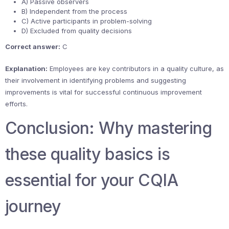
A) Passive observers
B) Independent from the process
C) Active participants in problem-solving
D) Excluded from quality decisions
Correct answer:
C
Explanation:
Employees are key contributors in a quality culture, as
their involvement in identifying problems and suggesting
improvements is vital for successful continuous improvement
efforts.
Conclusion: Why mastering
these quality basics is
essential for your CQIA
journey