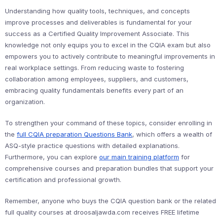
Understanding how quality tools, techniques, and concepts
improve processes and deliverables is fundamental for your
success as a Certified Quality Improvement Associate. This
knowledge not only equips you to excel in the CQIA exam but also
empowers you to actively contribute to meaningful improvements in
real workplace settings. From reducing waste to fostering
collaboration among employees, suppliers, and customers,
embracing quality fundamentals benefits every part of an
organization.
To strengthen your command of these topics, consider enrolling in
the
full CQIA preparation Questions Bank
, which offers a wealth of
ASQ-style practice questions with detailed explanations.
Furthermore, you can explore
our main training platform
for
comprehensive courses and preparation bundles that support your
certification and professional growth.
Remember, anyone who buys the CQIA question bank or the related
full quality courses at droosaljawda.com receives FREE lifetime