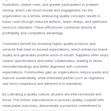
frustration, clearer roles, and greater participation in problem-
solving, which can boost morale and engagement. For the
organization as a whole, embracing quality concepts results in
lower costs through reduced defects, fewer delays, and optimized
resource utilization. These efficiencies contribute directly to
profitability and competitive advantage.
Customers benefit by receiving higher-quality products and
services that meet or exceed expectations, which enhances brand
loyalty and generates positive word-of-mouth. Suppliers often enjoy
clearer specifications and better collaboration, leading to fewer
misunderstandings and better alignment with customer
expectations. Communities gain as organizations reduce waste and
improve sustainability, while interested parties such as regulators
see more compliance and adherence to standards.
By cultivating a quality culture, all parts are interconnected and
thrive. The holistic improvements in process quality, coupled with
measurable outcomes, demonstrate a proactive commitment to