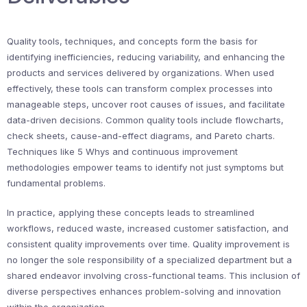
Quality tools, techniques, and concepts form the basis for
identifying inefficiencies, reducing variability, and enhancing the
products and services delivered by organizations. When used
effectively, these tools can transform complex processes into
manageable steps, uncover root causes of issues, and facilitate
data-driven decisions. Common quality tools include flowcharts,
check sheets, cause-and-effect diagrams, and Pareto charts.
Techniques like 5 Whys and continuous improvement
methodologies empower teams to identify not just symptoms but
fundamental problems.
In practice, applying these concepts leads to streamlined
workflows, reduced waste, increased customer satisfaction, and
consistent quality improvements over time. Quality improvement is
no longer the sole responsibility of a specialized department but a
shared endeavor involving cross-functional teams. This inclusion of
diverse perspectives enhances problem-solving and innovation