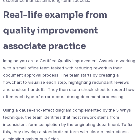
excellence that sustains long-term success.
Real-life example from
quality improvement
associate practice
Imagine you are a Certified Quality Improvement Associate working
with a small office team tasked with reducing rework in their
document approval process. The team starts by creating a
flowchart to visualize each step, highlighting redundant reviews
and unclear handoffs. They then use a check sheet to record how
often each type of error occurs during document processing.
Using a cause-and-effect diagram complemented by the 5 Whys
technique, the team identifies that most rework stems from
inconsistent form completion by the originating department. To fix
this, they develop a standardized form with clearer instructions,
eliminating ambiguous fields.