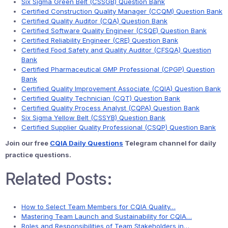
Six Sigma Green Belt (CSSGB) Question Bank
Certified Construction Quality Manager (CCQM) Question Bank
Certified Quality Auditor (CQA) Question Bank
Certified Software Quality Engineer (CSQE) Question Bank
Certified Reliability Engineer (CRE) Question Bank
Certified Food Safety and Quality Auditor (CFSQA) Question
Bank
Certified Pharmaceutical GMP Professional (CPGP) Question
Bank
Certified Quality Improvement Associate (CQIA) Question Bank
Certified Quality Technician (CQT) Question Bank
Certified Quality Process Analyst (CQPA) Question Bank
Six Sigma Yellow Belt (CSSYB) Question Bank
Certified Supplier Quality Professional (CSQP) Question Bank
Join our free
CQIA Daily Questions
Telegram channel for daily
practice questions.
Related Posts:
How to Select Team Members for CQIA Quality…
Mastering Team Launch and Sustainability for CQIA…
Roles and Responsibilities of Team Stakeholders in…