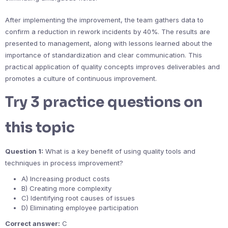
After implementing the improvement, the team gathers data to
confirm a reduction in rework incidents by 40%. The results are
presented to management, along with lessons learned about the
importance of standardization and clear communication. This
practical application of quality concepts improves deliverables and
promotes a culture of continuous improvement.
Try 3 practice questions on
this topic
Question 1:
What is a key benefit of using quality tools and
techniques in process improvement?
A) Increasing product costs
B) Creating more complexity
C) Identifying root causes of issues
D) Eliminating employee participation
Correct answer:
C