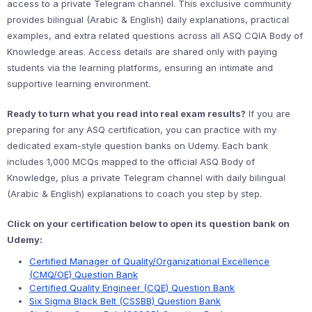
access to a private Telegram channel. This exclusive community
provides bilingual (Arabic & English) daily explanations, practical
examples, and extra related questions across all ASQ CQIA Body of
Knowledge areas. Access details are shared only with paying
students via the learning platforms, ensuring an intimate and
supportive learning environment.
Ready to turn what you read into real exam results?
If you are
preparing for any ASQ certification, you can practice with my
dedicated exam-style question banks on Udemy. Each bank
includes 1,000 MCQs mapped to the official ASQ Body of
Knowledge, plus a private Telegram channel with daily bilingual
(Arabic & English) explanations to coach you step by step.
Click on your certification below to open its question bank on
Udemy:
Certified Manager of Quality/Organizational Excellence
(CMQ/OE) Question Bank
Certified Quality Engineer (CQE) Question Bank
Six Sigma Black Belt (CSSBB) Question Bank