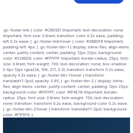
.gc-footer-link { color: #CBD5E1 !important; text-decoration: none
!important; font-size: 0.9rem; transition: color 0.2s ease, padding-
left 0.2s ease; } .gc-footer-link:hover { color: #38BDF8 !important;
padding-left: 4px; } .gc-footer-btn-1 { display: inline-flex; align-items:
center; justify-content: center; padding: 12px 22px; background-
color: #229ED9; color: #FFFFFF !important; border-radius: 25px; font-
size: 0.9rem; font-weight: 700; text-decoration: none; box-shadow:
0 4px 12px rgba(34, 158, 217, 0.3); transition: transform 0.2s ease,
opacity 0.2s ease; } .gc-footer-btn-1:hover { transform:
translateY(-2px); opacity: 0.95; } .gc-footer-btn-2 { display: inline-
flex; align-items: center; justify-content: center; padding: 12px 22px;
background-color: #FFFFFF; color: #1F4E78 !important; border-
radius: 25px; font-size: 0.9rem; font-weight: 700; text-decoration:
none; transition: transform 0.2s ease, background-color 0.2s ease;
} .gc-footer-btn-2:hover { transform: translateY(-2px); background-
color: #F1F5F9; }