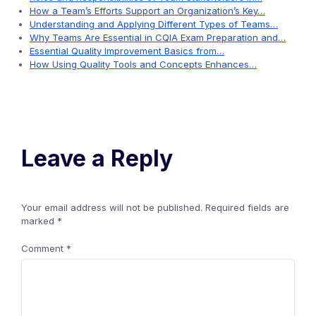
How a Team’s Efforts Support an Organization’s Key…
Understanding and Applying Different Types of Teams…
Why Teams Are Essential in CQIA Exam Preparation and…
Essential Quality Improvement Basics from…
How Using Quality Tools and Concepts Enhances…
Leave a Reply
Your email address will not be published.
Required fields are
marked
*
Comment
*