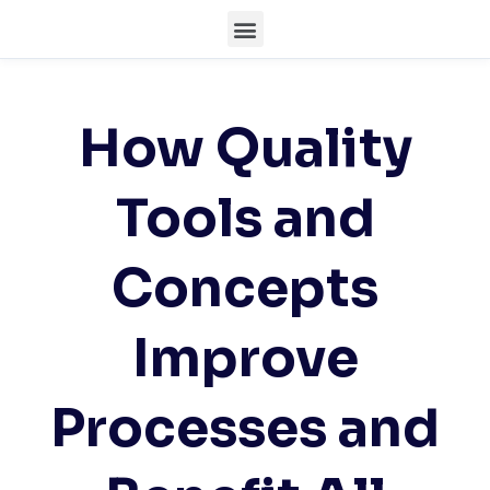
How Quality
Tools and
Concepts
Improve
Processes and