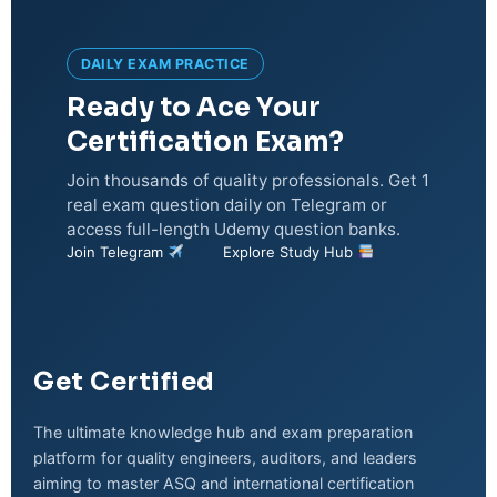
DAILY EXAM PRACTICE
Ready to Ace Your
Certification Exam?
Join thousands of quality professionals. Get 1
real exam question daily on Telegram or
access full-length Udemy question banks.
Join Telegram
Explore Study Hub
Get Certified
The ultimate knowledge hub and exam preparation
platform for quality engineers, auditors, and leaders
aiming to master ASQ and international certification