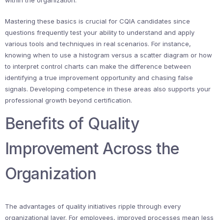
within the organization.
Mastering these basics is crucial for CQIA candidates since
questions frequently test your ability to understand and apply
various tools and techniques in real scenarios. For instance,
knowing when to use a histogram versus a scatter diagram or how
to interpret control charts can make the difference between
identifying a true improvement opportunity and chasing false
signals. Developing competence in these areas also supports your
professional growth beyond certification.
Benefits of Quality
Improvement Across the
Organization
The advantages of quality initiatives ripple through every
organizational layer. For employees, improved processes mean less