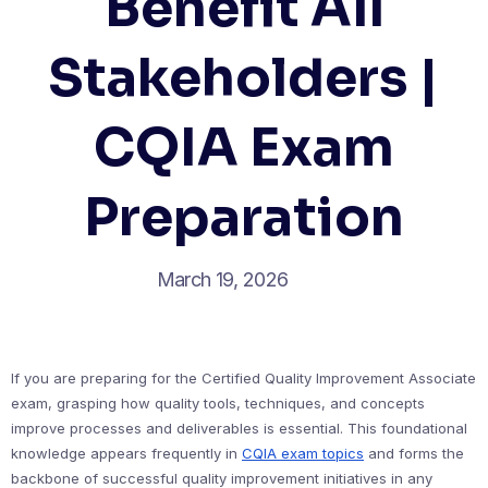
Benefit All
Stakeholders |
CQIA Exam
Preparation
March 19, 2026
If you are preparing for the Certified Quality Improvement Associate
exam, grasping how quality tools, techniques, and concepts
improve processes and deliverables is essential. This foundational
knowledge appears frequently in
CQIA exam topics
and forms the
backbone of successful quality improvement initiatives in any