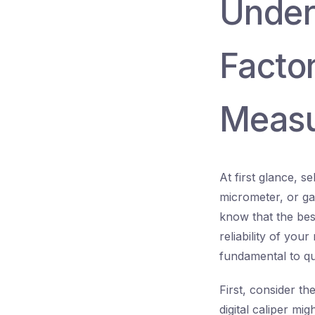
Unders
Facto
Measu
At first glance, 
micrometer, or ga
know that the bes
reliability of yo
fundamental to qu
First, consider th
digital caliper mi