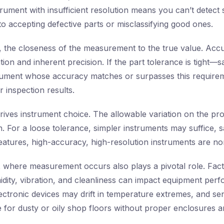
ument with insufficient resolution means you can’t detect s
to accepting defective parts or misclassifying good ones.
, the closeness of the measurement to the true value. Acc
ation and inherent precision. If the part tolerance is tigh
rument whose accuracy matches or surpasses this require
 inspection results.
drives instrument choice. The allowable variation on the pr
n. For a loose tolerance, simpler instruments may suffice, 
 features, high-accuracy, high-resolution instruments are no
t
where measurement occurs also plays a pivotal role. Fac
dity, vibration, and cleanliness can impact equipment per
ectronic devices may drift in temperature extremes, and sen
 for dusty or oily shop floors without proper enclosures a