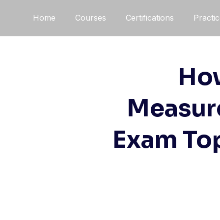
Skip
Home
Courses
Certifications
Practi
to
content
How
Measur
Exam Top