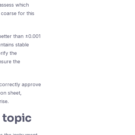
 assess which
 coarse for this
better than ±0.001
tains stable
rify the
nsure the
 correctly approve
ion sheet,
ise.
 topic