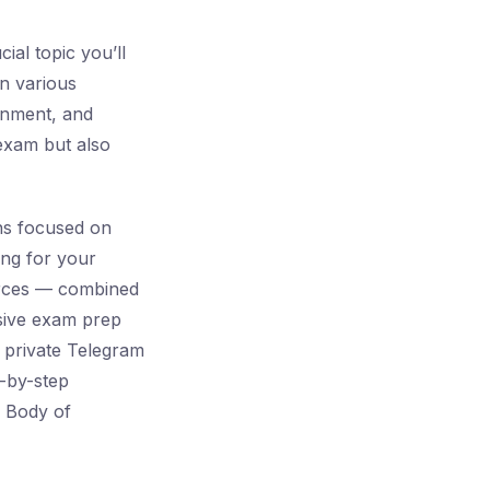
ial topic you’ll
n various
onment, and
exam but also
ns focused on
ing for your
ources — combined
ive exam prep
a private Telegram
p-by-step
T Body of