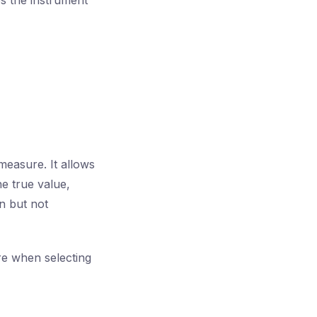
 the instrument
measure. It allows
he true value,
n but not
re when selecting