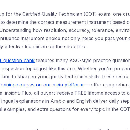
up for the Certified Quality Technician (CQT) exam, one cruc
 to determine the correct measurement instrument based o
. Understanding how resolution, accuracy, tolerance, envir
influence instrument choice not only helps you pass your 
y effective technician on the shop floor.
 question bank
features many ASQ-style practice questio
nspection topics just like this one. Whether you’re prepar
seeking to sharpen your quality technician skills, these res
training courses on our main platform
— offer comprehens
al insight. Plus, all buyers receive FREE lifetime access to 
ingual explanations in Arabic and English deliver daily ste
al examples, and extra questions for every topic in the CQ