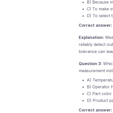
B) Because in
C) To make su
D) To select 
Correct answer:
Explanation:
Meas
reliably detect o
tolerance can lead
Question 3:
Which
measurement inst
A) Temperatur
B) Operator h
C) Part color
D) Product p
Correct answer: