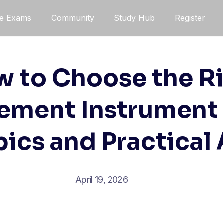
ce Exams
Community
Study Hub
Register
 to Choose the R
ement Instrument 
ics and Practical
April 19, 2026