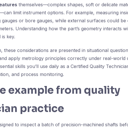
eatures
themselves—complex shapes, soft or delicate mater
can limit instrument options. For example, measuring insi
g gauges or bore gauges, while external surfaces could be
meters. Understanding how the part’s geometry interacts wi
is key.
 these considerations are presented in situational question
e and apply metrology principles correctly under real-world 
sential skills you’ll use daily as a Certified Quality Technic
ation, and process monitoring.
fe example from quality
ian practice
signed to inspect a batch of precision-machined shafts be