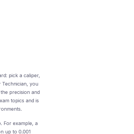
d: pick a caliper,
y Technician, you
 the precision and
exam topics and is
ironments.
e. For example, a
on up to 0.001