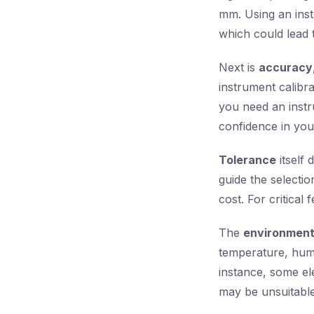
mm. Using an instr
which could lead 
Next is
accuracy
instrument calibr
you need an inst
confidence in your
Tolerance
itself 
guide the selectio
cost. For critical
The
environmen
temperature, humi
instance, some el
may be unsuitable