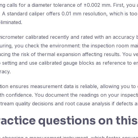
ng calls for a diameter tolerance of ±0.002 mm. First, you
 A standard caliper offers 0.01 mm resolution, which is too
eliminated.
icrometer calibrated recently and rated with an accuracy 
ing, you check the environment: the inspection room main
ing the risk of thermal expansion affecting results. You ve
 setting and use calibrated gauge blocks as reference to e
racy.
ction ensures measurement data is reliable, allowing you to
with confidence. You document the readings on your inspect
ream quality decisions and root cause analysis if defects ar
ractice questions on this