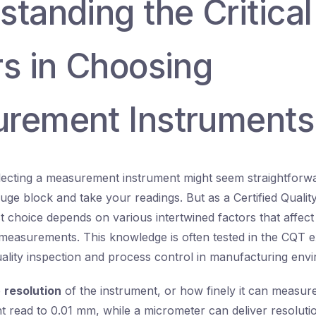
tanding the Critical
rs in Choosing
rement Instruments
selecting a measurement instrument might seem straightforwar
uge block and take your readings. But as a Certified Qualit
t choice depends on various intertwined factors that affect
ur measurements. This knowledge is often tested in the CQT 
ality inspection and process control in manufacturing env
e
resolution
of the instrument, or how finely it can measur
ght read to 0.01 mm, while a micrometer can deliver resoluti