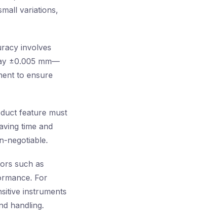
mall variations,
uracy involves
t—say ±0.005 mm—
ment to ensure
oduct feature must
saving time and
n-negotiable.
tors such as
formance. For
sitive instruments
nd handling.