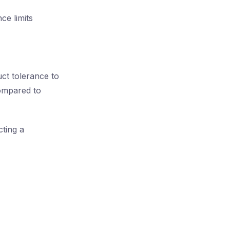
ce limits
t tolerance to
compared to
ting a