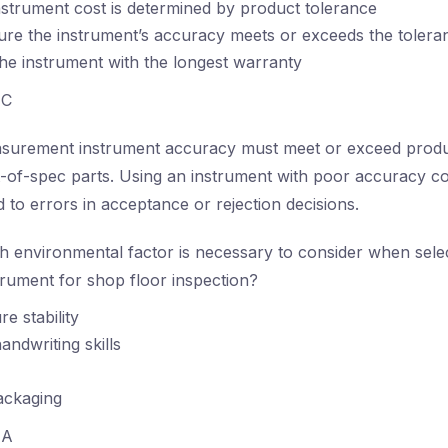
strument cost is determined by product tolerance
re the instrument’s accuracy meets or exceeds the toleran
the instrument with the longest warranty
C
urement instrument accuracy must meet or exceed produc
ut-of-spec parts. Using an instrument with poor accuracy 
 to errors in acceptance or rejection decisions.
 environmental factor is necessary to consider when selec
rument for shop floor inspection?
e stability
andwriting skills
ackaging
A