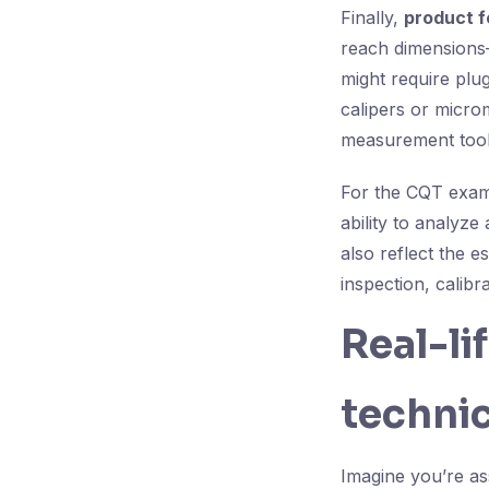
Finally,
product f
reach dimensions—
might require plu
calipers or micro
measurement tool 
For the CQT exam,
ability to analyz
also reflect the es
inspection, calibr
Real-li
technic
Imagine you’re as