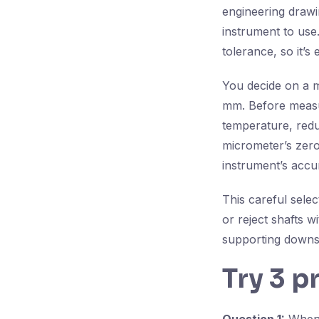
engineering drawi
instrument to use.
tolerance, so it’s 
You decide on a m
mm. Before measur
temperature, reduc
micrometer’s zero
instrument’s accu
This careful sele
or reject shafts 
supporting downst
Try 3 p