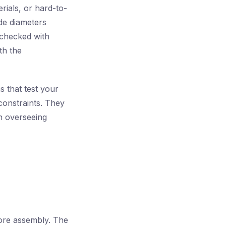
ials, or hard-to-
de diameters
 checked with
th the
s that test your
constraints. They
ian overseeing
fore assembly. The