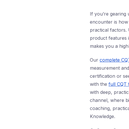
If you’re gearing 
encounter is how
practical factors
product features 
makes you a highl
Our
complete CQT
measurement and i
certification or 
with the
full CQT 
with deep, practic
channel, where bil
coaching, practic
Knowledge.