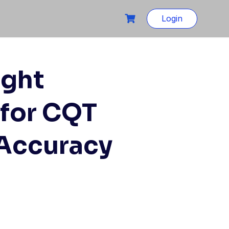
Login
ight
for CQT
 Accuracy