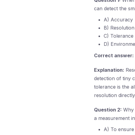
Question 1:
When 
can detect the sm
A) Accuracy
B) Resolution
C) Tolerance
D) Environme
Correct answer:
Explanation:
Reso
detection of tiny
tolerance is the 
resolution directly
Question 2:
Why i
a measurement i
A) To ensure 