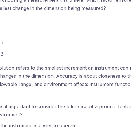
choosing a measurement instrument, which factor ensures
allest change in the dimension being measured?
nt
B
lution refers to the smallest increment an instrument can 
 changes in the dimension. Accuracy is about closeness to t
allowable range, and environment affects instrument functio
.
s it important to consider the tolerance of a product featu
nstrument?
the instrument is easier to operate