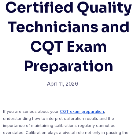
Certified Quality
Technicians and
CQT Exam
Preparation
April 11, 2026
If you are serious about your
CQT exam preparation
,
understanding how to interpret calibration results and the
importance of maintaining calibrations regularly cannot be
overstated. Calibration plays a pivotal role not only in passing the