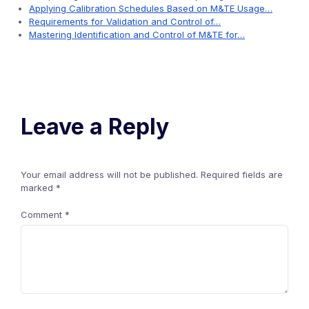
Applying Calibration Schedules Based on M&TE Usage…
Requirements for Validation and Control of…
Mastering Identification and Control of M&TE for…
Leave a Reply
Your email address will not be published.
Required fields are
marked
*
Comment
*