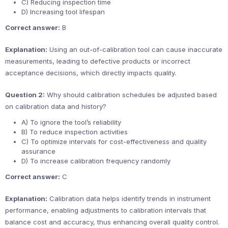
C) Reducing inspection time
D) Increasing tool lifespan
Correct answer:
B
Explanation:
Using an out-of-calibration tool can cause inaccurate
measurements, leading to defective products or incorrect
acceptance decisions, which directly impacts quality.
Question 2:
Why should calibration schedules be adjusted based
on calibration data and history?
A) To ignore the tool’s reliability
B) To reduce inspection activities
C) To optimize intervals for cost-effectiveness and quality
assurance
D) To increase calibration frequency randomly
Correct answer:
C
Explanation:
Calibration data helps identify trends in instrument
performance, enabling adjustments to calibration intervals that
balance cost and accuracy, thus enhancing overall quality control.