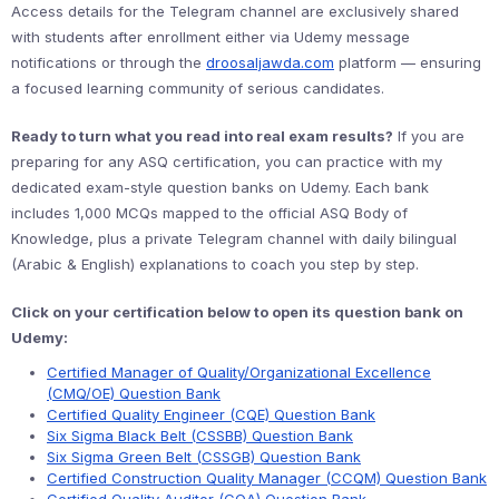
Access details for the Telegram channel are exclusively shared
with students after enrollment either via Udemy message
notifications or through the
droosaljawda.com
platform — ensuring
a focused learning community of serious candidates.
Ready to turn what you read into real exam results?
If you are
preparing for any ASQ certification, you can practice with my
dedicated exam-style question banks on Udemy. Each bank
includes 1,000 MCQs mapped to the official ASQ Body of
Knowledge, plus a private Telegram channel with daily bilingual
(Arabic & English) explanations to coach you step by step.
Click on your certification below to open its question bank on
Udemy:
Certified Manager of Quality/Organizational Excellence
(CMQ/OE) Question Bank
Certified Quality Engineer (CQE) Question Bank
Six Sigma Black Belt (CSSBB) Question Bank
Six Sigma Green Belt (CSSGB) Question Bank
Certified Construction Quality Manager (CCQM) Question Bank