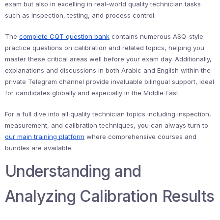
exam but also in excelling in real-world quality technician tasks
such as inspection, testing, and process control.
The
complete CQT question bank
contains numerous ASQ-style
practice questions on calibration and related topics, helping you
master these critical areas well before your exam day. Additionally,
explanations and discussions in both Arabic and English within the
private Telegram channel provide invaluable bilingual support, ideal
for candidates globally and especially in the Middle East.
For a full dive into all quality technician topics including inspection,
measurement, and calibration techniques, you can always turn to
our main training platform
where comprehensive courses and
bundles are available.
Understanding and
Analyzing Calibration Results