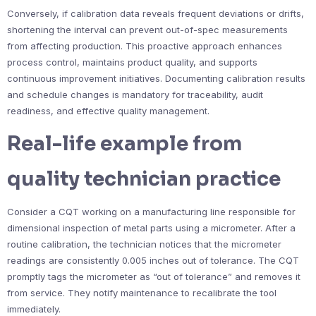
Conversely, if calibration data reveals frequent deviations or drifts,
shortening the interval can prevent out-of-spec measurements
from affecting production. This proactive approach enhances
process control, maintains product quality, and supports
continuous improvement initiatives. Documenting calibration results
and schedule changes is mandatory for traceability, audit
readiness, and effective quality management.
Real-life example from
quality technician practice
Consider a CQT working on a manufacturing line responsible for
dimensional inspection of metal parts using a micrometer. After a
routine calibration, the technician notices that the micrometer
readings are consistently 0.005 inches out of tolerance. The CQT
promptly tags the micrometer as “out of tolerance” and removes it
from service. They notify maintenance to recalibrate the tool
immediately.