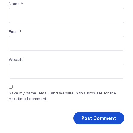
Name
*
Email
*
Website
Save my name, email, and website in this browser for the
next time I comment.