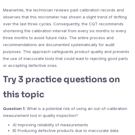
Meanwhile, the technician reviews past calibration records and
observes that this micrometer has shown a slight trend of drifting
over the last three cycles. Consequently, the CQT recommends
shortening the calibration interval from every six months to every
three months to avoid future risks. The entire process and
recommendations are documented systematically for audit
purposes. This approach safeguards product quality and prevents
the use of inaccurate tools that could lead to rejecting good parts
or accepting defective ones.
Try 3 practice questions on
this topic
Question 1:
What is a potential risk of using an out-of-calibration
measurement tool in quality inspection?
A) Improving reliability of measurements
B) Producing defective products due to inaccurate data