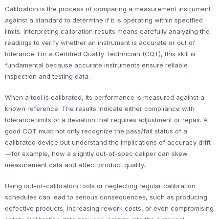
Calibration is the process of comparing a measurement instrument
against a standard to determine if it is operating within specified
limits. Interpreting calibration results means carefully analyzing the
readings to verify whether an instrument is accurate or out of
tolerance. For a Certified Quality Technician (CQT), this skill is
fundamental because accurate instruments ensure reliable
inspection and testing data.
When a tool is calibrated, its performance is measured against a
known reference. The results indicate either compliance with
tolerance limits or a deviation that requires adjustment or repair. A
good CQT must not only recognize the pass/fail status of a
calibrated device but understand the implications of accuracy drift
—for example, how a slightly out-of-spec caliper can skew
measurement data and affect product quality.
Using out-of-calibration tools or neglecting regular calibration
schedules can lead to serious consequences, such as producing
defective products, increasing rework costs, or even compromising