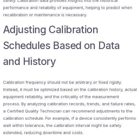
safety. Calibration data provides insights into the historical
performance and reliability of equipment, helping to predict when
recalibration or maintenance is necessary.
Adjusting Calibration
Schedules Based on Data
and History
Calibration frequency should not be arbitrary or fixed rigidly.
Instead, it must be optimized based on the calibration history, actual
equipment reliability, and the criticality of the measurement
process. By analyzing calibration records, trends, and failure rates,
a Certified Quality Technician can recommend adjustments to the
calibration schedule. For example, if a device consistently performs
well within tolerance, the calibration interval might be safely
extended, reducing downtime and costs.