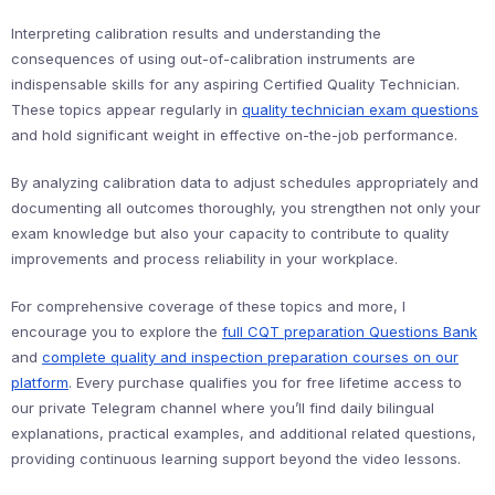
Interpreting calibration results and understanding the
consequences of using out-of-calibration instruments are
indispensable skills for any aspiring Certified Quality Technician.
These topics appear regularly in
quality technician exam questions
and hold significant weight in effective on-the-job performance.
By analyzing calibration data to adjust schedules appropriately and
documenting all outcomes thoroughly, you strengthen not only your
exam knowledge but also your capacity to contribute to quality
improvements and process reliability in your workplace.
For comprehensive coverage of these topics and more, I
encourage you to explore the
full CQT preparation Questions Bank
and
complete quality and inspection preparation courses on our
platform
. Every purchase qualifies you for free lifetime access to
our private Telegram channel where you’ll find daily bilingual
explanations, practical examples, and additional related questions,
providing continuous learning support beyond the video lessons.