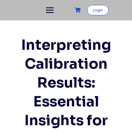
Login
Interpreting
Calibration
Results:
Essential
Insights for