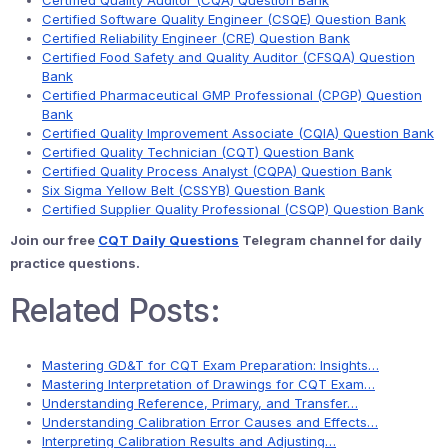
Certified Quality Auditor (CQA) Question Bank
Certified Software Quality Engineer (CSQE) Question Bank
Certified Reliability Engineer (CRE) Question Bank
Certified Food Safety and Quality Auditor (CFSQA) Question
Bank
Certified Pharmaceutical GMP Professional (CPGP) Question
Bank
Certified Quality Improvement Associate (CQIA) Question Bank
Certified Quality Technician (CQT) Question Bank
Certified Quality Process Analyst (CQPA) Question Bank
Six Sigma Yellow Belt (CSSYB) Question Bank
Certified Supplier Quality Professional (CSQP) Question Bank
Join our free
CQT Daily Questions
Telegram channel for daily
practice questions.
Related Posts:
Mastering GD&T for CQT Exam Preparation: Insights…
Mastering Interpretation of Drawings for CQT Exam…
Understanding Reference, Primary, and Transfer…
Understanding Calibration Error Causes and Effects…
Interpreting Calibration Results and Adjusting…