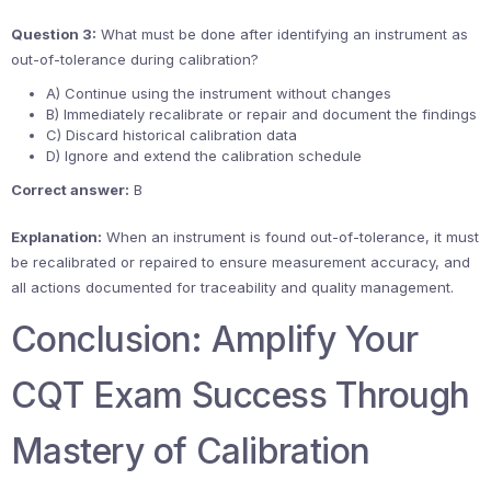
Question 3:
What must be done after identifying an instrument as
out-of-tolerance during calibration?
A) Continue using the instrument without changes
B) Immediately recalibrate or repair and document the findings
C) Discard historical calibration data
D) Ignore and extend the calibration schedule
Correct answer:
B
Explanation:
When an instrument is found out-of-tolerance, it must
be recalibrated or repaired to ensure measurement accuracy, and
all actions documented for traceability and quality management.
Conclusion: Amplify Your
CQT Exam Success Through
Mastery of Calibration