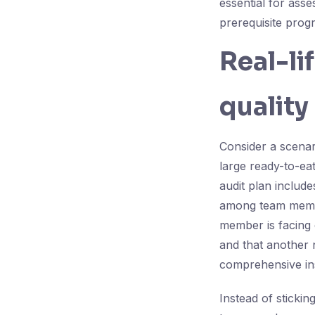
essential for ass
prerequisite prog
Real-li
quality
Consider a scenar
large ready-to-ea
audit plan includ
among team member
member is facing 
and that another
comprehensive in
Instead of stickin