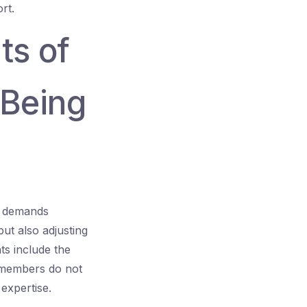
rt.
ts of
 Being
It demands
but also adjusting
s include the
m members do not
 expertise.