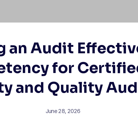
an Audit Effectiv
ency for Certifi
ty and Quality Aud
June 28, 2026