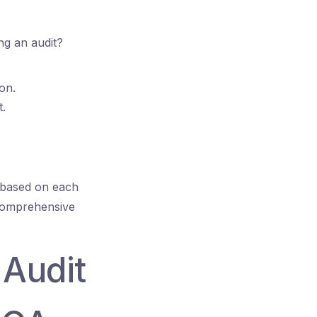
ng an audit?
ion.
t.
s based on each
 comprehensive
 Audit