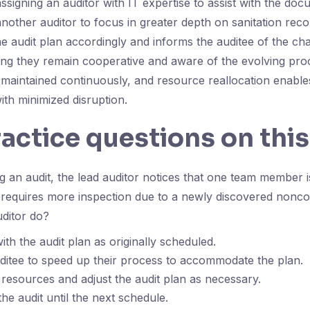
gning an auditor with IT expertise to assist with the doc
another auditor to focus in greater depth on sanitation rec
he audit plan accordingly and informs the auditee of the ch
ing they remain cooperative and aware of the evolving pr
maintained continuously, and resource reallocation enables
ith minimized disruption.
ractice questions on this
 an audit, the lead auditor notices that one team member 
requires more inspection due to a newly discovered nonco
uditor do?
th the audit plan as originally scheduled.
ditee to speed up their process to accommodate the plan.
 resources and adjust the audit plan as necessary.
he audit until the next schedule.