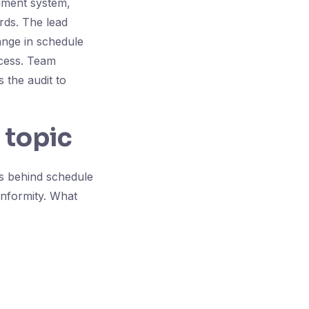
ument system,
ords. The lead
ange in schedule
ocess. Team
 the audit to
 topic
is behind schedule
nformity. What