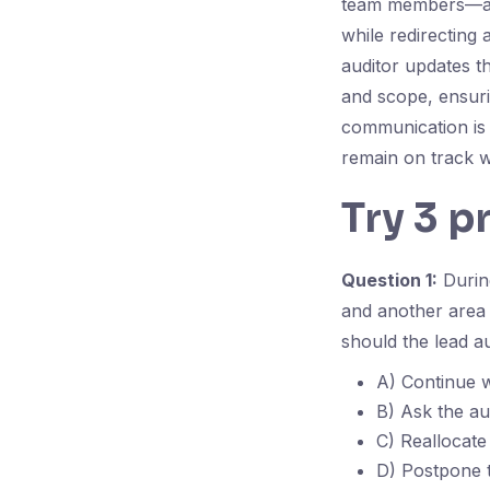
team members—assi
while redirecting 
auditor updates t
and scope, ensur
communication is 
remain on track w
Try 3 p
Question 1:
During
and another area 
should the lead a
A) Continue wi
B) Ask the au
C) Reallocate
D) Postpone t