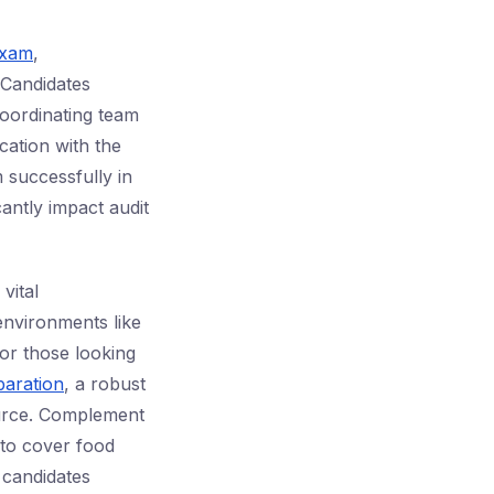
exam
,
 Candidates
coordinating team
ication with the
m successfully in
cantly impact audit
vital
environments like
or those looking
aration
, a robust
ource. Complement
 to cover food
 candidates