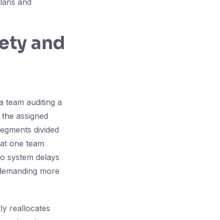
lans and
fety and
a team auditing a
 the assigned
segments divided
hat one team
to system delays
 demanding more
tly reallocates