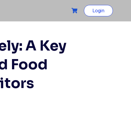
Login
ely: A Key
ed Food
itors