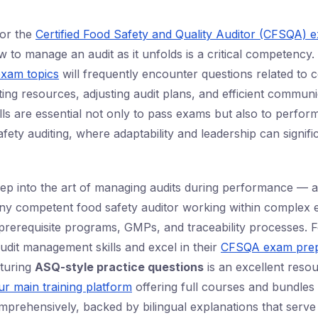
or the
Certified Food Safety and Quality Auditor (CFSQA) 
 to manage an audit as it unfolds is a critical competency.
xam topics
will frequently encounter questions related to 
cating resources, adjusting audit plans, and efficient commun
lls are essential not only to pass exams but also to perfor
fety auditing, where adaptability and leadership can signifi
eep into the art of managing audits during performance — a 
 any competent food safety auditor working within complex 
erequisite programs, GMPs, and traceability processes. F
audit management skills and excel in their
CFSQA exam prep
aturing
ASQ-style practice questions
is an excellent res
ur main training platform
offering full courses and bundles
omprehensively, backed by bilingual explanations that serve