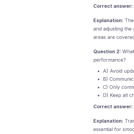
Correct answer:
Explanation:
The 
and adjusting the 
areas are covered
Question 2:
What 
performance?
A) Avoid upda
B) Communicat
C) Only commu
D) Keep all c
Correct answer:
Explanation:
Tran
essential for smoo