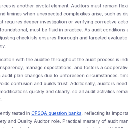
rces is another pivotal element. Auditors must remain flexib
nd timings when unexpected complexities arise, such as di
t requires deeper investigation or verifying corrective acti
foundational, must be fluid in practice. As audit conditions
djusting checklists ensures thorough and targeted evaluatio
cy.
ation with the auditee throughout the audit process is indi
ansparency, manage expectations, and fosters a cooperati
n audit plan changes due to unforeseen circumstances, tim
ids confusion and builds trust. Additionally, auditors need 
ifications quickly and clearly, so all audit activities rema
.
uently tested in
CFSQA question banks
, reflecting its impor
ety and Quality Auditor role. Practical mastery of audit man