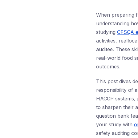
When preparing f
understanding how
studying
CFSQA e
activities, reallo
auditee. These ski
real-world food sa
outcomes.
This post dives d
responsibility of
HACCP systems, pr
to sharpen their 
question bank fe
your study with
o
safety auditing c