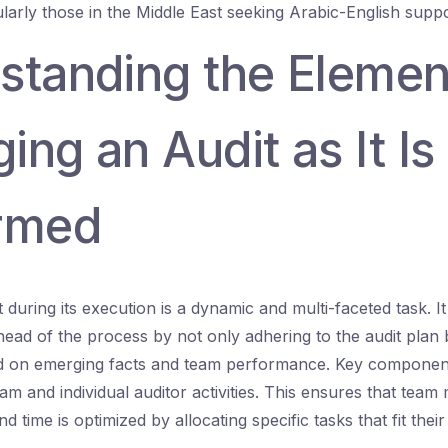
ularly those in the Middle East seeking Arabic-English suppo
standing the Elemen
ng an Audit as It Is
rmed
 during its execution is a dynamic and multi-faceted task. 
head of the process by not only adhering to the audit plan 
ed on emerging facts and team performance. Key component
eam and individual auditor activities. This ensures that tea
nd time is optimized by allocating specific tasks that fit their