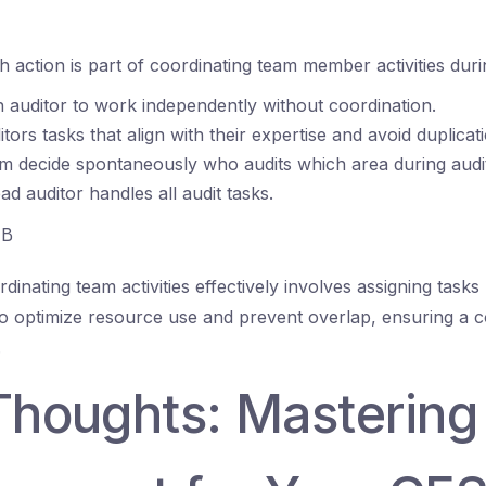
 action is part of coordinating team member activities duri
 auditor to work independently without coordination.
tors tasks that align with their expertise and avoid duplicat
am decide spontaneously who audits which area during audi
ad auditor handles all audit tasks.
B
dinating team activities effectively involves assigning task
et to optimize resource use and prevent overlap, ensuring a
.
 Thoughts: Mastering