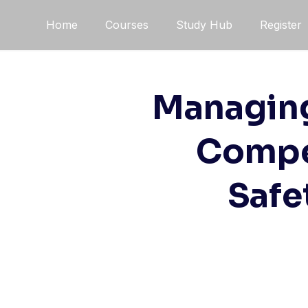
Skip
Home
Courses
Study Hub
Register
to
content
Managing 
Compet
Safe