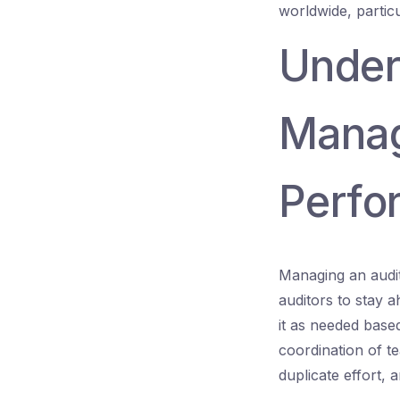
worldwide, partic
Under
Managi
Perfo
Managing an audit
auditors to stay a
it as needed bas
coordination of t
duplicate effort, a