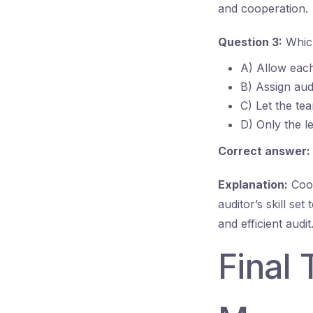
and cooperation.
Question 3:
Which
A) Allow each
B) Assign audi
C) Let the te
D) Only the le
Correct answer:
Explanation:
Coor
auditor’s skill s
and efficient audit
Final