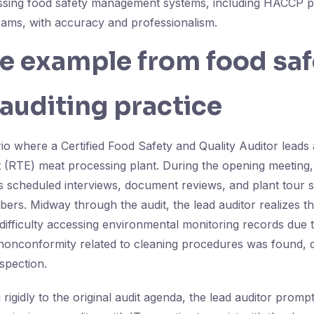
essing food safety management systems, including HACCP p
rams, with accuracy and professionalism.
fe example from food sa
 auditing practice
io where a Certified Food Safety and Quality Auditor leads 
t (RTE) meat processing plant. During the opening meeting,
es scheduled interviews, document reviews, and plant tour 
s. Midway through the audit, the lead auditor realizes t
difficulty accessing environmental monitoring records due 
 nonconformity related to cleaning procedures was found,
spection.
g rigidly to the original audit agenda, the lead auditor promp