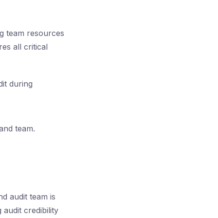
ng team resources
s all critical
it during
 and team.
d audit team is
audit credibility