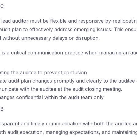
C
lead auditor must be flexible and responsive by reallocati
audit plan to effectively address emerging issues. This ensure
 without unnecessary delays or disruption.
is a critical communication practice when managing an aud
ting the auditee to prevent confusion.
e audit plan changes promptly and clearly to the auditee
nicate with the auditee at the audit closing meeting.
hanges confidential within the audit team only.
B
sparent and timely communication with both the auditee an
th audit execution, managing expectations, and maintaining 