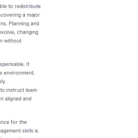
le to redistribute
scovering a major
ons. Planning and
 evolve, changing
n without
spensable. It
ve environment.
ely
to instruct team
in aligned and
tance for the
agement skills is