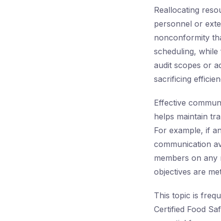
Reallocating resou
personnel or exte
nonconformity tha
scheduling, while 
audit scopes or a
sacrificing efficien
Effective communic
helps maintain tr
For example, if a
communication avo
members on any mod
objectives are met
This topic is freq
Certified Food Saf