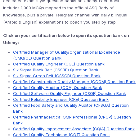
dedicated exam-style question banks on Udemy. Each bank
includes 1,000 MCQs mapped to the official ASQ Body of
Knowledge, plus a private Telegram channel with daily bilingual
(Arabic & English) explanations to coach you step by step.
Click on your certification below to open its question bank on
Udemy:
Certified Manager of Quality/Organizational Excellence
(CMQ/OE) Question Bank
Certified Quality Engineer (CQE) Question Bank
Six Sigma Black Belt (CSSBB) Question Bank
Six Sigma Green Belt (CSSGB) Question Bank
Certified Construction Quality Manager (CCQM) Question Bank
Certified Quality Auditor (CQA) Question Bank
Certified Software Quality Engineer (CSQE) Question Bank
Certified Reliability Engineer (CRE) Question Bank
Certified Food Safety and Quality Auditor (CFSQA) Question
Bank
Certified Pharmaceutical GMP Professional (CPGP) Question
Bank
Certified Quality Improvement Associate (CQIA) Question Bank
Certified Quality Technician (CQT) Question Bank