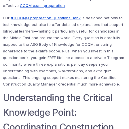
effective
CCQM exam preparation
.
Our
full CCQM preparation Questions Bank
is designed not only to
test knowledge but also to offer detailed explanations that support
bilingual learners—making it particularly useful for candidates in
the Middle East and around the world. Every question is carefully
mapped to the ASQ Body of Knowledge for CCQM, ensuring
adherence to the exam’s scope. Plus, when you invest in this
question bank, you gain FREE lifetime access to a private Telegram
community where three explanations per day deepen your
understanding with examples, walkthroughs, and extra quiz
questions. This ongoing support makes mastering the Certified
Construction Quality Manager credential much more achievable.
Understanding the Critical
Knowledge Point:
Coordinating Construction