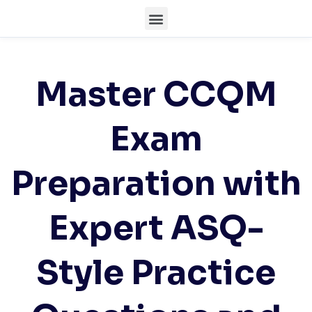
Master CCQM
Exam
Preparation with
Expert ASQ-
Style Practice