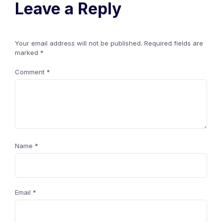
Leave a Reply
Your email address will not be published.
Required fields are
marked
*
Comment
*
Name
*
Email
*