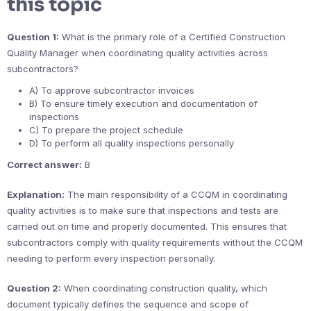
this topic
Question 1:
What is the primary role of a Certified Construction
Quality Manager when coordinating quality activities across
subcontractors?
A) To approve subcontractor invoices
B) To ensure timely execution and documentation of
inspections
C) To prepare the project schedule
D) To perform all quality inspections personally
Correct answer:
B
Explanation:
The main responsibility of a CCQM in coordinating
quality activities is to make sure that inspections and tests are
carried out on time and properly documented. This ensures that
subcontractors comply with quality requirements without the CCQM
needing to perform every inspection personally.
Question 2:
When coordinating construction quality, which
document typically defines the sequence and scope of