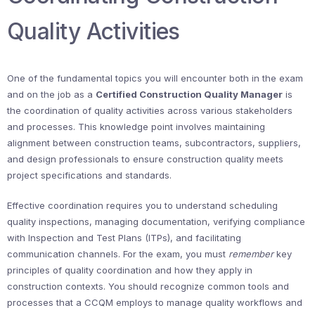
Quality Activities
One of the fundamental topics you will encounter both in the exam
and on the job as a
Certified Construction Quality Manager
is
the coordination of quality activities across various stakeholders
and processes. This knowledge point involves maintaining
alignment between construction teams, subcontractors, suppliers,
and design professionals to ensure construction quality meets
project specifications and standards.
Effective coordination requires you to understand scheduling
quality inspections, managing documentation, verifying compliance
with Inspection and Test Plans (ITPs), and facilitating
communication channels. For the exam, you must
remember
key
principles of quality coordination and how they apply in
construction contexts. You should recognize common tools and
processes that a CCQM employs to manage quality workflows and