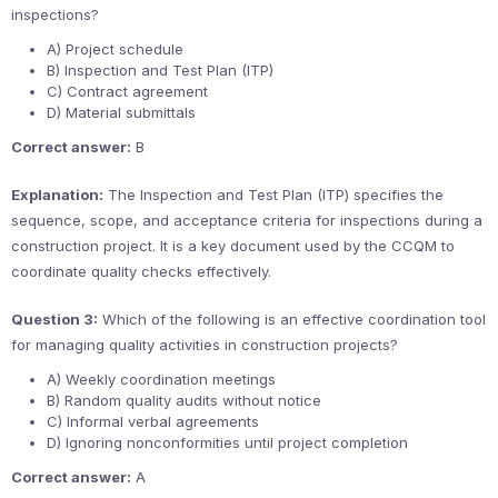
inspections?
A) Project schedule
B) Inspection and Test Plan (ITP)
C) Contract agreement
D) Material submittals
Correct answer:
B
Explanation:
The Inspection and Test Plan (ITP) specifies the
sequence, scope, and acceptance criteria for inspections during a
construction project. It is a key document used by the CCQM to
coordinate quality checks effectively.
Question 3:
Which of the following is an effective coordination tool
for managing quality activities in construction projects?
A) Weekly coordination meetings
B) Random quality audits without notice
C) Informal verbal agreements
D) Ignoring nonconformities until project completion
Correct answer:
A