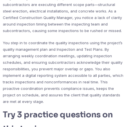
subcontractors are executing different scope parts—structural
steel erection, electrical installations, and concrete works. As a
Certified Construction Quality Manager, you notice a lack of clarity
around inspection timing between the inspecting team and
subcontractors, causing some inspections to be rushed or missed.
You step in to coordinate the quality inspections using the project’s
quality management plan and Inspection and Test Plans. By
arranging weekly coordination meetings, updating inspection
schedules, and ensuring subcontractors acknowledge their quality
responsibilities, you prevent major overlap or gaps. You also
implement a digital reporting system accessible to all parties, which
tracks inspections and nonconformances in real time. This
proactive coordination prevents compliance issues, keeps the
project on schedule, and assures the client that quality standards
are met at every stage.
Try 3 practice questions on