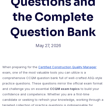
Questions and
the Complete
Question Bank
May 27, 2026
When preparing for the
Certified Construction Quality Manager
exam, one of the most valuable tools you can utilize is a
comprehensive CCQM question bank full of well-crafted ASQ-style
practice questions. These questions mirror the official exam format
and challenge you on essential
CCQM exam topics
to build your
confidence and competence. Whether you are a first-time
candidate or seeking to refresh your knowledge, working through a
targeted collection of practice questions is indispensable for