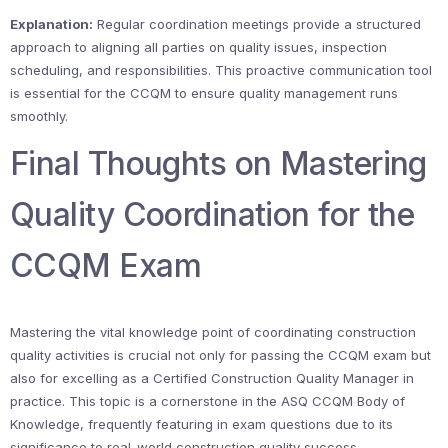
Explanation:
Regular coordination meetings provide a structured
approach to aligning all parties on quality issues, inspection
scheduling, and responsibilities. This proactive communication tool
is essential for the CCQM to ensure quality management runs
smoothly.
Final Thoughts on Mastering
Quality Coordination for the
CCQM Exam
Mastering the vital knowledge point of coordinating construction
quality activities is crucial not only for passing the CCQM exam but
also for excelling as a Certified Construction Quality Manager in
practice. This topic is a cornerstone in the ASQ CCQM Body of
Knowledge, frequently featuring in exam questions due to its
significance to real-world construction quality success.