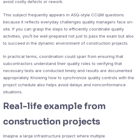
avoid costly defects or rework.
This subject frequently appears in ASQ-style CCQM questions
because it reflects everyday challenges quality managers face on-
site. If you can grasp the steps to efficiently coordinate quality
activities, you’ll be well-prepared not just to pass the exam but also
to succeed in the dynamic environment of construction projects.
In practical terms, coordination could span from ensuring that
subcontractors understand their quality roles to verifying that
necessary tests are conducted timely and results are documented
appropriately. Knowing how to synchronize quality controls with the
project schedule also helps avoid delays and nonconformance
situations.
Real-life example from
construction projects
Imagine a large infrastructure project where multiple