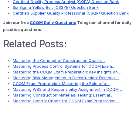
Certified Quality Process Analyst (CQPA) Question Bank
Six Sigma Yellow Belt (CSSYB) Question Bank
Certified Supplier Quality Professional (CSQP) Question Bank
Join our free
CCQM Daily Questions
Telegram channel for daily
practice questions.
Related Posts:
Mastering the Concept of Construction Quality…
Mastering Process Control Systems for CCQM Exam…
Mastering the CCQM Exam Preparation: Key Insights on…
Mastering Risk Management in Construction: Essential…
CCQM Exam Preparation: Mastering the Role of a…
Mastering WBS and Responsibility Assignment in CCQM…
Mastering Construction Materials Testing: Essential…
Mastering Control Charts for CCQM Exam Preparation:…