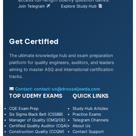
Join Telegram
Explore Study Hub
Get Certified
The ultimate knowledge hub and exam preparation
platform for quality engineers, auditors, and leaders
aiming to master ASQ and international certification
tracks.
Contact:
contact-us@droosaljawda.com
TOP UDEMY EXAMS
QUICK LINKS
CQE Exam Prep
Study Hub Articles
Six Sigma Black Belt (CSSBB)
Practice Exams
Manager of Quality (CMQ/OE)
Telegram Channels
Certified Quality Auditor (CQA)
About Us
Construction Quality (CCQM)
Contact Support