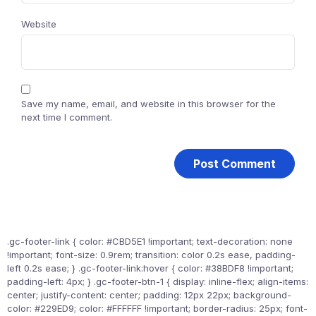
Website
Save my name, email, and website in this browser for the
next time I comment.
.gc-footer-link { color: #CBD5E1 !important; text-decoration: none
!important; font-size: 0.9rem; transition: color 0.2s ease, padding-
left 0.2s ease; } .gc-footer-link:hover { color: #38BDF8 !important;
padding-left: 4px; } .gc-footer-btn-1 { display: inline-flex; align-items:
center; justify-content: center; padding: 12px 22px; background-
color: #229ED9; color: #FFFFFF !important; border-radius: 25px; font-