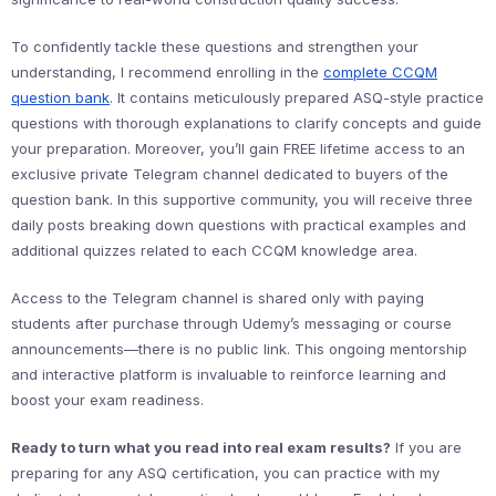
To confidently tackle these questions and strengthen your
understanding, I recommend enrolling in the
complete CCQM
question bank
. It contains meticulously prepared ASQ-style practice
questions with thorough explanations to clarify concepts and guide
your preparation. Moreover, you’ll gain FREE lifetime access to an
exclusive private Telegram channel dedicated to buyers of the
question bank. In this supportive community, you will receive three
daily posts breaking down questions with practical examples and
additional quizzes related to each CCQM knowledge area.
Access to the Telegram channel is shared only with paying
students after purchase through Udemy’s messaging or course
announcements—there is no public link. This ongoing mentorship
and interactive platform is invaluable to reinforce learning and
boost your exam readiness.
Ready to turn what you read into real exam results?
If you are
preparing for any ASQ certification, you can practice with my