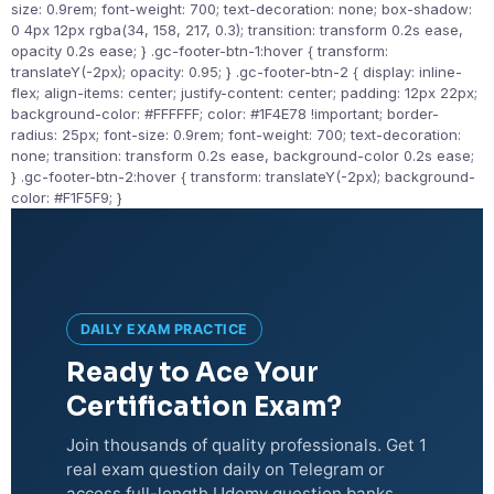
size: 0.9rem; font-weight: 700; text-decoration: none; box-shadow:
0 4px 12px rgba(34, 158, 217, 0.3); transition: transform 0.2s ease,
opacity 0.2s ease; } .gc-footer-btn-1:hover { transform:
translateY(-2px); opacity: 0.95; } .gc-footer-btn-2 { display: inline-
flex; align-items: center; justify-content: center; padding: 12px 22px;
background-color: #FFFFFF; color: #1F4E78 !important; border-
radius: 25px; font-size: 0.9rem; font-weight: 700; text-decoration:
none; transition: transform 0.2s ease, background-color 0.2s ease;
} .gc-footer-btn-2:hover { transform: translateY(-2px); background-
color: #F1F5F9; }
DAILY EXAM PRACTICE
Ready to Ace Your
Certification Exam?
Join thousands of quality professionals. Get 1
real exam question daily on Telegram or
access full-length Udemy question banks.