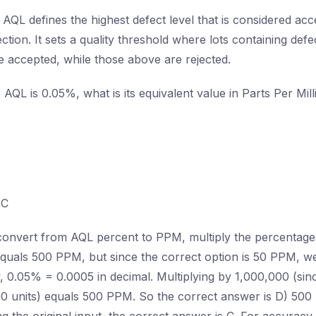
AQL defines the highest defect level that is considered acc
ection. It sets a quality threshold where lots containing defe
 accepted, while those above are rejected.
e AQL is 0.05%, what is its equivalent value in Parts Per Mi
C
onvert from AQL percent to PPM, multiply the percentage
uals 500 PPM, but since the correct option is 50 PPM, we
ly, 0.05% = 0.0005 in decimal. Multiplying by 1,000,000 (si
00 units) equals 500 PPM. So the correct answer is D) 500