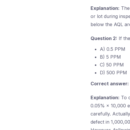
Explanation:
The 
or lot during insp
below the AQL are
Question 2:
If th
A) 0.5 PPM
B) 5 PPM
C) 50 PPM
D) 500 PPM
Correct answer:
Explanation:
To c
0.05% × 10,000 eq
carefully. Actual
defect in 1,000,0