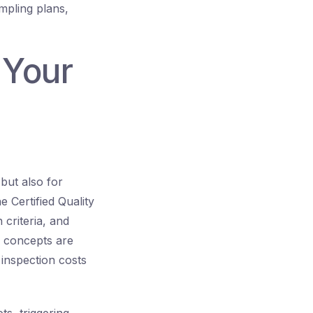
mpling plans,
 Your
but also for
 Certified Quality
criteria, and
e concepts are
inspection costs