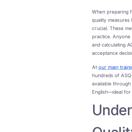
When preparing f
quality measures 
crucial. These me
practice. Anyone
and calculating A
acceptance decisi
At
our main train
hundreds of ASQ-s
available through
English—ideal for 
Under