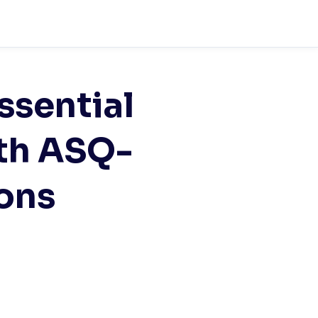
ssential
th ASQ-
ions