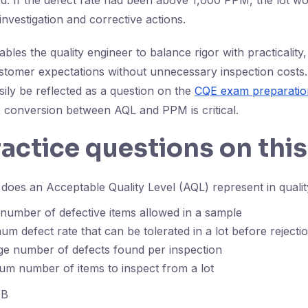
d. If the defect rate had been above 1,000 PPM, the lot wo
 investigation and corrective actions.
les the quality engineer to balance rigor with practicality,
stomer expectations without unnecessary inspection costs
sily be reflected as a question on the
CQE exam preparatio
 conversion between AQL and PPM is critical.
ractice questions on this
oes an Acceptable Quality Level (AQL) represent in qualit
number of defective items allowed in a sample
m defect rate that can be tolerated in a lot before rejecti
ge number of defects found per inspection
m number of items to inspect from a lot
B