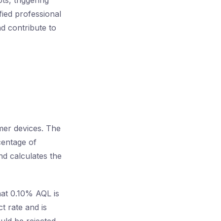
s, triggering
fied professional
nd contribute to
mer devices. The
centage of
nd calculates the
hat 0.10% AQL is
t rate and is