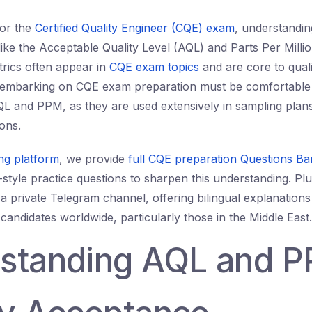
or the
Certified Quality Engineer (CQE) exam
, understandi
like the Acceptable Quality Level (AQL) and Parts Per Milli
trics often appear in
CQE exam topics
and are core to quali
 embarking on CQE exam preparation must be comfortable w
QL and PPM, as they are used extensively in sampling plan
ons.
ing platform
, we provide
full CQE preparation Questions Ba
tyle practice questions to sharpen this understanding. Plu
 a private Telegram channel, offering bilingual explanations
candidates worldwide, particularly those in the Middle East.
standing AQL and P