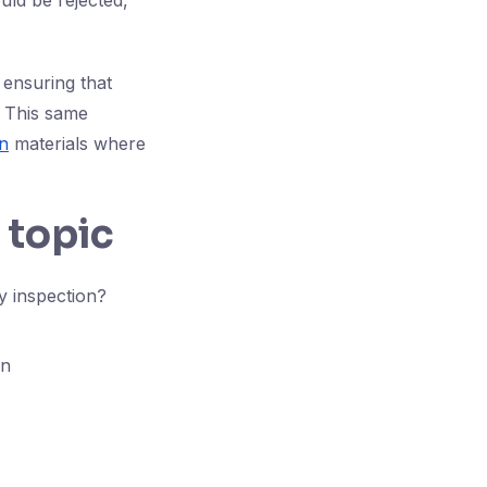
uld be rejected,
 ensuring that
. This same
n
materials where
 topic
y inspection?
on