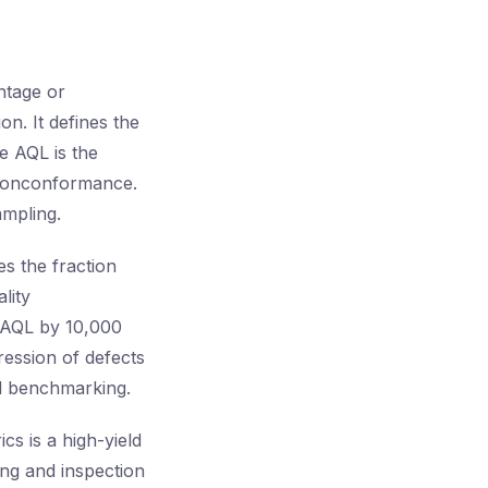
ntage or
on. It defines the
he AQL is the
 nonconformance.
ampling.
es the fraction
lity
e AQL by 10,000
ression of defects
and benchmarking.
cs is a high-yield
ing and inspection