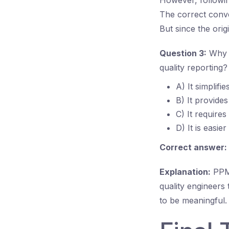
However, following
The correct conv
But since the orig
Question 3:
Why i
quality reporting?
A) It simplifi
B) It provide
C) It requires
D) It is easie
Correct answer:
Explanation:
PPM 
quality engineer
to be meaningful. 