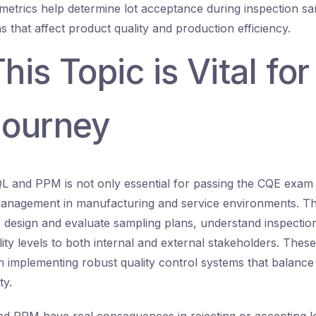
metrics help determine lot acceptance during inspection sa
s that affect product quality and production efficiency.
is Topic is Vital for
ourney
 and PPM is not only essential for passing the CQE exam 
 management in manufacturing and service environments. The
 design and evaluate sampling plans, understand inspection 
ty levels to both internal and external stakeholders. Thes
 implementing robust quality control systems that balance 
ty.