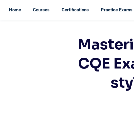
Home
Courses
Certifications
Practice Exams
Masteri
CQE Ex
sty