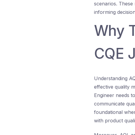
scenarios. These 
informing decision
Why Th
CQE J
Understanding AQL
effective quality
Engineer needs to
communicate quali
foundational when
with product quali