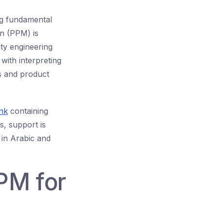
ng fundamental
on (PPM) is
ty engineering
ith interpreting
s and product
nk
containing
s, support is
 in Arabic and
PM for