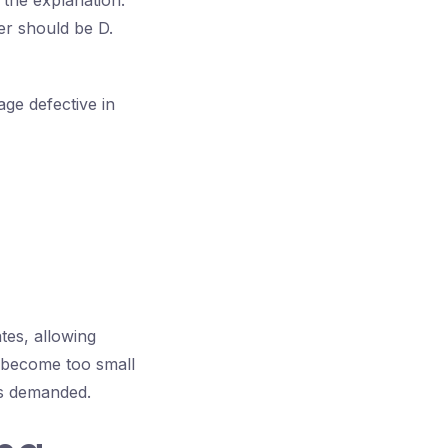
 the explanation:
r should be D.
ge defective in
tes, allowing
 become too small
 is demanded.