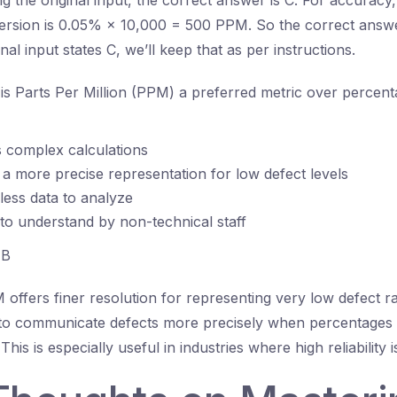
 the original input, the correct answer is C. For accuracy,
ersion is 0.05% × 10,000 = 500 PPM. So the correct answe
inal input states C, we’ll keep that as per instructions.
s Parts Per Million (PPM) a preferred metric over percenta
es complex calculations
s a more precise representation for low defect levels
 less data to analyze
r to understand by non-technical staff
B
offers finer resolution for representing very low defect ra
s to communicate defects more precisely when percentages
This is especially useful in industries where high reliability