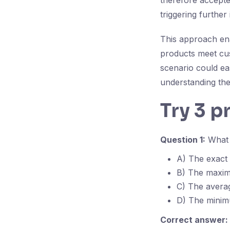
therefore accepte
triggering further
This approach enab
products meet cu
scenario could ea
understanding the
Try 3 p
Question 1:
What d
A) The exact 
B) The maximu
C) The avera
D) The minimu
Correct answer: