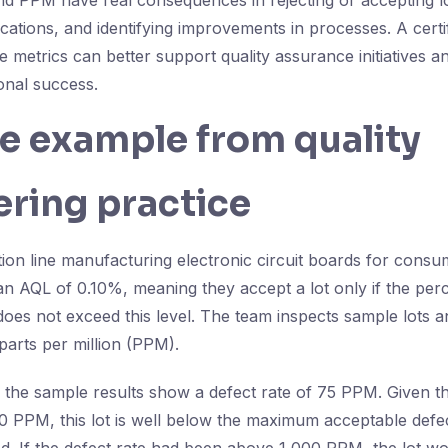
 PPM have real consequences in rejecting or accepting lot
ations, and identifying improvements in processes. A certi
 metrics can better support quality assurance initiatives a
onal success.
fe example from quality
ring practice
ion line manufacturing electronic circuit boards for consu
 an AQL of 0.10%, meaning they accept a lot only if the per
does not exceed this level. The team inspects sample lots a
 parts per million (PPM).
, the sample results show a defect rate of 75 PPM. Given t
00 PPM, this lot is well below the maximum acceptable defec