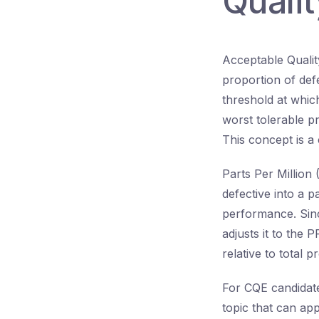
Quali
Acceptable Quali
proportion of defe
threshold at which
worst tolerable p
This concept is a 
Parts Per Million 
defective into a p
performance. Sinc
adjusts it to the 
relative to total 
For CQE candidates
topic that can ap