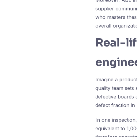
Moreover, AQL and
supplier communic
who masters these
overall organizati
Real-li
enginee
Imagine a product
quality team sets
defective boards 
defect fraction in
In one inspection
equivalent to 1,0