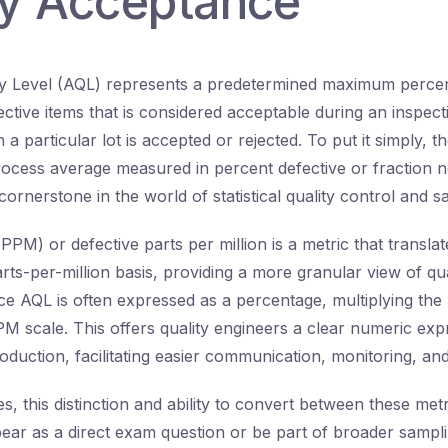
ty Acceptance
ty Level (AQL) represents a predetermined maximum perce
ctive items that is considered acceptable during an inspecti
 a particular lot is accepted or rejected. To put it simply, t
rocess average measured in percent defective or fraction
cornerstone in the world of statistical quality control and s
(PPM) or defective parts per million is a metric that translat
arts-per-million basis, providing a more granular view of qua
e AQL is often expressed as a percentage, multiplying th
PPM scale. This offers quality engineers a clear numeric exp
production, facilitating easier communication, monitoring, 
, this distinction and ability to convert between these metri
pear as a direct exam question or be part of broader sampl