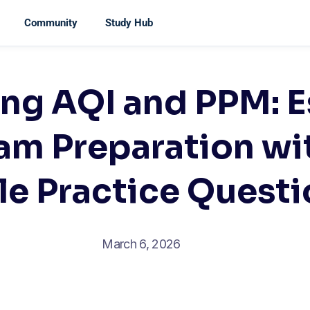
Community
Study Hub
ng AQI and PPM: E
am Preparation wi
le Practice Quest
March 6, 2026