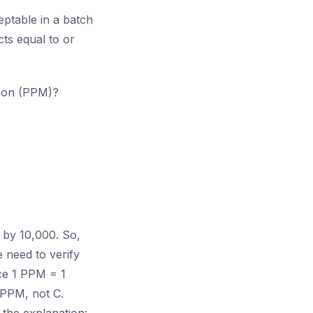
eptable in a batch
cts equal to or
llion (PPM)?
 by 10,000. So,
 need to verify
nce 1 PPM = 1
 PPM, not C.