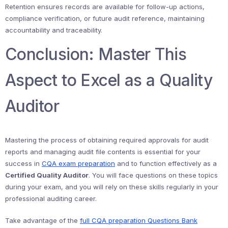
Retention ensures records are available for follow-up actions,
compliance verification, or future audit reference, maintaining
accountability and traceability.
Conclusion: Master This
Aspect to Excel as a Quality
Auditor
Mastering the process of obtaining required approvals for audit
reports and managing audit file contents is essential for your
success in
CQA exam preparation
and to function effectively as a
Certified Quality Auditor
. You will face questions on these topics
during your exam, and you will rely on these skills regularly in your
professional auditing career.
Take advantage of the
full CQA preparation Questions Bank