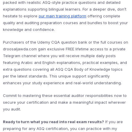
packed with realistic ASQ-style practice questions and detailed
explanations supporting bilingual learners. For a deeper dive, don’t
hesitate to explore
our main training platform
offering complete
quality and auditing preparation courses and bundles to boost your
knowledge and confidence.
Purchasers of the Udemy CQA question bank or the full courses on
droosaljawda.com gain exclusive FREE lifetime access to a private
Telegram channel where you will receive multiple daily posts
featuring Arabic and English explanations, practical examples, and
extra questions covering all ASQ CQA Body of Knowledge topics
per the latest standards. This unique support significantly
enhances your study experience and real-world understanding.
Commit to mastering these essential auditor responsibilities now to
secure your certification and make a meaningful impact wherever
you audit.
Ready to turn what you read into real exam results?
If you are
preparing for any ASQ certification, you can practice with my