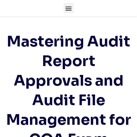
Mastering Audit
Report
Approvals and
Audit File
Management for