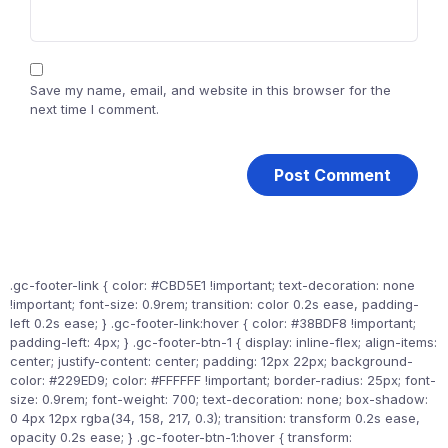
Save my name, email, and website in this browser for the
next time I comment.
.gc-footer-link { color: #CBD5E1 !important; text-decoration: none
!important; font-size: 0.9rem; transition: color 0.2s ease, padding-
left 0.2s ease; } .gc-footer-link:hover { color: #38BDF8 !important;
padding-left: 4px; } .gc-footer-btn-1 { display: inline-flex; align-items:
center; justify-content: center; padding: 12px 22px; background-
color: #229ED9; color: #FFFFFF !important; border-radius: 25px; font-
size: 0.9rem; font-weight: 700; text-decoration: none; box-shadow:
0 4px 12px rgba(34, 158, 217, 0.3); transition: transform 0.2s ease,
opacity 0.2s ease; } .gc-footer-btn-1:hover { transform: