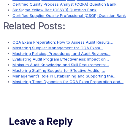
Certified Quality Process Analyst (CQPA) Question Bank
Six Sigma Yellow Belt (CSSYB) Question Bank
Certified Supplier Quality Professional (CSQP) Question Bank
Related Posts:
CQA Exam Preparation: How to Assess Audit Results…
Mastering Supplier Management for CQA Exam…
Mastering Policies, Procedures, and Audit Reviews…
Evaluating Audit Program Effectiveness: Impact on…
Minimum Audit Knowledge and Skill Requirements:…
Mastering Staffing Budgets for Effective Audits |…
Management’s Role in Establishing and Supporting the…
Mastering Team Dynamics for CQA Exam Preparation and…
Leave a Reply