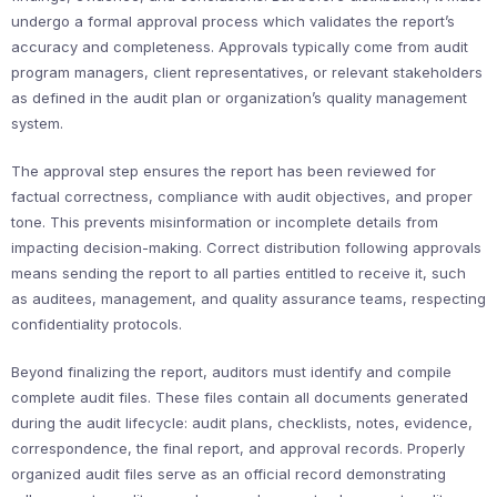
undergo a formal approval process which validates the report’s
accuracy and completeness. Approvals typically come from audit
program managers, client representatives, or relevant stakeholders
as defined in the audit plan or organization’s quality management
system.
The approval step ensures the report has been reviewed for
factual correctness, compliance with audit objectives, and proper
tone. This prevents misinformation or incomplete details from
impacting decision-making. Correct distribution following approvals
means sending the report to all parties entitled to receive it, such
as auditees, management, and quality assurance teams, respecting
confidentiality protocols.
Beyond finalizing the report, auditors must identify and compile
complete audit files. These files contain all documents generated
during the audit lifecycle: audit plans, checklists, notes, evidence,
correspondence, the final report, and approval records. Properly
organized audit files serve as an official record demonstrating