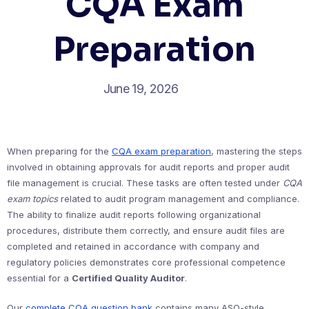
CQA Exam
Preparation
June 19, 2026
When preparing for the
CQA exam preparation
, mastering the steps
involved in obtaining approvals for audit reports and proper audit
file management is crucial. These tasks are often tested under
CQA
exam topics
related to audit program management and compliance.
The ability to finalize audit reports following organizational
procedures, distribute them correctly, and ensure audit files are
completed and retained in accordance with company and
regulatory policies demonstrates core professional competence
essential for a
Certified Quality Auditor
.
Our
complete CQA question bank
contains many ASQ-style