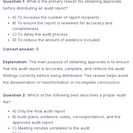
Question 1:
What is the primary reason for obtaining approvals
before distributing an audit report?
A) To increase the number of report recipients
B) To ensure the report is reviewed for accuracy and
completeness
C) To delay the audit process
D) To reduce the amount of evidence included
Correct answer:
B
Explanation:
The main purpose of obtaining approvals is to ensure
that the audit report is accurate, complete, and reflects the audit
findings correctly before being distributed. This review helps avoid
the dissemination of misinformation or incomplete conclusions.
Question 2:
Which of the following best describes a proper audit
file?
A) Only the final audit report
B) Audit plans, evidence, notes, correspondence, and the
approved audit report
C) Meeting minutes unrelated to the audit