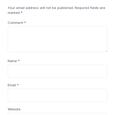
Your email address will not be published.
Required fields are
marked
*
Comment
*
Name
*
Email
*
Website