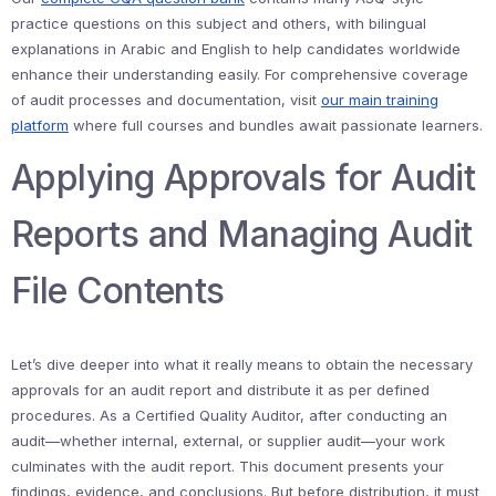
practice questions on this subject and others, with bilingual
explanations in Arabic and English to help candidates worldwide
enhance their understanding easily. For comprehensive coverage
of audit processes and documentation, visit
our main training
platform
where full courses and bundles await passionate learners.
Applying Approvals for Audit
Reports and Managing Audit
File Contents
Let’s dive deeper into what it really means to obtain the necessary
approvals for an audit report and distribute it as per defined
procedures. As a Certified Quality Auditor, after conducting an
audit—whether internal, external, or supplier audit—your work
culminates with the audit report. This document presents your
findings, evidence, and conclusions. But before distribution, it must