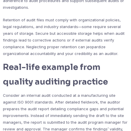
adherence to audit procedures and support subsequent audits or
investigations.
Retention of audit files must comply with organizational policies,
legal regulations, and industry standards—some require several
years of storage. Secure but accessible storage helps when audit
findings lead to corrective actions or if external audits verify
compliance. Neglecting proper retention can jeopardize
organizational accountability and your credibility as an auditor.
Real-life example from
quality auditing practice
Consider an internal audit conducted at a manufacturing site
against ISO 9001 standards. After detailed fieldwork, the auditor
prepares the audit report detailing compliance gaps and potential
improvements. Instead of immediately sending the draft to the site
managers, the report is submitted to the audit program manager for
review and approval. The manager confirms the findings’ validity,