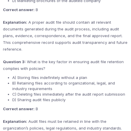
D) Marketing brochures of the audited company
Correct answer:
B
Explanation:
A proper audit file should contain all relevant
documents generated during the audit process, including audit
plans, evidence, correspondence, and the final approved report.
This comprehensive record supports audit transparency and future
reference.
Question 3:
What is the key factor in ensuring audit file retention
complies with policies?
A) Storing files indefinitely without a plan
B) Retaining files according to organizational, legal, and
industry requirements
C) Deleting files immediately after the audit report submission
D) Sharing audit files publicly
Correct answer:
B
Explanation:
Audit files must be retained in line with the
organization’s policies, legal regulations, and industry standards.