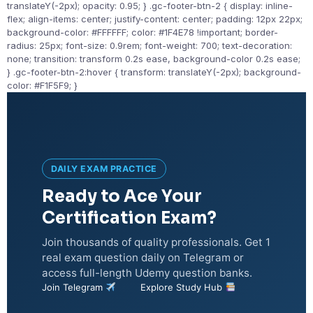
translateY(-2px); opacity: 0.95; } .gc-footer-btn-2 { display: inline-
flex; align-items: center; justify-content: center; padding: 12px 22px;
background-color: #FFFFFF; color: #1F4E78 !important; border-
radius: 25px; font-size: 0.9rem; font-weight: 700; text-decoration:
none; transition: transform 0.2s ease, background-color 0.2s ease;
} .gc-footer-btn-2:hover { transform: translateY(-2px); background-
color: #F1F5F9; }
DAILY EXAM PRACTICE
Ready to Ace Your
Certification Exam?
Join thousands of quality professionals. Get 1
real exam question daily on Telegram or
access full-length Udemy question banks.
Join Telegram
Explore Study Hub