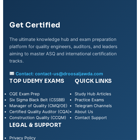
Get Certified
The ultimate knowledge hub and exam preparation
platform for quality engineers, auditors, and leaders
aiming to master ASQ and international certification
tracks.
Contact:
contact-us@droosaljawda.com
TOP UDEMY EXAMS
QUICK LINKS
CQE Exam Prep
Study Hub Articles
Six Sigma Black Belt (CSSBB)
Practice Exams
Manager of Quality (CMQ/OE)
Telegram Channels
Certified Quality Auditor (CQA)
About Us
Construction Quality (CCQM)
Contact Support
LEGAL & SUPPORT
Privacy Policy