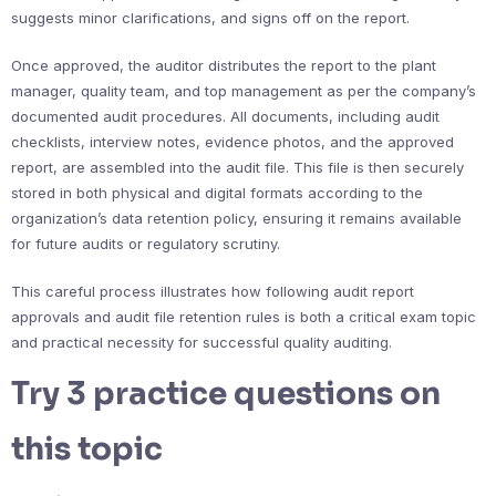
suggests minor clarifications, and signs off on the report.
Once approved, the auditor distributes the report to the plant
manager, quality team, and top management as per the company’s
documented audit procedures. All documents, including audit
checklists, interview notes, evidence photos, and the approved
report, are assembled into the audit file. This file is then securely
stored in both physical and digital formats according to the
organization’s data retention policy, ensuring it remains available
for future audits or regulatory scrutiny.
This careful process illustrates how following audit report
approvals and audit file retention rules is both a critical exam topic
and practical necessity for successful quality auditing.
Try 3 practice questions on
this topic