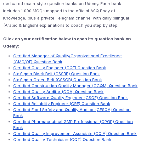
dedicated exam-style question banks on Udemy. Each bank
includes 1,000 MCQs mapped to the official ASQ Body of
Knowledge, plus a private Telegram channel with daily bilingual
(Arabic & English) explanations to coach you step by step.
Click on your certification below to open its question bank on
Udemy:
Certified Manager of Quality/Organizational Excellence
(CMQ/OE) Question Bank
Certified Quality Engineer (CQE) Question Bank
Six Sigma Black Belt (CSSBB) Question Bank
Six Sigma Green Belt (CSSGB) Question Bank
Certified Construction Quality Manager (CCQM) Question Bank
Certified Quality Auditor (CQA) Question Bank
Certified Software Quality Engineer (CSQE) Question Bank
Certified Reliability Engineer (CRE) Question Bank
Certified Food Safety and Quality Auditor (CFSQA) Question
Bank
Certified Pharmaceutical GMP Professional (CPGP) Question
Bank
Certified Quality Improvement Associate (CQIA) Question Bank
Certified Quality Technician (CQT) Question Bank