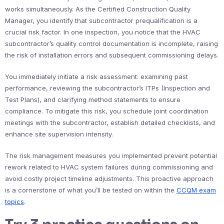
works simultaneously. As the Certified Construction Quality
Manager, you identify that subcontractor prequalification is a
crucial risk factor. In one inspection, you notice that the HVAC
subcontractor’s quality control documentation is incomplete, raising
the risk of installation errors and subsequent commissioning delays.
You immediately initiate a risk assessment: examining past
performance, reviewing the subcontractor’s ITPs (Inspection and
Test Plans), and clarifying method statements to ensure
compliance. To mitigate this risk, you schedule joint coordination
meetings with the subcontractor, establish detailed checklists, and
enhance site supervision intensity.
The risk management measures you implemented prevent potential
rework related to HVAC system failures during commissioning and
avoid costly project timeline adjustments. This proactive approach
is a cornerstone of what you’ll be tested on within the
CCQM exam
topics
.