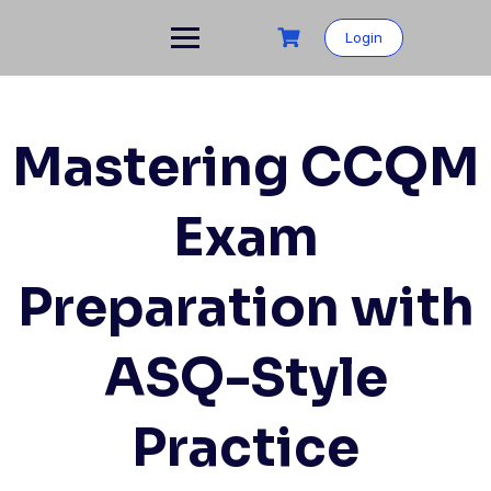
Skip
to
Login
content
Mastering CCQM
Exam
Preparation with
ASQ-Style
Practice