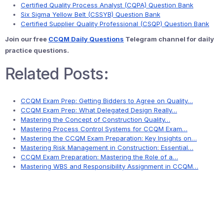
Certified Quality Process Analyst (CQPA) Question Bank
Six Sigma Yellow Belt (CSSYB) Question Bank
Certified Supplier Quality Professional (CSQP) Question Bank
Join our free
CCQM Daily Questions
Telegram channel for daily
practice questions.
Related Posts:
CCQM Exam Prep: Getting Bidders to Agree on Quality…
CCQM Exam Prep: What Delegated Design Really…
Mastering the Concept of Construction Quality…
Mastering Process Control Systems for CCQM Exam…
Mastering the CCQM Exam Preparation: Key Insights on…
Mastering Risk Management in Construction: Essential…
CCQM Exam Preparation: Mastering the Role of a…
Mastering WBS and Responsibility Assignment in CCQM…