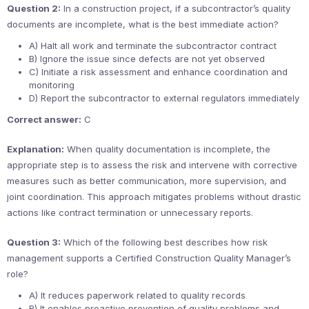
Question 2:
In a construction project, if a subcontractor’s quality
documents are incomplete, what is the best immediate action?
A) Halt all work and terminate the subcontractor contract
B) Ignore the issue since defects are not yet observed
C) Initiate a risk assessment and enhance coordination and
monitoring
D) Report the subcontractor to external regulators immediately
Correct answer:
C
Explanation:
When quality documentation is incomplete, the
appropriate step is to assess the risk and intervene with corrective
measures such as better communication, more supervision, and
joint coordination. This approach mitigates problems without drastic
actions like contract termination or unnecessary reports.
Question 3:
Which of the following best describes how risk
management supports a Certified Construction Quality Manager’s
role?
A) It reduces paperwork related to quality records
B) It enables proactive prevention of quality problems and