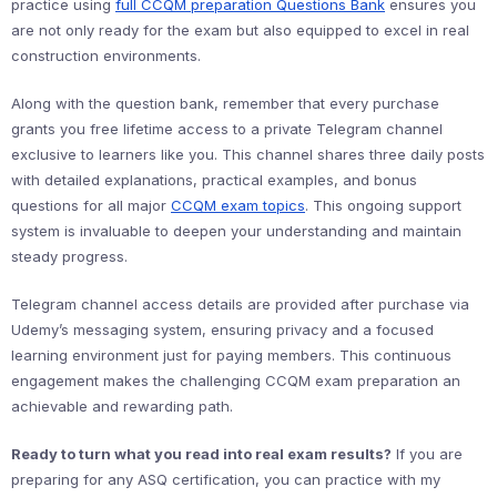
practice using
full CCQM preparation Questions Bank
ensures you
are not only ready for the exam but also equipped to excel in real
construction environments.
Along with the question bank, remember that every purchase
grants you free lifetime access to a private Telegram channel
exclusive to learners like you. This channel shares three daily posts
with detailed explanations, practical examples, and bonus
questions for all major
CCQM exam topics
. This ongoing support
system is invaluable to deepen your understanding and maintain
steady progress.
Telegram channel access details are provided after purchase via
Udemy’s messaging system, ensuring privacy and a focused
learning environment just for paying members. This continuous
engagement makes the challenging CCQM exam preparation an
achievable and rewarding path.
Ready to turn what you read into real exam results?
If you are
preparing for any ASQ certification, you can practice with my