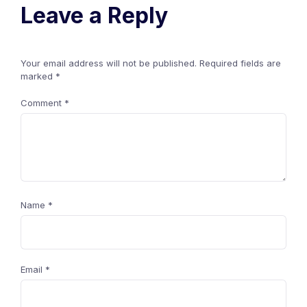
Leave a Reply
Your email address will not be published.
Required fields are
marked
*
Comment
*
Name
*
Email
*