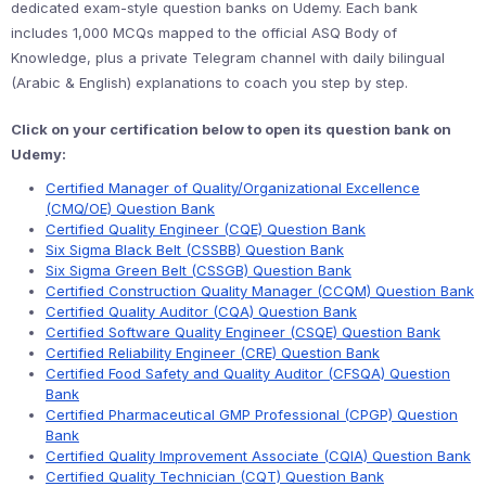
dedicated exam-style question banks on Udemy. Each bank
includes 1,000 MCQs mapped to the official ASQ Body of
Knowledge, plus a private Telegram channel with daily bilingual
(Arabic & English) explanations to coach you step by step.
Click on your certification below to open its question bank on
Udemy:
Certified Manager of Quality/Organizational Excellence
(CMQ/OE) Question Bank
Certified Quality Engineer (CQE) Question Bank
Six Sigma Black Belt (CSSBB) Question Bank
Six Sigma Green Belt (CSSGB) Question Bank
Certified Construction Quality Manager (CCQM) Question Bank
Certified Quality Auditor (CQA) Question Bank
Certified Software Quality Engineer (CSQE) Question Bank
Certified Reliability Engineer (CRE) Question Bank
Certified Food Safety and Quality Auditor (CFSQA) Question
Bank
Certified Pharmaceutical GMP Professional (CPGP) Question
Bank
Certified Quality Improvement Associate (CQIA) Question Bank
Certified Quality Technician (CQT) Question Bank