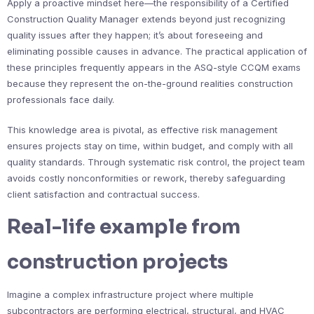
Apply a proactive mindset here—the responsibility of a Certified
Construction Quality Manager extends beyond just recognizing
quality issues after they happen; it’s about foreseeing and
eliminating possible causes in advance. The practical application of
these principles frequently appears in the ASQ-style CCQM exams
because they represent the on-the-ground realities construction
professionals face daily.
This knowledge area is pivotal, as effective risk management
ensures projects stay on time, within budget, and comply with all
quality standards. Through systematic risk control, the project team
avoids costly nonconformities or rework, thereby safeguarding
client satisfaction and contractual success.
Real-life example from
construction projects
Imagine a complex infrastructure project where multiple
subcontractors are performing electrical, structural, and HVAC