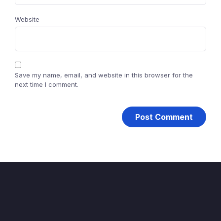
Website
Save my name, email, and website in this browser for the
next time I comment.