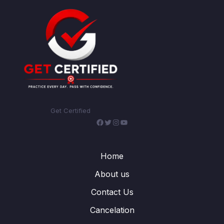
Get Certified
Facebook
Twitter
Instagram
YouTube
Home
About us
Contact Us
Cancelation