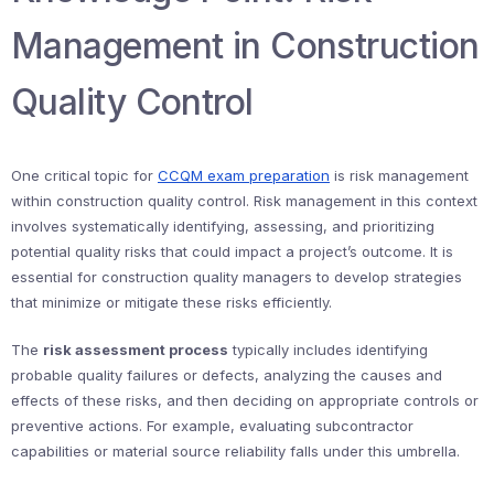
Management in Construction
Quality Control
One critical topic for
CCQM exam preparation
is risk management
within construction quality control. Risk management in this context
involves systematically identifying, assessing, and prioritizing
potential quality risks that could impact a project’s outcome. It is
essential for construction quality managers to develop strategies
that minimize or mitigate these risks efficiently.
The
risk assessment process
typically includes identifying
probable quality failures or defects, analyzing the causes and
effects of these risks, and then deciding on appropriate controls or
preventive actions. For example, evaluating subcontractor
capabilities or material source reliability falls under this umbrella.