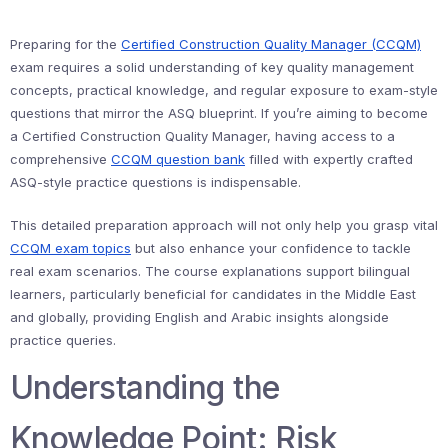
Preparing for the
Certified Construction Quality Manager (CCQM)
exam requires a solid understanding of key quality management
concepts, practical knowledge, and regular exposure to exam-style
questions that mirror the ASQ blueprint. If you’re aiming to become
a Certified Construction Quality Manager, having access to a
comprehensive
CCQM question bank
filled with expertly crafted
ASQ-style practice questions is indispensable.
This detailed preparation approach will not only help you grasp vital
CCQM exam topics
but also enhance your confidence to tackle
real exam scenarios. The course explanations support bilingual
learners, particularly beneficial for candidates in the Middle East
and globally, providing English and Arabic insights alongside
practice queries.
Understanding the
Knowledge Point: Risk