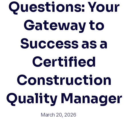
Questions: Your
Gateway to
Success as a
Certified
Construction
Quality Manager
March 20, 2026