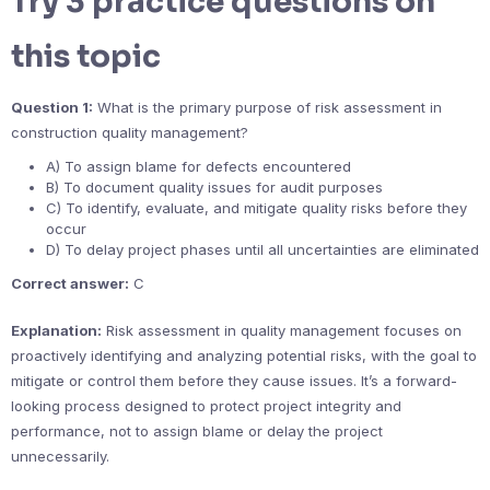
Try 3 practice questions on
this topic
Question 1:
What is the primary purpose of risk assessment in
construction quality management?
A) To assign blame for defects encountered
B) To document quality issues for audit purposes
C) To identify, evaluate, and mitigate quality risks before they
occur
D) To delay project phases until all uncertainties are eliminated
Correct answer:
C
Explanation:
Risk assessment in quality management focuses on
proactively identifying and analyzing potential risks, with the goal to
mitigate or control them before they cause issues. It’s a forward-
looking process designed to protect project integrity and
performance, not to assign blame or delay the project
unnecessarily.