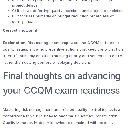
project delays
C) It allows deferring quality decisions until project completion
D) It focuses primarily on budget reduction regardless of
quality impact
Correct answer:
B
Explanation:
Risk management empowers the CCQM to foresee
quality issues, allowing preventive actions that keep the project on
track. It’s primarily about maintaining quality and schedule integrity
rather than cutting corners or delaying decisions.
Final thoughts on advancing
your CCQM exam readiness
Mastering risk management and related quality control topics is a
cornerstone in your journey to become a Certified Construction
Quality Manager. In-depth knowledge combined with extensive