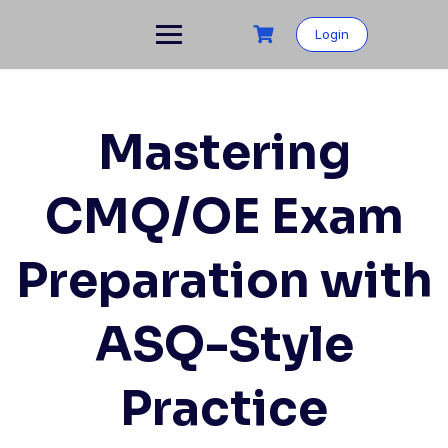
Skip
to
Login
content
Mastering
CMQ/OE Exam
Preparation with
ASQ-Style
Practice