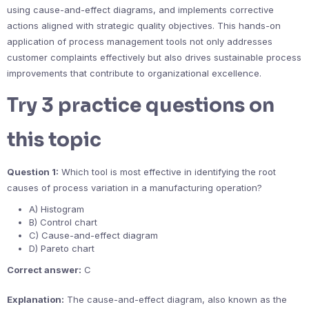
using cause-and-effect diagrams, and implements corrective
actions aligned with strategic quality objectives. This hands-on
application of process management tools not only addresses
customer complaints effectively but also drives sustainable process
improvements that contribute to organizational excellence.
Try 3 practice questions on
this topic
Question 1:
Which tool is most effective in identifying the root
causes of process variation in a manufacturing operation?
A) Histogram
B) Control chart
C) Cause-and-effect diagram
D) Pareto chart
Correct answer:
C
Explanation:
The cause-and-effect diagram, also known as the