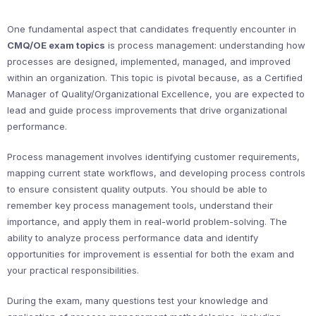
One fundamental aspect that candidates frequently encounter in
CMQ/OE exam topics
is process management: understanding how
processes are designed, implemented, managed, and improved
within an organization. This topic is pivotal because, as a Certified
Manager of Quality/Organizational Excellence, you are expected to
lead and guide process improvements that drive organizational
performance.
Process management involves identifying customer requirements,
mapping current state workflows, and developing process controls
to ensure consistent quality outputs. You should be able to
remember key process management tools, understand their
importance, and apply them in real-world problem-solving. The
ability to analyze process performance data and identify
opportunities for improvement is essential for both the exam and
your practical responsibilities.
During the exam, many questions test your knowledge and