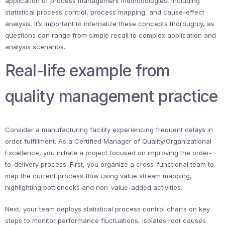
application of process management methodologies, including
statistical process control, process mapping, and cause-effect
analysis. It’s important to internalize these concepts thoroughly, as
questions can range from simple recall to complex application and
analysis scenarios.
Real-life example from
quality management practice
Consider a manufacturing facility experiencing frequent delays in
order fulfillment. As a Certified Manager of Quality/Organizational
Excellence, you initiate a project focused on improving the order-
to-delivery process. First, you organize a cross-functional team to
map the current process flow using value stream mapping,
highlighting bottlenecks and non-value-added activities.
Next, your team deploys statistical process control charts on key
steps to monitor performance fluctuations, isolates root causes