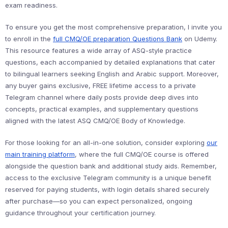
exam readiness.
To ensure you get the most comprehensive preparation, I invite you
to enroll in the
full CMQ/OE preparation Questions Bank
on Udemy.
This resource features a wide array of ASQ-style practice
questions, each accompanied by detailed explanations that cater
to bilingual learners seeking English and Arabic support. Moreover,
any buyer gains exclusive, FREE lifetime access to a private
Telegram channel where daily posts provide deep dives into
concepts, practical examples, and supplementary questions
aligned with the latest ASQ CMQ/OE Body of Knowledge.
For those looking for an all-in-one solution, consider exploring
our
main training platform
, where the full CMQ/OE course is offered
alongside the question bank and additional study aids. Remember,
access to the exclusive Telegram community is a unique benefit
reserved for paying students, with login details shared securely
after purchase—so you can expect personalized, ongoing
guidance throughout your certification journey.