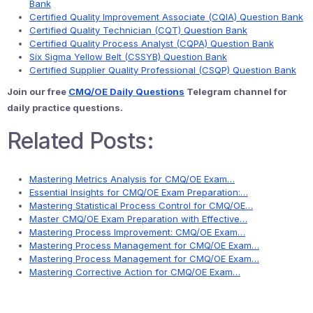
Bank
Certified Quality Improvement Associate (CQIA) Question Bank
Certified Quality Technician (CQT) Question Bank
Certified Quality Process Analyst (CQPA) Question Bank
Six Sigma Yellow Belt (CSSYB) Question Bank
Certified Supplier Quality Professional (CSQP) Question Bank
Join our free
CMQ/OE Daily Questions
Telegram channel for
daily practice questions.
Related Posts:
Mastering Metrics Analysis for CMQ/OE Exam…
Essential Insights for CMQ/OE Exam Preparation:…
Mastering Statistical Process Control for CMQ/OE…
Master CMQ/OE Exam Preparation with Effective…
Mastering Process Improvement: CMQ/OE Exam…
Mastering Process Management for CMQ/OE Exam…
Mastering Process Management for CMQ/OE Exam…
Mastering Corrective Action for CMQ/OE Exam…