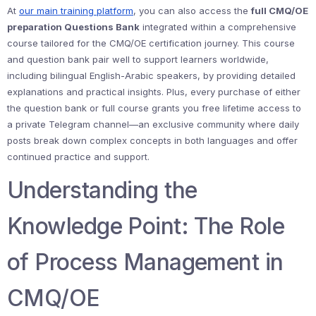
At
our main training platform
, you can also access the
full CMQ/OE
preparation Questions Bank
integrated within a comprehensive
course tailored for the CMQ/OE certification journey. This course
and question bank pair well to support learners worldwide,
including bilingual English-Arabic speakers, by providing detailed
explanations and practical insights. Plus, every purchase of either
the question bank or full course grants you free lifetime access to
a private Telegram channel—an exclusive community where daily
posts break down complex concepts in both languages and offer
continued practice and support.
Understanding the
Knowledge Point: The Role
of Process Management in
CMQ/OE