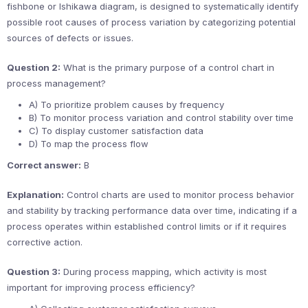
fishbone or Ishikawa diagram, is designed to systematically identify
possible root causes of process variation by categorizing potential
sources of defects or issues.
Question 2:
What is the primary purpose of a control chart in
process management?
A) To prioritize problem causes by frequency
B) To monitor process variation and control stability over time
C) To display customer satisfaction data
D) To map the process flow
Correct answer:
B
Explanation:
Control charts are used to monitor process behavior
and stability by tracking performance data over time, indicating if a
process operates within established control limits or if it requires
corrective action.
Question 3:
During process mapping, which activity is most
important for improving process efficiency?