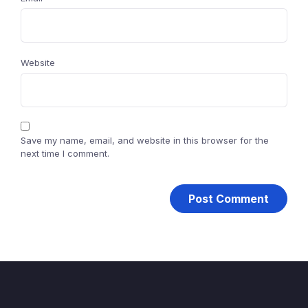
Website
Save my name, email, and website in this browser for the
next time I comment.