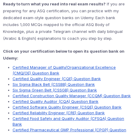
Ready to turn what you read into real exam results?
If you are
preparing for any ASQ certification, you can practice with my
dedicated exam-style question banks on Udemy. Each bank
includes 1,000 MCQs mapped to the official ASQ Body of
Knowledge, plus a private Telegram channel with daily bilingual
(Arabic & English) explanations to coach you step by step.
Click on your certification below to open its question bank on
Udemy:
Certified Manager of Quality/Organizational Excellence
(CMQ/OE) Question Bank
Certified Quality Engineer (CQE) Question Bank
Six Sigma Black Belt (CSSBB) Question Bank
Six Sigma Green Belt (CSSGB) Question Bank
Certified Construction Quality Manager (CCQM) Question Bank
Certified Quality Auditor (CQA) Question Bank
Certified Software Quality Engineer (CSQE) Question Bank
Certified Reliability Engineer (CRE) Question Bank
Certified Food Safety and Quality Auditor (CFSQA) Question
Bank
Certified Pharmaceutical GMP Professional (CPGP) Question