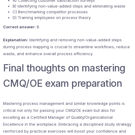
A) Collecting customer satisfaction surveys
B) Identifying non-value-added steps and eliminating waste
C) Benchmarking competitor processes
D) Training employees on process theory
Correct answer:
B
Explanation:
Identifying and removing non-value-added steps
during process mapping is crucial to streamline workflows, reduce
waste, and enhance overall process efficiency.
Final thoughts on mastering
CMQ/OE exam preparation
Mastering process management and similar knowledge points is
critical not only for passing your CMQ/OE exam but also for
excelling as a Certified Manager of Quality/Organizational
Excellence in the workplace. Embracing a disciplined study strategy
reinforced by practical exercises will boost your confidence and