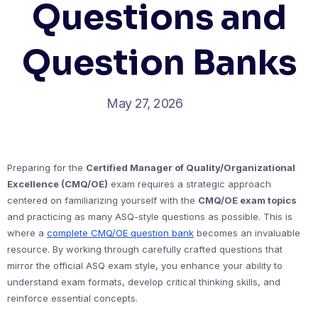
Questions and
Question Banks
May 27, 2026
Preparing for the
Certified Manager of Quality/Organizational
Excellence (CMQ/OE)
exam requires a strategic approach
centered on familiarizing yourself with the
CMQ/OE exam topics
and practicing as many ASQ-style questions as possible. This is
where a
complete CMQ/OE question bank
becomes an invaluable
resource. By working through carefully crafted questions that
mirror the official ASQ exam style, you enhance your ability to
understand exam formats, develop critical thinking skills, and
reinforce essential concepts.