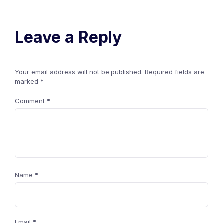
Leave a Reply
Your email address will not be published.
Required fields are
marked
*
Comment
*
Name
*
Email
*