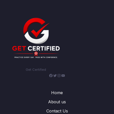
Get Certified
Facebook
Twitter
Instagram
YouTube
Home
About us
Contact Us