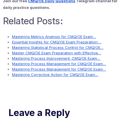
Join our free
CMQ/OE Daily Questions
Telegram channel for
daily practice questions.
Related Posts:
Mastering Metrics Analysis for CMQ/OE Exam…
Essential Insights for CMQ/OE Exam Preparation:…
Mastering Statistical Process Control for CMQ/OE…
Master CMQ/OE Exam Preparation with Effective…
Mastering Process Improvement: CMQ/OE Exam…
Mastering Process Management for CMQ/OE Exam…
Mastering Process Management for CMQ/OE Exam…
Mastering Corrective Action for CMQ/OE Exam…
Leave a Reply