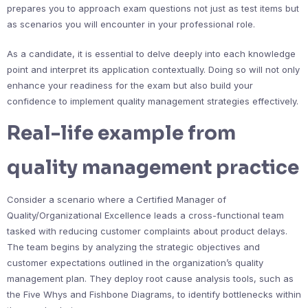
prepares you to approach exam questions not just as test items but
as scenarios you will encounter in your professional role.
As a candidate, it is essential to delve deeply into each knowledge
point and interpret its application contextually. Doing so will not only
enhance your readiness for the exam but also build your
confidence to implement quality management strategies effectively.
Real-life example from
quality management practice
Consider a scenario where a Certified Manager of
Quality/Organizational Excellence leads a cross-functional team
tasked with reducing customer complaints about product delays.
The team begins by analyzing the strategic objectives and
customer expectations outlined in the organization’s quality
management plan. They deploy root cause analysis tools, such as
the Five Whys and Fishbone Diagrams, to identify bottlenecks within