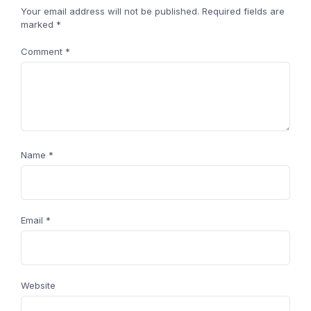
Your email address will not be published.
Required fields are
marked
*
Comment
*
Name
*
Email
*
Website