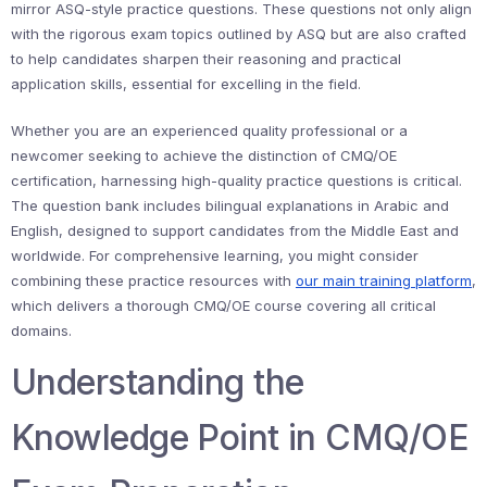
mirror ASQ-style practice questions. These questions not only align
with the rigorous exam topics outlined by ASQ but are also crafted
to help candidates sharpen their reasoning and practical
application skills, essential for excelling in the field.
Whether you are an experienced quality professional or a
newcomer seeking to achieve the distinction of CMQ/OE
certification, harnessing high-quality practice questions is critical.
The question bank includes bilingual explanations in Arabic and
English, designed to support candidates from the Middle East and
worldwide. For comprehensive learning, you might consider
combining these practice resources with
our main training platform
,
which delivers a thorough CMQ/OE course covering all critical
domains.
Understanding the
Knowledge Point in CMQ/OE