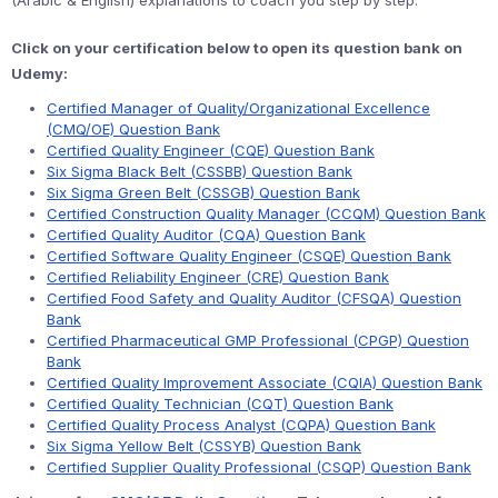
(Arabic & English) explanations to coach you step by step.
Click on your certification below to open its question bank on
Udemy:
Certified Manager of Quality/Organizational Excellence
(CMQ/OE) Question Bank
Certified Quality Engineer (CQE) Question Bank
Six Sigma Black Belt (CSSBB) Question Bank
Six Sigma Green Belt (CSSGB) Question Bank
Certified Construction Quality Manager (CCQM) Question Bank
Certified Quality Auditor (CQA) Question Bank
Certified Software Quality Engineer (CSQE) Question Bank
Certified Reliability Engineer (CRE) Question Bank
Certified Food Safety and Quality Auditor (CFSQA) Question
Bank
Certified Pharmaceutical GMP Professional (CPGP) Question
Bank
Certified Quality Improvement Associate (CQIA) Question Bank
Certified Quality Technician (CQT) Question Bank
Certified Quality Process Analyst (CQPA) Question Bank
Six Sigma Yellow Belt (CSSYB) Question Bank
Certified Supplier Quality Professional (CSQP) Question Bank