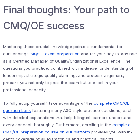
Final thoughts: Your path to
CMQ/OE success
Mastering these crucial knowledge points is fundamental for
outstanding
CMQ/OE exam preparation
and for your day-to-day role
as a Certified Manager of Quality/Organizational Excellence. The
questions you practice, combined with a deeper understanding of
leadership, strategic quality planning, and process alignment,
prepare you not only to pass the exam but to excel in your
professional capacity.
To fully equip yourself, take advantage of the
complete CMQ/OE
question bank
featuring many ASQ-style practice questions, each
with detailed explanations that help bilingual learners understand
every concept thoroughly. Furthermore, enrolling in the
complete
CMQ/OE preparation course on our platform
provides you with in-
depth coverage of all exam topics and practical insights.