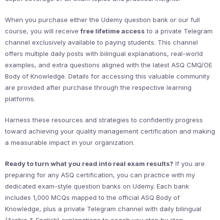
When you purchase either the Udemy question bank or our full
course, you will receive
free lifetime access
to a private Telegram
channel exclusively available to paying students. This channel
offers multiple daily posts with bilingual explanations, real-world
examples, and extra questions aligned with the latest ASQ CMQ/OE
Body of Knowledge. Details for accessing this valuable community
are provided after purchase through the respective learning
platforms.
Harness these resources and strategies to confidently progress
toward achieving your quality management certification and making
a measurable impact in your organization.
Ready to turn what you read into real exam results?
If you are
preparing for any ASQ certification, you can practice with my
dedicated exam-style question banks on Udemy. Each bank
includes 1,000 MCQs mapped to the official ASQ Body of
Knowledge, plus a private Telegram channel with daily bilingual