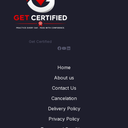
Get Certified
Facebook
YouTube
LinkedIn
Home
About us
Contact Us
Cancelation
Delivery Policy
Privacy Policy