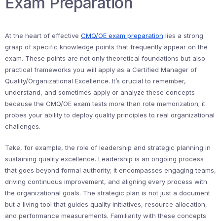
Exam Preparation
At the heart of effective
CMQ/OE exam preparation
lies a strong
grasp of specific knowledge points that frequently appear on the
exam. These points are not only theoretical foundations but also
practical frameworks you will apply as a Certified Manager of
Quality/Organizational Excellence. It’s crucial to remember,
understand, and sometimes apply or analyze these concepts
because the CMQ/OE exam tests more than rote memorization; it
probes your ability to deploy quality principles to real organizational
challenges.
Take, for example, the role of leadership and strategic planning in
sustaining quality excellence. Leadership is an ongoing process
that goes beyond formal authority; it encompasses engaging teams,
driving continuous improvement, and aligning every process with
the organizational goals. The strategic plan is not just a document
but a living tool that guides quality initiatives, resource allocation,
and performance measurements. Familiarity with these concepts