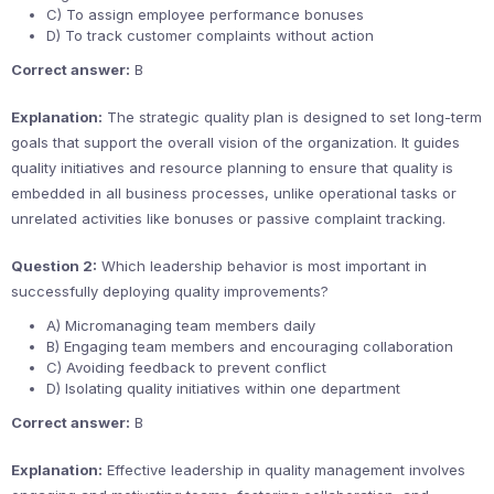
C) To assign employee performance bonuses
D) To track customer complaints without action
Correct answer:
B
Explanation:
The strategic quality plan is designed to set long-term
goals that support the overall vision of the organization. It guides
quality initiatives and resource planning to ensure that quality is
embedded in all business processes, unlike operational tasks or
unrelated activities like bonuses or passive complaint tracking.
Question 2:
Which leadership behavior is most important in
successfully deploying quality improvements?
A) Micromanaging team members daily
B) Engaging team members and encouraging collaboration
C) Avoiding feedback to prevent conflict
D) Isolating quality initiatives within one department
Correct answer:
B
Explanation:
Effective leadership in quality management involves