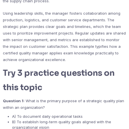
the supply chain process.
Using leadership skills, the manager fosters collaboration among
production, logistics, and customer service departments. The
strategic plan provides clear goals and timelines, which the team
uses to prioritize improvement projects. Regular updates are shared
with senior management, and metrics are established to monitor
the impact on customer satisfaction. This example typifies how a
certified quality manager applies exam knowledge practically to
achieve organizational excellence.
Try 3 practice questions on
this topic
Question 1:
What is the primary purpose of a strategic quality plan
within an organization?
A) To document daily operational tasks
B) To establish long-term quality goals aligned with the
organizational vision