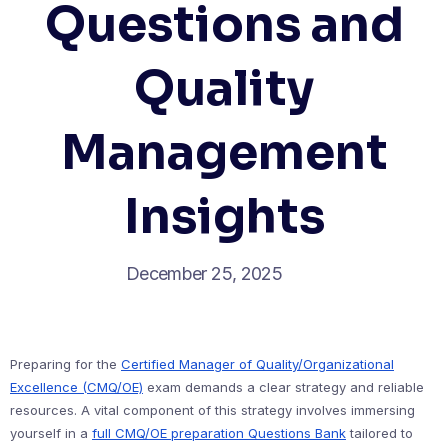
Questions and
Quality
Management
Insights
December 25, 2025
Preparing for the
Certified Manager of Quality/Organizational
Excellence (CMQ/OE)
exam demands a clear strategy and reliable
resources. A vital component of this strategy involves immersing
yourself in a
full CMQ/OE preparation Questions Bank
tailored to