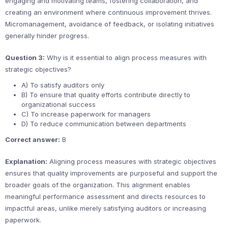
engaging and motivating teams, fostering collaboration, and
creating an environment where continuous improvement thrives.
Micromanagement, avoidance of feedback, or isolating initiatives
generally hinder progress.
Question 3:
Why is it essential to align process measures with
strategic objectives?
A) To satisfy auditors only
B) To ensure that quality efforts contribute directly to
organizational success
C) To increase paperwork for managers
D) To reduce communication between departments
Correct answer:
B
Explanation:
Aligning process measures with strategic objectives
ensures that quality improvements are purposeful and support the
broader goals of the organization. This alignment enables
meaningful performance assessment and directs resources to
impactful areas, unlike merely satisfying auditors or increasing
paperwork.