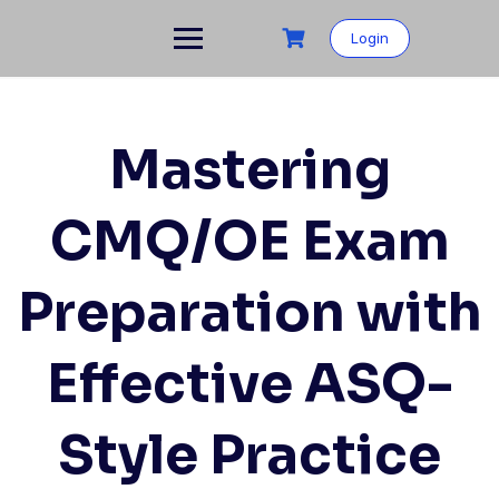
Skip
to
Login
content
Mastering
CMQ/OE Exam
Preparation with
Effective ASQ-
Style Practice