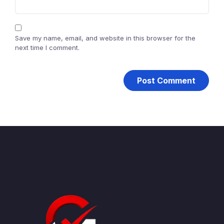
Save my name, email, and website in this browser for the
next time I comment.