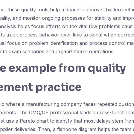
ng, these quality tools help managers uncover hidden ineffici
quality, and monitor ongoing processes for stability and imp
nalysis helps focus efforts on the vital few problems caus
rts track process behavior over time to signal when correcti
ual focus on problem identification and process control ma
both exam scenarios and organizational operations.
fe example from quality
ment practice
rio where a manufacturing company faces repeated custo
pments. The CMQ/OE professional leads a cross-functional
irst use a Pareto chart to identify that most delays stem f
upplier deliveries. Then, a fishbone diagram helps the team 