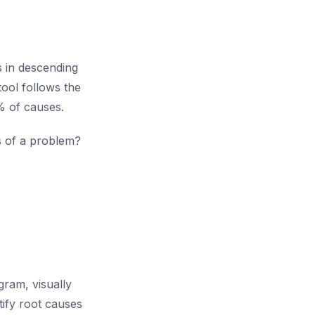
s in descending
tool follows the
% of causes.
es of a problem?
ram, visually
tify root causes