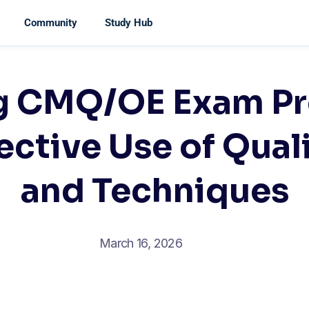
Community
Study Hub
g CMQ/OE Exam Pr
ective Use of Qual
and Techniques
March 16, 2026