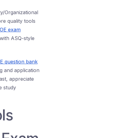
y/Organizational
re quality tools
OE exam
 with ASQ-style
 question bank
g and application
ast, appreciate
e study
ls