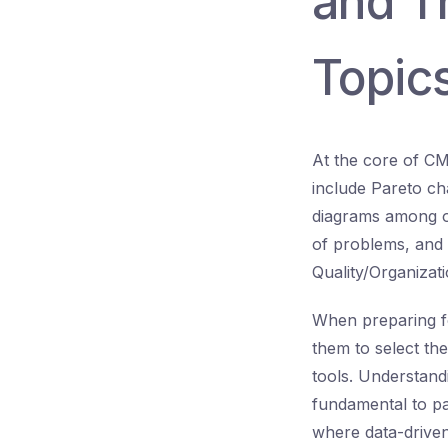
and T
Topic
At the core of CM
include Pareto ch
diagrams among ot
of problems, and 
Quality/Organizat
When preparing f
them to select the
tools. Understand
fundamental to pa
where data-drive