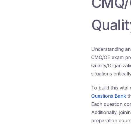
CMQ/O
Quali
Understanding and
CMQ/OE exam prepa
Quality/Organizat
situations critical
To build this vit
Questions Bank
th
Each question com
Additionally, joini
preparation cours