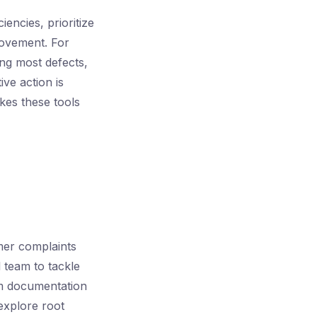
encies, prioritize
rovement. For
ing most defects,
ve action is
kes these tools
mer complaints
 team to tackle
rom documentation
explore root