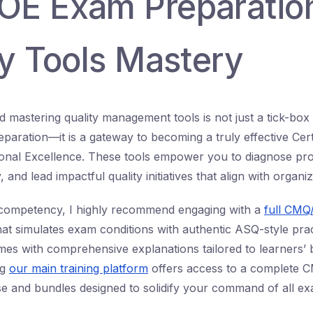
E Exam Preparatio
ty Tools Mastery
 mastering quality management tools is not just a tick-box
ration—it is a gateway to becoming a truly effective Cert
ional Excellence. These tools empower you to diagnose pr
ly, and lead impactful quality initiatives that align with organi
al competency, I highly recommend engaging with a
full CMQ
at simulates exam conditions with authentic ASQ-style prac
es with comprehensive explanations tailored to learners’ b
ng
our main training platform
offers access to a complete 
e and bundles designed to solidify your command of all ex