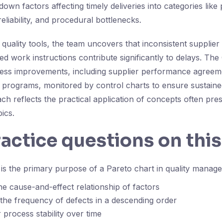
own factors affecting timely deliveries into categories like
reliability, and procedural bottlenecks.
 quality tools, the team uncovers that inconsistent supplie
ed work instructions contribute significantly to delays. The
ocess improvements, including supplier performance agree
 programs, monitored by control charts to ensure sustaine
ch reflects the practical application of concepts often pres
ics.
ractice questions on this
s the primary purpose of a Pareto chart in quality manag
e cause-and-effect relationship of factors
 the frequency of defects in a descending order
 process stability over time