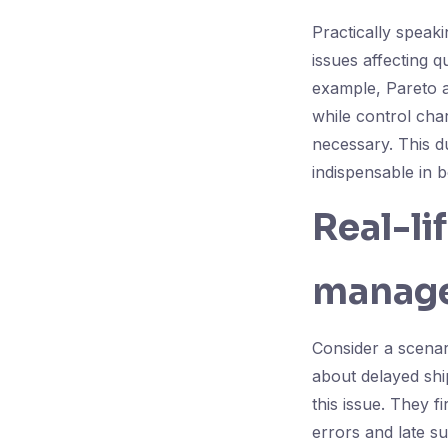
Practically speaki
issues affecting 
example, Pareto a
while control cha
necessary. This d
indispensable in 
Real-li
manage
Consider a scena
about delayed shi
this issue. They f
errors and late s