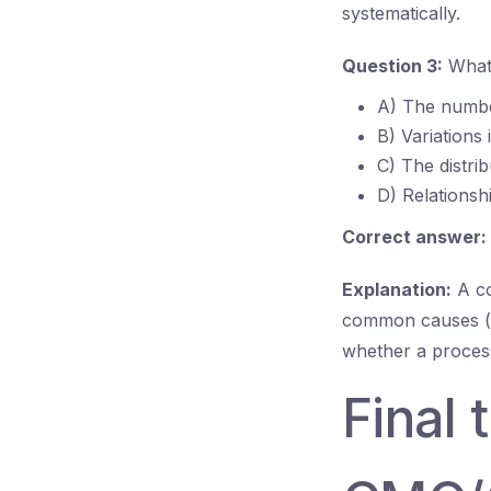
systematically.
Question 3:
What 
A) The number
B) Variations
C) The distrib
D) Relationsh
Correct answer:
Explanation:
A co
common causes (na
whether a process
Final 