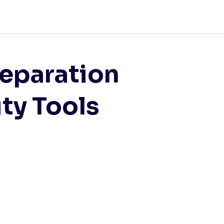
eparation
ity Tools