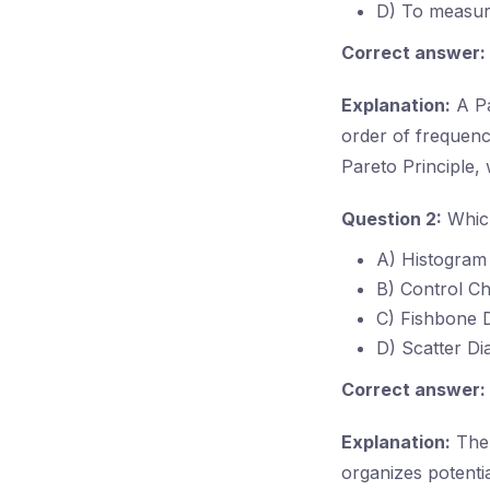
D) To measure
Correct answer:
Explanation:
A Pa
order of frequency
Pareto Principle
Question 2:
Which
A) Histogram
B) Control Ch
C) Fishbone 
D) Scatter D
Correct answer:
Explanation:
The 
organizes potenti