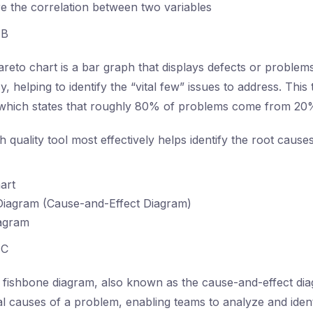
 the correlation between two variables
B
reto chart is a bar graph that displays defects or problem
, helping to identify the “vital few” issues to address. This 
, which states that roughly 80% of problems come from 20
 quality tool most effectively helps identify the root caus
art
Diagram (Cause-and-Effect Diagram)
iagram
C
fishbone diagram, also known as the cause-and-effect diag
al causes of a problem, enabling teams to analyze and iden