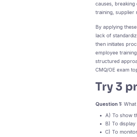
causes, breaking d
training, supplier 
By applying these
lack of standardiz
then initiates pr
employee training
structured approa
CMQ/OE exam top
Try 3 p
Question 1:
What i
A) To show th
B) To display
C) To monitor