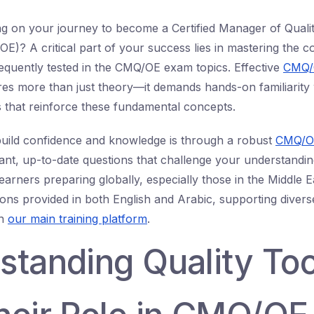
 on your journey to become a Certified Manager of Qualit
)? A critical part of your success lies in mastering the co
equently tested in the CMQ/OE exam topics. Effective
CMQ/
res more than just theory—it demands hands-on familiarity
s that reinforce these fundamental concepts.
build confidence and knowledge is through a robust
CMQ/OE
ant, up-to-date questions that challenge your understandin
learners preparing globally, especially those in the Middle E
tions provided in both English and Arabic, supporting divers
in
our main training platform
.
standing Quality Too