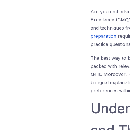
Are you embarking
Excellence (CMQ/OE
and techniques fr
preparation
requi
practice question
The best way to 
packed with relev
skills. Moreover, 
bilingual explana
preferences with
Under