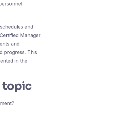
 personnel
r schedules and
 Certified Manager
ments and
d progress. This
ented in the
 topic
ement?