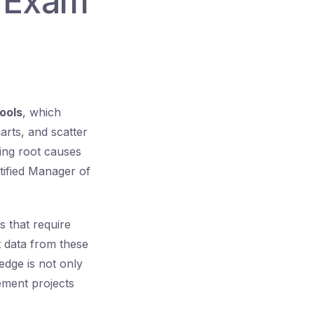
E Exam
ools
, which
arts, and scatter
ying root causes
tified Manager of
 that require
et data from these
edge is not only
ement projects