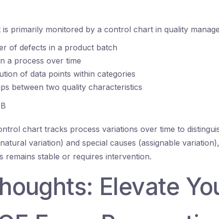
is primarily monitored by a control chart in quality mana
 of defects in a product batch
 in a process over time
ution of data points within categories
ips between two quality characteristics
B
ntrol chart tracks process variations over time to distingu
tural variation) and special causes (assignable variation),
 remains stable or requires intervention.
thoughts: Elevate Yo