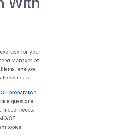
n With
 exercise for your
ified Manager of
oblems, analyze
zational goals.
/OE preparation
tice questions.
ilingual needs.
CMQ/OE
am topics.