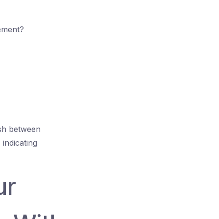
gement?
ish between
 indicating
ur