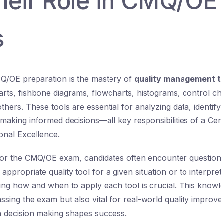
heir Role in CMQ/O
s
Q/OE preparation is the mastery of
quality management t
arts, fishbone diagrams, flowcharts, histograms, control ch
hers. These tools are essential for analyzing data, identif
making informed decisions—all key responsibilities of a Cer
ional Excellence.
or the CMQ/OE exam, candidates often encounter questions
 appropriate quality tool for a given situation or to interpr
ing how and when to apply each tool is crucial. This knowl
ssing the exam but also vital for real-world quality improv
n decision making shapes success.