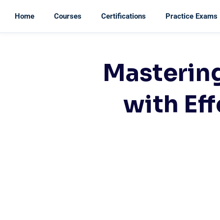
Home
Courses
Certifications
Practice Exams
Masterin
with Eff