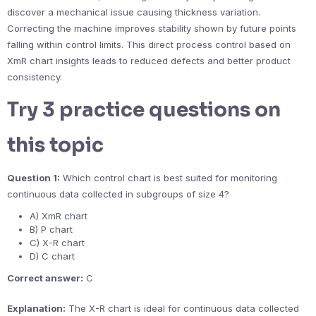
discover a mechanical issue causing thickness variation.
Correcting the machine improves stability shown by future points
falling within control limits. This direct process control based on
XmR chart insights leads to reduced defects and better product
consistency.
Try 3 practice questions on
this topic
Question 1:
Which control chart is best suited for monitoring
continuous data collected in subgroups of size 4?
A) XmR chart
B) P chart
C) X-R chart
D) C chart
Correct answer:
C
Explanation:
The X-R chart is ideal for continuous data collected