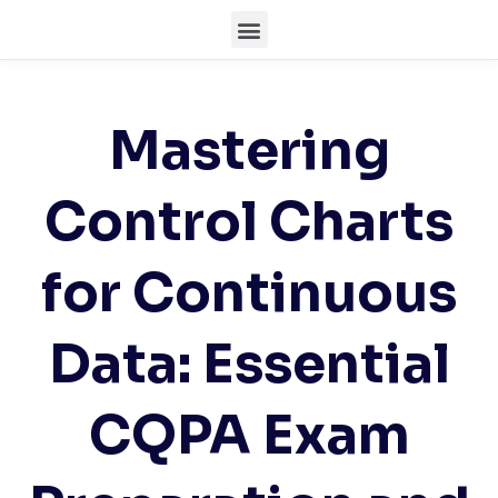
Mastering
Control Charts
for Continuous
Data: Essential
CQPA Exam