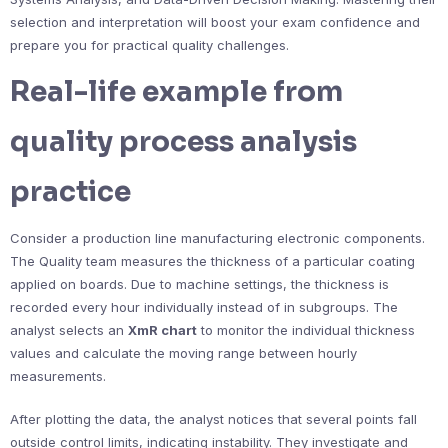
selection and interpretation will boost your exam confidence and
prepare you for practical quality challenges.
Real-life example from
quality process analysis
practice
Consider a production line manufacturing electronic components.
The Quality team measures the thickness of a particular coating
applied on boards. Due to machine settings, the thickness is
recorded every hour individually instead of in subgroups. The
analyst selects an
XmR chart
to monitor the individual thickness
values and calculate the moving range between hourly
measurements.
After plotting the data, the analyst notices that several points fall
outside control limits, indicating instability. They investigate and