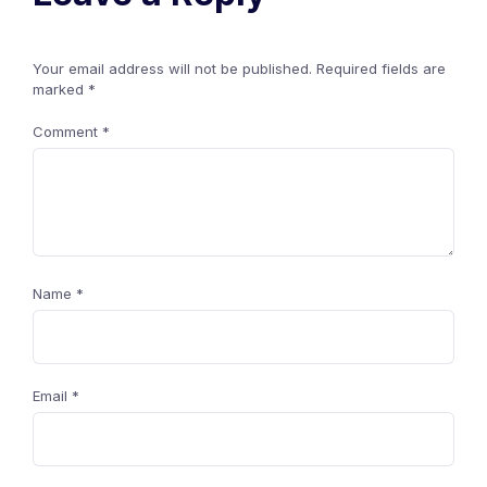
Your email address will not be published.
Required fields are
marked
*
Comment
*
Name
*
Email
*