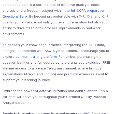
continuous data is a cornerstone of effective quality process
analysis and a frequent subject within the
full CQPA preparation
Questions Bank
. By becoming comfortable with X-R, X-s, and XmR
charts, you enhance not only your exam preparation but also your
ability to drive meaningful process improvements in real work
environments.
To deepen your knowledge, practice interpreting real SPC data,
and gain confidence with ASQ-style questions, I encourage you to
explore
our main training platform
. Remember, purchasing the
question bank or any full course bundle grants you exclusive, FREE
lifetime access to a private Telegram channel, where bilingual
explanations (Arabic and English) and practical examples await to
support your learning journey.
Embrace the power of data visualization and control charts—it’s a
skill that will serve you throughout your Certified Quality Process
Analyst career.
Ready to turn what you read into real exam results?
If you are