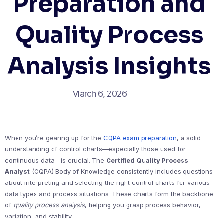
Preparation and
Quality Process
Analysis Insights
March 6, 2026
When you’re gearing up for the
CQPA exam preparation
, a solid
understanding of control charts—especially those used for
continuous data—is crucial. The
Certified Quality Process
Analyst
(CQPA) Body of Knowledge consistently includes questions
about interpreting and selecting the right control charts for various
data types and process situations. These charts form the backbone
of
quality process analysis
, helping you grasp process behavior,
variation, and stability.