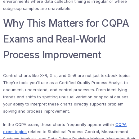
environments where data collection timing is irregular or where
subgroup samples are unavailable.
Why This Matters for CQPA
Exams and Real-World
Process Improvement
Control charts like X-R, X-s, and XmR are not just textbook topics.
They’re tools you’ll use as a Certified Quality Process Analyst to
document, understand, and control processes. From identifying
trends and shifts to spotting unusual variation or special causes,
your ability to interpret these charts directly supports problem
solving and process improvement.
In the CQPA exam, these charts frequently appear within
CQPA
exam topics
related to Statistical Process Control, Measurement
Systems Analysis, and Data-Driven Decision Making. Mastering their