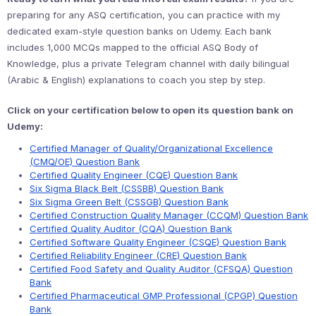
preparing for any ASQ certification, you can practice with my
dedicated exam-style question banks on Udemy. Each bank
includes 1,000 MCQs mapped to the official ASQ Body of
Knowledge, plus a private Telegram channel with daily bilingual
(Arabic & English) explanations to coach you step by step.
Click on your certification below to open its question bank on
Udemy:
Certified Manager of Quality/Organizational Excellence
(CMQ/OE) Question Bank
Certified Quality Engineer (CQE) Question Bank
Six Sigma Black Belt (CSSBB) Question Bank
Six Sigma Green Belt (CSSGB) Question Bank
Certified Construction Quality Manager (CCQM) Question Bank
Certified Quality Auditor (CQA) Question Bank
Certified Software Quality Engineer (CSQE) Question Bank
Certified Reliability Engineer (CRE) Question Bank
Certified Food Safety and Quality Auditor (CFSQA) Question
Bank
Certified Pharmaceutical GMP Professional (CPGP) Question
Bank