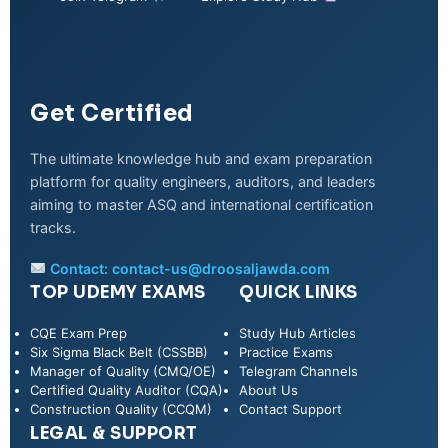
Get Certified
The ultimate knowledge hub and exam preparation
platform for quality engineers, auditors, and leaders
aiming to master ASQ and international certification
tracks.
Contact:
contact-us@droosaljawda.com
TOP UDEMY EXAMS
QUICK LINKS
CQE Exam Prep
Study Hub Articles
Six Sigma Black Belt (CSSBB)
Practice Exams
Manager of Quality (CMQ/OE)
Telegram Channels
Certified Quality Auditor (CQA)
About Us
Construction Quality (CCQM)
Contact Support
LEGAL & SUPPORT