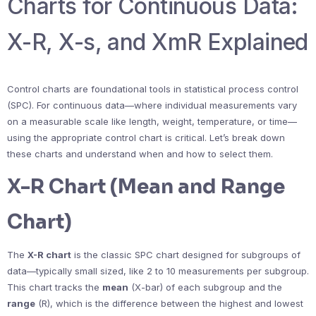
Charts for Continuous Data:
X-R, X-s, and XmR Explained
Control charts are foundational tools in statistical process control
(SPC). For continuous data—where individual measurements vary
on a measurable scale like length, weight, temperature, or time—
using the appropriate control chart is critical. Let’s break down
these charts and understand when and how to select them.
X-R Chart (Mean and Range
Chart)
The
X-R chart
is the classic SPC chart designed for subgroups of
data—typically small sized, like 2 to 10 measurements per subgroup.
This chart tracks the
mean
(X-bar) of each subgroup and the
range
(R), which is the difference between the highest and lowest