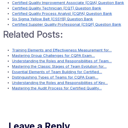
Certified Quality Improvement Associate (CQIA) Question Bank
Certified Quality Technician (CQT) Question Bank
Certified Quality Process Analyst (CQPA) Question Bank
Six Sigma Yellow Belt (CSSYB) Question Bank
Certified Supplier Quality Professional (CSQP) Question Bank
Related Posts:
Training Elements and Effectiveness Measurement for…
Mastering Group Challenges for CQPA Exam…
Understanding the Roles and Responsibilities of Team…
Mastering the Classic Stages of Team Evolution for…
Essential Elements of Team Building for Certified…
Distinguishing Types of Teams for CQPA Exam…
Understanding the Roles and Responsibilities of Key…
Mastering the Audit Process for Certified Quality…
Leave a Reply