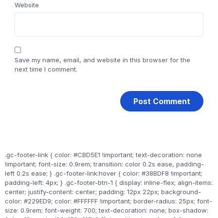
Website
Save my name, email, and website in this browser for the
next time I comment.
.gc-footer-link { color: #CBD5E1 !important; text-decoration: none
!important; font-size: 0.9rem; transition: color 0.2s ease, padding-
left 0.2s ease; } .gc-footer-link:hover { color: #38BDF8 !important;
padding-left: 4px; } .gc-footer-btn-1 { display: inline-flex; align-items:
center; justify-content: center; padding: 12px 22px; background-
color: #229ED9; color: #FFFFFF !important; border-radius: 25px; font-
size: 0.9rem; font-weight: 700; text-decoration: none; box-shadow: