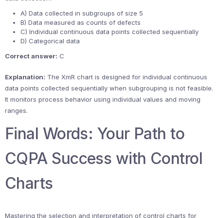
A) Data collected in subgroups of size 5
B) Data measured as counts of defects
C) Individual continuous data points collected sequentially
D) Categorical data
Correct answer:
C
Explanation:
The XmR chart is designed for individual continuous
data points collected sequentially when subgrouping is not feasible.
It monitors process behavior using individual values and moving
ranges.
Final Words: Your Path to
CQPA Success with Control
Charts
Mastering the selection and interpretation of control charts for