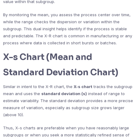
value within that subgroup.
By monitoring the mean, you assess the process center over time,
while the range checks the dispersion or variation within the
subgroup. This dual insight helps identify if the process is stable
and predictable. The X-R chart is common in manufacturing or any
process where data is collected in short bursts or batches.
X-s Chart (Mean and
Standard Deviation Chart)
Similar in intent to the X-R chart, the
X-s chart
tracks the subgroup
mean and uses the
standard deviation (s)
instead of range to
estimate variability. The standard deviation provides a more precise
measure of variation, especially as subgroup size grows larger
(above 10).
Thus, X-s charts are preferable when you have reasonably large
subgroups or when you seek a more statistically refined sense of