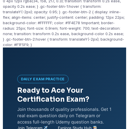
0 4px 12px rgba(34, 158, 217, 0.3); transition: transform 0.2s ease,
opacity 0.2s ease; } .gc-footer-btn-1:hover { transform:
translateY(-2px); opacity: 0.95; } .gc-footer-btn-2 { display: inline-
flex; align-items: center; justify-content: center; padding: 12px 22px;
background-color: #FFFFFF; color: #1F4E78 !important; border-
radius: 25px; font-size: 0.9rem; font-weight: 700; text-decoration:
none; transition: transform 0.2s ease, background-color 0.2s ease;
} .gc-footer-btn-2:hover { transform: translateY(-2px); background-
color: #F1F5F9; }
DAILY EXAM PRACTICE
Ready to Ace Your
Certification Exam?
Join thousands of quality professionals. Get 1
real exam question daily on Telegram or
access full-length Udemy question banks.
Join Telegram
Explore Study Hub