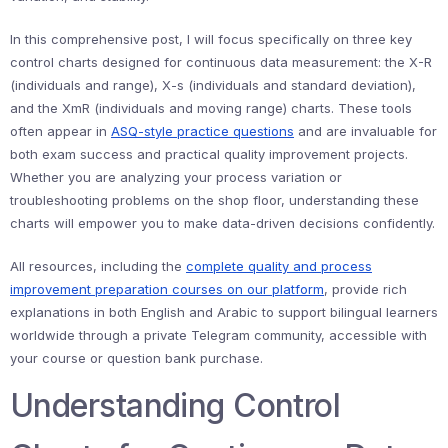
In this comprehensive post, I will focus specifically on three key
control charts designed for continuous data measurement: the X-R
(individuals and range), X-s (individuals and standard deviation),
and the XmR (individuals and moving range) charts. These tools
often appear in
ASQ-style practice questions
and are invaluable for
both exam success and practical quality improvement projects.
Whether you are analyzing your process variation or
troubleshooting problems on the shop floor, understanding these
charts will empower you to make data-driven decisions confidently.
All resources, including the
complete quality and process
improvement preparation courses on our platform
, provide rich
explanations in both English and Arabic to support bilingual learners
worldwide through a private Telegram community, accessible with
your course or question bank purchase.
Understanding Control