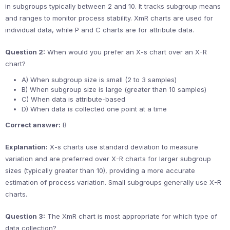
in subgroups typically between 2 and 10. It tracks subgroup means
and ranges to monitor process stability. XmR charts are used for
individual data, while P and C charts are for attribute data.
Question 2:
When would you prefer an X-s chart over an X-R
chart?
A) When subgroup size is small (2 to 3 samples)
B) When subgroup size is large (greater than 10 samples)
C) When data is attribute-based
D) When data is collected one point at a time
Correct answer:
B
Explanation:
X-s charts use standard deviation to measure
variation and are preferred over X-R charts for larger subgroup
sizes (typically greater than 10), providing a more accurate
estimation of process variation. Small subgroups generally use X-R
charts.
Question 3:
The XmR chart is most appropriate for which type of
data collection?