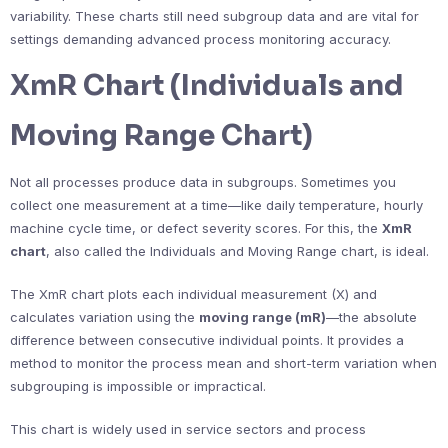
variability. These charts still need subgroup data and are vital for
settings demanding advanced process monitoring accuracy.
XmR Chart (Individuals and
Moving Range Chart)
Not all processes produce data in subgroups. Sometimes you
collect one measurement at a time—like daily temperature, hourly
machine cycle time, or defect severity scores. For this, the
XmR
chart
, also called the Individuals and Moving Range chart, is ideal.
The XmR chart plots each individual measurement (X) and
calculates variation using the
moving range (mR)
—the absolute
difference between consecutive individual points. It provides a
method to monitor the process mean and short-term variation when
subgrouping is impossible or impractical.
This chart is widely used in service sectors and process