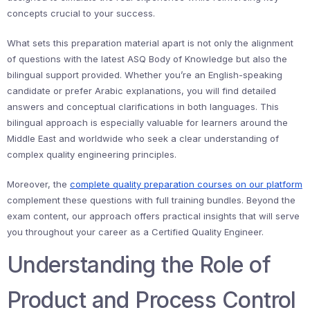
concepts crucial to your success.
What sets this preparation material apart is not only the alignment
of questions with the latest ASQ Body of Knowledge but also the
bilingual support provided. Whether you’re an English-speaking
candidate or prefer Arabic explanations, you will find detailed
answers and conceptual clarifications in both languages. This
bilingual approach is especially valuable for learners around the
Middle East and worldwide who seek a clear understanding of
complex quality engineering principles.
Moreover, the
complete quality preparation courses on our platform
complement these questions with full training bundles. Beyond the
exam content, our approach offers practical insights that will serve
you throughout your career as a Certified Quality Engineer.
Understanding the Role of
Product and Process Control