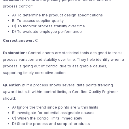
process control?
A) To determine the product design specifications
B) To assess supplier quality
C) To monitor process stability over time
D) To evaluate employee performance
Correct answer:
C
Explanation:
Control charts are statistical tools designed to track
process variation and stability over time. They help identify when a
process is going out of control due to assignable causes,
supporting timely corrective action.
Question 2:
If a process shows several data points trending
upward but still within control limits, a Certified Quality Engineer
should:
A) Ignore the trend since points are within limits
B) Investigate for potential assignable causes
C) Widen the control limits immediately
D) Stop the process and scrap all products