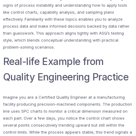
signs of process instability and understanding how to apply tools
like control charts, capability analysis, and sampling plans
effectively. Familiarity with these topics enables you to analyze
process data and make informed decisions backed by data rather
than guesswork. This approach aligns tightly with ASQ’s testing
style, which blends conceptual understanding with practical
problem-solving scenarios.
Real-life Example from
Quality Engineering Practice
Imagine you are a Certified Quality Engineer at a manufacturing
facility producing precision-machined components. The production
line uses SPC charts to monitor a critical dimension measured on
each part. Over a few days, you notice the control chart shows
several points consecutively trending upward but still within the
control limits. While the process appears stable, this trend signals a