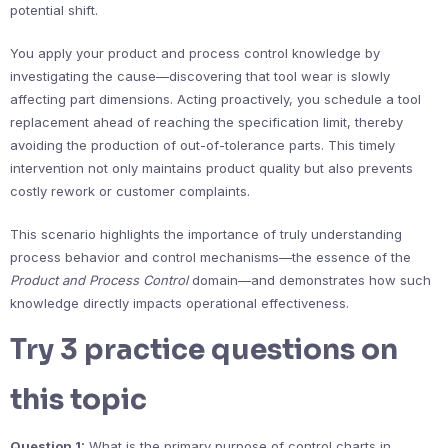
potential shift.
You apply your product and process control knowledge by
investigating the cause—discovering that tool wear is slowly
affecting part dimensions. Acting proactively, you schedule a tool
replacement ahead of reaching the specification limit, thereby
avoiding the production of out-of-tolerance parts. This timely
intervention not only maintains product quality but also prevents
costly rework or customer complaints.
This scenario highlights the importance of truly understanding
process behavior and control mechanisms—the essence of the
Product and Process Control
domain—and demonstrates how such
knowledge directly impacts operational effectiveness.
Try 3 practice questions on
this topic
Question 1:
What is the primary purpose of control charts in