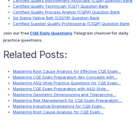
Certified Quality Improvement Associate (CQIA) Question Bank
Certified Quality Technician (CQT) Question Bank
Certified Quality Process Analyst (CQPA) Question Bank
Six Sigma Yellow Belt (CSSYB) Question Bank
Certified Supplier Quality Professional (CSQP) Question Bank
Join our free
CQE Daily Questions
Telegram channel for daily
practice questions.
Related Posts:
Mastering Root Cause Analysis for Effective CQE Exam…
Mastering CQE Exam Preparation: Key Concepts with…
Mastering ASQ-Style Practice Questions for CQE Exam…
Mastering CQE Exam Preparation with ASQ-Style…
Mastering Geometric Dimensioning and Tolerancing…
Mastering Risk Management for CQE Exam Preparation:…
Mastering Industrial Engineering for CQE Exam…
Mastering Root Cause Analysis for CQE Exam…