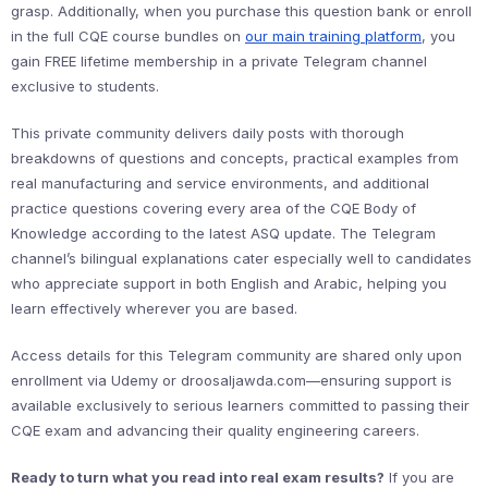
grasp. Additionally, when you purchase this question bank or enroll
in the full CQE course bundles on
our main training platform
, you
gain FREE lifetime membership in a private Telegram channel
exclusive to students.
This private community delivers daily posts with thorough
breakdowns of questions and concepts, practical examples from
real manufacturing and service environments, and additional
practice questions covering every area of the CQE Body of
Knowledge according to the latest ASQ update. The Telegram
channel’s bilingual explanations cater especially well to candidates
who appreciate support in both English and Arabic, helping you
learn effectively wherever you are based.
Access details for this Telegram community are shared only upon
enrollment via Udemy or droosaljawda.com—ensuring support is
available exclusively to serious learners committed to passing their
CQE exam and advancing their quality engineering careers.
Ready to turn what you read into real exam results?
If you are