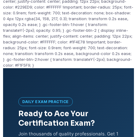
center; justify-content: center; padding: 12px 22px; background-
color: #229ED9; color: #FFFFFF !important; border-radius: 25px; font-
size: 0.9rem; font-weight: 700; text-decoration: none; box-shadow:
0 4px 12px rgba(34, 158, 217, 0.3); transition: transform 0.2s ease,
opacity 0.2s ease; } .gc-footer-btn-1:hover { transform:
translateY(-2px); opacity: 0.95; } .gc-footer-btn-2 { display: inline-
flex; align-items: center; justify-content: center; padding: 12px 22px;
background-color: #FFFFFF; color: #1F4E78 !important; border-
radius: 25px; font-size: 0.9rem; font-weight: 700; text-decoration:
none; transition: transform 0.2s ease, background-color 0.2s ease;
} .gc-footer-btn-2:hover { transform: translateY(-2px); background-
color: #F1F5F9; }
DAILY EXAM PRACTICE
Ready to Ace Your
Certification Exam?
Join thousands of quality professionals. Get 1