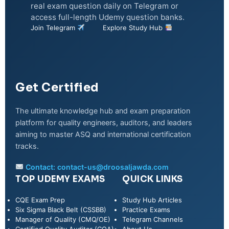
real exam question daily on Telegram or
access full-length Udemy question banks.
Join Telegram
Explore Study Hub
Get Certified
The ultimate knowledge hub and exam preparation
platform for quality engineers, auditors, and leaders
aiming to master ASQ and international certification
tracks.
Contact:
contact-us@droosaljawda.com
TOP UDEMY EXAMS
QUICK LINKS
CQE Exam Prep
Study Hub Articles
Six Sigma Black Belt (CSSBB)
Practice Exams
Manager of Quality (CMQ/OE)
Telegram Channels