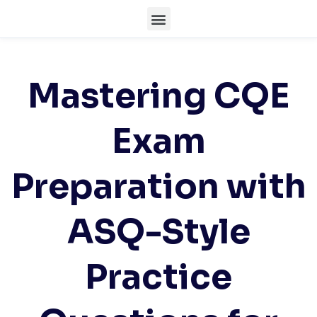
Mastering CQE
Exam
Preparation with
ASQ-Style
Practice