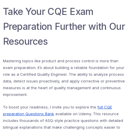
Take Your CQE Exam
Preparation Further with Our
Resources
Mastering topics like product and process control is more than
exam preparation; it’s about building a reliable foundation for your
role as a Certified Quality Engineer. The ability to analyze process
data, detect issues proactively, and apply corrective or preventive
measures is at the heart of quality management and continuous
improvement.
To boost your readiness, I invite you to explore the
full CQE
preparation Questions Bank
available on Udemy. This resource
includes thousands of ASQ-style practice questions with detailed
bilingual explanations that make challenging concepts easier to