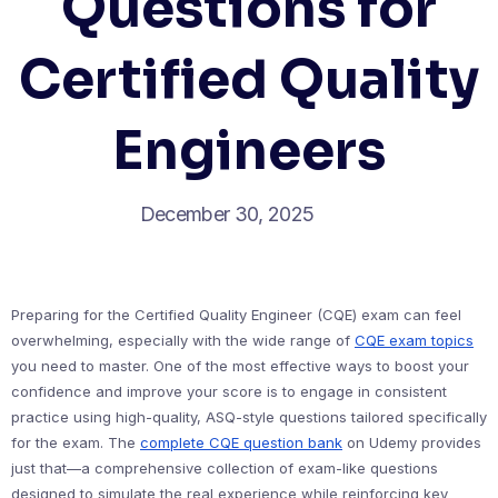
Questions for
Certified Quality
Engineers
December 30, 2025
Preparing for the Certified Quality Engineer (CQE) exam can feel
overwhelming, especially with the wide range of
CQE exam topics
you need to master. One of the most effective ways to boost your
confidence and improve your score is to engage in consistent
practice using high-quality, ASQ-style questions tailored specifically
for the exam. The
complete CQE question bank
on Udemy provides
just that—a comprehensive collection of exam-like questions
designed to simulate the real experience while reinforcing key