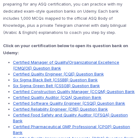
preparing for any ASQ certification, you can practice with my
dedicated exam-style question banks on Udemy. Each bank
includes 1,000 MCQs mapped to the official ASQ Body of
Knowledge, plus a private Telegram channel with daily bilingual
(Arabic & English) explanations to coach you step by step.
Click on your certification below to open its question bank on
Udemy:
Certified Manager of Quality/Organizational Excellence
(CMQ/OE) Question Bank
Certified Quality Engineer (CQE) Question Bank
Six Sigma Black Belt (CSSBB) Question Bank
Six Sigma Green Belt (CSSGB) Question Bank
Certified Construction Quality Manager (CCQM) Question Bank
Certified Quality Auditor (CQA) Question Bank
Certified Software Quality Engineer (CSQE) Question Bank
Certified Reliability Engineer (CRE) Question Bank
Certified Food Safety and Quality Auditor (CFSQA) Question
Bank
Certified Pharmaceutical GMP Professional (CPGP) Question
Bank