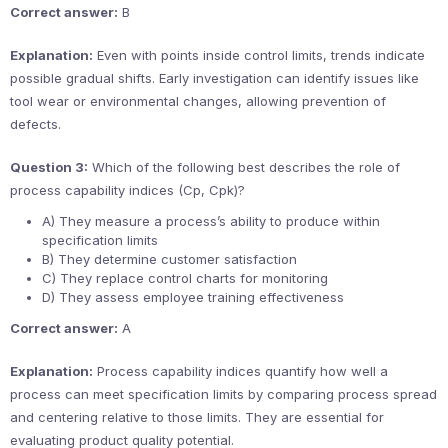
Correct answer:
B
Explanation:
Even with points inside control limits, trends indicate
possible gradual shifts. Early investigation can identify issues like
tool wear or environmental changes, allowing prevention of
defects.
Question 3:
Which of the following best describes the role of
process capability indices (Cp, Cpk)?
A) They measure a process’s ability to produce within
specification limits
B) They determine customer satisfaction
C) They replace control charts for monitoring
D) They assess employee training effectiveness
Correct answer:
A
Explanation:
Process capability indices quantify how well a
process can meet specification limits by comparing process spread
and centering relative to those limits. They are essential for
evaluating product quality potential.