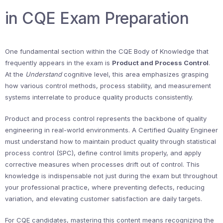
in CQE Exam Preparation
One fundamental section within the CQE Body of Knowledge that
frequently appears in the exam is
Product and Process Control
.
At the
Understand
cognitive level, this area emphasizes grasping
how various control methods, process stability, and measurement
systems interrelate to produce quality products consistently.
Product and process control represents the backbone of quality
engineering in real-world environments. A Certified Quality Engineer
must understand how to maintain product quality through statistical
process control (SPC), define control limits properly, and apply
corrective measures when processes drift out of control. This
knowledge is indispensable not just during the exam but throughout
your professional practice, where preventing defects, reducing
variation, and elevating customer satisfaction are daily targets.
For CQE candidates, mastering this content means recognizing the