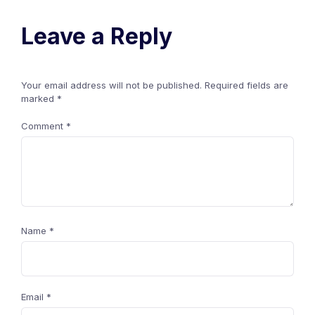
Leave a Reply
Your email address will not be published.
Required fields are
marked
*
Comment
*
Name
*
Email
*