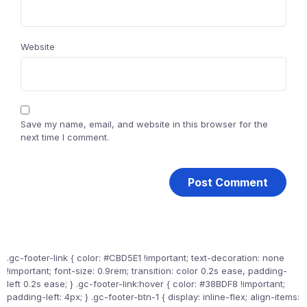
Website
Save my name, email, and website in this browser for the
next time I comment.
.gc-footer-link { color: #CBD5E1 !important; text-decoration: none
!important; font-size: 0.9rem; transition: color 0.2s ease, padding-
left 0.2s ease; } .gc-footer-link:hover { color: #38BDF8 !important;
padding-left: 4px; } .gc-footer-btn-1 { display: inline-flex; align-items: