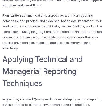
smoother audit workflows.
From written communication perspective, technical reporting
demands clear, precise, and evidence-based documentation. Your
audit reports should reflect audit trails, factual findings, and logical
conclusions, using language that both technical and non-technical
readers can understand. This dual-focus helps ensure that your
reports drive corrective actions and process improvements
effectively.
Applying Technical and
Managerial Reporting
Techniques
In practice, Certified Quality Auditors must deploy various reporting
styles adapted to different environments and stakeholders.