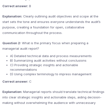
Correct answer:
B
Explanation:
Clearly outlining audit objectives and scope at the
start sets the tone and ensures everyone understands the audit’s
purpose, creating a foundation for open, collaborative
communication throughout the process.
Question 2:
What is the primary focus when preparing a
managerial audit report?
A) Detailed technical data and process measurements
B) Summarizing audit activities without conclusions
C) Providing strategic insights and actionable
recommendations
D) Using complex terminology to impress management
Correct answer:
C
Explanation:
Managerial reports should translate technical findings
into clear strategic insights and actionable steps, aiding decision-
making without overwhelming the audience with unnecessary