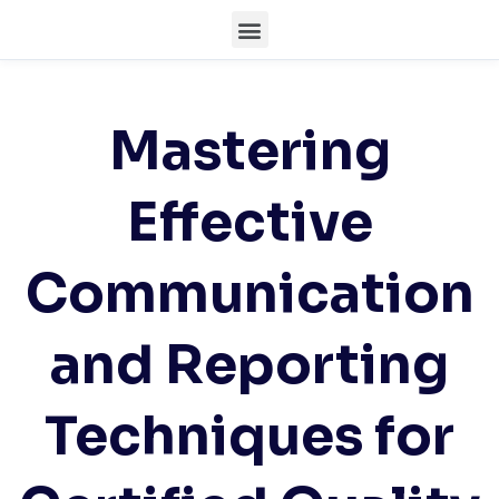
Mastering
Effective
Communication
and Reporting
Techniques for