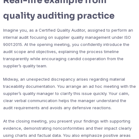
Real-life example from
quality auditing practice
Imagine you, as a Certified Quality Auditor, assigned to perform an
internal audit focusing on supplier quality management under ISO
9001:2015. At the opening meeting, you confidently introduce the
audit scope and objectives, explaining the process timeline
transparently while encouraging candid cooperation from the
supplier’s quality team.
Midway, an unexpected discrepancy arises regarding material
traceability documentation. You arrange an ad hoc meeting with the
supplier’s quality manager to clarify this issue quickly. Your calm,
clear verbal communication helps the manager understand the
audit requirements and avoids any defensive reactions.
At the closing meeting, you present your findings with supporting
evidence, demonstrating nonconformities and their impact clearly
using charts and factual data. You also emphasize positive areas