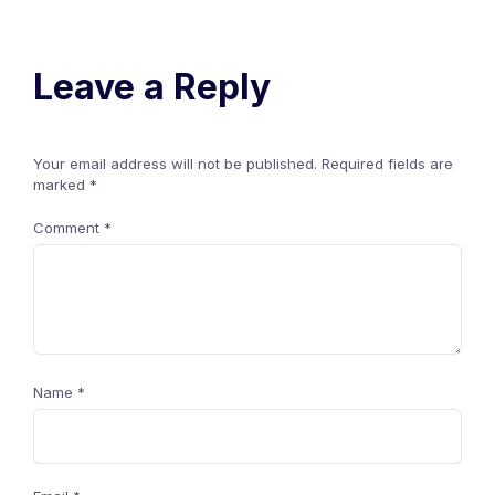
Leave a Reply
Your email address will not be published.
Required fields are
marked
*
Comment
*
Name
*