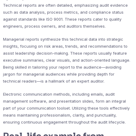
Technical reports are often detailed, emphasizing audit evidence
such as data analysis, process metrics, and compliance status
against standards like ISO 9001. These reports cater to quality
engineers, process owners, and auditors themselves.
Managerial reports synthesize this technical data into strategic
insights, focusing on risk areas, trends, and recommendations to
assist leadership decision-making. These reports usually feature
executive summaries, clear visuals, and action-oriented language.
Being skilled in tailoring your report to the audience—avoiding
jargon for managerial audiences while providing depth for
technical readers—is a hallmark of an expert auditor.
Electronic communication methods, including emails, audit
management software, and presentation slides, form an integral
part of your communication toolset. Utilizing these tools effectively
means maintaining professionalism, clarity, and punctuality,
ensuring continuous engagement throughout the audit lifecycle.