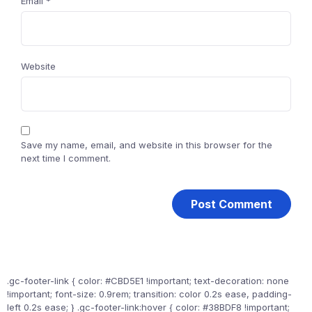
Email
*
Website
Save my name, email, and website in this browser for the
next time I comment.
.gc-footer-link { color: #CBD5E1 !important; text-decoration: none
!important; font-size: 0.9rem; transition: color 0.2s ease, padding-
left 0.2s ease; } .gc-footer-link:hover { color: #38BDF8 !important;