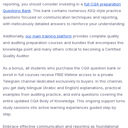
reporting, you should consider investing in a
full CQA preparation
Questions Bank
. This bank contains numerous ASQ-style practice
questions focused on communication techniques and reporting,
with meticulously detailed answers to reinforce your understanding.
Additionally,
our main training platform
provides complete quality
and auditing preparation courses and bundles that encompass this
knowledge point and many others critical to becoming a Certified
Quality Auditor.
As a bonus, all students who purchase the CQA question bank or
enroll in full courses receive FREE lifetime access to a private
Telegram channel dedicated exclusively to buyers. In this channel,
you get daily bilingual (Arabic and English) explanations, practical
examples from auditing practice, and extra questions covering the
entire updated CQA Body of Knowledge. This ongoing support turns
study sessions into active learning experiences guided step by
step.
Embrace effective communication and reporting as foundational