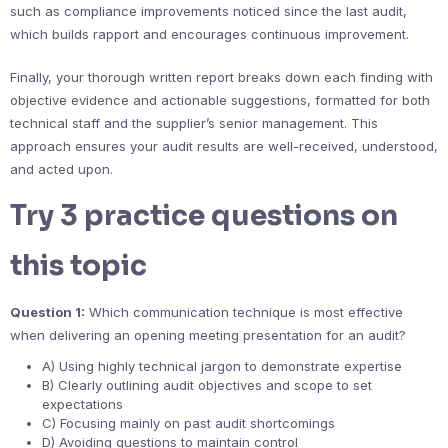
such as compliance improvements noticed since the last audit,
which builds rapport and encourages continuous improvement.
Finally, your thorough written report breaks down each finding with
objective evidence and actionable suggestions, formatted for both
technical staff and the supplier’s senior management. This
approach ensures your audit results are well-received, understood,
and acted upon.
Try 3 practice questions on
this topic
Question 1:
Which communication technique is most effective
when delivering an opening meeting presentation for an audit?
A) Using highly technical jargon to demonstrate expertise
B) Clearly outlining audit objectives and scope to set
expectations
C) Focusing mainly on past audit shortcomings
D) Avoiding questions to maintain control