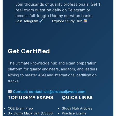
Join thousands of quality professionals. Get 1
real exam question daily on Telegram or
access full-length Udemy question banks.
Join Telegram
Explore Study Hub
Get Certified
The ultimate knowledge hub and exam preparation
platform for quality engineers, auditors, and leaders
aiming to master ASQ and international certification
tracks.
Contact:
contact-us@droosaljawda.com
TOP UDEMY EXAMS
QUICK LINKS
CQE Exam Prep
Study Hub Articles
Six Sigma Black Belt (CSSBB)
Practice Exams