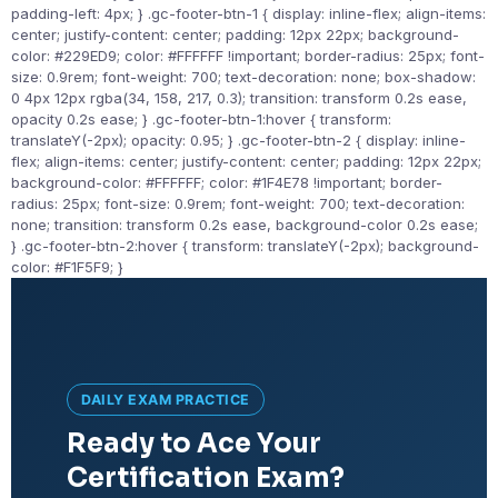
padding-left: 4px; } .gc-footer-btn-1 { display: inline-flex; align-items:
center; justify-content: center; padding: 12px 22px; background-
color: #229ED9; color: #FFFFFF !important; border-radius: 25px; font-
size: 0.9rem; font-weight: 700; text-decoration: none; box-shadow:
0 4px 12px rgba(34, 158, 217, 0.3); transition: transform 0.2s ease,
opacity 0.2s ease; } .gc-footer-btn-1:hover { transform:
translateY(-2px); opacity: 0.95; } .gc-footer-btn-2 { display: inline-
flex; align-items: center; justify-content: center; padding: 12px 22px;
background-color: #FFFFFF; color: #1F4E78 !important; border-
radius: 25px; font-size: 0.9rem; font-weight: 700; text-decoration:
none; transition: transform 0.2s ease, background-color 0.2s ease;
} .gc-footer-btn-2:hover { transform: translateY(-2px); background-
color: #F1F5F9; }
DAILY EXAM PRACTICE
Ready to Ace Your
Certification Exam?