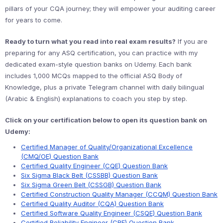
pillars of your CQA journey; they will empower your auditing career
for years to come.
Ready to turn what you read into real exam results?
If you are
preparing for any ASQ certification, you can practice with my
dedicated exam-style question banks on Udemy. Each bank
includes 1,000 MCQs mapped to the official ASQ Body of
Knowledge, plus a private Telegram channel with daily bilingual
(Arabic & English) explanations to coach you step by step.
Click on your certification below to open its question bank on
Udemy:
Certified Manager of Quality/Organizational Excellence
(CMQ/OE) Question Bank
Certified Quality Engineer (CQE) Question Bank
Six Sigma Black Belt (CSSBB) Question Bank
Six Sigma Green Belt (CSSGB) Question Bank
Certified Construction Quality Manager (CCQM) Question Bank
Certified Quality Auditor (CQA) Question Bank
Certified Software Quality Engineer (CSQE) Question Bank
Certified Reliability Engineer (CRE) Question Bank