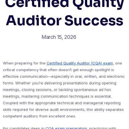
Certified Quality
Auditor Success
March 15, 2026
When preparing for the
Certified Quality Auditor (CQA) exam
, one
critical competency that often doesn’t get enough spotlight is
effective communication—especially in oral, written, and electronic
forms. Whether you’re delivering presentations during opening
meetings, closing sessions, or tackling spontaneous ad hoc
meetings, mastering communication techniques is essential.
Coupled with the appropriate technical and managerial reporting
skills required for diverse audit environments, this ability separates
competent auditors from excellent ones.
For candidates deep in
CQA exam preparation
, practicing with