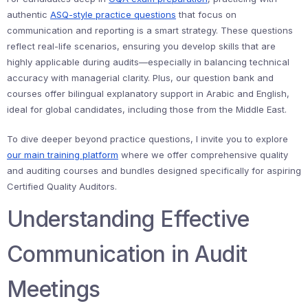
authentic
ASQ-style practice questions
that focus on
communication and reporting is a smart strategy. These questions
reflect real-life scenarios, ensuring you develop skills that are
highly applicable during audits—especially in balancing technical
accuracy with managerial clarity. Plus, our question bank and
courses offer bilingual explanatory support in Arabic and English,
ideal for global candidates, including those from the Middle East.
To dive deeper beyond practice questions, I invite you to explore
our main training platform
where we offer comprehensive quality
and auditing courses and bundles designed specifically for aspiring
Certified Quality Auditors.
Understanding Effective
Communication in Audit
Meetings