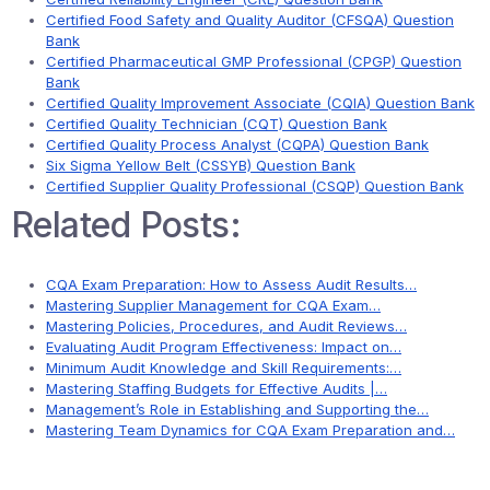
Certified Food Safety and Quality Auditor (CFSQA) Question
Bank
Certified Pharmaceutical GMP Professional (CPGP) Question
Bank
Certified Quality Improvement Associate (CQIA) Question Bank
Certified Quality Technician (CQT) Question Bank
Certified Quality Process Analyst (CQPA) Question Bank
Six Sigma Yellow Belt (CSSYB) Question Bank
Certified Supplier Quality Professional (CSQP) Question Bank
Related Posts:
CQA Exam Preparation: How to Assess Audit Results…
Mastering Supplier Management for CQA Exam…
Mastering Policies, Procedures, and Audit Reviews…
Evaluating Audit Program Effectiveness: Impact on…
Minimum Audit Knowledge and Skill Requirements:…
Mastering Staffing Budgets for Effective Audits |…
Management’s Role in Establishing and Supporting the…
Mastering Team Dynamics for CQA Exam Preparation and…