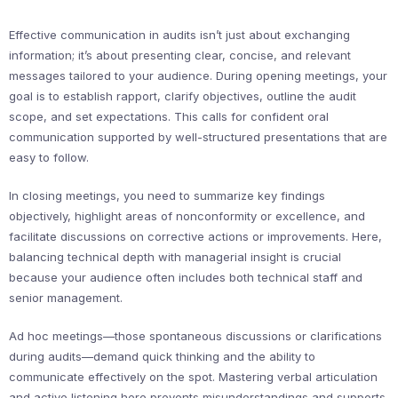
Effective communication in audits isn’t just about exchanging
information; it’s about presenting clear, concise, and relevant
messages tailored to your audience. During opening meetings, your
goal is to establish rapport, clarify objectives, outline the audit
scope, and set expectations. This calls for confident oral
communication supported by well-structured presentations that are
easy to follow.
In closing meetings, you need to summarize key findings
objectively, highlight areas of nonconformity or excellence, and
facilitate discussions on corrective actions or improvements. Here,
balancing technical depth with managerial insight is crucial
because your audience often includes both technical staff and
senior management.
Ad hoc meetings—those spontaneous discussions or clarifications
during audits—demand quick thinking and the ability to
communicate effectively on the spot. Mastering verbal articulation
and active listening here prevents misunderstandings and supports