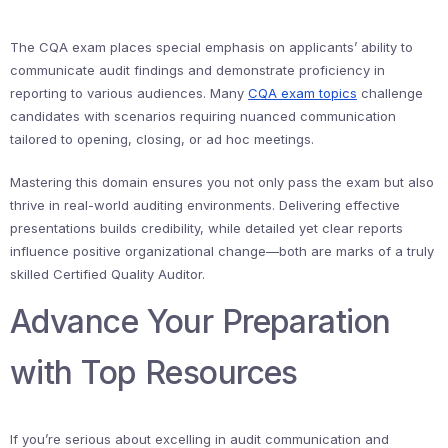
The CQA exam places special emphasis on applicants’ ability to
communicate audit findings and demonstrate proficiency in
reporting to various audiences. Many
CQA exam topics
challenge
candidates with scenarios requiring nuanced communication
tailored to opening, closing, or ad hoc meetings.
Mastering this domain ensures you not only pass the exam but also
thrive in real-world auditing environments. Delivering effective
presentations builds credibility, while detailed yet clear reports
influence positive organizational change—both are marks of a truly
skilled Certified Quality Auditor.
Advance Your Preparation
with Top Resources
If you’re serious about excelling in audit communication and