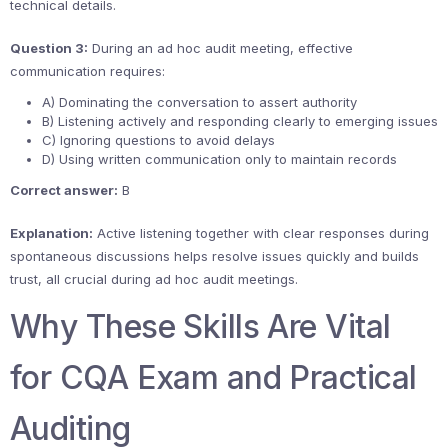
technical details.
Question 3:
During an ad hoc audit meeting, effective
communication requires:
A) Dominating the conversation to assert authority
B) Listening actively and responding clearly to emerging issues
C) Ignoring questions to avoid delays
D) Using written communication only to maintain records
Correct answer:
B
Explanation:
Active listening together with clear responses during
spontaneous discussions helps resolve issues quickly and builds
trust, all crucial during ad hoc audit meetings.
Why These Skills Are Vital
for CQA Exam and Practical
Auditing