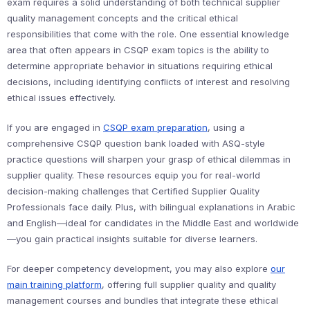
exam requires a solid understanding of both technical supplier
quality management concepts and the critical ethical
responsibilities that come with the role. One essential knowledge
area that often appears in CSQP exam topics is the ability to
determine appropriate behavior in situations requiring ethical
decisions, including identifying conflicts of interest and resolving
ethical issues effectively.
If you are engaged in
CSQP exam preparation
, using a
comprehensive CSQP question bank loaded with ASQ-style
practice questions will sharpen your grasp of ethical dilemmas in
supplier quality. These resources equip you for real-world
decision-making challenges that Certified Supplier Quality
Professionals face daily. Plus, with bilingual explanations in Arabic
and English—ideal for candidates in the Middle East and worldwide
—you gain practical insights suitable for diverse learners.
For deeper competency development, you may also explore
our
main training platform
, offering full supplier quality and quality
management courses and bundles that integrate these ethical