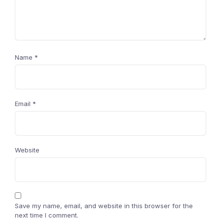
Name
*
Email
*
Website
Save my name, email, and website in this browser for the
next time I comment.