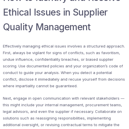
Ethical Issues in Supplier
Quality Management
Effectively managing ethical issues involves a structured approach.
First, always be vigilant for signs of conflicts, such as favoritism,
undue influence, confidentiality breaches, or biased supplier
scoring. Use documented policies and your organization’s code of
conduct to guide your analysis. When you detect a potential
conflict, disclose it immediately and recuse yourself from decisions
where impartiality cannot be guaranteed.
Next, engage in open communication with relevant stakeholders —
this might include your internal management, procurement teams,
legal advisors, and even the supplier if necessary. Collaborate on
solutions such as reassigning responsibilities, implementing
additional oversight, or revising contractual terms to mitigate the