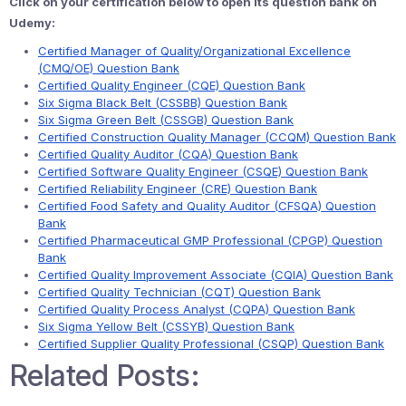
Click on your certification below to open its question bank on
Udemy:
Certified Manager of Quality/Organizational Excellence
(CMQ/OE) Question Bank
Certified Quality Engineer (CQE) Question Bank
Six Sigma Black Belt (CSSBB) Question Bank
Six Sigma Green Belt (CSSGB) Question Bank
Certified Construction Quality Manager (CCQM) Question Bank
Certified Quality Auditor (CQA) Question Bank
Certified Software Quality Engineer (CSQE) Question Bank
Certified Reliability Engineer (CRE) Question Bank
Certified Food Safety and Quality Auditor (CFSQA) Question
Bank
Certified Pharmaceutical GMP Professional (CPGP) Question
Bank
Certified Quality Improvement Associate (CQIA) Question Bank
Certified Quality Technician (CQT) Question Bank
Certified Quality Process Analyst (CQPA) Question Bank
Six Sigma Yellow Belt (CSSYB) Question Bank
Certified Supplier Quality Professional (CSQP) Question Bank
Related Posts: