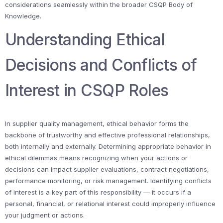
considerations seamlessly within the broader CSQP Body of
Knowledge.
Understanding Ethical
Decisions and Conflicts of
Interest in CSQP Roles
In supplier quality management, ethical behavior forms the
backbone of trustworthy and effective professional relationships,
both internally and externally. Determining appropriate behavior in
ethical dilemmas means recognizing when your actions or
decisions can impact supplier evaluations, contract negotiations,
performance monitoring, or risk management. Identifying conflicts
of interest is a key part of this responsibility — it occurs if a
personal, financial, or relational interest could improperly influence
your judgment or actions.