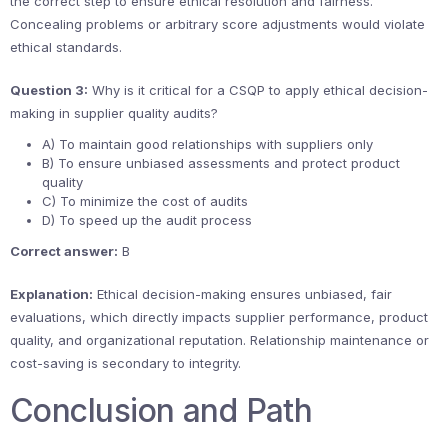
the correct step to ensure ethical resolution and fairness.
Concealing problems or arbitrary score adjustments would violate
ethical standards.
Question 3:
Why is it critical for a CSQP to apply ethical decision-
making in supplier quality audits?
A) To maintain good relationships with suppliers only
B) To ensure unbiased assessments and protect product
quality
C) To minimize the cost of audits
D) To speed up the audit process
Correct answer:
B
Explanation:
Ethical decision-making ensures unbiased, fair
evaluations, which directly impacts supplier performance, product
quality, and organizational reputation. Relationship maintenance or
cost-saving is secondary to integrity.
Conclusion and Path