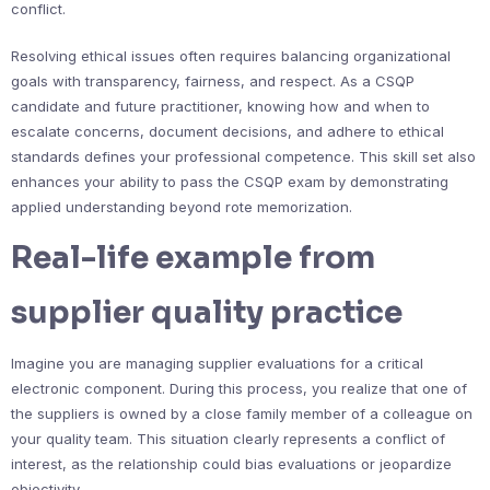
conflict.
Resolving ethical issues often requires balancing organizational
goals with transparency, fairness, and respect. As a CSQP
candidate and future practitioner, knowing how and when to
escalate concerns, document decisions, and adhere to ethical
standards defines your professional competence. This skill set also
enhances your ability to pass the CSQP exam by demonstrating
applied understanding beyond rote memorization.
Real-life example from
supplier quality practice
Imagine you are managing supplier evaluations for a critical
electronic component. During this process, you realize that one of
the suppliers is owned by a close family member of a colleague on
your quality team. This situation clearly represents a conflict of
interest, as the relationship could bias evaluations or jeopardize
objectivity.