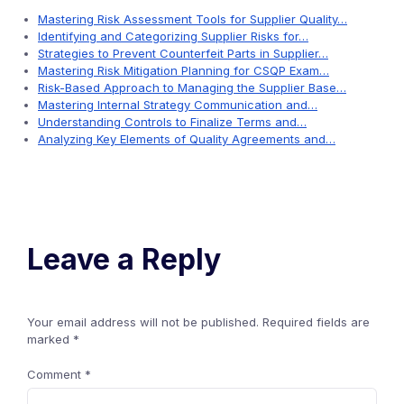
Mastering Risk Assessment Tools for Supplier Quality…
Identifying and Categorizing Supplier Risks for…
Strategies to Prevent Counterfeit Parts in Supplier…
Mastering Risk Mitigation Planning for CSQP Exam…
Risk-Based Approach to Managing the Supplier Base…
Mastering Internal Strategy Communication and…
Understanding Controls to Finalize Terms and…
Analyzing Key Elements of Quality Agreements and…
Leave a Reply
Your email address will not be published.
Required fields are
marked
*
Comment
*