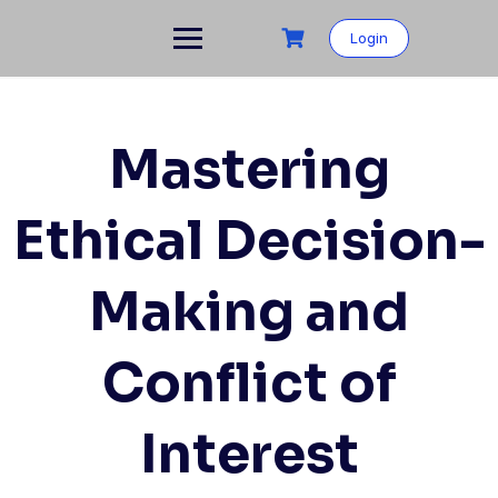
Skip
to
Login
content
Mastering
Ethical Decision-
Making and
Conflict of
Interest