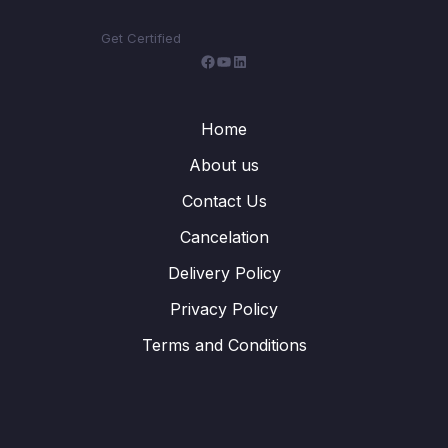
Get Certified
Facebook
YouTube
LinkedIn
Home
About us
Contact Us
Cancelation
Delivery Policy
Privacy Policy
Terms and Conditions
WhatsApp
Telegram