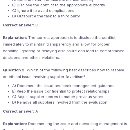
B) Disclose the conflict to the appropriate authority
C) Ignore it to avoid complications
D) Outsource the task to a third party
Correct answer:
B
Explanation:
The correct approach is to disclose the conflict
immediately to maintain transparency and allow for proper
handling. Ignoring or delaying disclosure can lead to compromised
decisions and ethics violations.
Question 2:
Which of the following best describes how to resolve
an ethical issue involving supplier favoritism?
A) Document the issue and seek management guidance
B) Keep the issue confidential to protect relationships
C) Adjust supplier scores to match previous years
D) Remove all suppliers involved from the evaluation
Correct answer:
A
Explanation:
Documenting the issue and consulting management is