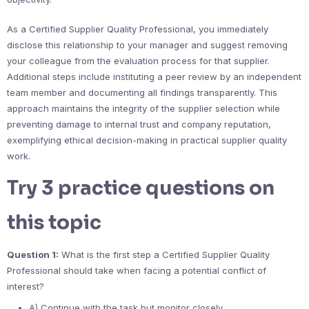
As a Certified Supplier Quality Professional, you immediately
disclose this relationship to your manager and suggest removing
your colleague from the evaluation process for that supplier.
Additional steps include instituting a peer review by an independent
team member and documenting all findings transparently. This
approach maintains the integrity of the supplier selection while
preventing damage to internal trust and company reputation,
exemplifying ethical decision-making in practical supplier quality
work.
Try 3 practice questions on
this topic
Question 1:
What is the first step a Certified Supplier Quality
Professional should take when facing a potential conflict of
interest?
A) Continue with the task but monitor closely