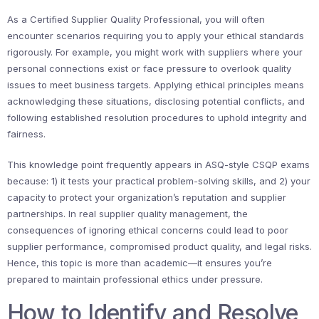
As a Certified Supplier Quality Professional, you will often
encounter scenarios requiring you to apply your ethical standards
rigorously. For example, you might work with suppliers where your
personal connections exist or face pressure to overlook quality
issues to meet business targets. Applying ethical principles means
acknowledging these situations, disclosing potential conflicts, and
following established resolution procedures to uphold integrity and
fairness.
This knowledge point frequently appears in ASQ-style CSQP exams
because: 1) it tests your practical problem-solving skills, and 2) your
capacity to protect your organization’s reputation and supplier
partnerships. In real supplier quality management, the
consequences of ignoring ethical concerns could lead to poor
supplier performance, compromised product quality, and legal risks.
Hence, this topic is more than academic—it ensures you’re
prepared to maintain professional ethics under pressure.
How to Identify and Resolve