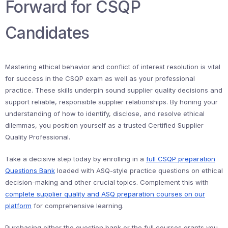
Forward for CSQP
Candidates
Mastering ethical behavior and conflict of interest resolution is vital
for success in the CSQP exam as well as your professional
practice. These skills underpin sound supplier quality decisions and
support reliable, responsible supplier relationships. By honing your
understanding of how to identify, disclose, and resolve ethical
dilemmas, you position yourself as a trusted Certified Supplier
Quality Professional.
Take a decisive step today by enrolling in a
full CSQP preparation
Questions Bank
loaded with ASQ-style practice questions on ethical
decision-making and other crucial topics. Complement this with
complete supplier quality and ASQ preparation courses on our
platform
for comprehensive learning.
Purchasing either the question bank or the full courses grants you