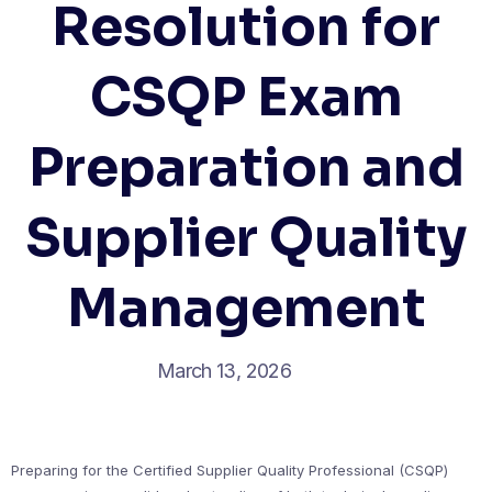
Resolution for
CSQP Exam
Preparation and
Supplier Quality
Management
March 13, 2026
Preparing for the Certified Supplier Quality Professional (CSQP)