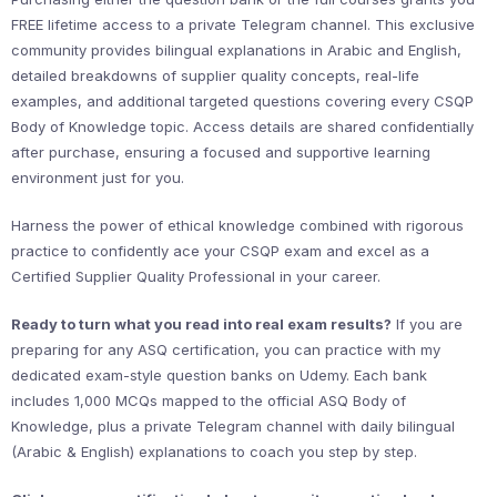
FREE lifetime access to a private Telegram channel. This exclusive
community provides bilingual explanations in Arabic and English,
detailed breakdowns of supplier quality concepts, real-life
examples, and additional targeted questions covering every CSQP
Body of Knowledge topic. Access details are shared confidentially
after purchase, ensuring a focused and supportive learning
environment just for you.
Harness the power of ethical knowledge combined with rigorous
practice to confidently ace your CSQP exam and excel as a
Certified Supplier Quality Professional in your career.
Ready to turn what you read into real exam results?
If you are
preparing for any ASQ certification, you can practice with my
dedicated exam-style question banks on Udemy. Each bank
includes 1,000 MCQs mapped to the official ASQ Body of
Knowledge, plus a private Telegram channel with daily bilingual
(Arabic & English) explanations to coach you step by step.