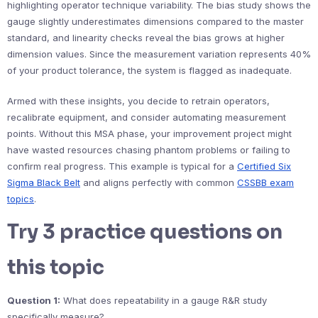
highlighting operator technique variability. The bias study shows the
gauge slightly underestimates dimensions compared to the master
standard, and linearity checks reveal the bias grows at higher
dimension values. Since the measurement variation represents 40%
of your product tolerance, the system is flagged as inadequate.
Armed with these insights, you decide to retrain operators,
recalibrate equipment, and consider automating measurement
points. Without this MSA phase, your improvement project might
have wasted resources chasing phantom problems or failing to
confirm real progress. This example is typical for a
Certified Six
Sigma Black Belt
and aligns perfectly with common
CSSBB exam
topics
.
Try 3 practice questions on
this topic
Question 1:
What does repeatability in a gauge R&R study
specifically measure?