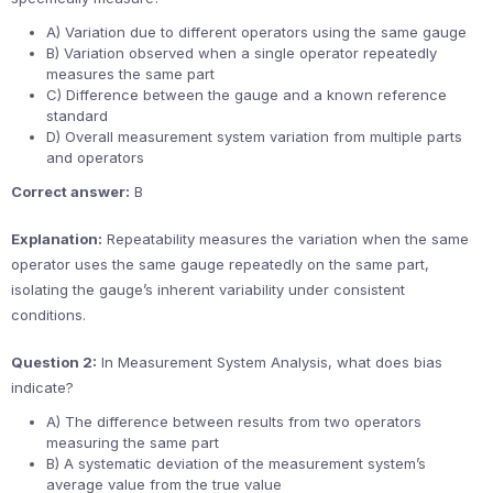
A) Variation due to different operators using the same gauge
B) Variation observed when a single operator repeatedly
measures the same part
C) Difference between the gauge and a known reference
standard
D) Overall measurement system variation from multiple parts
and operators
Correct answer:
B
Explanation:
Repeatability measures the variation when the same
operator uses the same gauge repeatedly on the same part,
isolating the gauge’s inherent variability under consistent
conditions.
Question 2:
In Measurement System Analysis, what does bias
indicate?
A) The difference between results from two operators
measuring the same part
B) A systematic deviation of the measurement system’s
average value from the true value