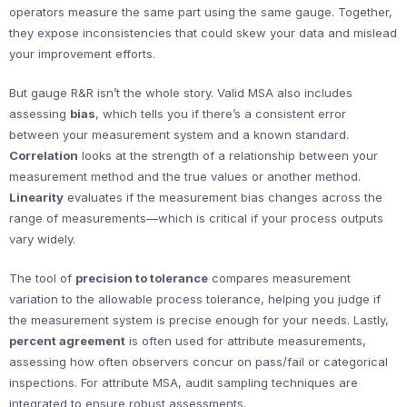
operators measure the same part using the same gauge. Together,
they expose inconsistencies that could skew your data and mislead
your improvement efforts.
But gauge R&R isn’t the whole story. Valid MSA also includes
assessing
bias
, which tells you if there’s a consistent error
between your measurement system and a known standard.
Correlation
looks at the strength of a relationship between your
measurement method and the true values or another method.
Linearity
evaluates if the measurement bias changes across the
range of measurements—which is critical if your process outputs
vary widely.
The tool of
precision to tolerance
compares measurement
variation to the allowable process tolerance, helping you judge if
the measurement system is precise enough for your needs. Lastly,
percent agreement
is often used for attribute measurements,
assessing how often observers concur on pass/fail or categorical
inspections. For attribute MSA, audit sampling techniques are
integrated to ensure robust assessments.