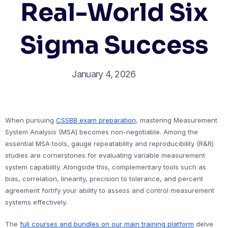
Real-World Six
Sigma Success
January 4, 2026
When pursuing
CSSBB exam preparation
, mastering Measurement
System Analysis (MSA) becomes non-negotiable. Among the
essential MSA tools, gauge repeatability and reproducibility (R&R)
studies are cornerstones for evaluating variable measurement
system capability. Alongside this, complementary tools such as
bias, correlation, linearity, precision to tolerance, and percent
agreement fortify your ability to assess and control measurement
systems effectively.
The
full courses and bundles on our main training platform
delve