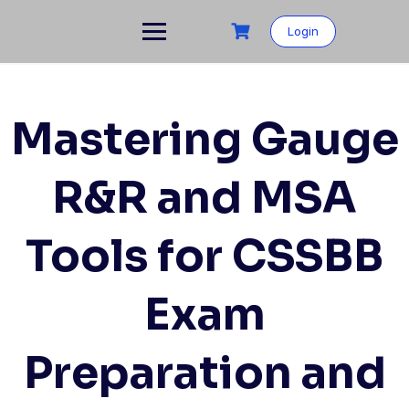
Skip
to
Login
content
Mastering Gauge
R&R and MSA
Tools for CSSBB
Exam
Preparation and