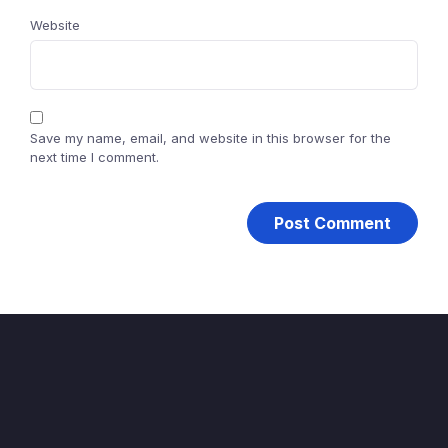
Website
Save my name, email, and website in this browser for the
next time I comment.