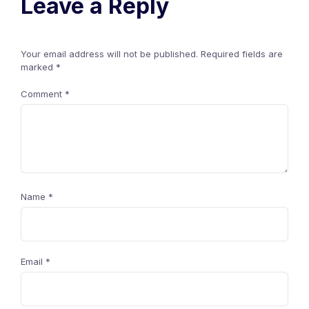
Leave a Reply
Your email address will not be published.
Required fields are
marked
*
Comment
*
Name
*
Email
*