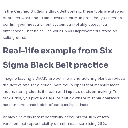
In the Certified Six Sigma Black Belt context, these tools are staples
of project work and exam questions alike. In practice, you need to
confirm your measurement system can reliably detect real
differences—not noise—so your DMAIC improvements stand on
solid ground.
Real-life example from Six
Sigma Black Belt practice
Imagine leading a DMAIC project in a manufacturing plant to reduce
the defect rate for a critical part. You suspect that measurement
inconsistency clouds the data and impacts decision-making. To
tackle this, you pilot a gauge R&R study where multiple operators
measure the same batch of parts multiple times.
Analysis reveals that repeatability accounts for 10% of total
variation, but reproducibility contributes a surprising 25%,