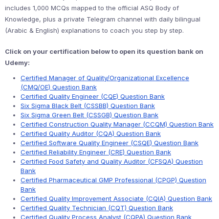
includes 1,000 MCQs mapped to the official ASQ Body of
Knowledge, plus a private Telegram channel with daily bilingual
(Arabic & English) explanations to coach you step by step.
Click on your certification below to open its question bank on
Udemy:
Certified Manager of Quality/Organizational Excellence
(CMQ/OE) Question Bank
Certified Quality Engineer (CQE) Question Bank
Six Sigma Black Belt (CSSBB) Question Bank
Six Sigma Green Belt (CSSGB) Question Bank
Certified Construction Quality Manager (CCQM) Question Bank
Certified Quality Auditor (CQA) Question Bank
Certified Software Quality Engineer (CSQE) Question Bank
Certified Reliability Engineer (CRE) Question Bank
Certified Food Safety and Quality Auditor (CFSQA) Question
Bank
Certified Pharmaceutical GMP Professional (CPGP) Question
Bank
Certified Quality Improvement Associate (CQIA) Question Bank
Certified Quality Technician (CQT) Question Bank
Certified Quality Process Analyst (CQPA) Question Bank