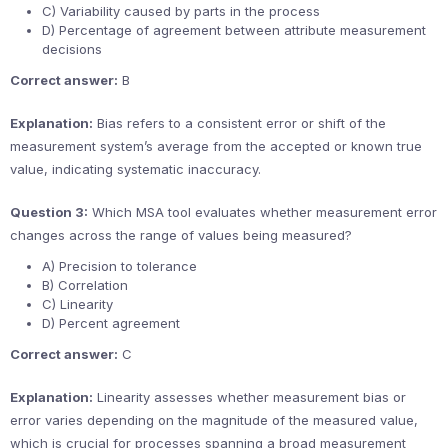
C) Variability caused by parts in the process
D) Percentage of agreement between attribute measurement
decisions
Correct answer:
B
Explanation:
Bias refers to a consistent error or shift of the
measurement system’s average from the accepted or known true
value, indicating systematic inaccuracy.
Question 3:
Which MSA tool evaluates whether measurement error
changes across the range of values being measured?
A) Precision to tolerance
B) Correlation
C) Linearity
D) Percent agreement
Correct answer:
C
Explanation:
Linearity assesses whether measurement bias or
error varies depending on the magnitude of the measured value,
which is crucial for processes spanning a broad measurement