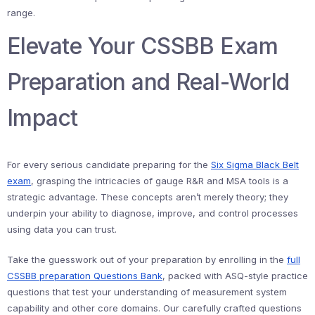
range.
Elevate Your CSSBB Exam
Preparation and Real-World
Impact
For every serious candidate preparing for the
Six Sigma Black Belt
exam
, grasping the intricacies of gauge R&R and MSA tools is a
strategic advantage. These concepts aren’t merely theory; they
underpin your ability to diagnose, improve, and control processes
using data you can trust.
Take the guesswork out of your preparation by enrolling in the
full
CSSBB preparation Questions Bank
, packed with ASQ-style practice
questions that test your understanding of measurement system
capability and other core domains. Our carefully crafted questions