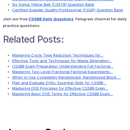
Six Sigma Yellow Belt (CSSYB) Question Bank
Certified Supplier Quality Professional (CSQP) Question Bank
Join our free
CSSBB Daily Questions
Telegram channel for daily
practice questions.
Related Posts:
Mastering Cycle Time Reduction Techniques for…
Effective Tools and Techniques for Waste Elimination…
CSSBB Exam Preparation: Understanding Full Factorial…
Mastering Two-Level Fractional Factorial Experiments…
When to Use Completely Randomized, Randomized Block,…
Plan and Evaluate DOEs: Essential Skills for CSSBB…
Mastering DOE Principles for Effective CSSBB Exam…
Mastering Basic DOE Terms for Effective CSSBB Exam…