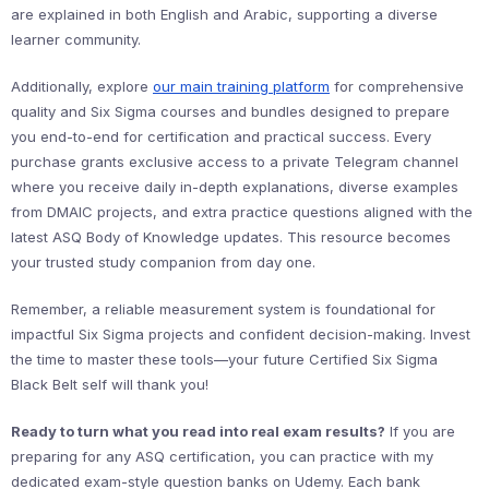
are explained in both English and Arabic, supporting a diverse
learner community.
Additionally, explore
our main training platform
for comprehensive
quality and Six Sigma courses and bundles designed to prepare
you end-to-end for certification and practical success. Every
purchase grants exclusive access to a private Telegram channel
where you receive daily in-depth explanations, diverse examples
from DMAIC projects, and extra practice questions aligned with the
latest ASQ Body of Knowledge updates. This resource becomes
your trusted study companion from day one.
Remember, a reliable measurement system is foundational for
impactful Six Sigma projects and confident decision-making. Invest
the time to master these tools—your future Certified Six Sigma
Black Belt self will thank you!
Ready to turn what you read into real exam results?
If you are
preparing for any ASQ certification, you can practice with my
dedicated exam-style question banks on Udemy. Each bank