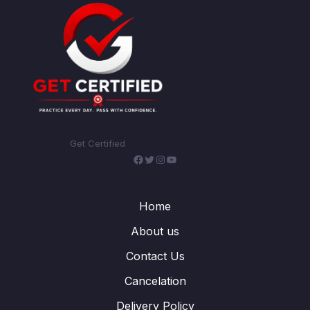
Get Certified
Facebook
Twitter
Instagram
YouTube
Home
About us
Contact Us
Cancelation
Delivery Policy