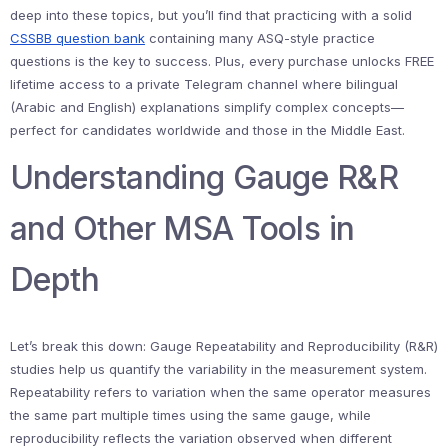
deep into these topics, but you’ll find that practicing with a solid
CSSBB question bank
containing many ASQ-style practice
questions is the key to success. Plus, every purchase unlocks FREE
lifetime access to a private Telegram channel where bilingual
(Arabic and English) explanations simplify complex concepts—
perfect for candidates worldwide and those in the Middle East.
Understanding Gauge R&R
and Other MSA Tools in
Depth
Let’s break this down: Gauge Repeatability and Reproducibility (R&R)
studies help us quantify the variability in the measurement system.
Repeatability refers to variation when the same operator measures
the same part multiple times using the same gauge, while
reproducibility reflects the variation observed when different