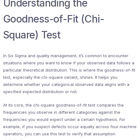
Understanding the
Goodness-of-Fit (Chi-
Square) Test
In Six Sigma and quality management, it’s common to encounter
situations where you want to know if your observed data follows a
particular theoretical distribution. This is where the goodness-of-fit
test, especially the chi-square variant, shines. It helps you
determine whether your categorical observed data aligns with a
specified expected distribution or not.
At its core, the chi-square goodness-of-fit test compares the
frequencies you observe in different categories against the
frequencies you would expect under a certain hypothesis. For
example, if you suspect defects occur equally across four machine
operators, you can use this test to verify that assumption