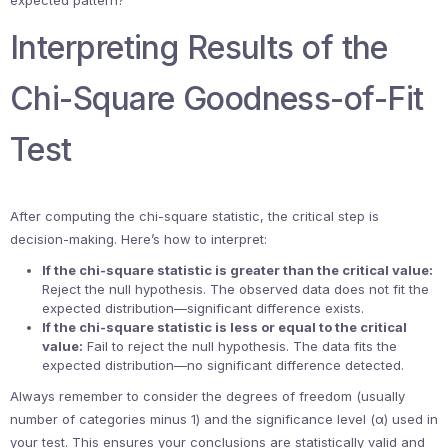
expected pattern?”
Interpreting Results of the
Chi-Square Goodness-of-Fit
Test
After computing the chi-square statistic, the critical step is
decision-making. Here’s how to interpret:
If the chi-square statistic is greater than the critical value:
Reject the null hypothesis. The observed data does not fit the
expected distribution—significant difference exists.
If the chi-square statistic is less or equal to the critical
value:
Fail to reject the null hypothesis. The data fits the
expected distribution—no significant difference detected.
Always remember to consider the degrees of freedom (usually
number of categories minus 1) and the significance level (α) used in
your test. This ensures your conclusions are statistically valid and