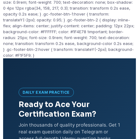
size: 0.9rem; font-weight: 700; text-decoration: none; box-shadow:
0 4px 12px rgba(34, 158, 217, 0.3); transition: transform 0.2s ease,
opacity 0.2s ease; } .gc-footer-btn-1:hover { transform:
translateY(-2px); opacity: 0.95; } .gc-footer-btn-2 { display: inline-
flex; align-items: center; justify-content: center; padding: 12px 22px;
background-color: #FFFFFF; color: #1F4E78 !important; border-
radius: 25px; font-size: 0.9rem; font-weight: 700; text-decoration:
none; transition: transform 0.2s ease, background-color 0.2s ease;
} .gc-footer-btn-2:hover { transform: translateY(-2px); background-
color: #F1F5F9; }
DAILY EXAM PRACTICE
Ready to Ace Your
Certification Exam?
Join thousands of quality professionals. Get 1
real exam question daily on Telegram or
access full-length Udemy question banks.