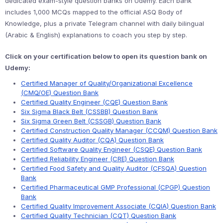
dedicated exam-style question banks on Udemy. Each bank
includes 1,000 MCQs mapped to the official ASQ Body of
Knowledge, plus a private Telegram channel with daily bilingual
(Arabic & English) explanations to coach you step by step.
Click on your certification below to open its question bank on
Udemy:
Certified Manager of Quality/Organizational Excellence
(CMQ/OE) Question Bank
Certified Quality Engineer (CQE) Question Bank
Six Sigma Black Belt (CSSBB) Question Bank
Six Sigma Green Belt (CSSGB) Question Bank
Certified Construction Quality Manager (CCQM) Question Bank
Certified Quality Auditor (CQA) Question Bank
Certified Software Quality Engineer (CSQE) Question Bank
Certified Reliability Engineer (CRE) Question Bank
Certified Food Safety and Quality Auditor (CFSQA) Question
Bank
Certified Pharmaceutical GMP Professional (CPGP) Question
Bank
Certified Quality Improvement Associate (CQIA) Question Bank
Certified Quality Technician (CQT) Question Bank