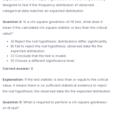
designed to test if the frequency distribution of observed
categorical data matches an expected distribution.
Question 2:
In a chi-square goodness-of-fit test, what does it
mean if the calculated chi-square statistic is less than the critical
value?
A) Reject the null hypothesis; distributions differ significantly.
B) Fail to reject the null hypothesis; observed data fits the
expected distribution.
C) Conclude that the test is invalid.
D) Choose a different significance level.
Correct answer:
B
Explanation:
If the test statistic is less than or equal to the critical
value, it means there is no sufficient statistical evidence to reject
the null hypothesis; the observed data fits the expected distribution.
Question 3:
What is required to perform a chi-square goodness-
of-fit test?