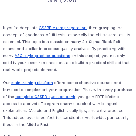
July 1, 2026
If you’re deep into
CSSBB exam preparation
, then grasping the
concept of goodness-of-fit tests, especially the chi-square test, is
essential. This topic is a classic on many Six Sigma Black Belt
exams and a pillar in process quality analysis. By practicing with
many
ASQ-style practice questions
on this subject, you not only
solidify your exam readiness but also build a practical skill set that
real-world projects demand.
Our
main training platform
offers comprehensive courses and
bundles to complement your preparation. Plus, with every purchase
of the
complete CSSBB question bank
, you gain FREE lifetime
access to a private Telegram channel packed with bilingual
explanations (Arabic and English), daily tips, and extra practice.
This added layer is perfect for candidates worldwide, particularly
those in the Middle East.