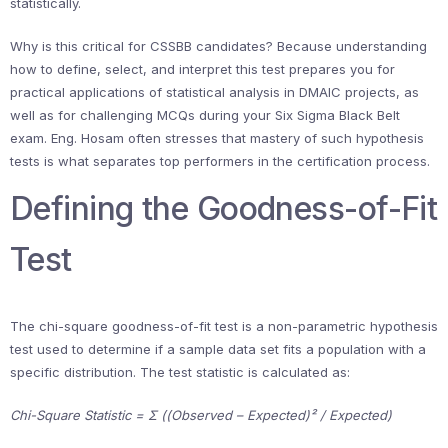
statistically.
Why is this critical for CSSBB candidates? Because understanding
how to define, select, and interpret this test prepares you for
practical applications of statistical analysis in DMAIC projects, as
well as for challenging MCQs during your Six Sigma Black Belt
exam. Eng. Hosam often stresses that mastery of such hypothesis
tests is what separates top performers in the certification process.
Defining the Goodness-of-Fit
Test
The chi-square goodness-of-fit test is a non-parametric hypothesis
test used to determine if a sample data set fits a population with a
specific distribution. The test statistic is calculated as:
Chi-Square Statistic = Σ ((Observed – Expected)² / Expected)