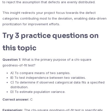
to reject the assumption that defects are evenly distributed.
This insight redirects your project focus towards the defect
categories contributing most to the deviation, enabling data-driven
prioritization for improvement efforts.
Try 3 practice questions on
this topic
Question 1:
What is the primary purpose of a chi-square
goodness-of-fit test?
A) To compare means of two samples.
B) To test independence between two variables.
C) To determine if observed categorical data fits a specified
distribution.
D) To estimate population variance.
Correct answer:
C
Explanation:
The chi-square goodness-of-fit test is specifically