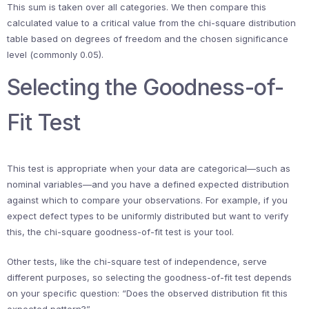
This sum is taken over all categories. We then compare this
calculated value to a critical value from the chi-square distribution
table based on degrees of freedom and the chosen significance
level (commonly 0.05).
Selecting the Goodness-of-
Fit Test
This test is appropriate when your data are categorical—such as
nominal variables—and you have a defined expected distribution
against which to compare your observations. For example, if you
expect defect types to be uniformly distributed but want to verify
this, the chi-square goodness-of-fit test is your tool.
Other tests, like the chi-square test of independence, serve
different purposes, so selecting the goodness-of-fit test depends
on your specific question: “Does the observed distribution fit this