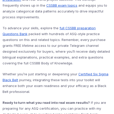
frequently shows up in the
CSSBB exam topics
and equips you to
analyze categorical data patterns accurately to drive impactful
process improvements.
To advance your skills, explore the
full CSSBB preparation
Questions Bank
packed with hundreds of ASQ-style practice
questions on this and related topics. Remember, every purchase
grants FREE lifetime access to our private Telegram channel
designed exclusively for buyers, where you’ll receive daily detailed
bilingual explanations, practical examples, and extra questions
covering the full CSSBB Body of Knowledge.
Whether you’re just starting or deepening your
Certified Six Sigma
Black Belt
journey, integrating these tests into your toolkit will
enhance both your exam readiness and your efficacy as a Black
Belt professional.
Ready to turn what you read into real exam results?
If you are
preparing for any ASQ certification, you can practice with my