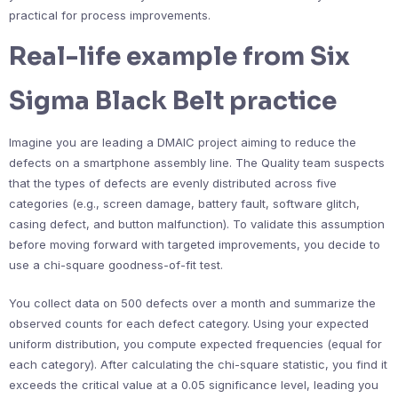
practical for process improvements.
Real-life example from Six
Sigma Black Belt practice
Imagine you are leading a DMAIC project aiming to reduce the
defects on a smartphone assembly line. The Quality team suspects
that the types of defects are evenly distributed across five
categories (e.g., screen damage, battery fault, software glitch,
casing defect, and button malfunction). To validate this assumption
before moving forward with targeted improvements, you decide to
use a chi-square goodness-of-fit test.
You collect data on 500 defects over a month and summarize the
observed counts for each defect category. Using your expected
uniform distribution, you compute expected frequencies (equal for
each category). After calculating the chi-square statistic, you find it
exceeds the critical value at a 0.05 significance level, leading you