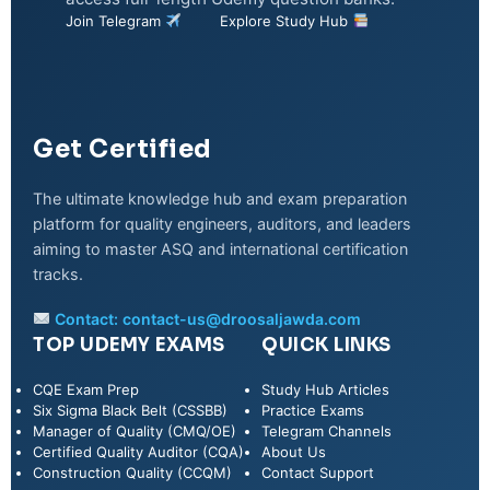
Join Telegram
Explore Study Hub
Get Certified
The ultimate knowledge hub and exam preparation
platform for quality engineers, auditors, and leaders
aiming to master ASQ and international certification
tracks.
Contact:
contact-us@droosaljawda.com
TOP UDEMY EXAMS
QUICK LINKS
CQE Exam Prep
Study Hub Articles
Six Sigma Black Belt (CSSBB)
Practice Exams
Manager of Quality (CMQ/OE)
Telegram Channels
Certified Quality Auditor (CQA)
About Us
Construction Quality (CCQM)
Contact Support