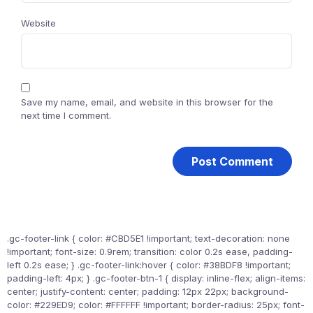
Website
Save my name, email, and website in this browser for the
next time I comment.
.gc-footer-link { color: #CBD5E1 !important; text-decoration: none
!important; font-size: 0.9rem; transition: color 0.2s ease, padding-
left 0.2s ease; } .gc-footer-link:hover { color: #38BDF8 !important;
padding-left: 4px; } .gc-footer-btn-1 { display: inline-flex; align-items:
center; justify-content: center; padding: 12px 22px; background-
color: #229ED9; color: #FFFFFF !important; border-radius: 25px; font-