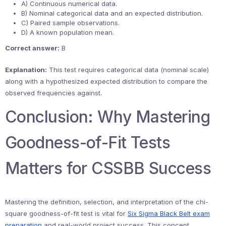
A) Continuous numerical data.
B) Nominal categorical data and an expected distribution.
C) Paired sample observations.
D) A known population mean.
Correct answer:
B
Explanation:
This test requires categorical data (nominal scale)
along with a hypothesized expected distribution to compare the
observed frequencies against.
Conclusion: Why Mastering
Goodness-of-Fit Tests
Matters for CSSBB Success
Mastering the definition, selection, and interpretation of the chi-
square goodness-of-fit test is vital for
Six Sigma Black Belt exam
preparation
and real-world project success. This concept