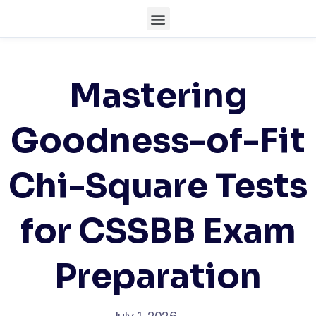
Mastering
Goodness-of-Fit
Chi-Square Tests
for CSSBB Exam
Preparation