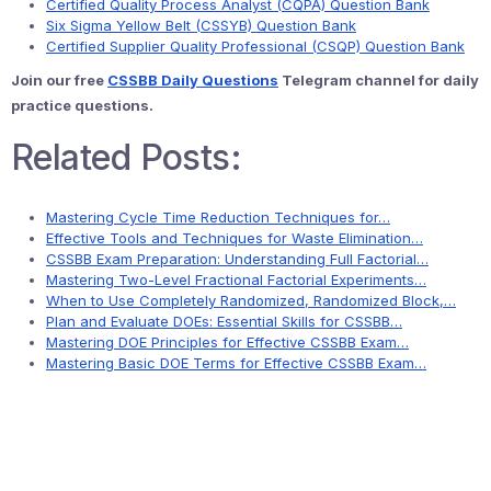
Certified Quality Process Analyst (CQPA) Question Bank
Six Sigma Yellow Belt (CSSYB) Question Bank
Certified Supplier Quality Professional (CSQP) Question Bank
Join our free
CSSBB Daily Questions
Telegram channel for daily
practice questions.
Related Posts:
Mastering Cycle Time Reduction Techniques for…
Effective Tools and Techniques for Waste Elimination…
CSSBB Exam Preparation: Understanding Full Factorial…
Mastering Two-Level Fractional Factorial Experiments…
When to Use Completely Randomized, Randomized Block,…
Plan and Evaluate DOEs: Essential Skills for CSSBB…
Mastering DOE Principles for Effective CSSBB Exam…
Mastering Basic DOE Terms for Effective CSSBB Exam…