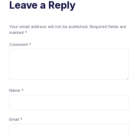
Leave a Reply
Your email address will not be published.
Required fields are
marked
*
Comment
*
Name
*
Email
*