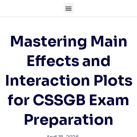
Mastering Main
Effects and
Interaction Plots
for CSSGB Exam
Preparation