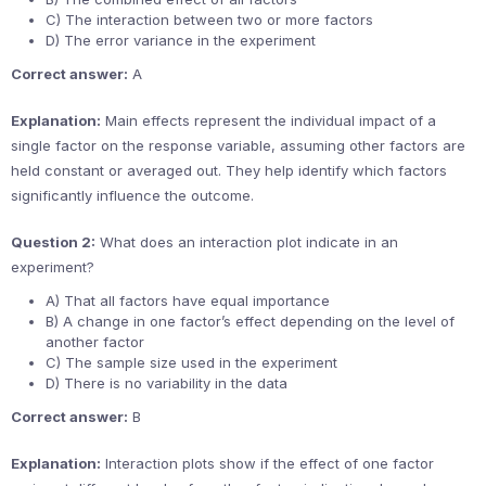
C) The interaction between two or more factors
D) The error variance in the experiment
Correct answer:
A
Explanation:
Main effects represent the individual impact of a
single factor on the response variable, assuming other factors are
held constant or averaged out. They help identify which factors
significantly influence the outcome.
Question 2:
What does an interaction plot indicate in an
experiment?
A) That all factors have equal importance
B) A change in one factor’s effect depending on the level of
another factor
C) The sample size used in the experiment
D) There is no variability in the data
Correct answer:
B
Explanation:
Interaction plots show if the effect of one factor