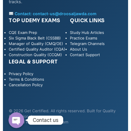
tracks.
Contact:
contact-us@droosaljawda.com
TOP UDEMY EXAMS
QUICK LINKS
CQE Exam Prep
Study Hub Articles
Six Sigma Black Belt (CSSBB)
Practice Exams
Manager of Quality (CMQ/OE)
Telegram Channels
Certified Quality Auditor (CQA)
About Us
Construction Quality (CCQM)
Contact Support
LEGAL & SUPPORT
Privacy Policy
WhatsApp
Terms & Conditions
Cancellation Policy
Telegram
© 2026 Get Certified. All rights reserved. Built for Quality
Professionals.
Contact us
Secured via Udemy & Telegram