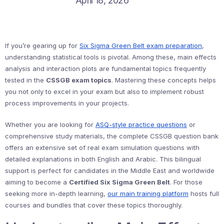
April 18, 2026
If you’re gearing up for
Six Sigma Green Belt exam preparation
,
understanding statistical tools is pivotal. Among these, main effects
analysis and interaction plots are fundamental topics frequently
tested in the
CSSGB exam topics
. Mastering these concepts helps
you not only to excel in your exam but also to implement robust
process improvements in your projects.
Whether you are looking for
ASQ-style practice questions
or
comprehensive study materials, the complete CSSGB question bank
offers an extensive set of real exam simulation questions with
detailed explanations in both English and Arabic. This bilingual
support is perfect for candidates in the Middle East and worldwide
aiming to become a
Certified Six Sigma Green Belt
. For those
seeking more in-depth learning,
our main training platform
hosts full
courses and bundles that cover these topics thoroughly.