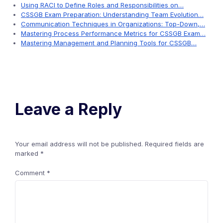
Using RACI to Define Roles and Responsibilities on…
CSSGB Exam Preparation: Understanding Team Evolution…
Communication Techniques in Organizations: Top-Down,…
Mastering Process Performance Metrics for CSSGB Exam…
Mastering Management and Planning Tools for CSSGB…
Leave a Reply
Your email address will not be published.
Required fields are
marked
*
Comment
*