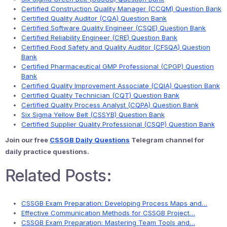
Certified Construction Quality Manager (CCQM) Question Bank
Certified Quality Auditor (CQA) Question Bank
Certified Software Quality Engineer (CSQE) Question Bank
Certified Reliability Engineer (CRE) Question Bank
Certified Food Safety and Quality Auditor (CFSQA) Question
Bank
Certified Pharmaceutical GMP Professional (CPGP) Question
Bank
Certified Quality Improvement Associate (CQIA) Question Bank
Certified Quality Technician (CQT) Question Bank
Certified Quality Process Analyst (CQPA) Question Bank
Six Sigma Yellow Belt (CSSYB) Question Bank
Certified Supplier Quality Professional (CSQP) Question Bank
Join our free
CSSGB Daily Questions
Telegram channel for
daily practice questions.
Related Posts:
CSSGB Exam Preparation: Developing Process Maps and…
Effective Communication Methods for CSSGB Project…
CSSGB Exam Preparation: Mastering Team Tools and…