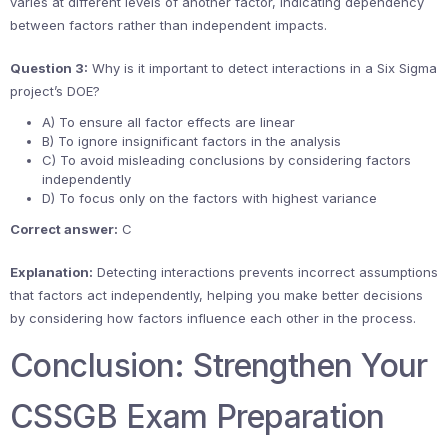
varies at different levels of another factor, indicating dependency
between factors rather than independent impacts.
Question 3:
Why is it important to detect interactions in a Six Sigma
project’s DOE?
A) To ensure all factor effects are linear
B) To ignore insignificant factors in the analysis
C) To avoid misleading conclusions by considering factors
independently
D) To focus only on the factors with highest variance
Correct answer:
C
Explanation:
Detecting interactions prevents incorrect assumptions
that factors act independently, helping you make better decisions
by considering how factors influence each other in the process.
Conclusion: Strengthen Your
CSSGB Exam Preparation