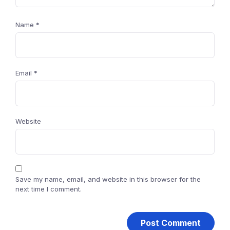
Name
*
Email
*
Website
Save my name, email, and website in this browser for the
next time I comment.