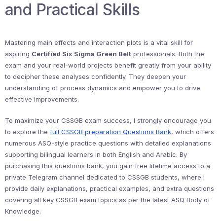
and Practical Skills
Mastering main effects and interaction plots is a vital skill for
aspiring
Certified Six Sigma Green Belt
professionals. Both the
exam and your real-world projects benefit greatly from your ability
to decipher these analyses confidently. They deepen your
understanding of process dynamics and empower you to drive
effective improvements.
To maximize your CSSGB exam success, I strongly encourage you
to explore the
full CSSGB preparation Questions Bank
, which offers
numerous ASQ-style practice questions with detailed explanations
supporting bilingual learners in both English and Arabic. By
purchasing this questions bank, you gain free lifetime access to a
private Telegram channel dedicated to CSSGB students, where I
provide daily explanations, practical examples, and extra questions
covering all key CSSGB exam topics as per the latest ASQ Body of
Knowledge.