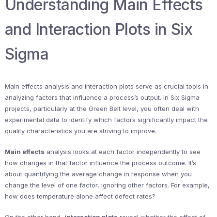
Understanding Main Effects
and Interaction Plots in Six
Sigma
Main effects analysis and interaction plots serve as crucial tools in
analyzing factors that influence a process’s output. In Six Sigma
projects, particularly at the Green Belt level, you often deal with
experimental data to identify which factors significantly impact the
quality characteristics you are striving to improve.
Main effects
analysis looks at each factor independently to see
how changes in that factor influence the process outcome. It’s
about quantifying the average change in response when you
change the level of one factor, ignoring other factors. For example,
how does temperature alone affect defect rates?