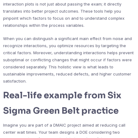
interaction plots is not just about passing the exam; it directly
translates into better project outcomes. These tools help you
pinpoint which factors to focus on and to understand complex
relationships within the process variables.
When you can distinguish a significant main effect from noise and
recognize interactions, you optimize resources by targeting the
critical factors. Moreover, understanding interactions helps prevent
suboptimal or conflicting changes that might occur if factors were
considered separately. This holistic view is what leads to
sustainable improvements, reduced defects, and higher customer
satisfaction.
Real-life example from Six
Sigma Green Belt practice
Imagine you are part of a DMAIC project aimed at reducing call
center wait times. Your team designs a DOE considering two