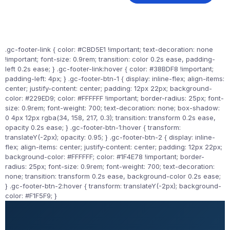
.gc-footer-link { color: #CBD5E1 !important; text-decoration: none
!important; font-size: 0.9rem; transition: color 0.2s ease, padding-
left 0.2s ease; } .gc-footer-link:hover { color: #38BDF8 !important;
padding-left: 4px; } .gc-footer-btn-1 { display: inline-flex; align-items:
center; justify-content: center; padding: 12px 22px; background-
color: #229ED9; color: #FFFFFF !important; border-radius: 25px; font-
size: 0.9rem; font-weight: 700; text-decoration: none; box-shadow:
0 4px 12px rgba(34, 158, 217, 0.3); transition: transform 0.2s ease,
opacity 0.2s ease; } .gc-footer-btn-1:hover { transform:
translateY(-2px); opacity: 0.95; } .gc-footer-btn-2 { display: inline-
flex; align-items: center; justify-content: center; padding: 12px 22px;
background-color: #FFFFFF; color: #1F4E78 !important; border-
radius: 25px; font-size: 0.9rem; font-weight: 700; text-decoration:
none; transition: transform 0.2s ease, background-color 0.2s ease;
} .gc-footer-btn-2:hover { transform: translateY(-2px); background-
color: #F1F5F9; }