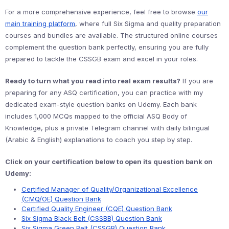
For a more comprehensive experience, feel free to browse
our
main training platform
, where full Six Sigma and quality preparation
courses and bundles are available. The structured online courses
complement the question bank perfectly, ensuring you are fully
prepared to tackle the CSSGB exam and excel in your roles.
Ready to turn what you read into real exam results?
If you are
preparing for any ASQ certification, you can practice with my
dedicated exam-style question banks on Udemy. Each bank
includes 1,000 MCQs mapped to the official ASQ Body of
Knowledge, plus a private Telegram channel with daily bilingual
(Arabic & English) explanations to coach you step by step.
Click on your certification below to open its question bank on
Udemy:
Certified Manager of Quality/Organizational Excellence
(CMQ/OE) Question Bank
Certified Quality Engineer (CQE) Question Bank
Six Sigma Black Belt (CSSBB) Question Bank
Six Sigma Green Belt (CSSGB) Question Bank