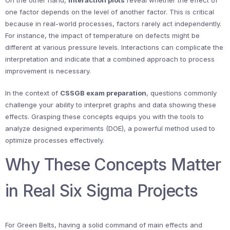
On the other hand,
interaction plots
reveal whether the effect of
one factor depends on the level of another factor. This is critical
because in real-world processes, factors rarely act independently.
For instance, the impact of temperature on defects might be
different at various pressure levels. Interactions can complicate the
interpretation and indicate that a combined approach to process
improvement is necessary.
In the context of
CSSGB exam preparation
, questions commonly
challenge your ability to interpret graphs and data showing these
effects. Grasping these concepts equips you with the tools to
analyze designed experiments (DOE), a powerful method used to
optimize processes effectively.
Why These Concepts Matter
in Real Six Sigma Projects
For Green Belts, having a solid command of main effects and