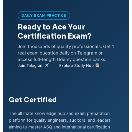
DAILY EXAM PRACTICE
Ready to Ace Your
Certification Exam?
Join thousands of quality professionals. Get 1
real exam question daily on Telegram or
access full-length Udemy question banks.
Join Telegram
Explore Study Hub
Get Certified
The ultimate knowledge hub and exam preparation
platform for quality engineers, auditors, and leaders
aiming to master ASQ and international certification