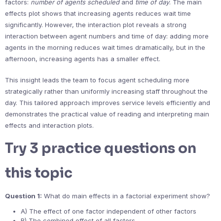
factors:
number of agents scheduled
and
time of day
. The main
effects plot shows that increasing agents reduces wait time
significantly. However, the interaction plot reveals a strong
interaction between agent numbers and time of day: adding more
agents in the morning reduces wait times dramatically, but in the
afternoon, increasing agents has a smaller effect.
This insight leads the team to focus agent scheduling more
strategically rather than uniformly increasing staff throughout the
day. This tailored approach improves service levels efficiently and
demonstrates the practical value of reading and interpreting main
effects and interaction plots.
Try 3 practice questions on
this topic
Question 1:
What do main effects in a factorial experiment show?
A) The effect of one factor independent of other factors
B) The combined effect of all factors